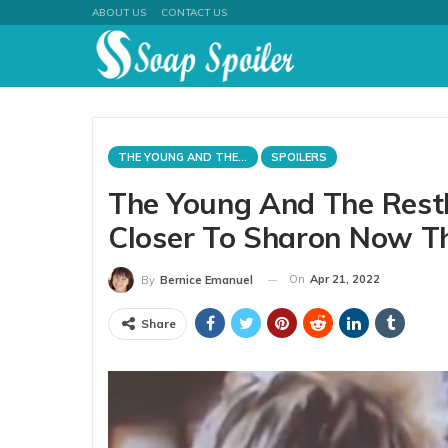
ABOUT US
CONTACT US
THE YOUNG AND THE RESTLESS
SPOILERS
The Young And The Restl
Closer To Sharon Now Th
On
Apr 21, 2022
By
Bernice Emanuel
Share