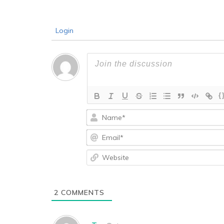
Login
{
2
COMMENTS