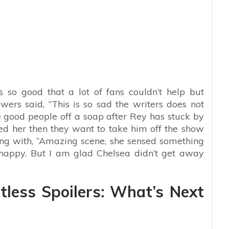
so good that a lot of fans couldn’t help but
wers said, “
This is so sad the writers does not
e good people off a soap after Rey has stuck by
ed her then they want to take him off the show
ong with, “Amazing scene, she sensed something
 happy. But I am glad Chelsea didn’t get away
less Spoilers: What’s Next