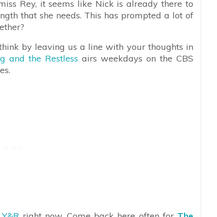
iss Rey, it seems like Nick is already there to
rength that she needs. This has prompted a lot of
gether?
hink by leaving us a line with your thoughts in
g and the Restless
airs weekdays on the CBS
es.
n
Y&R
right now. Come back here often for
The