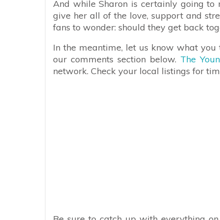
And while Sharon is certainly going to m
give her all of the love, support and st
fans to wonder: should they get back to
In the meantime, let us know what you t
our comments section below.
The Youn
network. Check your local listings for tim
Be sure to catch up with everything o