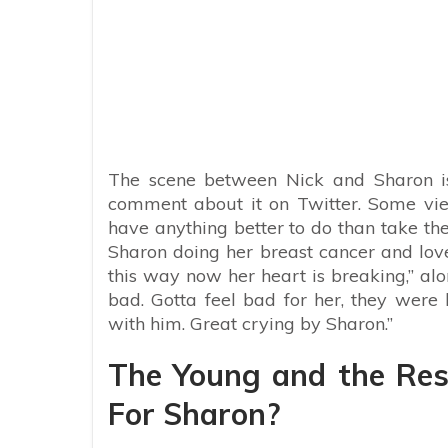
The scene between Nick and Sharon is 
comment about it on Twitter. Some vie
have anything better to do than take th
Sharon doing her breast cancer and lov
this way now her heart is breaking,” al
bad. Gotta feel bad for her, they were
with him. Great crying by Sharon.”
The Young and the Rest
For Sharon?