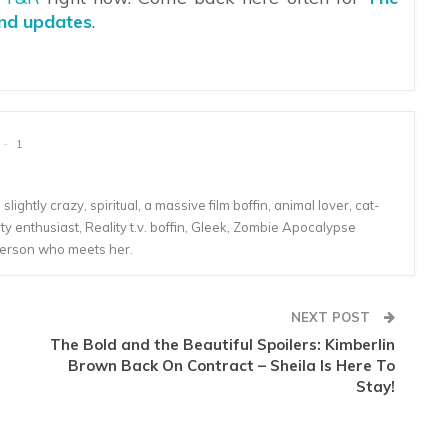
and updates
.
1
lightly crazy, spiritual, a massive film boffin, animal lover, cat-
 enthusiast, Reality t.v. boffin, Gleek, Zombie Apocalypse
person who meets her.
NEXT POST
The Bold and the Beautiful Spoilers: Kimberlin
Brown Back On Contract – Sheila Is Here To
Stay!