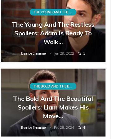
THE YOUNG AND THE RESTLESS
The Young And The Restless
Spoilers: Adam Is Ready To
Walk…
Bernice Emanuel
Jan 29, 2022
1
THE BOLD AND THE BEAUTIFUL
The Bold And The Beautiful
Spoilers: Liam Makes His
Move…
Bernice Emanuel
Feb 28, 2024
4