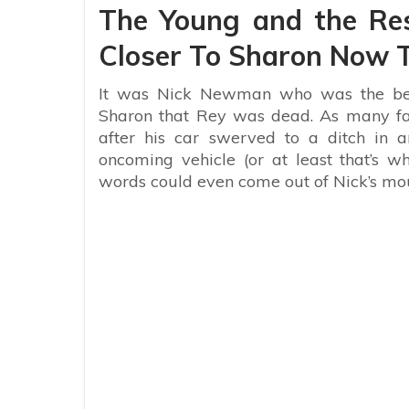
The Young and the Res
Closer To Sharon Now T
It was Nick Newman who was the bea
Sharon that Rey was dead. As many fa
after his car swerved to a ditch in 
oncoming vehicle (or at least that’s w
words could even come out of Nick’s m