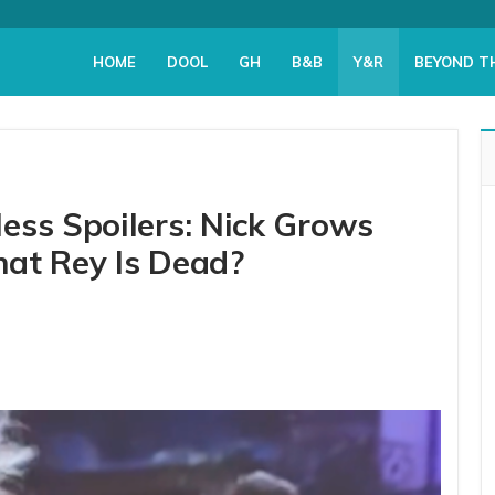
HOME
DOOL
GH
B&B
Y&R
BEYOND T
ess Spoilers: Nick Grows
at Rey Is Dead?