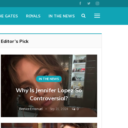
HE GATES
ROYALS
IN THE NEWS
Editor’s Pick
IN THE NEWS
Why Is Jennifer Lopez So
Controversial?
Bernice Emanuel
Sep 21, 2024
0