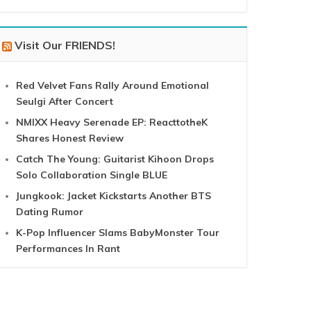
Visit Our FRIENDS!
Red Velvet Fans Rally Around Emotional
Seulgi After Concert
NMIXX Heavy Serenade EP: ReacttotheK
Shares Honest Review
Catch The Young: Guitarist Kihoon Drops
Solo Collaboration Single BLUE
Jungkook: Jacket Kickstarts Another BTS
Dating Rumor
K-Pop Influencer Slams BabyMonster Tour
Performances In Rant