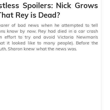
tless Spoilers: Nick Grows
hat Rey is Dead?
rer of bad news when he attempted to tell
ns know by now, Rey had died in a car crash
an effort to try and avoid Victoria Newman’s
hat it looked like to many people). Before the
outh, Sharon knew what the news was.