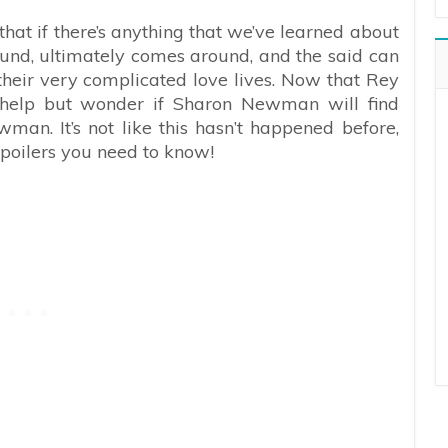
that if there’s anything that we’ve learned about
around, ultimately comes around, and the said can
eir very complicated love lives. Now that Rey
t help but wonder if Sharon Newman will find
man. It’s not like this hasn’t happened before,
spoilers you need to know!