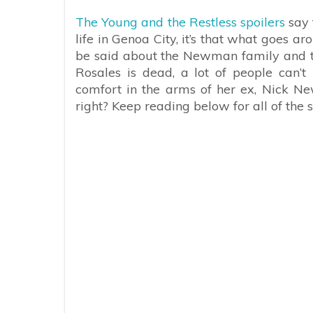
The Young and the Restless spoilers
say 
life in Genoa City, it’s that what goes 
be said about the Newman family and th
Rosales is dead, a lot of people can’
comfort in the arms of her ex, Nick New
right? Keep reading below for all of the 