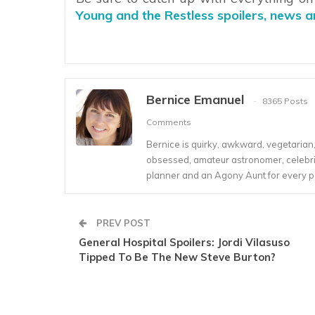
Young and the Restless spoilers, news 
Bernice Emanuel
8365 Posts
Comments
Bernice is quirky, awkward, vegetarian, s
obsessed, amateur astronomer, celebrity
planner and an Agony Aunt for every 
PREV POST
General Hospital Spoilers: Jordi Vilasuso
Tipped To Be The New Steve Burton?