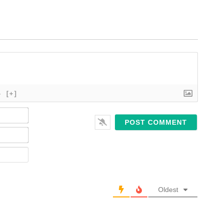
}
[+]
Name*
Email*
Website
Oldest