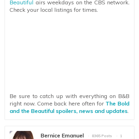
Beautiful
airs weekdays on the CBS network.
Check your local listings for times.
Be sure to catch up with everything on B&B
right now. Come back here often for
The Bold
and the Beautiful spoilers, news and updates
.
Bernice Emanuel
8365 Posts
1