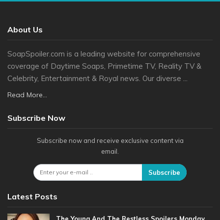
About Us
SoapSpoiler.com is a leading website for comprehensive
coverage of Daytime Soaps, Primetime TV, Reality TV &
Celebrity, Entertainment & Royal news. Our diverse ...
Read More...
Subscribe Now
Subscribe now and receive exclusive content via
email.
Subscribe
Latest Posts
The Young And The Restless Spoilers Monday,