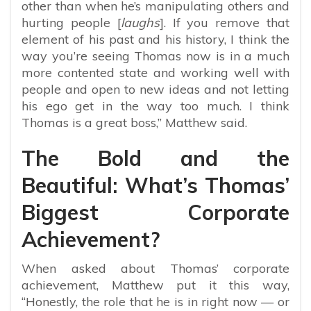
other than when he’s manipulating others and
hurting people [
laughs
]. If you remove that
element of his past and his history, I think the
way you’re seeing Thomas now is in a much
more contented state and working well with
people and open to new ideas and not letting
his ego get in the way too much. I think
Thomas is a great boss,” Matthew said.
The Bold and the
Beautiful: What’s Thomas’
Biggest Corporate
Achievement?
When asked about Thomas’ corporate
achievement, Matthew put it this way,
“Honestly, the role that he is in right now — or