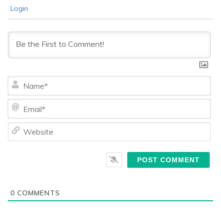
Login
Na
Ema
We
0
COMMENTS