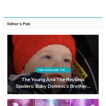
Editor’s Pick
THE YOUNG AND THE RESTLESS
The Young And The Restless
Spoilers: Baby Dominic’s Brother…