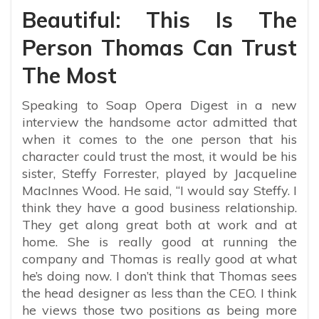
Beautiful: This Is The
Person Thomas Can Trust
The Most
Speaking to Soap Opera Digest in a new
interview the handsome actor admitted that
when it comes to the one person that his
character could trust the most, it would be his
sister, Steffy Forrester, played by Jacqueline
MacInnes Wood. He said, “
I would say Steffy. I
think they have a good business relationship.
They get along great both at work and at
home. She is really good at running the
company and Thomas is really good at what
he’s doing now. I don’t think that Thomas sees
the head designer as less than the CEO. I think
he views those two positions as being more