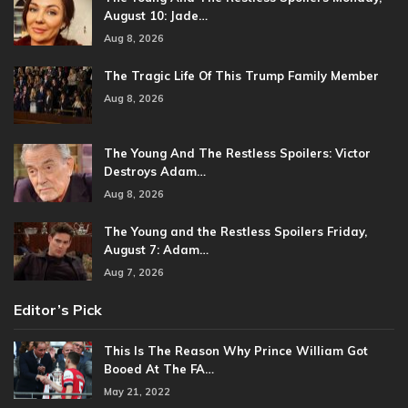
August 10: Jade…
Aug 8, 2026
The Tragic Life Of This Trump Family Member
Aug 8, 2026
The Young And The Restless Spoilers: Victor
Destroys Adam…
Aug 8, 2026
The Young and the Restless Spoilers Friday,
August 7: Adam…
Aug 7, 2026
Editor’s Pick
This Is The Reason Why Prince William Got
Booed At The FA…
May 21, 2022