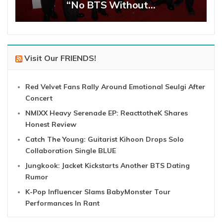
“No BTS Without…
Visit Our FRIENDS!
Red Velvet Fans Rally Around Emotional Seulgi After
Concert
NMIXX Heavy Serenade EP: ReacttotheK Shares
Honest Review
Catch The Young: Guitarist Kihoon Drops Solo
Collaboration Single BLUE
Jungkook: Jacket Kickstarts Another BTS Dating
Rumor
K-Pop Influencer Slams BabyMonster Tour
Performances In Rant