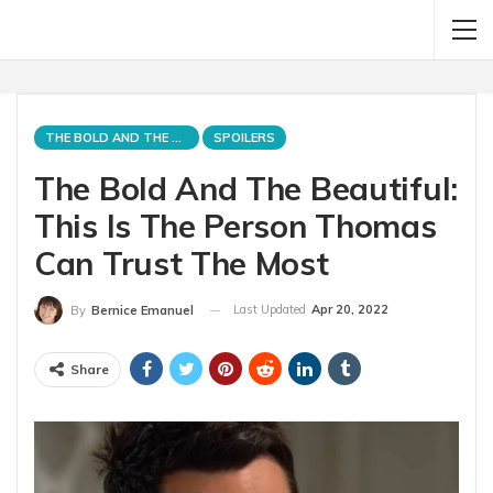
THE BOLD AND THE BEAUTIFUL
SPOILERS
The Bold And The Beautiful:
This Is The Person Thomas
Can Trust The Most
Last Updated
Apr 20, 2022
By
Bernice Emanuel
Share