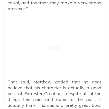
equal, and together, they make a very strong
presence.”
That said, Matthew added that he does
believe that his character is actually a good
boss at Forrester Creations, despite all of the
things he’s said and done in the past. “I
actually think Thomas is a pretty great boss,