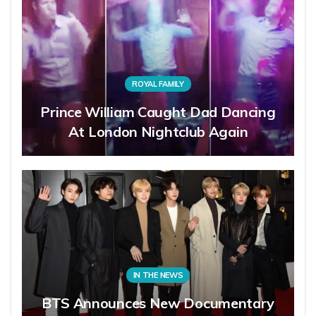
ROYAL FAMILY
Prince William Caught Dad Dancing
At London Nightclub Again
IN THE NEWS
BTS Announces New Documentary