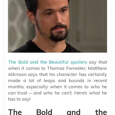
The Bold and the Beautiful spoilers
say that
when it comes to Thomas Forrester, Matthew
Atkinson says that his character has certainly
made a lot of leaps and bounds in recent
months, especially when it comes to who he
can trust – and who he can’t. Here’s what he
has to say!
The Bold and the