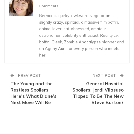
Comments
Bernice is quirky, awkward, vegetarian,
slightly crazy, spiritual, a massive film boffin,
animal lover, cat-obsessed, amateur
astronomer, celebrity enthusiast, Reality t.v.
boffin, Gleek, Zombie Apocalypse planner and
an Agony Aunt for every person who meets
her.
PREV POST
NEXT POST
The Young and the
General Hospital
Restless Spoilers:
Spoilers: Jordi Vilasuso
Here’s What Diane’s
Tipped To Be The New
Next Move Will Be
Steve Burton?