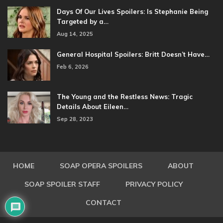
Days Of Our Lives Spoilers: Is Stephanie Being
Targeted by a…
Aug 14, 2025
General Hospital Spoilers: Britt Doesn’t Have…
Feb 6, 2026
The Young and the Restless News: Tragic
Details About Eileen…
Sep 28, 2023
HOME
SOAP OPERA SPOILERS
ABOUT
SOAP SPOILER STAFF
PRIVACY POLICY
CONTACT