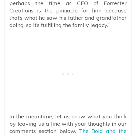
perhaps the time as CEO of Forrester
Creations is the pinnacle for him because
that’s what he saw his father and grandfather
doing, so it’s fulfilling the family legacy.”
In the meantime, let us know what you think
by leaving us a line with your thoughts in our
comments section below.
The Bold and the