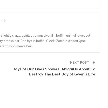
1
lightly crazy, spiritual, a massive film boffin, animal lover, cat-
 enthusiast, Reality t.v. boffin, Gleek, Zombie Apocalypse
person who meets her.
NEXT POST
Days of Our Lives Spoilers: Abigail Is About To
Destroy The Best Day of Gwen’s Life