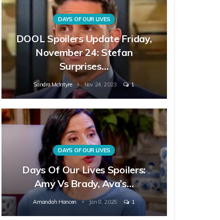
DAYS OF OUR LIVES
DOOL Spoilers Update Friday,
November 24: Stefan
Surprises…
Sandra McIntyre
Nov 24, 2023
1
DAYS OF OUR LIVES
Days Of Our Lives Spoilers:
Amy Vs Brady, Ava’s…
Amandah Hancen
Jan 8, 2025
1