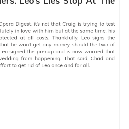
ers: Leo’s Lies Stop At The
pera Digest, it’s not that Craig is trying to test
lutely in love with him but at the same time, his
tected at all costs. Thankfully, Leo signs the
hat he won’t get any money, should the two of
 Leo signed the prenup and is now worried that
 wedding from happening. That said, Chad and
ort to get rid of Leo once and for all.