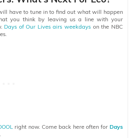
ill have to tune in to find out what will happen
hat you think by leaving us a line with your
w.
Days of Our Lives airs weekdays
on the NBC
es.
DOOL
right now. Come back here often for
Days
.