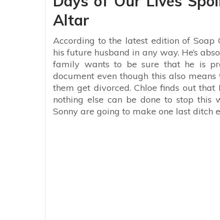
Days of Our Lives Spoil
Altar
According to the latest edition of Soap O
his future husband in any way. He’s abso
family wants to be sure that he is pro
document even though this also means t
them get divorced. Chloe finds out that
nothing else can be done to stop this
Sonny are going to make one last ditch eff