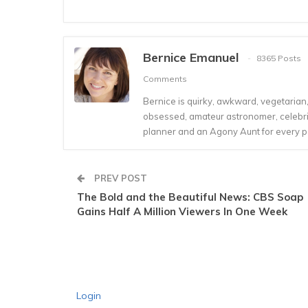
Bernice Emanuel
8365 Posts
Comments
Bernice is quirky, awkward, vegetarian, s
obsessed, amateur astronomer, celebrity
planner and an Agony Aunt for every 
PREV POST
The Bold and the Beautiful News: CBS Soap
Gains Half A Million Viewers In One Week
Login