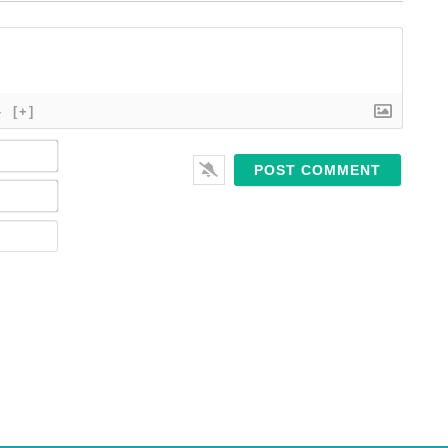
}
[+]
Name*
Email*
Website