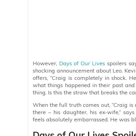
However,
Days of Our Lives
spoilers sa
shocking announcement about Leo. Kevin
offers, “Craig is completely in shock. 
what things happened in their past and
thing. Is this the straw that breaks the c
When the full truth comes out, “Craig is
there – his daughter, his ex-wife,” says
feels absolutely embarrassed. He was bl
Days of Our Lives Spoil