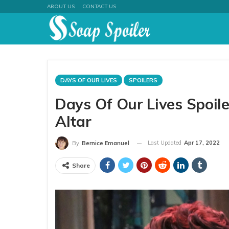
ABOUT US
CONTACT US
DAYS OF OUR LIVES
SPOILERS
Days Of Our Lives Spoile
Altar
Last Updated
Apr 17, 2022
By
Bernice Emanuel
Share