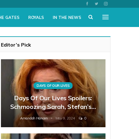
HE GATES
ROYALS
IN THE NEWS
Editor’s Pick
DAYS OF OUR LIVES
Days Of Our Lives Spoilers:
Schmoozing Sarah, Stefan’s…
Amandah Hancen
May 9, 2024
0