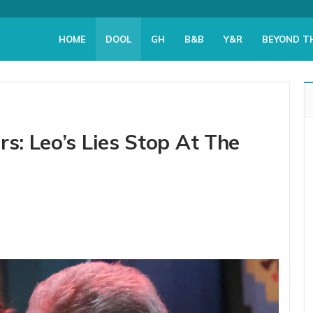
HOME
DOOL
GH
B&B
Y&R
BEYOND T
rs: Leo’s Lies Stop At The