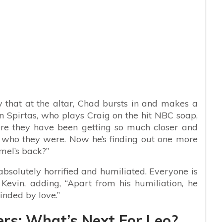
y that at the altar, Chad bursts in and makes a
 Spirtas, who plays Craig on the hit NBC soap,
Here they have been getting so much closer and
 who they were. Now he’s finding out one more
amel’s back?”
 absolutely horrified and humiliated. Everyone is
 Kevin, adding, “Apart from his humiliation, he
inded by love.”
ers: What’s Next For Leo?