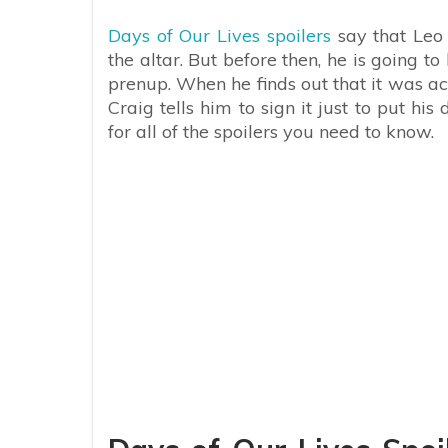
Days of Our Lives spoilers
say that Leo 
the altar. But before then, he is going 
prenup. When he finds out that it was ac
Craig tells him to sign it just to put h
for all of the spoilers you need to know.