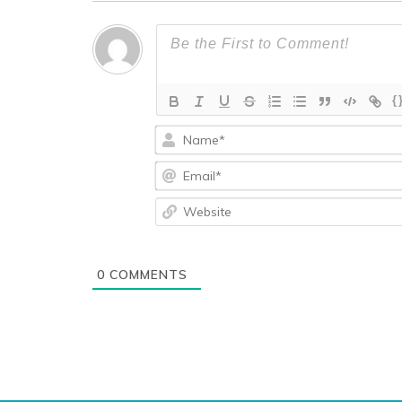
{
0
COMMENTS