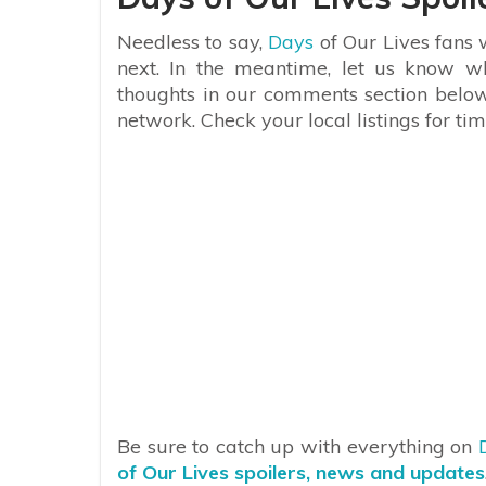
Needless to say,
Days
of Our Lives fans w
next. In the meantime, let us know w
thoughts in our comments section belo
network. Check your local listings for tim
Be sure to catch up with everything on
of Our Lives spoilers, news and updates