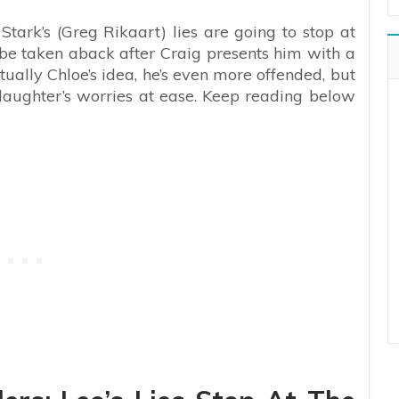
Stark’s (Greg Rikaart) lies are going to stop at
to be taken aback after Craig presents him with a
tually Chloe’s idea, he’s even more offended, but
is daughter’s worries at ease. Keep reading below