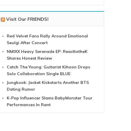
Visit Our FRIENDS!
Red Velvet Fans Rally Around Emotional
Seulgi After Concert
NMIXX Heavy Serenade EP: ReacttotheK
Shares Honest Review
Catch The Young: Guitarist Kihoon Drops
Solo Collaboration Single BLUE
Jungkook: Jacket Kickstarts Another BTS
Dating Rumor
K-Pop Influencer Slams BabyMonster Tour
Performances In Rant