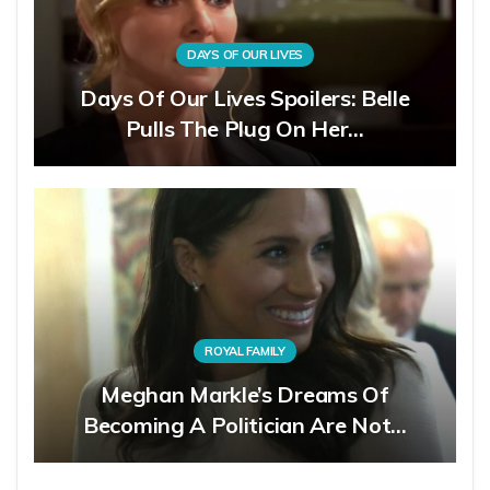
DAYS OF OUR LIVES
Days Of Our Lives Spoilers: Belle
Pulls The Plug On Her…
ROYAL FAMILY
Meghan Markle’s Dreams Of
Becoming A Politician Are Not…