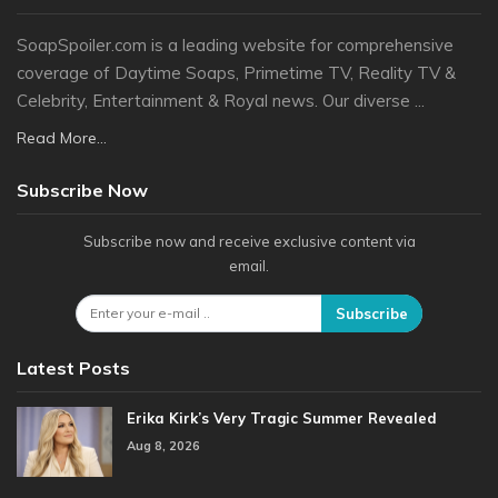
SoapSpoiler.com is a leading website for comprehensive
coverage of Daytime Soaps, Primetime TV, Reality TV &
Celebrity, Entertainment & Royal news. Our diverse ...
Read More...
Subscribe Now
Subscribe now and receive exclusive content via
email.
Subscribe
Latest Posts
Erika Kirk’s Very Tragic Summer Revealed
Aug 8, 2026