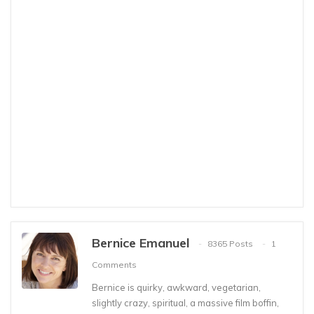
Bernice Emanuel
8365 Posts
1
Comments
Bernice is quirky, awkward, vegetarian,
slightly crazy, spiritual, a massive film boffin,