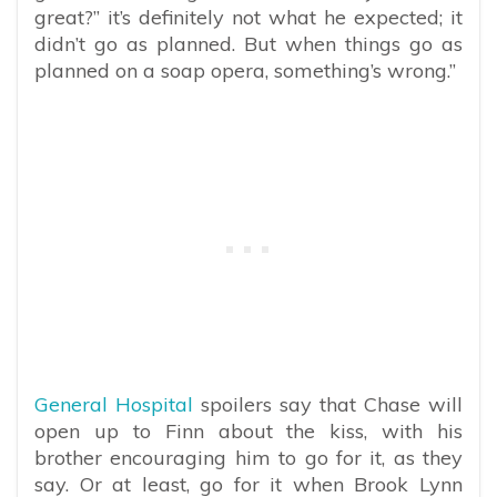
great?” it’s definitely not what he expected; it
didn’t go as planned. But when things go as
planned on a soap opera, something’s wrong.”
General Hospital
spoilers say that Chase will
open up to Finn about the kiss, with his
brother encouraging him to go for it, as they
say. Or at least, go for it when Brook Lynn