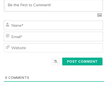
Na
Ema
We
0
COMMENTS