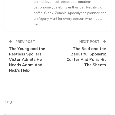
animal lover, cat-obsessed, amateur
astronomer, celebrity enthusiast, Reality t.v.
boffin, Gleek, Zombie Apocalypse planner and
an Agony Aunt for every person who meets
her.
PREV POST
NEXT POST
The Young and the
The Bold and the
Restless Spoilers:
Beautiful Spoilers:
Victor Admits He
Carter And Paris Hit
Needs Adam And
The Sheets
Nick’s Help
Login