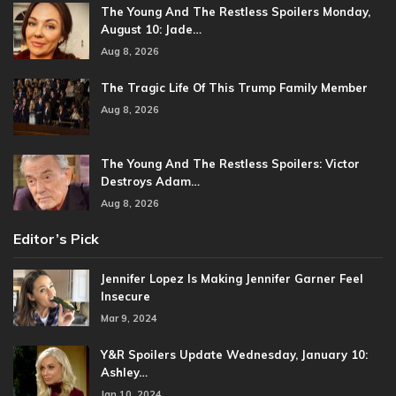
The Young And The Restless Spoilers Monday,
August 10: Jade…
Aug 8, 2026
The Tragic Life Of This Trump Family Member
Aug 8, 2026
The Young And The Restless Spoilers: Victor
Destroys Adam…
Aug 8, 2026
Editor’s Pick
Jennifer Lopez Is Making Jennifer Garner Feel
Insecure
Mar 9, 2024
Y&R Spoilers Update Wednesday, January 10:
Ashley…
Jan 10, 2024