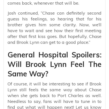
comes back, whenever that will be.
Josh continued, “Chase can definitely second
guess his feelings, so hearing that for his
brother gives him some clarity. Now, we’ll
have to wait and see how their first meeting
after that first kiss goes. But hopefully, Chase
and Brook Lynn can get to a good place.”
General Hospital Spoilers:
Will Brook Lynn Feel The
Same Way?
Of course, it will be interesting to see if Brook
Lynn still feels the same way about Chase
when she gets back to Port Charles as well.
Needless to say, fans will have to tune in to
find out what will happen next! Let us know