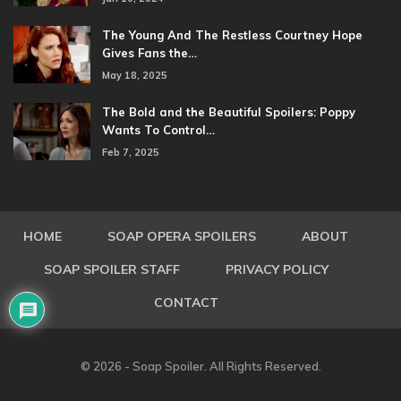
The Young And The Restless Courtney Hope
Gives Fans the…
May 18, 2025
The Bold and the Beautiful Spoilers: Poppy
Wants To Control…
Feb 7, 2025
HOME
SOAP OPERA SPOILERS
ABOUT
SOAP SPOILER STAFF
PRIVACY POLICY
CONTACT
© 2026 - Soap Spoiler. All Rights Reserved.