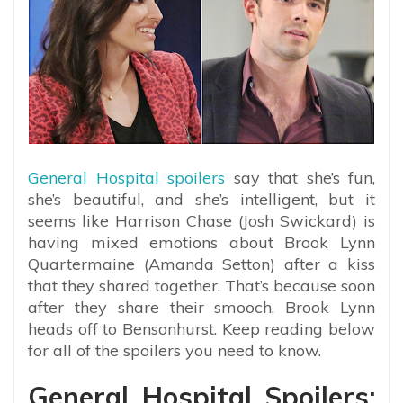
General Hospital spoilers
say that she’s fun,
she’s beautiful, and she’s intelligent, but it
seems like Harrison Chase (Josh Swickard) is
having mixed emotions about Brook Lynn
Quartermaine (Amanda Setton) after a kiss
that they shared together. That’s because soon
after they share their smooch, Brook Lynn
heads off to Bensonhurst. Keep reading below
for all of the spoilers you need to know.
General Hospital Spoilers: