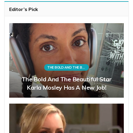
Editor’s Pick
THE BOLD AND THE BEAUTIFUL
The Bold And The Beautiful Star
Karla Mosley Has A New Job!