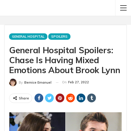
GENERAL HOSPITAL
SPOILERS
General Hospital Spoilers:
Chase Is Having Mixed
Emotions About Brook Lynn
On
Feb 27, 2022
By
Bernice Emanuel
Share