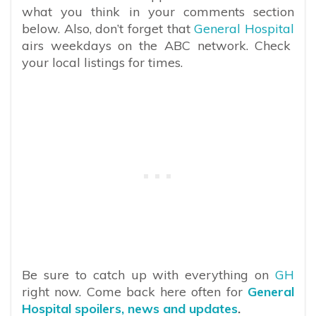
what you think in your comments section
below. Also, don’t forget that
General Hospital
airs weekdays on the ABC network. Check
your local listings for times.
Be sure to catch up with everything on
GH
right now. Come back here often for
General
Hospital spoilers, news and updates
.