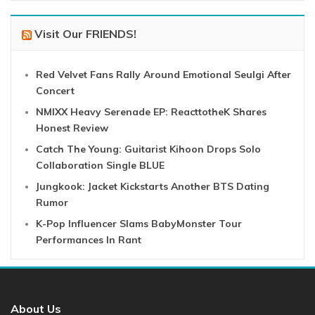
Visit Our FRIENDS!
Red Velvet Fans Rally Around Emotional Seulgi After
Concert
NMIXX Heavy Serenade EP: ReacttotheK Shares
Honest Review
Catch The Young: Guitarist Kihoon Drops Solo
Collaboration Single BLUE
Jungkook: Jacket Kickstarts Another BTS Dating
Rumor
K-Pop Influencer Slams BabyMonster Tour
Performances In Rant
About Us