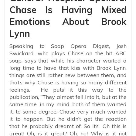
Chase Is Having Mixed
Emotions About Brook
Lynn
Speaking to Soap Opera Digest, Josh
Swickard, who plays Chase on the hit ABC
soap, says that while his character waited a
long time to have that kiss with Brook Lynn,
things are still rather new between them, and
that’s why Chase is having so many different
feelings. He puts it this way to the
publication, “They almost fell into it, but at the
same time, in my mind, both of them wanted
it, to some degree. Chase very much wanted
it to happen. But he didn’t get the reaction
that he probably dreamt of. So it’s, ‘Oh this is
great! Oh, is it great? Oh, no! Why is it not