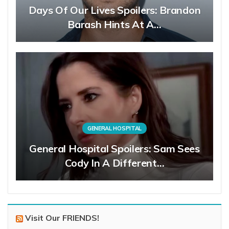
Days Of Our Lives Spoilers: Brandon
Barash Hints At A…
GENERAL HOSPITAL
General Hospital Spoilers: Sam Sees
Cody In A Different…
Visit Our FRIENDS!