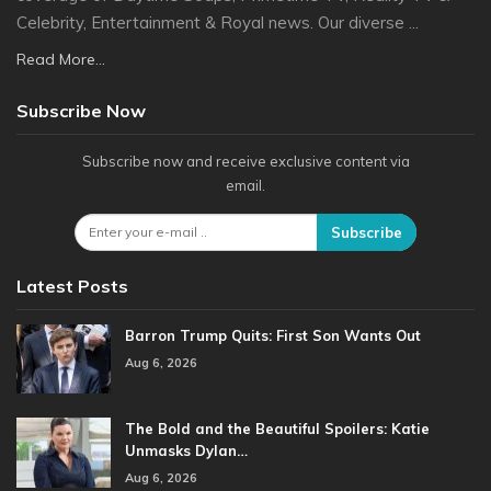
Celebrity, Entertainment & Royal news. Our diverse ...
Read More...
Subscribe Now
Subscribe now and receive exclusive content via
email.
Subscribe
Latest Posts
Barron Trump Quits: First Son Wants Out
Aug 6, 2026
The Bold and the Beautiful Spoilers: Katie
Unmasks Dylan…
Aug 6, 2026