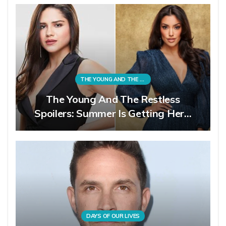
THE YOUNG AND THE RESTLESS
The Young And The Restless
Spoilers: Summer Is Getting Her…
DAYS OF OUR LIVES