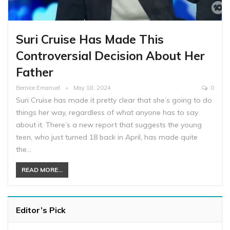
Suri Cruise Has Made This
Controversial Decision About Her
Father
Bernice Emanuel
May 18, 2024
0
Suri Cruise has made it pretty clear that she’s going to do
things her way, regardless of what anyone has to say
about it. There’s a new report that suggests the young
teen, who just turned 18 back in April, has made quite
the…
READ MORE...
Editor’s Pick