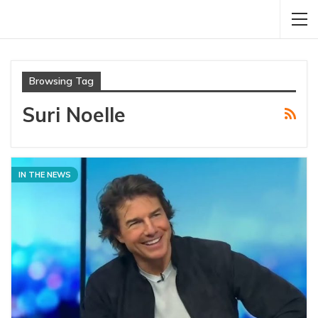
Browsing Tag
Suri Noelle
IN THE NEWS