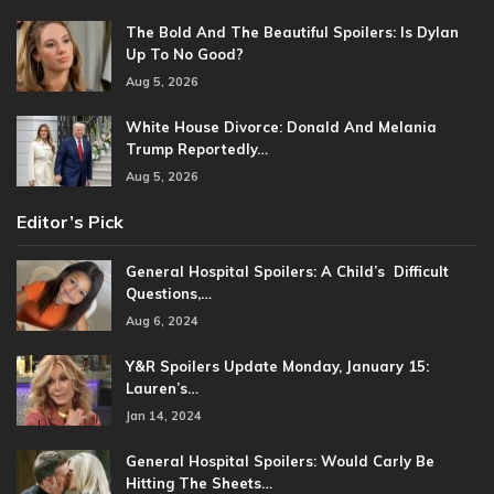
The Bold And The Beautiful Spoilers: Is Dylan
Up To No Good?
Aug 5, 2026
White House Divorce: Donald And Melania
Trump Reportedly…
Aug 5, 2026
Editor’s Pick
General Hospital Spoilers: A Child’s Difficult
Questions,…
Aug 6, 2024
Y&R Spoilers Update Monday, January 15:
Lauren’s…
Jan 14, 2024
General Hospital Spoilers: Would Carly Be
Hitting The Sheets…