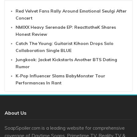
Red Velvet Fans Rally Around Emotional Seulgi After
Concert
NMIXX Heavy Serenade EP: ReacttotheK Shares
Honest Review
Catch The Young: Guitarist Kihoon Drops Solo
Collaboration Single BLUE
Jungkook: Jacket Kickstarts Another BTS Dating
Rumor
K-Pop Influencer Slams BabyMonster Tour
Performances In Rant
About Us
SoapSpoiler.com is a leading website for comprehensive
coverage of Daytime Soaps, Primetime TV, Reality TV &