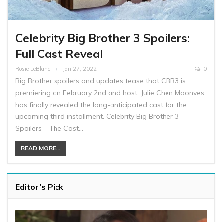
Celebrity Big Brother 3 Spoilers:
Full Cast Reveal
Rosie LeBlanc
Jan 27, 2022
0
Big Brother spoilers and updates tease that CBB3 is
premiering on February 2nd and host, Julie Chen Moonves,
has finally revealed the long-anticipated cast for the
upcoming third installment. Celebrity Big Brother 3
Spoilers – The Cast…
READ MORE...
Editor’s Pick