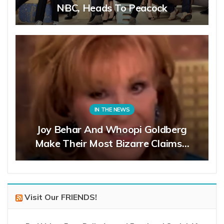
NBC, Heads To Peacock
IN THE NEWS
Joy Behar And Whoopi Goldberg
Make Their Most Bizarre Claims…
Visit Our FRIENDS!