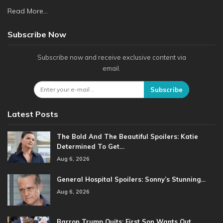
Read More...
Subscribe Now
Subscribe now and receive exclusive content via
email.
Subscribe
Latest Posts
The Bold And The Beautiful Spoilers: Katie
Determined To Get…
Aug 6, 2026
General Hospital Spoilers: Sonny’s Stunning…
Aug 6, 2026
Barron Trump Quits: First Son Wants Out