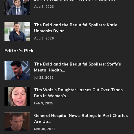
Aug 6, 2026
The Bold and the Beautiful Spoilers: Katie
Unmasks Dylan…
Aug 6, 2026
Editor’s Pick
The Bold and the Beautiful Spoilers: Steffy’s
Mental Health…
Jul 22, 2022
Tim Walz’s Daughter Lashes Out Over Trans
Ban In Women’s…
Feb 9, 2025
General Hospital News: Ratings In Port Charles
Are Up…
Mar 30, 2022