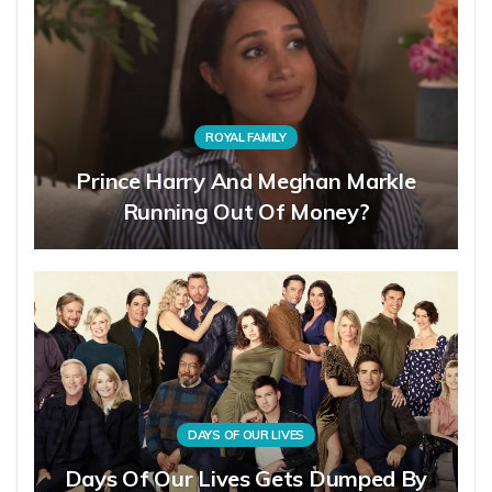
ROYAL FAMILY
Prince Harry And Meghan Markle
Running Out Of Money?
DAYS OF OUR LIVES
Days Of Our Lives Gets Dumped By