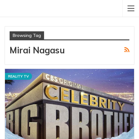
Browsing Tag
Mirai Nagasu
REALITY TV