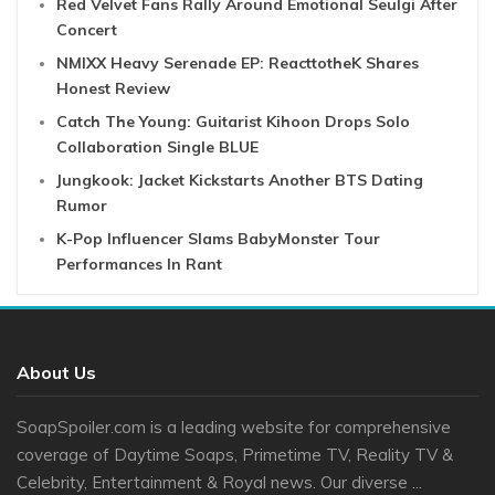
Red Velvet Fans Rally Around Emotional Seulgi After
Concert
NMIXX Heavy Serenade EP: ReacttotheK Shares
Honest Review
Catch The Young: Guitarist Kihoon Drops Solo
Collaboration Single BLUE
Jungkook: Jacket Kickstarts Another BTS Dating
Rumor
K-Pop Influencer Slams BabyMonster Tour
Performances In Rant
About Us
SoapSpoiler.com is a leading website for comprehensive
coverage of Daytime Soaps, Primetime TV, Reality TV &
Celebrity, Entertainment & Royal news. Our diverse ...