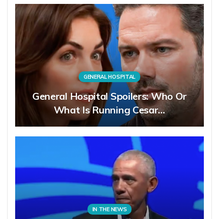
GENERAL HOSPITAL
General Hospital Spoilers: Who Or
What Is Running Cesar…
IN THE NEWS