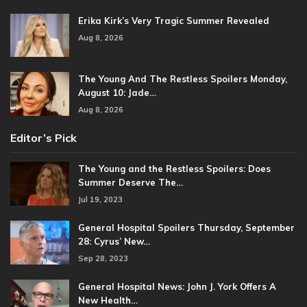
Erika Kirk’s Very Tragic Summer Revealed
Aug 8, 2026
The Young And The Restless Spoilers Monday,
August 10: Jade…
Aug 8, 2026
Editor’s Pick
The Young and the Restless Spoilers: Does
Summer Deserve The…
Jul 19, 2023
General Hospital Spoilers Thursday, September
28: Cyrus’ New…
Sep 28, 2023
General Hospital News: John J. York Offers A
New Health…