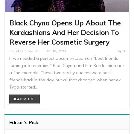
Black Chyna Opens Up About The
Kardashians And Her Decision To
Reverse Her Cosmetic Surgery
Chijioke Chukwuemeka
Oct 30, 2023
0
If we needed a perfect documentation on “best friends
turning into enemies,” Blac Chyna and Kim Kardashian are
a fine example. These two reality queens were best
friends back in the day, but all that changed when her ex
Tyga started…
READ MORE...
Editor’s Pick