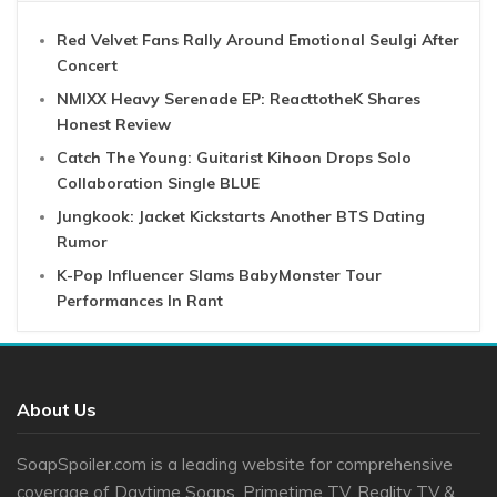
Red Velvet Fans Rally Around Emotional Seulgi After
Concert
NMIXX Heavy Serenade EP: ReacttotheK Shares
Honest Review
Catch The Young: Guitarist Kihoon Drops Solo
Collaboration Single BLUE
Jungkook: Jacket Kickstarts Another BTS Dating
Rumor
K-Pop Influencer Slams BabyMonster Tour
Performances In Rant
About Us
SoapSpoiler.com is a leading website for comprehensive
coverage of Daytime Soaps, Primetime TV, Reality TV &