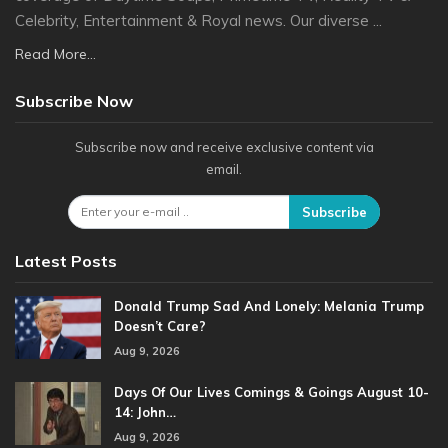
Celebrity, Entertainment & Royal news. Our diverse ...
Read More...
Subscribe Now
Subscribe now and receive exclusive content via
email.
Subscribe
Latest Posts
Donald Trump Sad And Lonely: Melania Trump
Doesn’t Care?
Aug 9, 2026
Days Of Our Lives Comings & Goings August 10-
14: John…
Aug 9, 2026