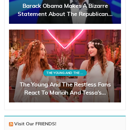
Barack Obama Makes A Bizarre
Statement About The Republican…
THE YOUNG AND THE RESTLESS
The Young And The Restless Fans
React To Mariah And Tessa’s…
Visit Our FRIENDS!