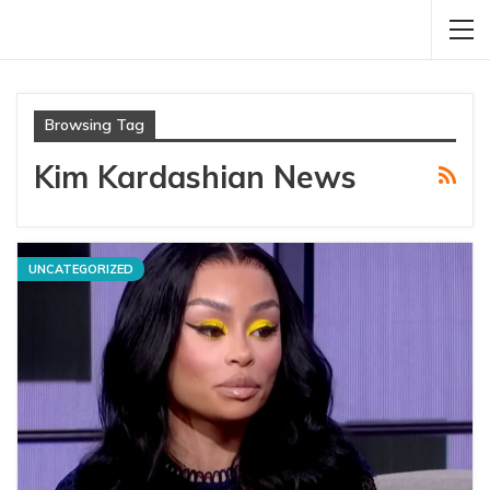
Browsing Tag
Kim Kardashian News
UNCATEGORIZED