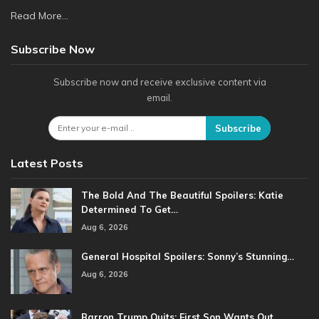
Read More...
Subscribe Now
Subscribe now and receive exclusive content via
email.
Subscribe
Latest Posts
The Bold And The Beautiful Spoilers: Katie
Determined To Get…
Aug 6, 2026
General Hospital Spoilers: Sonny’s Stunning…
Aug 6, 2026
Barron Trump Quits: First Son Wants Out