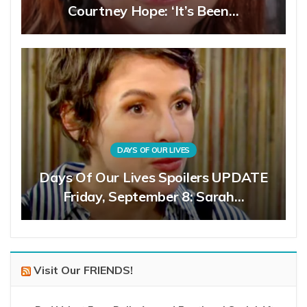
Courtney Hope: ‘It’s Been…
DAYS OF OUR LIVES
Days Of Our Lives Spoilers UPDATE
Friday, September 8: Sarah…
Visit Our FRIENDS!