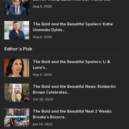
Aug 6, 2026
The Bold and the Beautiful Spoilers: Katie
Unmasks Dylan…
Aug 6, 2026
Editor’s Pick
The Bold and the Beautiful Spoilers: Li &
Luna’s…
Sep 5, 2024
The Bold and the Beautiful News: Kimberlin
Brown Celebrates…
Oct 26, 2022
The Bold and the Beautiful Next 2 Weeks:
Brooke’s Bizarre…
Jan 16, 2022