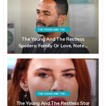
THE YOUNG AND THE RESTLESS
The Young And The Restless
Spoilers: Family Or Love, Nate…
THE YOUNG AND THE RESTLESS
The Young And The Restless Star