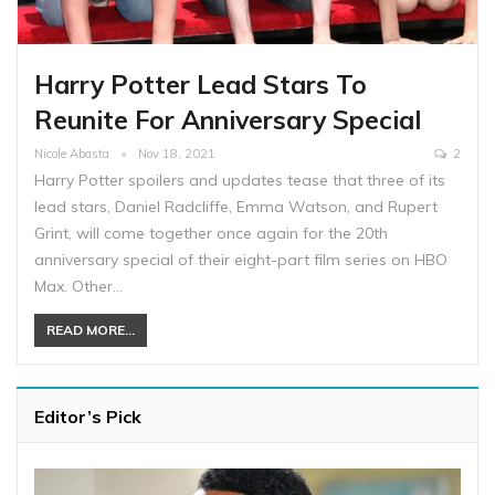
Harry Potter Lead Stars To
Reunite For Anniversary Special
Nicole Abasta
Nov 18, 2021
2
Harry Potter spoilers and updates tease that three of its
lead stars, Daniel Radcliffe, Emma Watson, and Rupert
Grint, will come together once again for the 20th
anniversary special of their eight-part film series on HBO
Max. Other…
READ MORE...
Editor’s Pick