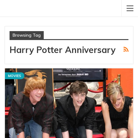
Browsing Tag
Harry Potter Anniversary
MOVIES