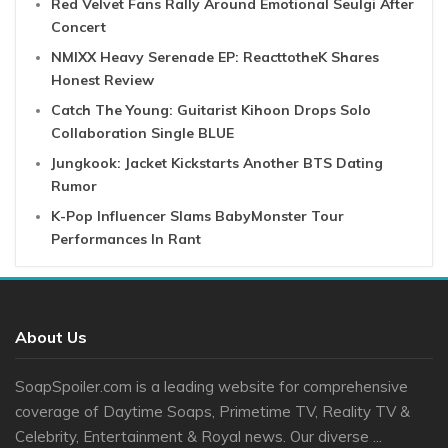
Red Velvet Fans Rally Around Emotional Seulgi After
Concert
NMIXX Heavy Serenade EP: ReacttotheK Shares
Honest Review
Catch The Young: Guitarist Kihoon Drops Solo
Collaboration Single BLUE
Jungkook: Jacket Kickstarts Another BTS Dating
Rumor
K-Pop Influencer Slams BabyMonster Tour
Performances In Rant
About Us
SoapSpoiler.com is a leading website for comprehensive
coverage of Daytime Soaps, Primetime TV, Reality TV &
Celebrity, Entertainment & Royal news. Our diverse ...