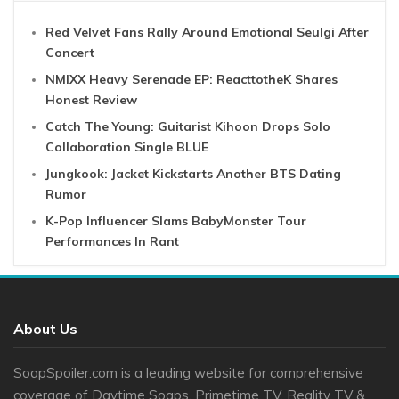
Red Velvet Fans Rally Around Emotional Seulgi After
Concert
NMIXX Heavy Serenade EP: ReacttotheK Shares
Honest Review
Catch The Young: Guitarist Kihoon Drops Solo
Collaboration Single BLUE
Jungkook: Jacket Kickstarts Another BTS Dating
Rumor
K-Pop Influencer Slams BabyMonster Tour
Performances In Rant
About Us
SoapSpoiler.com is a leading website for comprehensive
coverage of Daytime Soaps, Primetime TV, Reality TV &