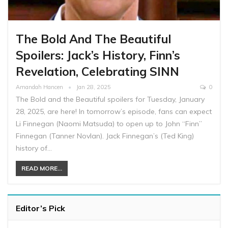
The Bold And The Beautiful
Spoilers: Jack’s History, Finn’s
Revelation, Celebrating SINN
Amandah Hancen
Jan 28, 2025
0
The Bold and the Beautiful spoilers for Tuesday, January
28, 2025, are here! In tomorrow’s episode, fans can expect
Li Finnegan (Naomi Matsuda) to open up to John “Finn”
Finnegan (Tanner Novlan). Jack Finnegan’s (Ted King)
history of…
READ MORE...
Editor’s Pick