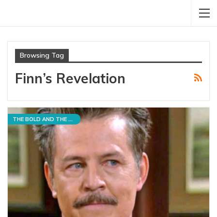
Browsing Tag
Finn’s Revelation
THE BOLD AND THE BEAUTIFUL