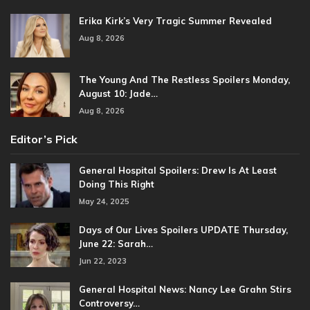
Erika Kirk’s Very Tragic Summer Revealed
Aug 8, 2026
The Young And The Restless Spoilers Monday,
August 10: Jade…
Aug 8, 2026
Editor’s Pick
General Hospital Spoilers: Drew Is At Least
Doing This Right
May 24, 2025
Days of Our Lives Spoilers UPDATE Thursday,
June 22: Sarah…
Jun 22, 2023
General Hospital News: Nancy Lee Grahn Stirs
Controversy…