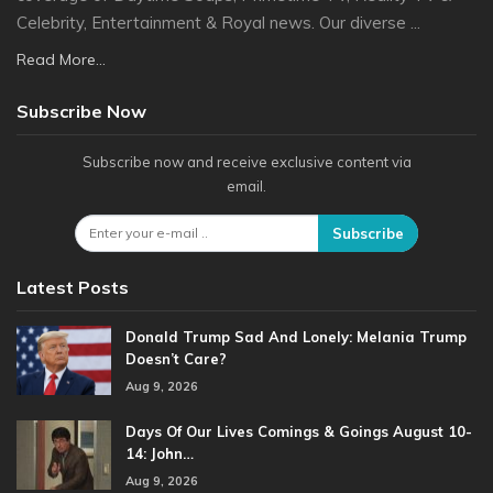
Celebrity, Entertainment & Royal news. Our diverse ...
Read More...
Subscribe Now
Subscribe now and receive exclusive content via
email.
Subscribe
Latest Posts
Donald Trump Sad And Lonely: Melania Trump
Doesn’t Care?
Aug 9, 2026
Days Of Our Lives Comings & Goings August 10-
14: John…
Aug 9, 2026