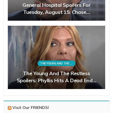
General Hospital Spoilers For
Tuesday, August 15: Chase…
THE YOUNG AND THE RESTLESS
The Young And The Restless
Spoilers: Phyllis Hits A Dead End…
Visit Our FRIENDS!