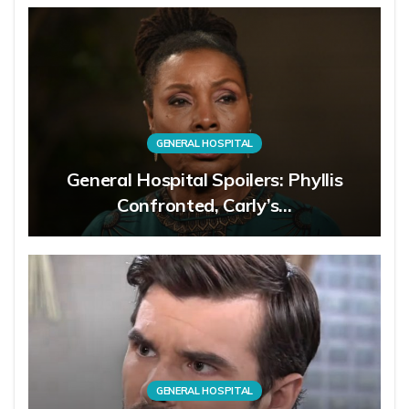
GENERAL HOSPITAL
General Hospital Spoilers: Phyllis
Confronted, Carly’s…
GENERAL HOSPITAL