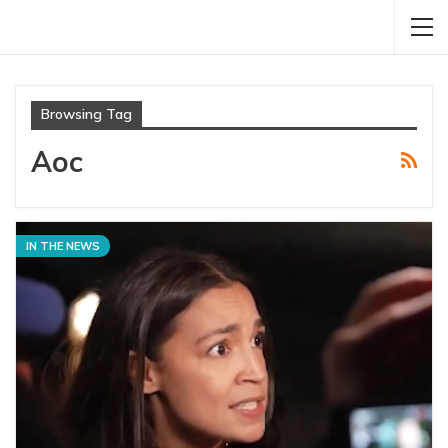
Browsing Tag
Aoc
IN THE NEWS