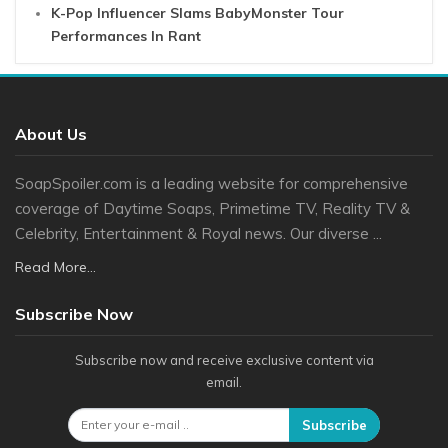
K-Pop Influencer Slams BabyMonster Tour
Performances In Rant
About Us
SoapSpoiler.com is a leading website for comprehensive
coverage of Daytime Soaps, Primetime TV, Reality TV &
Celebrity, Entertainment & Royal news. Our diverse ...
Read More...
Subscribe Now
Subscribe now and receive exclusive content via
email.
Subscribe