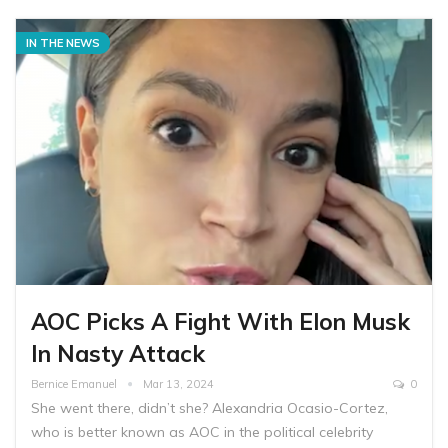
IN THE NEWS
AOC Picks A Fight With Elon Musk
In Nasty Attack
Bernice Emanuel
Mar 13, 2024
0
She went there, didn’t she? Alexandria Ocasio-Cortez,
who is better known as AOC in the political celebrity