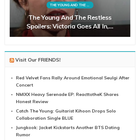
THE YOUNG AND THE RESTLESS
The Young And The Restless
Spoilers: Victoria Goes All In,…
Visit Our FRIENDS!
Red Velvet Fans Rally Around Emotional Seulgi After
Concert
NMIXX Heavy Serenade EP: ReacttotheK Shares
Honest Review
Catch The Young: Guitarist Kihoon Drops Solo
Collaboration Single BLUE
Jungkook: Jacket Kickstarts Another BTS Dating
Rumor