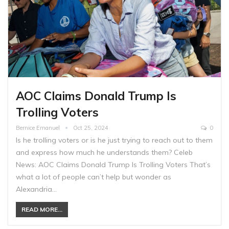
AOC Claims Donald Trump Is
Trolling Voters
Bernice Emanuel
Oct 25, 2024
0
Is he trolling voters or is he just trying to reach out to them
and express how much he understands them? Celeb
News: AOC Claims Donald Trump Is Trolling Voters That’s
what a lot of people can’t help but wonder as
Alexandria…
READ MORE...