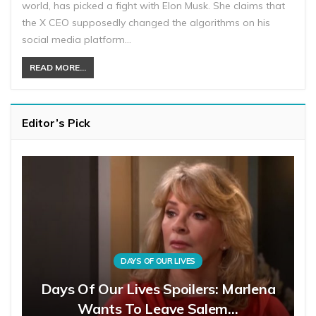
world, has picked a fight with Elon Musk. She claims that
the X CEO supposedly changed the algorithms on his
social media platform…
READ MORE...
Editor’s Pick
DAYS OF OUR LIVES
Days Of Our Lives Spoilers: Marlena
Wants To Leave Salem…