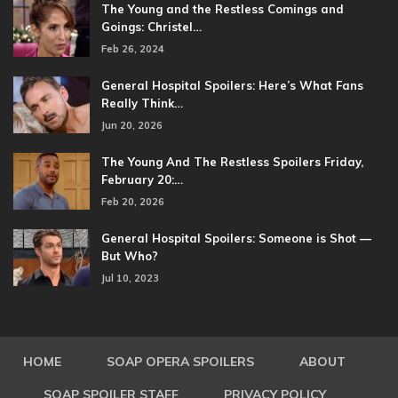
The Young and the Restless Comings and
Goings: Christel…
Feb 26, 2024
General Hospital Spoilers: Here’s What Fans
Really Think…
Jun 20, 2026
The Young And The Restless Spoilers Friday,
February 20:…
Feb 20, 2026
General Hospital Spoilers: Someone is Shot —
But Who?
Jul 10, 2023
HOME
SOAP OPERA SPOILERS
ABOUT
SOAP SPOILER STAFF
PRIVACY POLICY