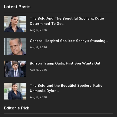
Latest Posts
The Bold And The Beautiful Spoilers: Katie
Determined To Get…
Aug 6, 2026
General Hospital Spoilers: Sonny’s Stunning…
Aug 6, 2026
Barron Trump Quits: First Son Wants Out
Aug 6, 2026
The Bold and the Beautiful Spoilers: Katie
Unmasks Dylan…
Aug 6, 2026
Editor’s Pick