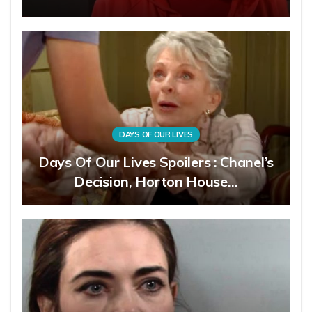
DAYS OF OUR LIVES
Days Of Our Lives Spoilers : Chanel’s
Decision, Horton House…