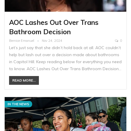
AOC Lashes Out Over Trans
Bathroom Decision
Bernice Emanuel
Nov 24, 2024
0
Let’s just say that she didn’t hold back at all. AOC couldn’t
help but lash out over a decision made about bathrooms
in Capitol Hill. Keep reading below for everything you need
to know. AOC Lashes Out Over Trans Bathroom Decision…
READ MORE...
IN THE NEWS