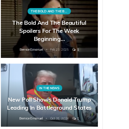
THE BOLD AND THE BEAUTIFUL
The Bold And The Beautiful
Spoilers For The Week
Beginning…
Bernice Emanuel
Feb 23, 2025
1
IN THE NEWS
New Poll Shows Donald Trump
Leading In Battleground States
Bernice Emanuel
Oct 31, 2024
1