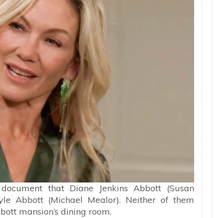
 document that Diane Jenkins Abbott (Susan
yle Abbott (Michael Mealor). Neither of them
bott mansion’s dining room.