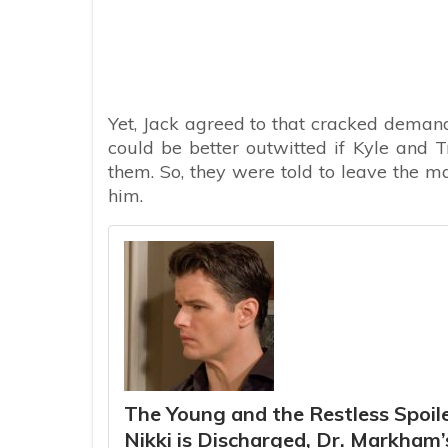
Yet, Jack agreed to that cracked demand
could be better outwitted if Kyle and T
them. So, they were told to leave the ma
him.
The Young and the Restless Spoiler
Nikki is Discharged, Dr. Markham’