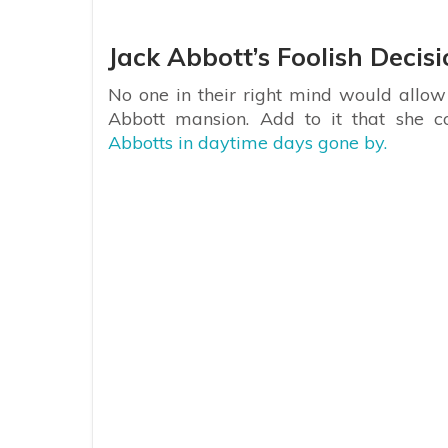
Jack Abbott’s Foolish Decis
No one in their right mind would allow
Abbott mansion. Add to it that she 
Abbotts in daytime days gone by.