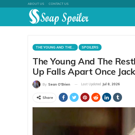
ABOUT US
CONTACT US
THE YOUNG AND THE RESTLESS
SPOILERS
The Young And The Restl
Up Falls Apart Once Jac
Last Updated
Jul 8, 2026
By
Sean O'Brien
Share