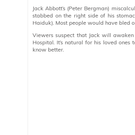
Jack Abbott’s (Peter Bergman) miscalcul
stabbed on the right side of his stoma
Haiduk). Most people would have bled out 
Viewers suspect that Jack will awaken 
Hospital. It’s natural for his loved one
know better.