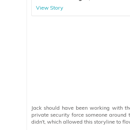
View Story
Jack should have been working with the
private security force someone around t
didn’t, which allowed this storyline to flo