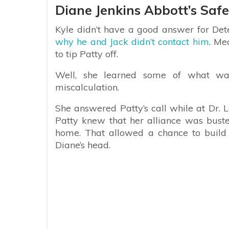
Diane Jenkins Abbott’s Safe
Kyle didn’t have a good answer for De
why he and Jack didn’t contact him
. Me
to tip Patty off.
Well, she learned some of what w
miscalculation.
She answered Patty’s call while at Dr.
Patty knew that her alliance was bust
home. That allowed a chance to build t
Diane’s head.