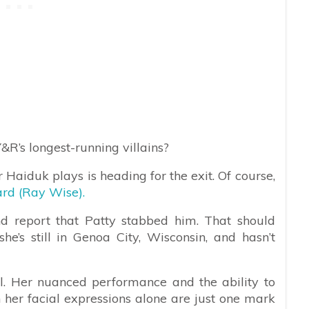
Y&R’s longest-running villains?
r Haiduk plays is heading for the exit. Of course,
rd (Ray Wise).
nd report that Patty stabbed him. That should
he’s still in Genoa City, Wisconsin, and hasn’t
l. Her nuanced performance and the ability to
 her facial expressions alone are just one mark