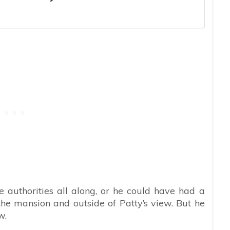
 authorities all along, or he could have had a
he mansion and outside of Patty’s view. But he
w.