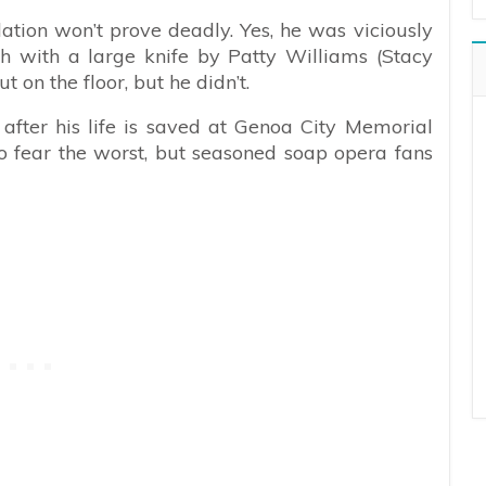
ation won’t prove deadly. Yes, he was viciously
ch with a large knife by Patty Williams (Stacy
on the floor, but he didn’t.
after his life is saved at Genoa City Memorial
s to fear the worst, but seasoned soap opera fans