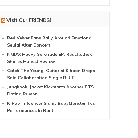
Visit Our FRIENDS!
Red Velvet Fans Rally Around Emotional
Seulgi After Concert
NMIXX Heavy Serenade EP: ReacttotheK
Shares Honest Review
Catch The Young: Guitarist Kihoon Drops
Solo Collaboration Single BLUE
Jungkook: Jacket Kickstarts Another BTS
Dating Rumor
K-Pop Influencer Slams BabyMonster Tour
Performances In Rant