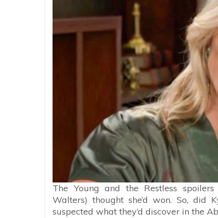
The Young and the Restless spoilers
Walters) thought she’d won. So, did K
suspected what they’d discover in the Ab