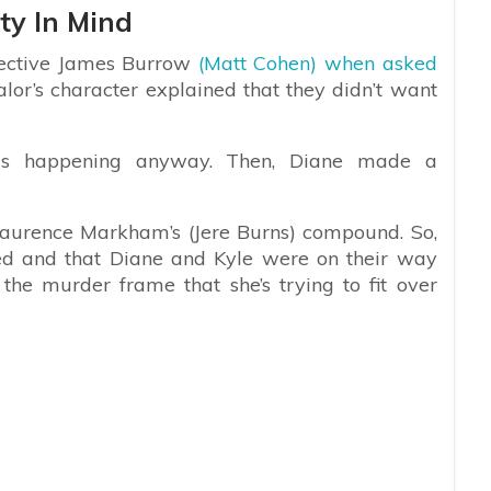
ty In Mind
tective James Burrow
(Matt Cohen) when asked
alor’s character explained that they didn’t want
as happening anyway. Then, Diane made a
 Laurence Markham’s (Jere Burns) compound. So,
ed and that Diane and Kyle were on their way
he murder frame that she’s trying to fit over