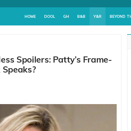
HOME
DOOL
GH
B&B
Y&R
BEYOND T
ess Spoilers: Patty’s Frame-
k Speaks?