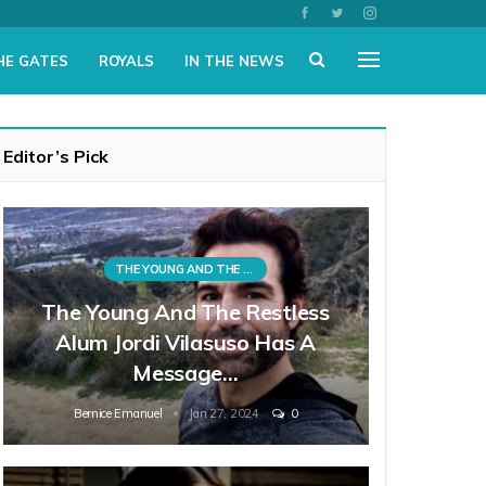
HE GATES
ROYALS
IN THE NEWS
Editor’s Pick
THE YOUNG AND THE RESTLESS
The Young And The Restless
Alum Jordi Vilasuso Has A
Message…
Bernice Emanuel
Jan 27, 2024
0