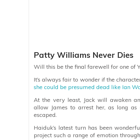
Patty Williams Never Dies
Will this be the final farewell for one of 
It’s always fair to wonder if the characte
she could be presumed dead like Ian Wa
At the very least, Jack will awaken a
allow James to arrest her, as long as s
escaped.
Haiduk’s latest turn has been wonderfu
project such a range of emotion through