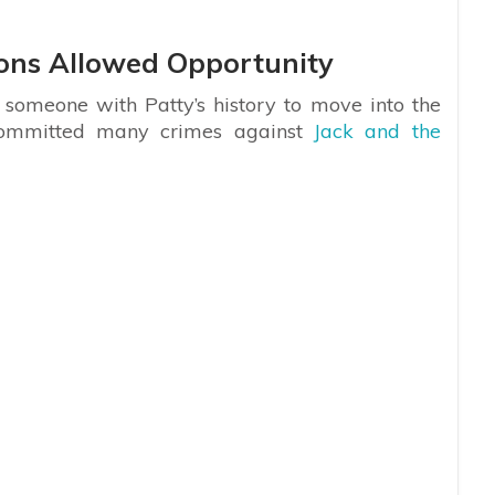
ions Allowed Opportunity
 someone with Patty’s history to move into the
committed many crimes against
Jack and the