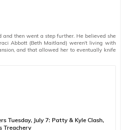
 and then went a step further. He believed she
raci Abbott (Beth Maitland) weren’t living with
nsion, and that allowed her to eventually knife
s Tuesday, July 7: Patty & Kyle Clash,
s Treachery