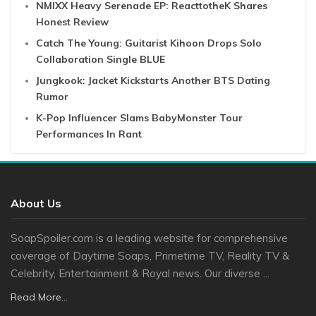
NMIXX Heavy Serenade EP: ReacttotheK Shares
Honest Review
Catch The Young: Guitarist Kihoon Drops Solo
Collaboration Single BLUE
Jungkook: Jacket Kickstarts Another BTS Dating
Rumor
K-Pop Influencer Slams BabyMonster Tour
Performances In Rant
About Us
SoapSpoiler.com is a leading website for comprehensive
coverage of Daytime Soaps, Primetime TV, Reality TV &
Celebrity, Entertainment & Royal news. Our diverse ...
Read More...