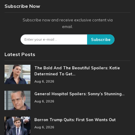
Subscribe Now
Subscribe now and receive exclusive content via
email.
Subscribe
Latest Posts
The Bold And The Beautiful Spoilers: Katie
Determined To Get…
Aug 6, 2026
General Hospital Spoilers: Sonny’s Stunning…
Aug 6, 2026
Barron Trump Quits: First Son Wants Out
Aug 6, 2026