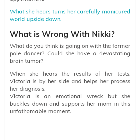
What she hears turns her carefully manicured
world upside down.
What is Wrong With Nikki?
What do you think is going on with the former
pole dancer? Could she have a devastating
brain tumor?
When she hears the results of her tests,
Victoria is by her side and helps her process
her diagnosis.
Victoria is an emotional wreck but she
buckles down and supports her mom in this
unfathomable moment.