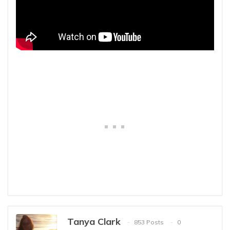
Tanya Clark
853 Posts
0