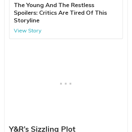
The Young And The Restless
Spoilers: Critics Are Tired Of This
Storyline
View Story
Y&R’s Sizzling Plot