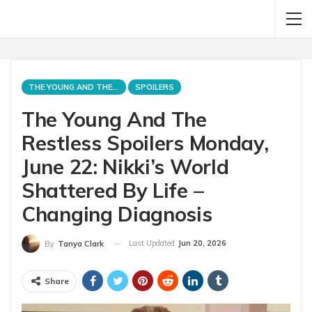
THE YOUNG AND THE RESTLESS
SPOILERS
The Young And The
Restless Spoilers Monday,
June 22: Nikki’s World
Shattered By Life –
Changing Diagnosis
Last Updated
Jun 20, 2026
By
Tanya Clark
Share