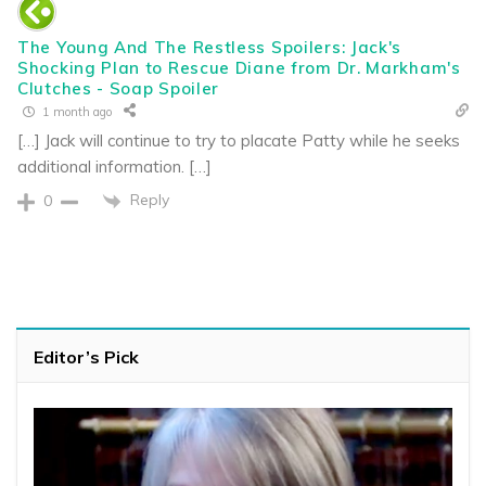
The Young And The Restless Spoilers: Jack's
Shocking Plan to Rescue Diane from Dr. Markham's
Clutches - Soap Spoiler
1 month ago
[…] Jack will continue to try to placate Patty while he seeks
additional information. […]
Reply
0
Editor’s Pick