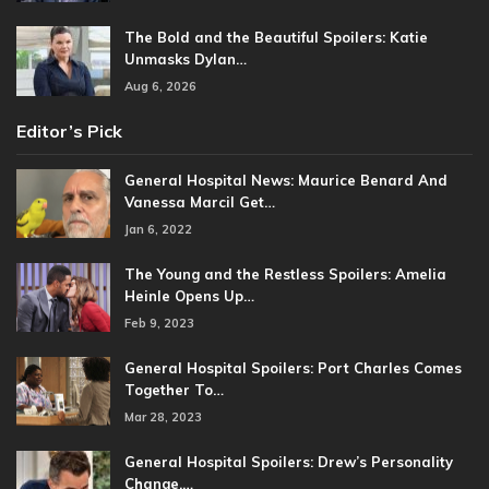
The Bold and the Beautiful Spoilers: Katie
Unmasks Dylan…
Aug 6, 2026
Editor’s Pick
General Hospital News: Maurice Benard And
Vanessa Marcil Get…
Jan 6, 2022
The Young and the Restless Spoilers: Amelia
Heinle Opens Up…
Feb 9, 2023
General Hospital Spoilers: Port Charles Comes
Together To…
Mar 28, 2023
General Hospital Spoilers: Drew’s Personality
Change,…