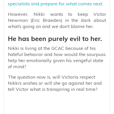
specialists and prepare for what comes next.
However, Nikki wants to keep Victor
Newman (Eric Braeden) in the dark about
what’s going on and we don’t blame her.
He has been purely evil to her.
Nikki is living at the GCAC because of his
hateful behavior and how would the sourpuss
help her emotionally given his vengeful state
of mind?
The question now is, will Victoria respect
Nikki’s wishes or will she go against her and
tell Victor what is transpiring in real time?