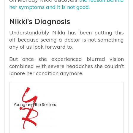
her symptoms and it is not good.
Nikki’s Diagnosis
Understandably Nikki has been putting this
off because seeing a doctor is not something
any of us look forward to.
But once she experienced blurred vision
combined with severe headaches she couldn’t
ignore her condition anymore.