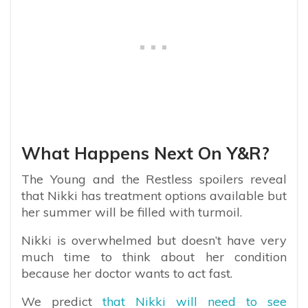
What Happens Next On Y&R?
The Young and the Restless spoilers reveal
that Nikki has treatment options available but
her summer will be filled with turmoil.
Nikki is overwhelmed but doesn’t have very
much time to think about her condition
because her doctor wants to act fast.
We predict
that Nikki will need to see