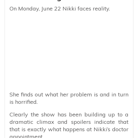
On Monday, June 22 Nikki faces reality.
She finds out what her problem is and in turn
is horrified.
Clearly the show has been building up to a
dramatic climax and spoilers indicate that
that is exactly what happens at Nikki’s doctor
appointment.