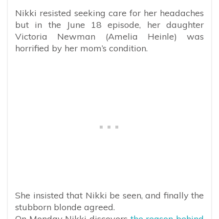
Nikki resisted seeking care for her headaches
but in the June 18 episode, her daughter
Victoria Newman (Amelia Heinle) was
horrified by her mom’s condition.
She insisted that Nikki be seen, and finally the
stubborn blonde agreed.
On Monday Nikki discovers
the reason behind