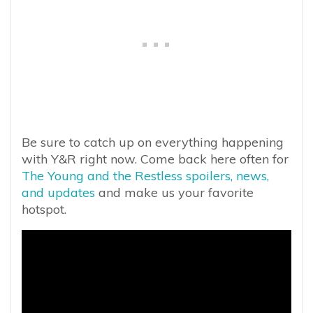
Be sure to catch up on everything happening
with Y&R right now. Come back here often for
The Young and the Restless spoilers, news,
and updates
and make us your favorite
hotspot.