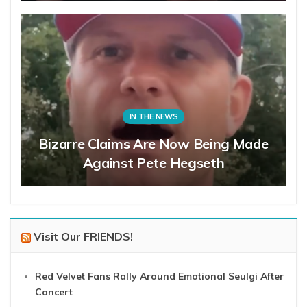
IN THE NEWS
Bizarre Claims Are Now Being Made
Against Pete Hegseth
Visit Our FRIENDS!
Red Velvet Fans Rally Around Emotional Seulgi After
Concert