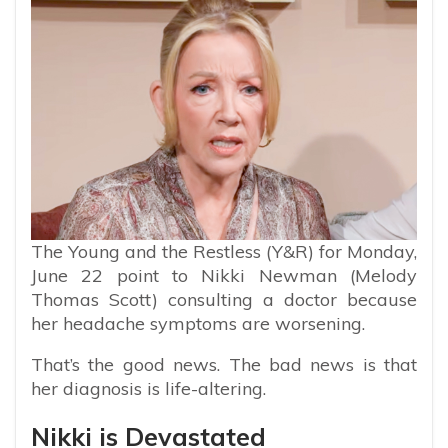
The Young and the Restless (Y&R) for Monday,
June 22 point to Nikki Newman (Melody
Thomas Scott) consulting a doctor because
her headache symptoms are worsening.
That’s the good news. The bad news is that
her diagnosis is life-altering.
Nikki is Devastated