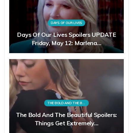
DAYS OF OUR LIVES
Days Of Our Lives Spoilers UPDATE
Friday, May 12: Marlena…
THE BOLD AND THE BEAUTIFUL
The Bold And The Beautiful Spoilers:
Things Get Extremely…