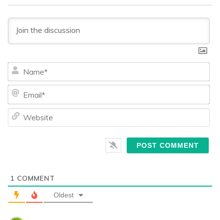
Na
Ema
We
1
COMMENT
Oldest