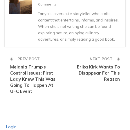
Comments
Tanya is a versatile storyteller who crafts
content that entertains, informs, and inspires.
When she’s not writing she can be found
exploring nature, enjoying culinary
adventures, or simply reading a good book.
PREV POST
NEXT POST
Melania Trump’s
Erika Kirk Wants To
Control Issues: First
Disappear For This
Lady Knew This Was
Reason
Going To Happen At
UFC Event
Login