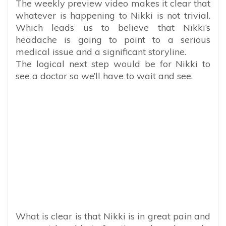
The weekly preview video makes it clear that
whatever is happening to Nikki is not trivial.
Which leads us to believe that Nikki’s
headache is going to point to a serious
medical issue and a significant storyline.
The logical next step would be for Nikki to
see a doctor so we’ll have to wait and see.
What is clear is that Nikki is in great pain and