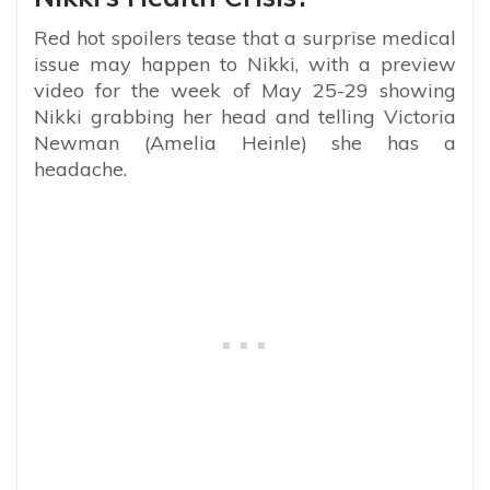
Red hot spoilers tease that a surprise medical
issue may happen to Nikki, with a preview
video for the week of May 25-29 showing
Nikki grabbing her head and telling Victoria
Newman (Amelia Heinle) she has a
headache.