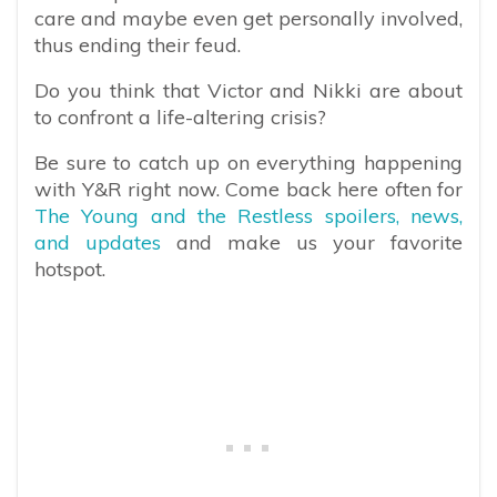
care and maybe even get personally involved,
thus ending their feud.
Do you think that Victor and Nikki are about
to confront a life-altering crisis?
Be sure to catch up on everything happening
with Y&R right now. Come back here often for
The Young and the Restless spoilers, news,
and updates
and make us your favorite
hotspot.