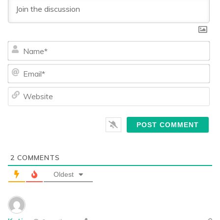
Na
Ema
We
2
COMMENTS
Oldest