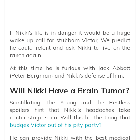
If Nikki’s life is in danger it would be a huge
wake-up call for stubborn Victor; We predict
he could relent and ask Nikki to live on the
ranch again.
At this time he is furious with Jack Abbott
(Peter Bergman) and Nikki’s defense of him.
Will Nikki Have a Brain Tumor?
Scintillating The Young and the Restless
spoilers hint that Nikki’s headaches take
center stage soon. Will this be the thing that
budges Victor out of his pity party?
He can provide Nikki with the best medical