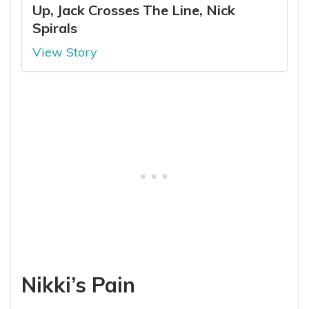
Up, Jack Crosses The Line, Nick
Spirals
View Story
Nikki’s Pain