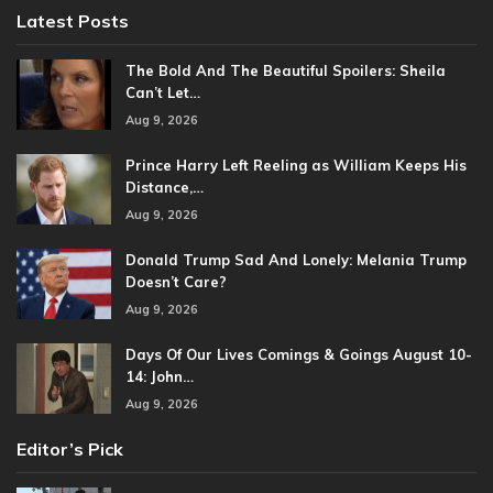
Latest Posts
The Bold And The Beautiful Spoilers: Sheila
Can’t Let…
Aug 9, 2026
Prince Harry Left Reeling as William Keeps His
Distance,…
Aug 9, 2026
Donald Trump Sad And Lonely: Melania Trump
Doesn’t Care?
Aug 9, 2026
Days Of Our Lives Comings & Goings August 10-
14: John…
Aug 9, 2026
Editor’s Pick