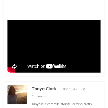
Tanya Clark
856 Posts
0
Comments
Tanya is a versatile storyteller who crafts