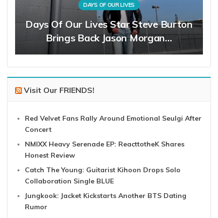
DAYS OF OUR LIVES
Days Of Our Lives Star Steve Burton
Brings Back Jason Morgan…
Visit Our FRIENDS!
Red Velvet Fans Rally Around Emotional Seulgi After
Concert
NMIXX Heavy Serenade EP: ReacttotheK Shares
Honest Review
Catch The Young: Guitarist Kihoon Drops Solo
Collaboration Single BLUE
Jungkook: Jacket Kickstarts Another BTS Dating
Rumor