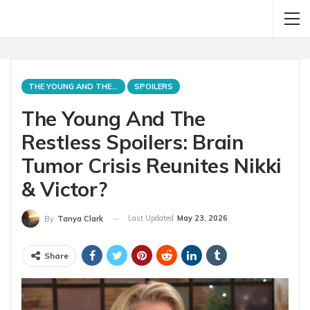
THE YOUNG AND THE RESTLESS
SPOILERS
The Young And The
Restless Spoilers: Brain
Tumor Crisis Reunites Nikki
& Victor?
Last Updated
May 23, 2026
By
Tanya Clark
Share