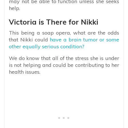
may not be able to function unless she seeks
help.
Victoria is There for Nikki
This being a soap opera, what are the odds
that Nikki could
have a brain tumor or some
other equally serious condition?
We do know that all of the stress she is under
is not helping and could be contributing to her
health issues.