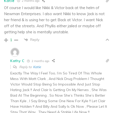
Katie
2 months ago
Of course I would like Nikki & Victor back at the helm of
Newman Enterprises. I also want Nikki to know Jack is not
her friend & is using her to get Back at Victor. I want Nick
off of the streets. And Phyllis either jailed or maybe off
getting help she is mentally unstable.
Reply
1
Kathy C
2 months ago
Reply to
Katie
Exactly The Way I Feel Too, I’m So Tired Of This Whole
Mess With Matt Clark , And Nick Drug Problem I Thought
Victor Would Stop Being So Impossible And Just Stop
Hating Jack !! And Clair Is Getting On My Nerves , She Was
Bad At The Beginning , So Now She’s Thinks She’s Better
Than Kyle , I Say Bring Some One New For Kyle !! Let Clair
Have Holden !! And Billy And Sally Is Ok Now , Please Let It
Stay That Way , They Need A Stable Life Now !!