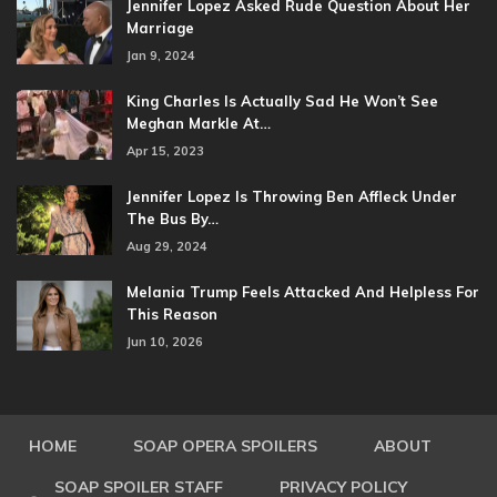
Jennifer Lopez Asked Rude Question About Her
Marriage
Jan 9, 2024
King Charles Is Actually Sad He Won’t See
Meghan Markle At…
Apr 15, 2023
Jennifer Lopez Is Throwing Ben Affleck Under
The Bus By…
Aug 29, 2024
Melania Trump Feels Attacked And Helpless For
This Reason
Jun 10, 2026
HOME
SOAP OPERA SPOILERS
ABOUT
SOAP SPOILER STAFF
PRIVACY POLICY