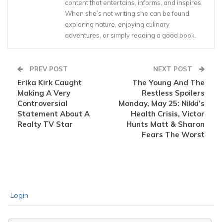
content that entertains, informs, and inspires.
When she’s not writing she can be found
exploring nature, enjoying culinary
adventures, or simply reading a good book.
PREV POST
NEXT POST
Erika Kirk Caught
The Young And The
Making A Very
Restless Spoilers
Controversial
Monday, May 25: Nikki’s
Statement About A
Health Crisis, Victor
Realty TV Star
Hunts Matt & Sharon
Fears The Worst
Login