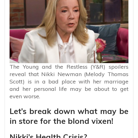
The Young and the Restless (Y&R) spoilers
reveal that Nikki Newman (Melody Thomas
Scott) is in a bad place with her marriage
and her personal life may be about to get
even worse.
Let’s break down what may be
in store for the blond vixen!
Nikki’s Health Crisis?