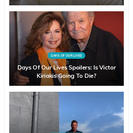
DAYS OF OUR LIVES
Days Of Our Lives Spoilers: Is Victor
Kiriakis Going To Die?