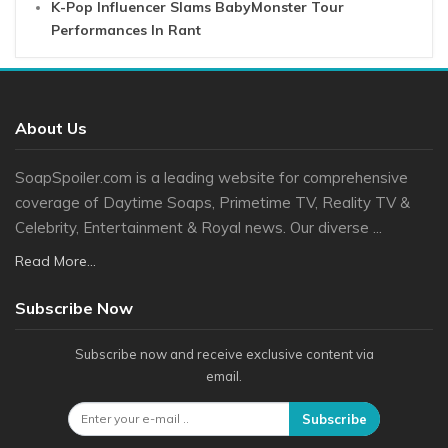
K-Pop Influencer Slams BabyMonster Tour
Performances In Rant
About Us
SoapSpoiler.com is a leading website for comprehensive
coverage of Daytime Soaps, Primetime TV, Reality TV &
Celebrity, Entertainment & Royal news. Our diverse ...
Read More...
Subscribe Now
Subscribe now and receive exclusive content via
email.
Subscribe