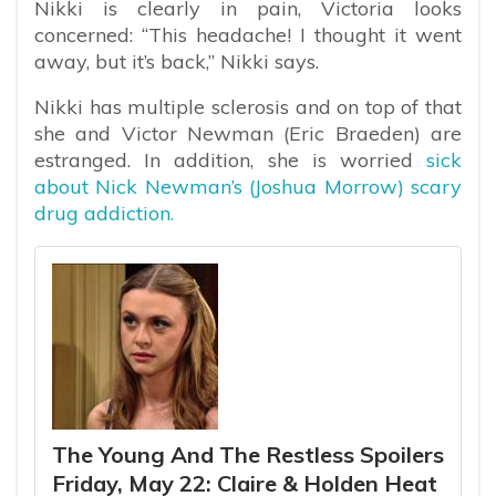
Nikki is clearly in pain, Victoria looks
concerned: “This headache! I thought it went
away, but it’s back,” Nikki says.
Nikki has multiple sclerosis and on top of that
she and Victor Newman (Eric Braeden) are
estranged. In addition, she is worried
sick
about Nick Newman’s (Joshua Morrow) scary
drug addiction.
The Young And The Restless Spoilers
Friday, May 22: Claire & Holden Heat