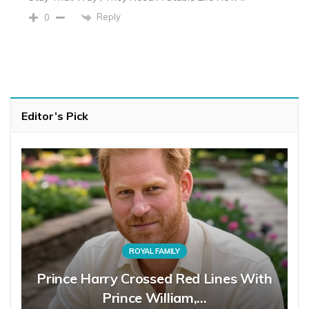
Reply
0
Editor’s Pick
ROYAL FAMILY
Prince Harry Crossed Red Lines With
Prince William,…