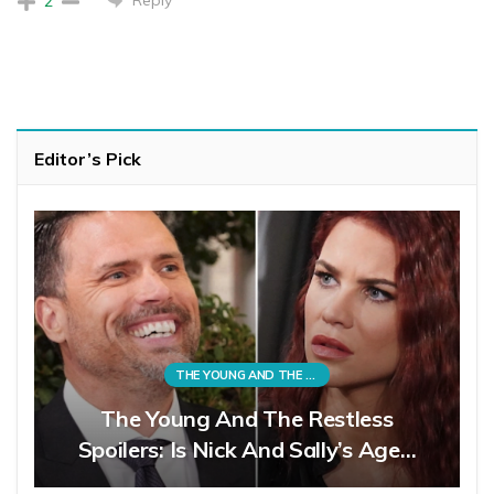
2
Editor’s Pick
THE YOUNG AND THE RESTLESS
The Young And The Restless
Spoilers: Is Nick And Sally’s Age…