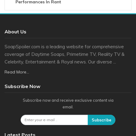
Performances In Rant
About Us
SoapSpoiler.com is a leading website for comprehensive
coverage of Daytime Soaps, Primetime TV, Reality TV &
Celebrity, Entertainment & Royal news. Our diverse ...
Read More...
Subscribe Now
Subscribe now and receive exclusive content via
email.
Subscribe
Latest Posts