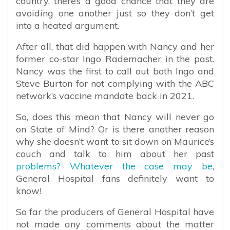
country, there’s a good chance that they are
avoiding one another just so they don’t get
into a heated argument.
After all, that did happen with Nancy and her
former co-star Ingo Rademacher in the past.
Nancy was the first to call out both Ingo and
Steve Burton for not complying with the ABC
network’s vaccine mandate back in 2021.
So, does this mean that Nancy will never go
on State of Mind? Or is there another reason
why she doesn’t want to sit down on Maurice’s
couch and talk to him about her past
problems? Whatever the case may be
,
General Hospital fans definitely want to
know!
So far the producers of General Hospital have
not made any comments about the matter