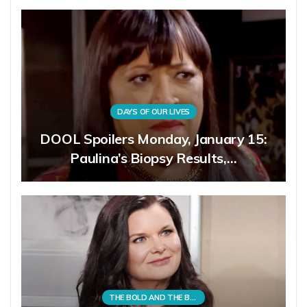
DAYS OF OUR LIVES
DOOL Spoilers Monday, January 15:
Paulina’s Biopsy Results,…
THE BOLD AND THE BEAUTIFUL