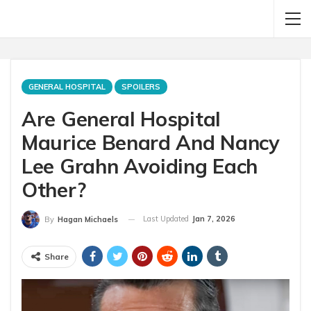
GENERAL HOSPITAL
SPOILERS
Are General Hospital
Maurice Benard And Nancy
Lee Grahn Avoiding Each
Other?
Last Updated
Jan 7, 2026
By
Hagan Michaels
Share