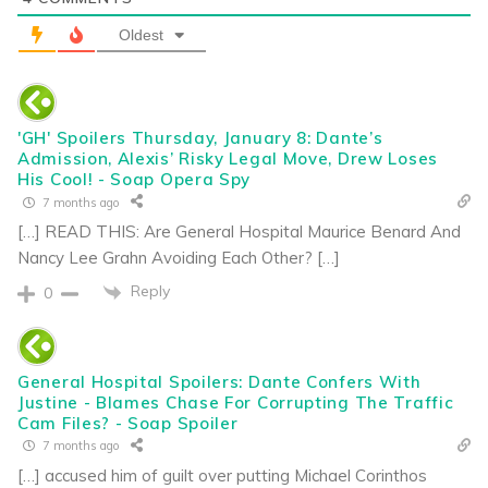
Oldest
'GH' Spoilers Thursday, January 8: Dante’s
Admission, Alexis’ Risky Legal Move, Drew Loses
His Cool! - Soap Opera Spy
7 months ago
[…] READ THIS: Are General Hospital Maurice Benard And
Nancy Lee Grahn Avoiding Each Other? […]
Reply
0
General Hospital Spoilers: Dante Confers With
Justine - Blames Chase For Corrupting The Traffic
Cam Files? - Soap Spoiler
7 months ago
[…] accused him of guilt over putting Michael Corinthos