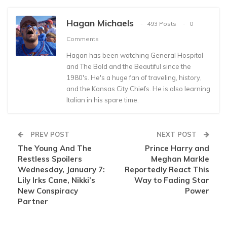
Hagan Michaels
493 Posts
0
Comments
Hagan has been watching General Hospital
and The Bold and the Beautiful since the
1980's. He's a huge fan of traveling, history,
and the Kansas City Chiefs. He is also learning
Italian in his spare time.
PREV POST
NEXT POST
The Young And The
Prince Harry and
Restless Spoilers
Meghan Markle
Wednesday, January 7:
Reportedly React This
Lily Irks Cane, Nikki’s
Way to Fading Star
New Conspiracy
Power
Partner