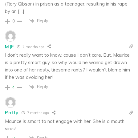
(Rory Gibson) in prison as a teenager, resulting in his rape
by an […]
Reply
0
MJF
7 months ago
I don’t really want to know, cause I don’t care. But, Maurice
is a pretty smart guy, so why would he wanna get drawn
into one of her nasty, tiresome rants? I wouldn’t blame him
if he was avoiding her!
Reply
4
Patty
7 months ago
Maurice is smart to not engage with her. She is a mouth
virus!
Reply