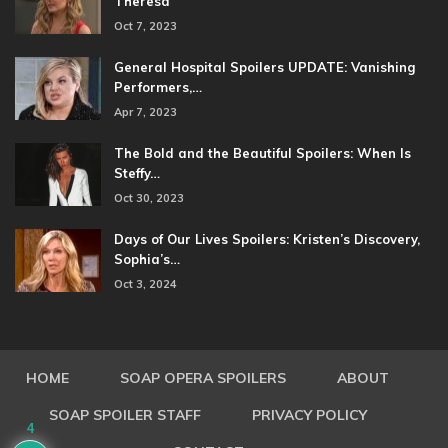
Theresa
Oct 7, 2023
General Hospital Spoilers UPDATE: Vanishing
Performers,…
Apr 7, 2023
The Bold and the Beautiful Spoilers: When Is
Steffy…
Oct 30, 2023
Days of Our Lives Spoilers: Kristen’s Discovery,
Sophia’s…
Oct 3, 2024
HOME
SOAP OPERA SPOILERS
ABOUT
SOAP SPOILER STAFF
PRIVACY POLICY
4