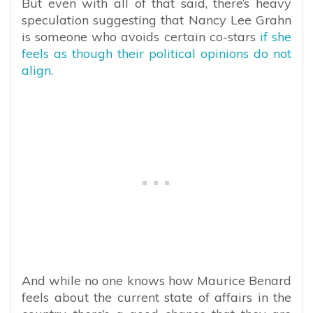
But even with all of that said, there’s heavy
speculation suggesting that Nancy Lee Grahn
is someone who avoids certain co-stars
if she
feels as though their political opinions do not
align.
And while no one knows how Maurice Benard
feels about the current state of affairs in the