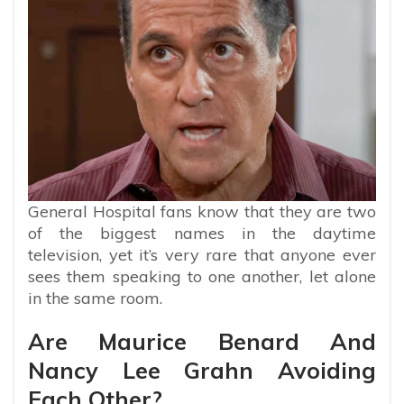
General Hospital fans know that they are two
of the biggest names in the daytime
television, yet it’s very rare that anyone ever
sees them speaking to one another, let alone
in the same room.
Are Maurice Benard And
Nancy Lee Grahn Avoiding
Each Other?