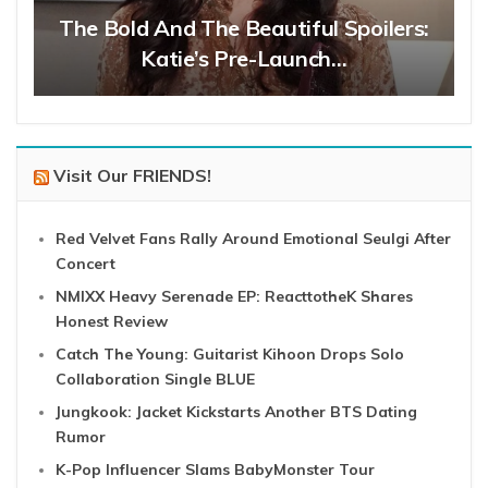
The Bold And The Beautiful Spoilers:
Katie’s Pre-Launch…
Visit Our FRIENDS!
Red Velvet Fans Rally Around Emotional Seulgi After
Concert
NMIXX Heavy Serenade EP: ReacttotheK Shares
Honest Review
Catch The Young: Guitarist Kihoon Drops Solo
Collaboration Single BLUE
Jungkook: Jacket Kickstarts Another BTS Dating
Rumor
K-Pop Influencer Slams BabyMonster Tour