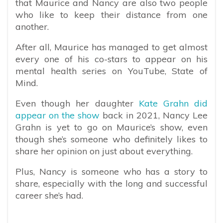
that Maurice and Nancy are also two people
who like to keep their distance from one
another.
After all, Maurice has managed to get almost
every one of his co-stars to appear on his
mental health series on YouTube, State of
Mind.
Even though her daughter
Kate Grahn did
appear on the show
back in 2021, Nancy Lee
Grahn is yet to go on Maurice’s show, even
though she’s someone who definitely likes to
share her opinion on just about everything.
Plus, Nancy is someone who has a story to
share, especially with the long and successful
career she’s had.