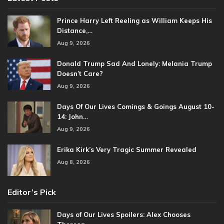
Prince Harry Left Reeling as William Keeps His
Distance,…
Aug 9, 2026
Donald Trump Sad And Lonely: Melania Trump
Doesn’t Care?
Aug 9, 2026
Days Of Our Lives Comings & Goings August 10-
14: John…
Aug 9, 2026
Erika Kirk’s Very Tragic Summer Revealed
Aug 8, 2026
Editor’s Pick
Days of Our Lives Spoilers: Alex Chooses