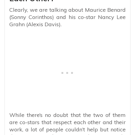
Clearly, we are talking about Maurice Benard
(Sonny Corinthos) and his co-star Nancy Lee
Grahn (Alexis Davis).
While there’s no doubt that the two of them
are co-stars that respect each other and their
work, a lot of people couldn’t help but notice