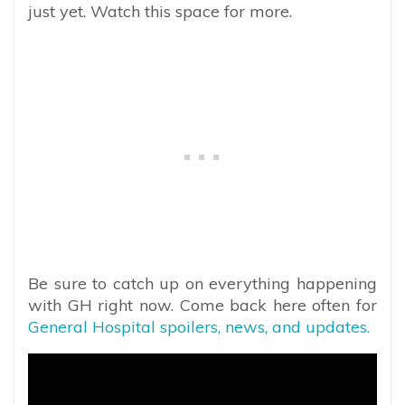
just yet. Watch this space for more.
Be sure to catch up on everything happening
with GH right now. Come back here often for
General Hospital spoilers, news, and updates.