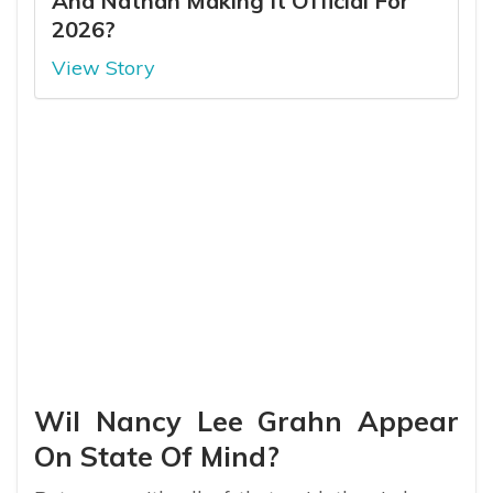
And Nathan Making It Official For
2026?
View Story
Wil Nancy Lee Grahn Appear
On State Of Mind?