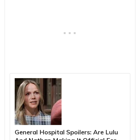
General Hospital Spoilers: Are Lulu