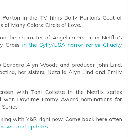
 Parton in the TV films Dolly Parton’s Coat of
 of Many Colors: Circle of Love.
on the character of Angelica Green in Netflix’s
xy Cross
in the SyFy/USA horror series Chucky
ss Barbara Alyn Woods and producer John Lind,
cting, her sisters, Natalie Alyn Lind and Emily
een with Toni Collette in the Netflix series
nd won Daytime Emmy Award nominations for
Series.
ening with Y&R right now. Come back here often
 news, and updates.