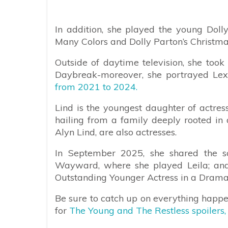
In addition, she played the young Dolly
Many Colors and Dolly Parton’s Christmas
Outside of daytime television, she took 
Daybreak-moreover, she portrayed Le
from 2021 to 2024.
Lind is the youngest daughter of actre
hailing from a family deeply rooted in a
Alyn Lind, are also actresses.
In September 2025, she shared the scr
Wayward, where she played Leila; a
Outstanding Younger Actress in a Drama 
Be sure to catch up on everything happ
for
The Young and The Restless spoilers,