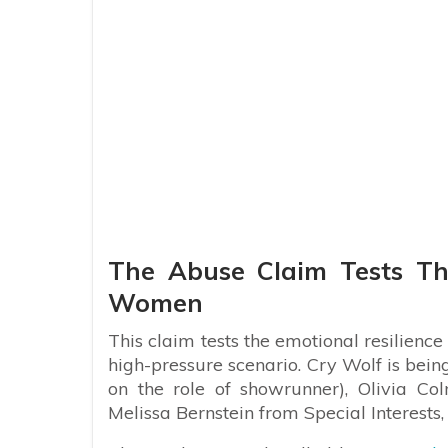
The Abuse Claim Tests Th
Women
This claim tests the emotional resilienc
high-pressure scenario. Cry Wolf is bei
on the role of showrunner), Olivia Co
Melissa Bernstein from Special Interests,