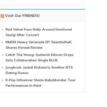
Visit Our FRIENDS!
Red Velvet Fans Rally Around Emotional
Seulgi After Concert
NMIXX Heavy Serenade EP: ReacttotheK
Shares Honest Review
Catch The Young: Guitarist Kihoon Drops
Solo Collaboration Single BLUE
Jungkook: Jacket Kickstarts Another BTS
Dating Rumor
K-Pop Influencer Slams BabyMonster Tour
Performances In Rant