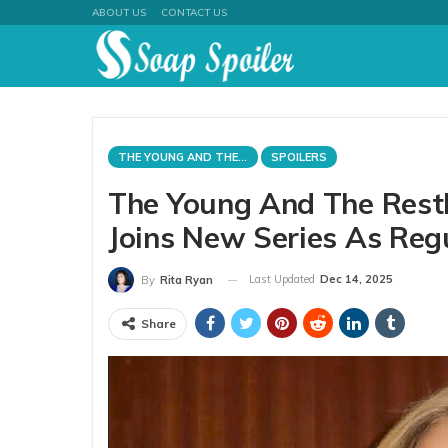
ABOUT US
CONTACT US
THE YOUNG AND THE RESTLESS
SPOILERS
The Young And The Restl
Joins New Series As Re
Last Updated
Dec 14, 2025
By
Rita Ryan
Share