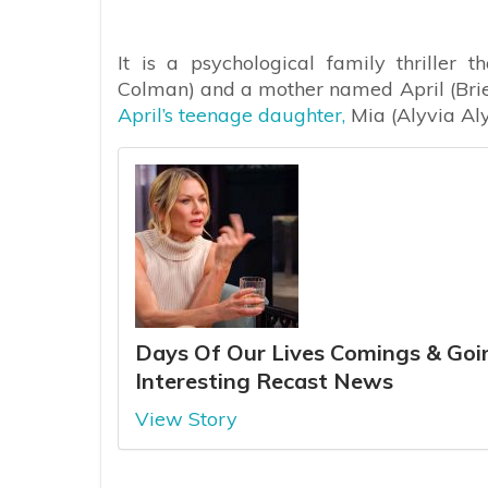
It is a psychological family thriller 
Colman) and a mother named April (Brie
April’s teenage daughter,
Mia (Alyvia Aly
Days Of Our Lives Comings & Goin
Interesting Recast News
View Story