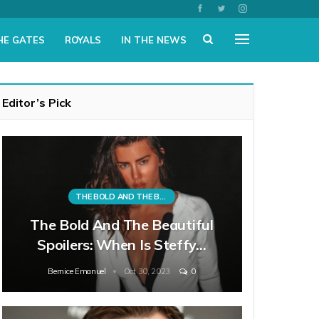
HE GATES
ROYALS
IN THE NEWS
Editor’s Pick
THE BOLD AND THE BEAUTIFUL
The Bold And The Beautiful
Spoilers: When Is Steffy…
Bernice Emanuel
Oct 30, 2023
0