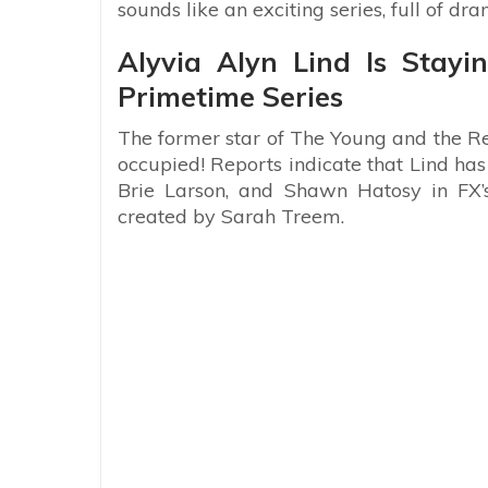
sounds like an exciting series, full of dr
Alyvia Alyn Lind Is Stay
Primetime Series
The former star of The Young and the Res
occupied! Reports indicate that Lind has
Brie Larson, and Shawn Hatosy in FX’s
created by Sarah Treem.