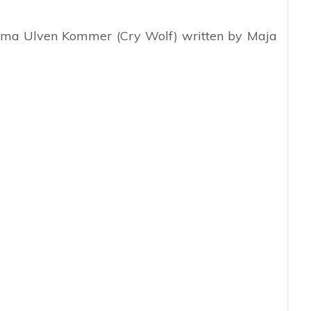
drama Ulven Kommer (Cry Wolf) written by Maja