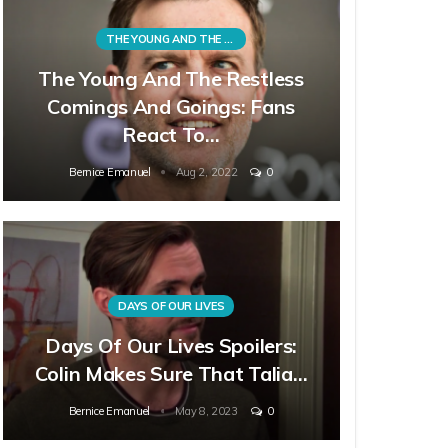
THE YOUNG AND THE RESTLESS
The Young And The Restless
Comings And Goings: Fans
React To…
Bernice Emanuel
Aug 2, 2022
0
DAYS OF OUR LIVES
Days Of Our Lives Spoilers:
Colin Makes Sure That Talia…
Bernice Emanuel
May 8, 2023
0