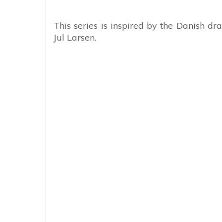
This series is inspired by the Danish 
Jul Larsen.