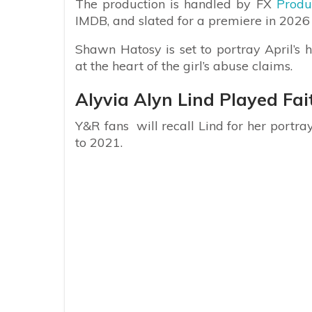
The production is handled by FX
Produc
IMDB, and slated for a premiere in 2026
Shawn Hatosy is set to portray April’s 
at the heart of the girl’s abuse claims.
Alyvia Alyn Lind Played F
Y&R fans will recall Lind for her portr
to 2021.