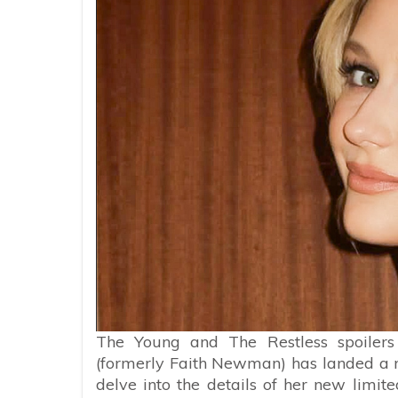
The Young and The Restless spoiler
(formerly Faith Newman) has landed a rol
delve into the details of her new limite