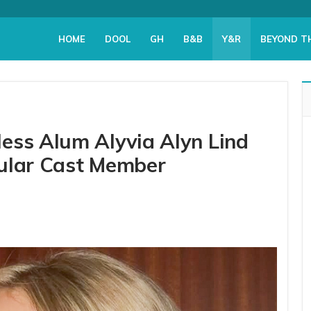
HOME
DOOL
GH
B&B
Y&R
BEYOND T
ess Alum Alyvia Alyn Lind
gular Cast Member