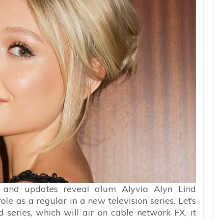
s and updates reveal alum Alyvia Alyn Lind
e as a regular in a new television series. Let’s
d series, which will air on cable network FX, it