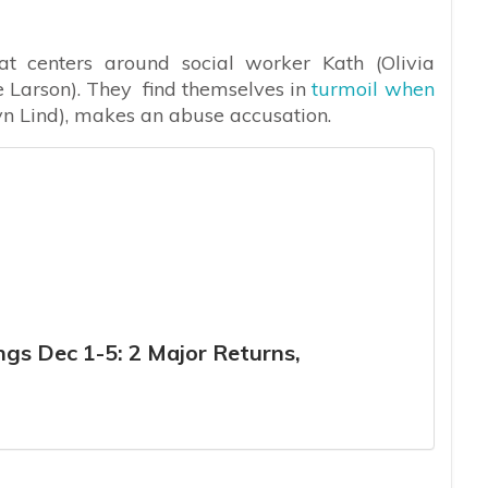
that centers around social worker Kath (Olivia
 Larson). They find themselves in
turmoil when
n Lind), makes an abuse accusation.
gs Dec 1-5: 2 Major Returns,