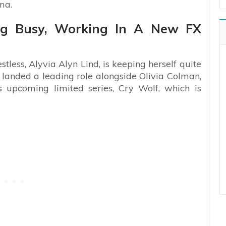
ama.
ing Busy, Working In A New FX
tless, Alyvia Alyn Lind, is keeping herself quite
 landed a leading role alongside Olivia Colman,
 upcoming limited series, Cry Wolf, which is