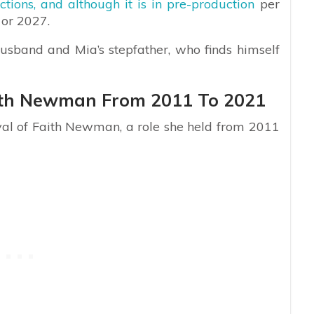
tions, and although it is in pre-production
per
 or 2027.
husband and Mia’s stepfather, who finds himself
aith Newman From 2011 To 2021
ayal of Faith Newman, a role she held from 2011