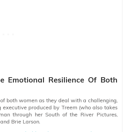
e Emotional Resilience Of Both
e of both women as they deal with a challenging,
ng executive produced by Treem (who also takes
lman through her South of the River Pictures,
 and Brie Larson.