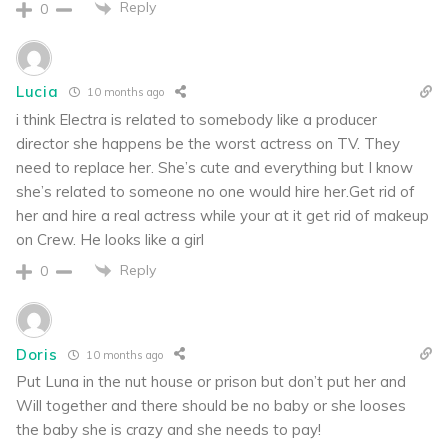
Reply
0
Lucia
10 months ago
i think Electra is related to somebody like a producer
director she happens be the worst actress on TV. They
need to replace her. She’s cute and everything but I know
she’s related to someone no one would hire her.Get rid of
her and hire a real actress while your at it get rid of makeup
on Crew. He looks like a girl
Reply
0
Doris
10 months ago
Put Luna in the nut house or prison but don’t put her and
Will together and there should be no baby or she looses
the baby she is crazy and she needs to pay!