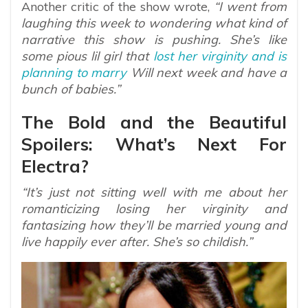
Another critic of the show wrote,
“I went from
laughing this week to wondering what kind of
narrative this show is pushing. She’s like
some pious lil girl that
lost her virginity and is
planning to marry
Will next week and have a
bunch of babies.”
The Bold and the Beautiful
Spoilers: What’s Next For
Electra?
“It’s just not sitting well with me about her
romanticizing losing her virginity and
fantasizing how they’ll be married young and
live happily ever after. She’s so childish.”