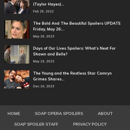
(Taylor Hayes)…
Feb 25, 2022
The Bold And The Beautiful Spoilers UPDATE
Friday, May 26:…
May 26, 2023
Days of Our Lives Spoilers: What’s Next For
Shawn and Belle?
May 16, 2023
The Young and the Restless Star Camryn
Grimes Shares…
Dec 16, 2023
HOME
SOAP OPERA SPOILERS
ABOUT
SOAP SPOILER STAFF
PRIVACY POLICY