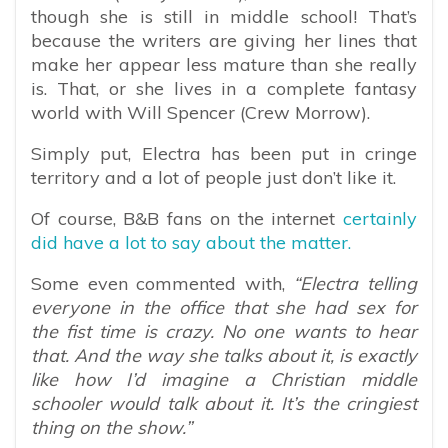
though she is still in middle school! That’s
because the writers are giving her lines that
make her appear less mature than she really
is. That, or she lives in a complete fantasy
world with Will Spencer (Crew Morrow).
Simply put, Electra has been put in cringe
territory and a lot of people just don’t like it.
Of course, B&B fans on the internet
certainly
did have a lot to say about the matter.
Some even commented with,
“Electra telling
everyone in the office that she had sex for
the fist time is crazy. No one wants to hear
that. And the way she talks about it, is exactly
like how I’d imagine a Christian middle
schooler would talk about it. It’s the cringiest
thing on the show.”