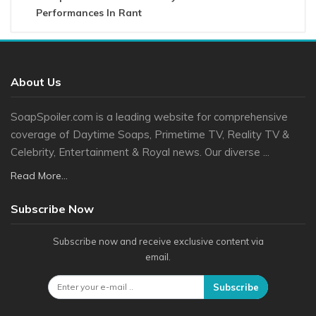
Performances In Rant
About Us
SoapSpoiler.com is a leading website for comprehensive
coverage of Daytime Soaps, Primetime TV, Reality TV &
Celebrity, Entertainment & Royal news. Our diverse ...
Read More...
Subscribe Now
Subscribe now and receive exclusive content via
email.
Subscribe