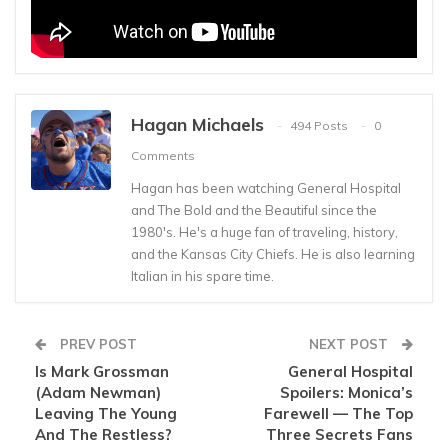
Hagan Michaels
494 Posts
0
Comments
Hagan has been watching General Hospital
and The Bold and the Beautiful since the
1980's. He's a huge fan of traveling, history,
and the Kansas City Chiefs. He is also learning
Italian in his spare time.
PREV POST
NEXT POST
Is Mark Grossman
General Hospital
(Adam Newman)
Spoilers: Monica’s
Leaving The Young
Farewell — The Top
And The Restless?
Three Secrets Fans