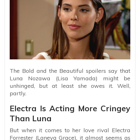
The Bold and the Beautiful spoilers say that
Luna Nozawa (Lisa Yamada) might be
unhinged, but at least she owes it. Well,
partly.
Electra Is Acting More Cringey
Than Luna
But when it comes to her love rival Electra
Forrester (Laneya Grace), it almost seems as