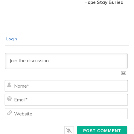
Hope Stay Buried
Login
Na
Ema
We