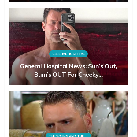
GENERAL HOSPITAL
General Hospital News: Sun’s Out,
Bum’s OUT For Cheeky…
THE YOUNG AND THE RESTLESS