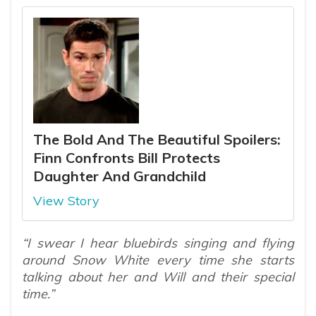
The Bold And The Beautiful Spoilers:
Finn Confronts Bill Protects
Daughter And Grandchild
View Story
“I swear I hear bluebirds singing and flying
around Snow White every time she starts
talking about her and Will and their special
time.”