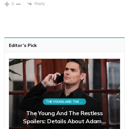
Reply
0
Editor’s Pick
THE YOUNG AND THE RESTLESS
The Young And The Restless
Spoilers: Details About Adam…