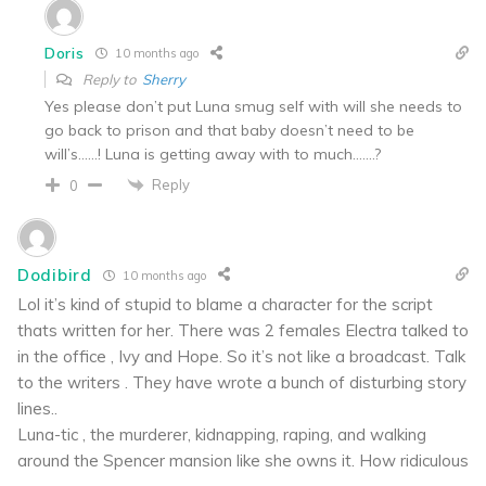
Doris
10 months ago
Reply to
Sherry
Yes please don’t put Luna smug self with will she needs to
go back to prison and that baby doesn’t need to be
will’s……! Luna is getting away with to much…….?
Reply
0
Dodibird
10 months ago
Lol it’s kind of stupid to blame a character for the script
thats written for her. There was 2 females Electra talked to
in the office , Ivy and Hope. So it’s not like a broadcast. Talk
to the writers . They have wrote a bunch of disturbing story
lines..
Luna-tic , the murderer, kidnapping, raping, and walking
around the Spencer mansion like she owns it. How ridiculous