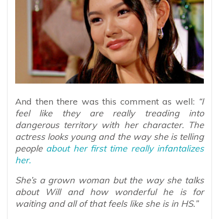
And then there was this comment as well:
“I
feel like they are really treading into
dangerous territory with her character. The
actress looks young and the way she is telling
people
about her first time really infantalizes
her.
She’s a grown woman but the way she talks
about Will and how wonderful he is for
waiting and all of that feels like she is in HS.”