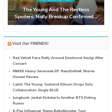
The Young And The Restless
Spoilers: Nally Breakup Confirmed…
Visit Our FRIENDS!
Red Velvet Fans Rally Around Emotional Seulgi After
Concert
NMIXX Heavy Serenade EP: ReacttotheK Shares
Honest Review
Catch The Young: Guitarist Kihoon Drops Solo
Collaboration Single BLUE
Jungkook: Jacket Kickstarts Another BTS Dating
Rumor
K-Pop Influencer Slams BabyMonster Tour