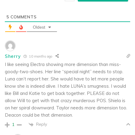
5
COMMENTS
Oldest
Sherry
10 months ago
I like seeing Electra showing more dimension than miss-
goody-two-shoes. Her line “special night” needs to stop.
Luna can’t report her. She would have to let more people
know she is indeed alive. I hate LUNA’s smugness. I would
like Bill and Katie to get back together. PLEASE do not
allow Will to get with that crazy murderous POS. Shiela is
on her spiral downward. Taylor needs more dimension too.
Deacon could be that dimension.
Reply
1