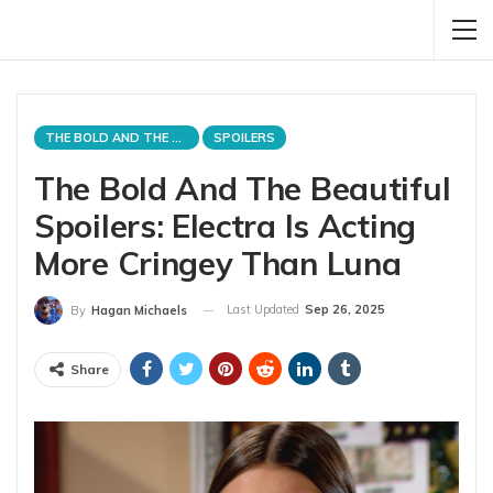
THE BOLD AND THE BEAUTIFUL
SPOILERS
The Bold And The Beautiful
Spoilers: Electra Is Acting
More Cringey Than Luna
Last Updated
Sep 26, 2025
By
Hagan Michaels
Share