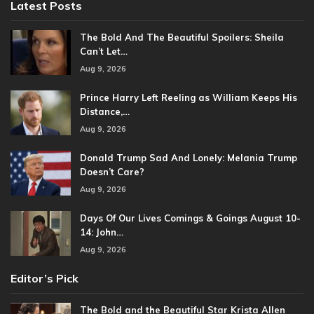
Latest Posts
The Bold And The Beautiful Spoilers: Sheila
Can’t Let…
Aug 9, 2026
Prince Harry Left Reeling as William Keeps His
Distance,…
Aug 9, 2026
Donald Trump Sad And Lonely: Melania Trump
Doesn’t Care?
Aug 9, 2026
Days Of Our Lives Comings & Goings August 10-
14: John…
Aug 9, 2026
Editor’s Pick
The Bold and the Beautiful Star Krista Allen