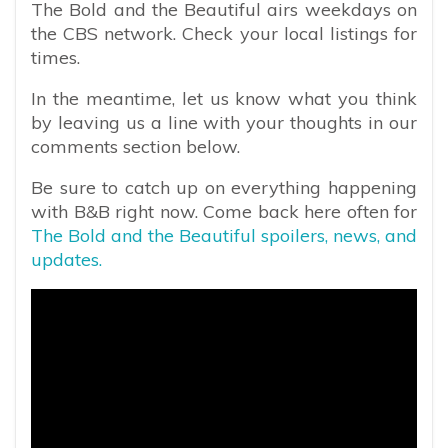
The Bold and the Beautiful airs weekdays on
the CBS network. Check your local listings for
times.
In the meantime, let us know what you think
by leaving us a line with your thoughts in our
comments section below.
Be sure to catch up on everything happening
with B&B right now. Come back here often for
The Bold and the Beautiful spoilers, news, and
updates.