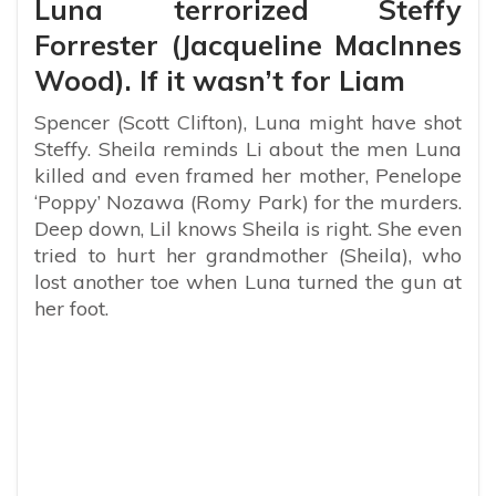
Luna terrorized Steffy
Forrester (Jacqueline MacInnes
Wood). If it wasn’t for Liam
Spencer (Scott Clifton), Luna might have shot
Steffy. Sheila reminds Li about the men Luna
killed and even framed her mother, Penelope
‘Poppy’ Nozawa (Romy Park) for the murders.
Deep down, Lil knows Sheila is right. She even
tried to hurt her grandmother (Sheila), who
lost another toe when Luna turned the gun at
her foot.