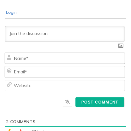
Login
Na
Ema
We
2
COMMENTS