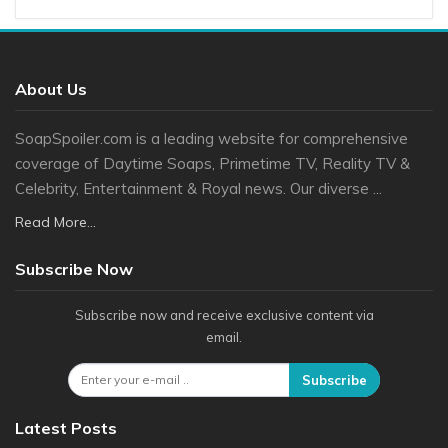
About Us
SoapSpoiler.com is a leading website for comprehensive
coverage of Daytime Soaps, Primetime TV, Reality TV &
Celebrity, Entertainment & Royal news. Our diverse ...
Read More...
Subscribe Now
Subscribe now and receive exclusive content via
email.
Subscribe
Latest Posts