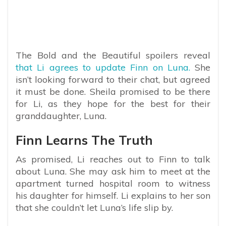
The Bold and the Beautiful spoilers reveal
that Li agrees to update Finn on Luna.
She
isn’t looking forward to their chat, but agreed
it must be done. Sheila promised to be there
for Li, as they hope for the best for their
granddaughter, Luna.
Finn Learns The Truth
As promised, Li reaches out to Finn to talk
about Luna. She may ask him to meet at the
apartment turned hospital room to witness
his daughter for himself. Li explains to her son
that she couldn’t let Luna’s life slip by.