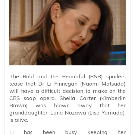
The Bold and the Beautiful (B&B) spoilers
tease that Dr Li Finnegan (Naomi Matsuda)
will have a difficult decision to make on the
CBS soap opera. Sheila Carter (Kimberlin
Brown) was blown away that her
granddaughter, Luna Nozawa (Lisa Yamada),
is alive.
Li has been busy keeping her