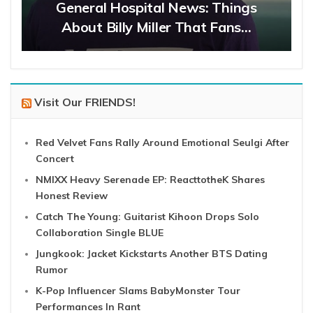
General Hospital News: Things
About Billy Miller That Fans…
Visit Our FRIENDS!
Red Velvet Fans Rally Around Emotional Seulgi After
Concert
NMIXX Heavy Serenade EP: ReacttotheK Shares
Honest Review
Catch The Young: Guitarist Kihoon Drops Solo
Collaboration Single BLUE
Jungkook: Jacket Kickstarts Another BTS Dating
Rumor
K-Pop Influencer Slams BabyMonster Tour
Performances In Rant