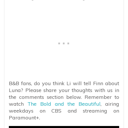
B&B fans, do you think Li will tell Finn about
Luna? Please share your thoughts with us in
the comments section below. Remember to
watch
The Bold and the Beautiful
, airing
weekdays on CBS and streaming on
Paramount+.