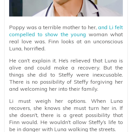
Poppy was a terrible mother to her,
and Li felt
compelled to show the young
woman what
real love was. Finn looks at an unconscious
Luna, horrified.
He can’t explain it. He’s relieved that Luna is
alive and could make a recovery. But the
things she did to Steffy were inexcusable.
There is no possibility of Steffy forgiving her
and welcoming her into their family.
Li must weigh her options. When Luna
recovers, she knows she must turn her in. If
she doesn’t, there is a great possibility that
Finn would. He wouldn’t allow Steffy’s life to
be in danger with Luna walking the streets.