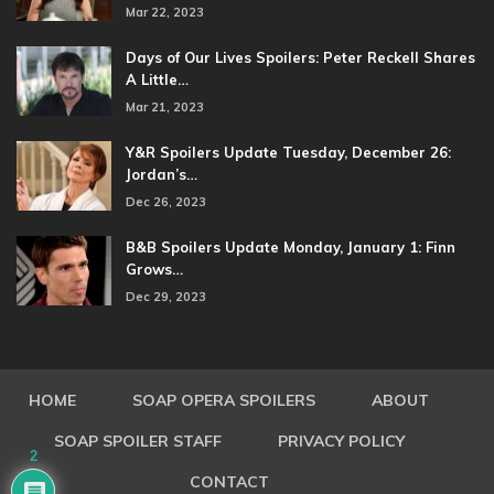
Mar 22, 2023
Days of Our Lives Spoilers: Peter Reckell Shares
A Little…
Mar 21, 2023
Y&R Spoilers Update Tuesday, December 26:
Jordan’s…
Dec 26, 2023
B&B Spoilers Update Monday, January 1: Finn
Grows…
Dec 29, 2023
HOME
SOAP OPERA SPOILERS
ABOUT
SOAP SPOILER STAFF
PRIVACY POLICY
2
CONTACT