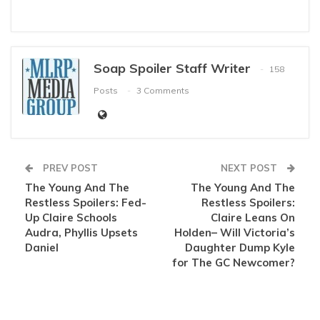
Soap Spoiler Staff Writer
158
Posts
3 Comments
PREV POST
NEXT POST
The Young And The
The Young And The
Restless Spoilers: Fed-
Restless Spoilers:
Up Claire Schools
Claire Leans On
Audra, Phyllis Upsets
Holden– Will Victoria’s
Daniel
Daughter Dump Kyle
for The GC Newcomer?