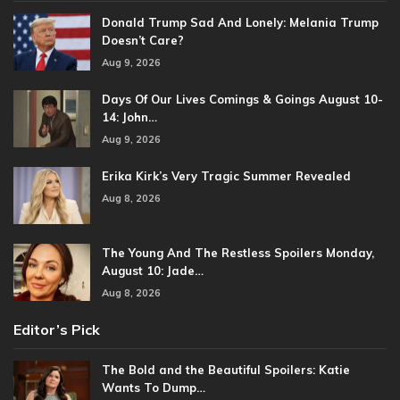
Donald Trump Sad And Lonely: Melania Trump
Doesn’t Care?
Aug 9, 2026
Days Of Our Lives Comings & Goings August 10-
14: John…
Aug 9, 2026
Erika Kirk’s Very Tragic Summer Revealed
Aug 8, 2026
The Young And The Restless Spoilers Monday,
August 10: Jade…
Aug 8, 2026
Editor’s Pick
The Bold and the Beautiful Spoilers: Katie
Wants To Dump…