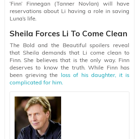
‘Finn’ Finnegan (Tanner Novlan) will have
reservations about Li having a role in saving
Luna’s life.
Sheila Forces Li To Come Clean
The Bold and the Beautiful spoilers reveal
that Sheila demands that Li come clean to
Finn. She believes that is the only way. Finn
deserves to know the truth. While Finn has
been grieving the
loss of his daughter, it is
complicated for him.