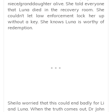
niece/granddaughter alive. She told everyone
that Luna died in the recovery room. She
couldn’t let law enforcement lock her up
without a key. She knows Luna is worthy of
redemption.
Sheila worried that this could end badly for Li
and Luna. When the truth comes out, Dr John