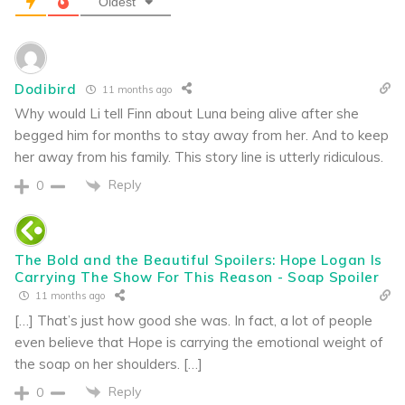
Oldest
Dodibird
11 months ago
Why would Li tell Finn about Luna being alive after she
begged him for months to stay away from her. And to keep
her away from his family. This story line is utterly ridiculous.
Reply
0
The Bold and the Beautiful Spoilers: Hope Logan Is
Carrying The Show For This Reason - Soap Spoiler
11 months ago
[…] That’s just how good she was. In fact, a lot of people
even believe that Hope is carrying the emotional weight of
the soap on her shoulders. […]
Reply
0