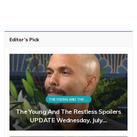
Editor’s Pick
THE YOUNG AND THE RESTLESS
The Young And The Restless Spoilers
UPDATE Wednesday, July…