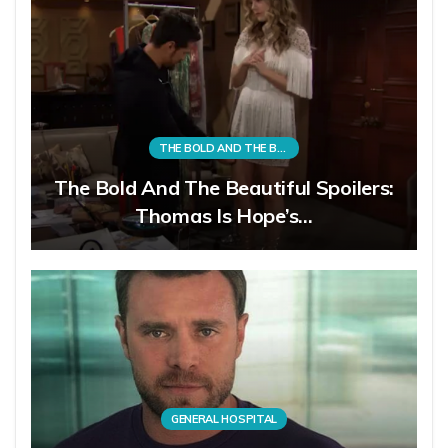
THE BOLD AND THE BEAUTIFUL
The Bold And The Beautiful Spoilers:
Thomas Is Hope’s…
GENERAL HOSPITAL