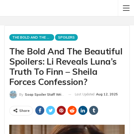
THE BOLD AND THE BEAUTIFUL
SPOILERS
The Bold And The Beautiful
Spoilers: Li Reveals Luna’s
Truth To Finn – Sheila
Forces Confession?
Last Updated
Aug 12, 2025
By
Soap Spoiler Staff Writer
Share