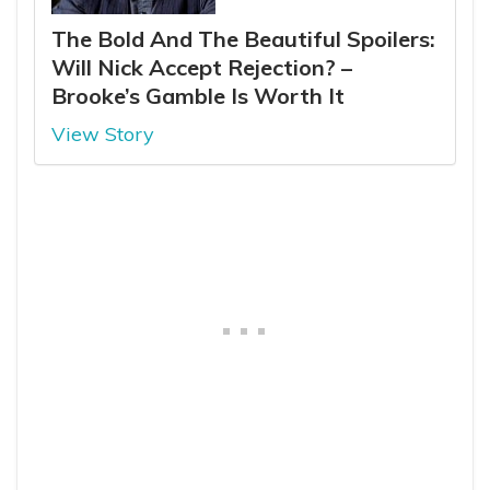
The Bold And The Beautiful Spoilers:
Will Nick Accept Rejection? –
Brooke’s Gamble Is Worth It
View Story