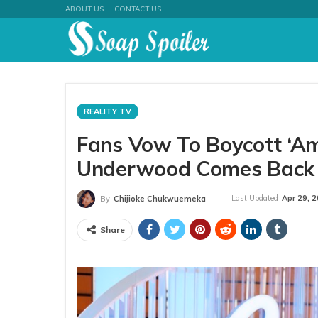
ABOUT US
CONTACT US
REALITY TV
Fans Vow To Boycott ‘Ame
Underwood Comes Back
Last Updated
Apr 29, 
By
Chijioke Chukwuemeka
Share