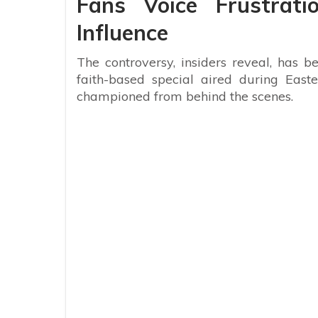
Fans Voice Frustrati
Influence
The controversy, insiders reveal, has be
faith-based special aired during Eas
championed from behind the scenes.