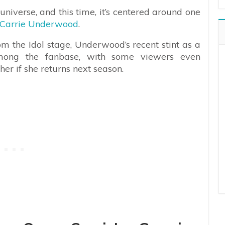
universe, and this time, it’s centered around one
Carrie Underwood
.
om the Idol stage, Underwood’s recent stint as a
mong the fanbase, with some viewers even
er if she returns next season.