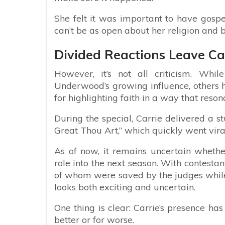
She felt it was important to have gospe
can’t be as open about her religion and be
Divided Reactions Leave Car
However, it’s not all criticism. Wh
Underwood’s growing influence, others 
for highlighting faith in a way that res
During the special, Carrie delivered a 
Great Thou Art,” which quickly went vira
As of now, it remains uncertain wheth
role into the next season. With contesta
of whom were saved by the judges while
looks both exciting and uncertain.
One thing is clear: Carrie’s presence ha
better or for worse.