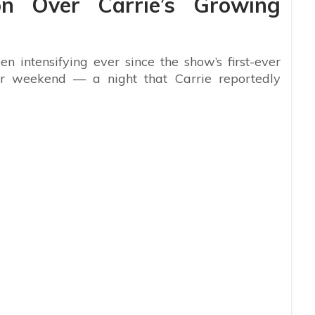
on Over Carrie’s Growing
en intensifying ever since the show’s first-ever
ter weekend — a night that Carrie reportedly