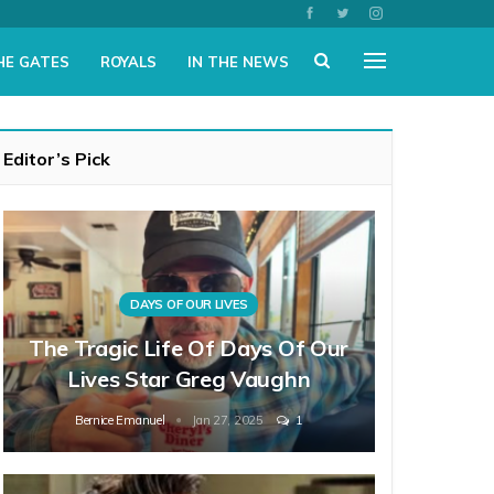
HE GATES
ROYALS
IN THE NEWS
Editor’s Pick
DAYS OF OUR LIVES
The Tragic Life Of Days Of Our
Lives Star Greg Vaughn
Bernice Emanuel
Jan 27, 2025
1