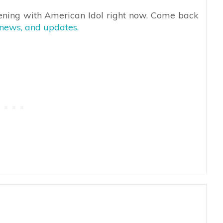
ening with American Idol right now. Come back
 news, and updates.