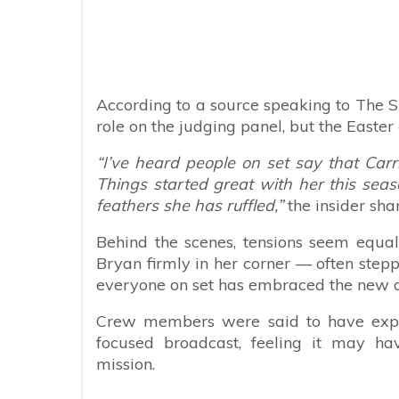
According to a source speaking to The S
role on the judging panel, but the Easter
“I’ve heard people on set say that Carri
Things started great with her this seas
feathers she has ruffled,”
the insider sha
Behind the scenes, tensions seem equal
Bryan firmly in her corner — often step
everyone on set has embraced the new d
Crew members were said to have expre
focused broadcast, feeling it may ha
mission.