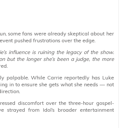
un, some fans were already skeptical about her
 event pushed frustrations over the edge.
e’s influence is ruining the legacy of the show.
on but the longer she’s been a judge, the more
red.
ly palpable. While Carrie reportedly has Luke
ping in to ensure she gets what she needs — not
irection.
ssed discomfort over the three-hour gospel-
ve strayed from Idol’s broader entertainment