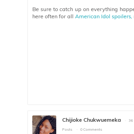
Be sure to catch up on everything happ
here often for all
American Idol spoilers,
Chijioke Chukwuemeka
36
Posts
0 Comments