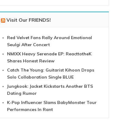
Visit Our FRIENDS!
Red Velvet Fans Rally Around Emotional
Seulgi After Concert
NMIXX Heavy Serenade EP: ReacttotheK
Shares Honest Review
Catch The Young: Guitarist Kihoon Drops
Solo Collaboration Single BLUE
Jungkook: Jacket Kickstarts Another BTS
Dating Rumor
K-Pop Influencer Slams BabyMonster Tour
Performances In Rant