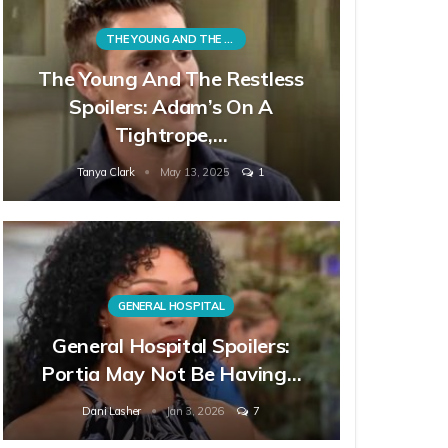
THE YOUNG AND THE RESTLESS
The Young And The Restless
Spoilers: Adam’s On A
Tightrope,…
Tanya Clark
May 13, 2025
1
GENERAL HOSPITAL
General Hospital Spoilers:
Portia May Not Be Having…
Dani Lasher
Jan 3, 2026
7