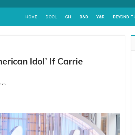
HOME
DOOL
GH
B&B
Y&R
BEYOND T
rican Idol’ If Carrie
2025