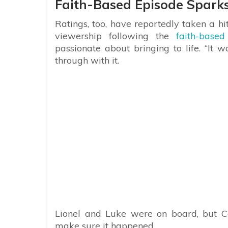
Faith-Based Episode Sparks
Ratings, too, have reportedly taken a h
viewership following the
faith-based
passionate about bringing to life. “It 
through with it.
Lionel and Luke were on board, but C
make sure it happened.