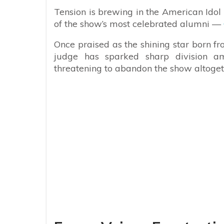
Tension is brewing in the American Idol 
of the show’s most celebrated alumni —
Once praised as the shining star born fr
judge has sparked sharp division a
threatening to abandon the show altogeth