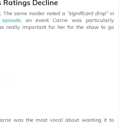
 Ratings Decline
it. The same insider noted a
“significant drop”
in
 episode,
an event Carrie was particularly
was really important for her for the show to go
arrie was the most vocal about wanting it to