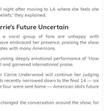
l night after moving to LA where she feels she
liefs,” they explained.
rie’s Future Uncertain
ile a vocal group of fans are unhappy with
have embraced her presence, praising the show
onates with many Americans.
stunning, deeply emotional performance of “How
l and garnered international praise.
er Carrie Underwood will continue her judging
nts recently narrowed down to the final 14 — six
 four were sent home — American Idol’s future
s changed the conversation around the show, for