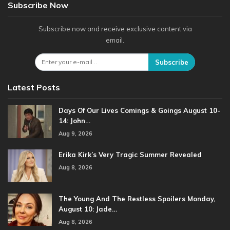
Subscribe Now
Subscribe now and receive exclusive content via
email.
Subscribe
Latest Posts
Days Of Our Lives Comings & Goings August 10-
14: John…
Aug 9, 2026
Erika Kirk’s Very Tragic Summer Revealed
Aug 8, 2026
The Young And The Restless Spoilers Monday,
August 10: Jade…
Aug 8, 2026