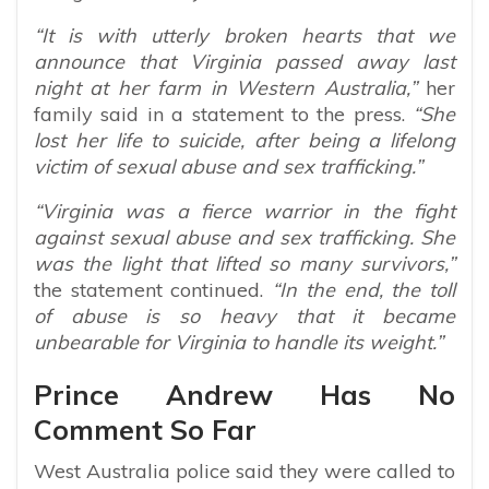
“It is with utterly broken hearts that we
announce that Virginia passed away last
night at her farm in Western Australia,”
her
family said in a statement to the press.
“She
lost her life to suicide, after being a lifelong
victim of sexual abuse and sex trafficking.”
“Virginia was a fierce warrior in the fight
against sexual abuse and sex trafficking. She
was the light that lifted so many survivors,”
the statement continued.
“In the end, the toll
of abuse is so heavy that it became
unbearable for Virginia to handle its weight.”
Prince Andrew Has No
Comment So Far
West Australia police said they were called to