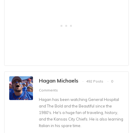
Hagan Michaels
492 Posts
0
Comments
Hagan has been watching General Hospital
and The Bold and the Beautiful since the
1980's. He's a huge fan of traveling, history,
and the Kansas City Chiefs. He is also learning
Italian in his spare time.