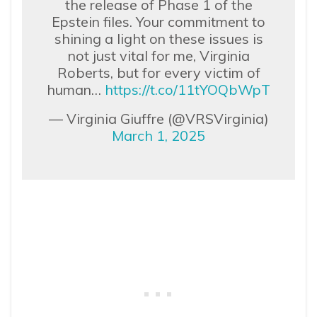
the release of Phase 1 of the
Epstein files. Your commitment to
shining a light on these issues is
not just vital for me, Virginia
Roberts, but for every victim of
human…
https://t.co/11tYOQbWpT
— Virginia Giuffre (@VRSVirginia)
March 1, 2025