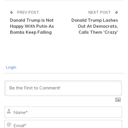
PREV POST
NEXT POST
Donald Trump Is Not
Donald Trump Lashes
Happy With Putin As
Out At Democrats,
Bombs Keep Falling
Calls Them ‘Crazy’
Login
Na
Ema