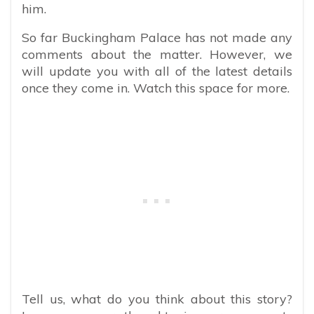
him.
So far Buckingham Palace has not made any
comments about the matter. However, we
will update you with all of the latest details
once they come in. Watch this space for more.
Tell us, what do you think about this story?