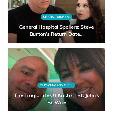
GENERAL HOSPITAL
General Hospital Spoilers: Steve
Burton’s Return Date…
THE YOUNG AND THE RESTLESS
The Tragic Life Of Kristoff St. John’s
Ex-Wife