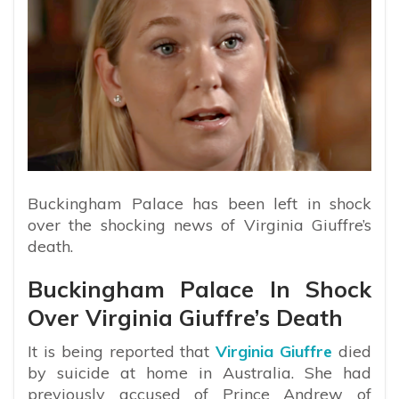
Buckingham Palace has been left in shock
over the shocking news of Virginia Giuffre’s
death.
Buckingham Palace In Shock
Over Virginia Giuffre’s Death
It is being reported that
Virginia Giuffre
died
by suicide at home in Australia. She had
previously accused of Prince Andrew of