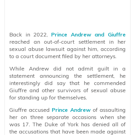
Back in 2022,
Prince Andrew and Giuffre
reached an out-of-court settlement in her
sexual abuse lawsuit against him, according
to a court document filed by her attorneys.
While Andrew did not admit guilt in a
statement announcing the settlement, he
interestingly did say that he commended
Giuffre and other survivors of sexual abuse
for standing up for themselves.
Giuffre accused
Prince Andrew
of assaulting
her on three separate occasions when she
was 17. The Duke of York has denied all of
the accusations that have been made against