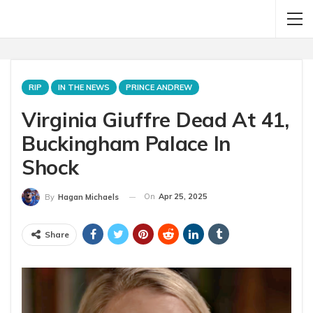
RIP
IN THE NEWS
PRINCE ANDREW
Virginia Giuffre Dead At 41,
Buckingham Palace In
Shock
On
Apr 25, 2025
By
Hagan Michaels
Share