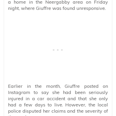
a home in the Neergabby area on Friday
night, where Giuffre was found unresponsive.
Earlier in the month, Giuffre posted on
Instagram to say she had been seriously
injured in a car accident and that she only
had a few days to live. However, the local
police disputed her claims and the severity of