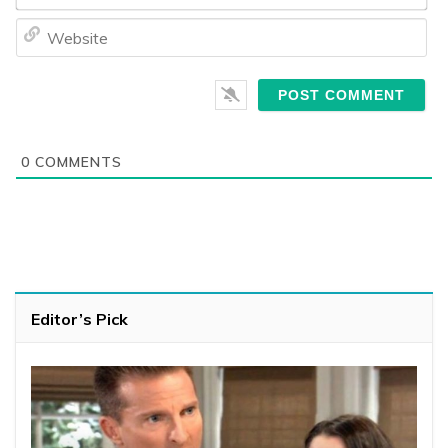
We
0
COMMENTS
Editor’s Pick