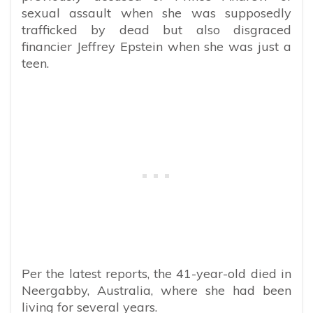
sexual assault when she was supposedly
trafficked by dead but also disgraced
financier Jeffrey Epstein when she was just a
teen.
Per the latest reports, the 41-year-old died in
Neergabby, Australia, where she had been
living for several years.