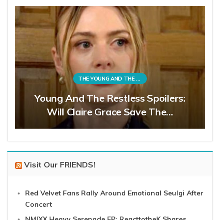
THE YOUNG AND THE RESTLESS
Young And The Restless Spoilers:
Will Claire Grace Save The…
Visit Our FRIENDS!
Red Velvet Fans Rally Around Emotional Seulgi After
Concert
NMIXX Heavy Serenade EP: ReacttotheK Shares