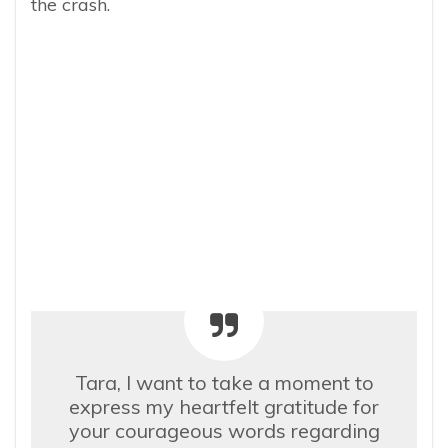
the crash.
Tara, I want to take a moment to
express my heartfelt gratitude for
your courageous words regarding