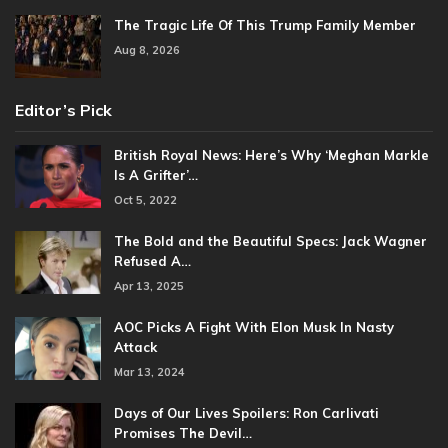
The Tragic Life Of This Trump Family Member
Aug 8, 2026
Editor’s Pick
British Royal News: Here’s Why ‘Meghan Markle
Is A Grifter’…
Oct 5, 2022
The Bold and the Beautiful Specs: Jack Wagner
Refused A…
Apr 13, 2025
AOC Picks A Fight With Elon Musk In Nasty
Attack
Mar 13, 2024
Days of Our Lives Spoilers: Ron Carlivati
Promises The Devil…