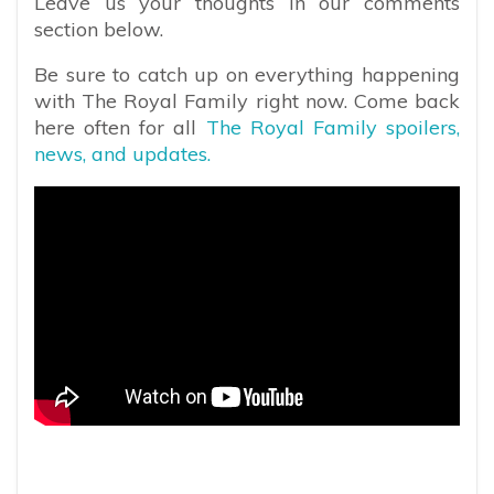
Leave us your thoughts in our comments
section below.
Be sure to catch up on everything happening
with The Royal Family right now. Come back
here often for all
The Royal Family spoilers,
news, and updates.