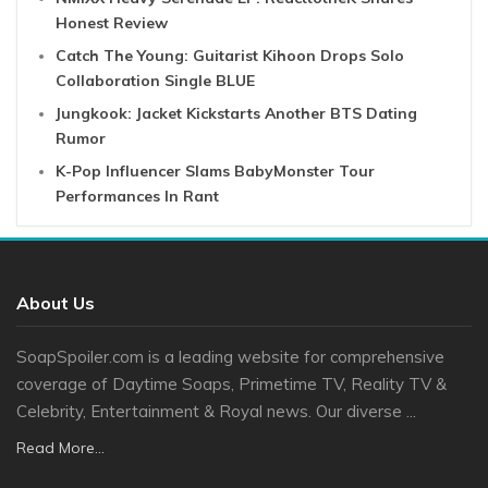
Honest Review
Catch The Young: Guitarist Kihoon Drops Solo
Collaboration Single BLUE
Jungkook: Jacket Kickstarts Another BTS Dating
Rumor
K-Pop Influencer Slams BabyMonster Tour
Performances In Rant
About Us
SoapSpoiler.com is a leading website for comprehensive
coverage of Daytime Soaps, Primetime TV, Reality TV &
Celebrity, Entertainment & Royal news. Our diverse ...
Read More...