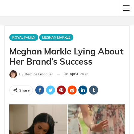
ROYAL FAMILY
MEGHAN MARKLE
Meghan Markle Lying About
Her Brand’s Success
On
Apr 4, 2025
By
Bernice Emanuel
Share