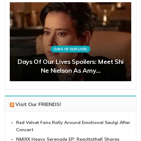
DAYS OF OUR LIVES
Days Of Our Lives Spoilers: Meet Shi
Ne Nielson As Amy…
Visit Our FRIENDS!
Red Velvet Fans Rally Around Emotional Seulgi After
Concert
NMIXX Heavy Serenade EP: ReacttotheK Shares