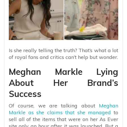
Is she really telling the truth? That’s what a lot
of royal fans and critics can’t help but wonder.
Meghan Markle Lying
About Her Brand’s
Success
Of course, we are talking about
Meghan
Markle as she claims that she managed
to
sell all of the items that were on her As Ever
site only an hour after it was launched. But a