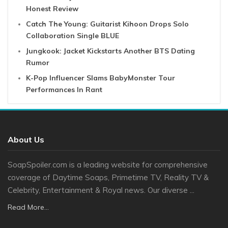
Honest Review
Catch The Young: Guitarist Kihoon Drops Solo
Collaboration Single BLUE
Jungkook: Jacket Kickstarts Another BTS Dating
Rumor
K-Pop Influencer Slams BabyMonster Tour
Performances In Rant
About Us
SoapSpoiler.com is a leading website for comprehensive
coverage of Daytime Soaps, Primetime TV, Reality TV &
Celebrity, Entertainment & Royal news. Our diverse ...
Read More...