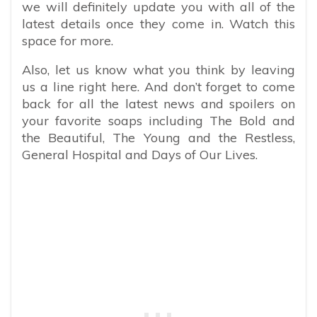
we will definitely update you with all of the
latest details once they come in. Watch this
space for more.
Also, let us know what you think by leaving
us a line right here. And don’t forget to come
back for all the latest news and spoilers on
your favorite soaps including The Bold and
the Beautiful, The Young and the Restless,
General Hospital and Days of Our Lives.