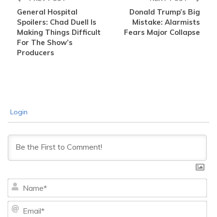
General Hospital
Donald Trump’s Big
Spoilers: Chad Duell Is
Mistake: Alarmists
Making Things Difficult
Fears Major Collapse
For The Show’s
Producers
Login
Na
Ema