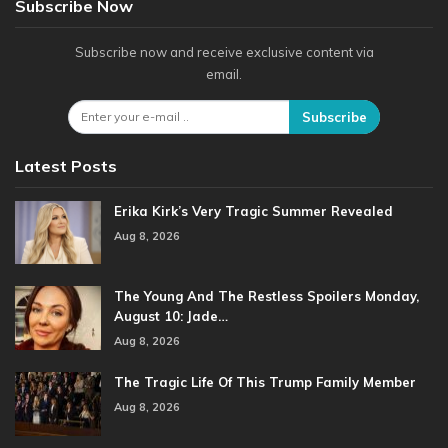
Subscribe Now
Subscribe now and receive exclusive content via
email.
Subscribe
Latest Posts
Erika Kirk’s Very Tragic Summer Revealed
Aug 8, 2026
The Young And The Restless Spoilers Monday,
August 10: Jade…
Aug 8, 2026
The Tragic Life Of This Trump Family Member
Aug 8, 2026