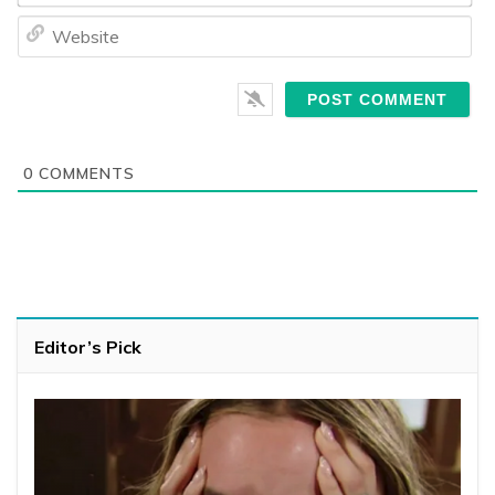
We
0
COMMENTS
Editor’s Pick