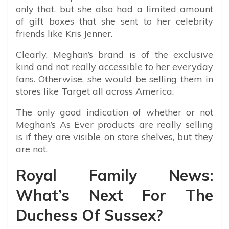
only that, but she also had a limited amount
of gift boxes that she sent to her celebrity
friends like Kris Jenner.
Clearly, Meghan’s brand is of the exclusive
kind and not really accessible to her everyday
fans. Otherwise, she would be selling them in
stores like Target all across America.
The only good indication of whether or not
Meghan’s As Ever products are really selling
is if they are visible on store shelves, but they
are not.
Royal Family News:
What’s Next For The
Duchess Of Sussex?