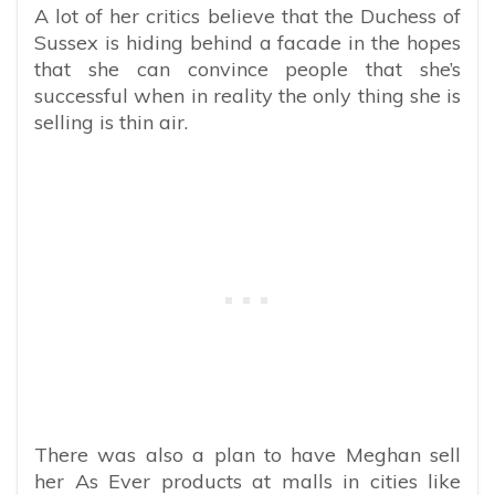
A lot of her critics believe that the Duchess of
Sussex is hiding behind a facade in the hopes
that she can convince people that she’s
successful when in reality the only thing she is
selling is thin air.
There was also a plan to have Meghan sell
her As Ever products at malls in cities like