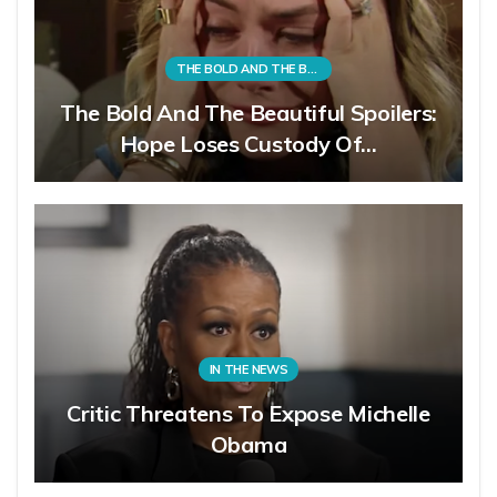
THE BOLD AND THE BEAUTIFUL
The Bold And The Beautiful Spoilers:
Hope Loses Custody Of…
IN THE NEWS
Critic Threatens To Expose Michelle
Obama