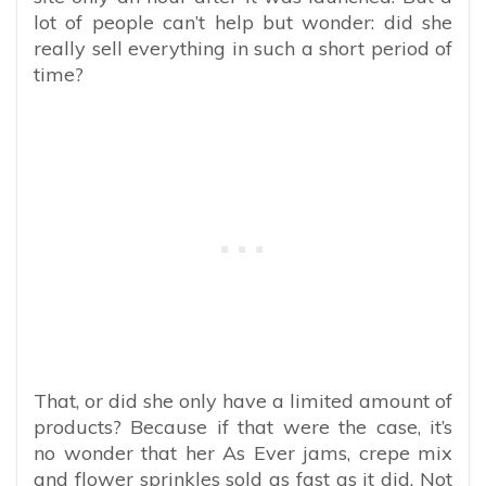
lot of people can’t help but wonder: did she
really sell everything in such a short period of
time?
That, or did she only have a limited amount of
products? Because if that were the case, it’s
no wonder that her As Ever jams, crepe mix
and flower sprinkles sold as fast as it did. Not