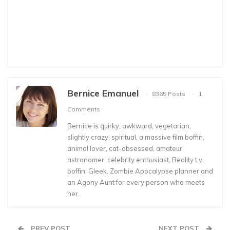
Bernice Emanuel
8365 Posts
1
Comments
Bernice is quirky, awkward, vegetarian,
slightly crazy, spiritual, a massive film boffin,
animal lover, cat-obsessed, amateur
astronomer, celebrity enthusiast, Reality t.v.
boffin, Gleek, Zombie Apocalypse planner and
an Agony Aunt for every person who meets
her.
PREV POST
NEXT POST