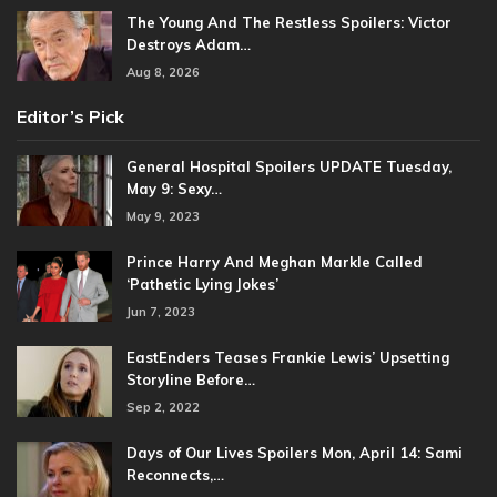
The Young And The Restless Spoilers: Victor
Destroys Adam…
Aug 8, 2026
Editor’s Pick
General Hospital Spoilers UPDATE Tuesday,
May 9: Sexy…
May 9, 2023
Prince Harry And Meghan Markle Called
‘Pathetic Lying Jokes’
Jun 7, 2023
EastEnders Teases Frankie Lewis’ Upsetting
Storyline Before…
Sep 2, 2022
Days of Our Lives Spoilers Mon, April 14: Sami
Reconnects,…