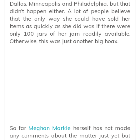
Dallas, Minneapolis and Philadelphia, but that
didn’t happen either. A lot of people believe
that the only way she could have sold her
items as quickly as she did was if there were
only 100 jars of her jam readily available.
Otherwise, this was just another big hoax.
So far
Meghan Markle
herself has not made
any comments about the matter just yet but