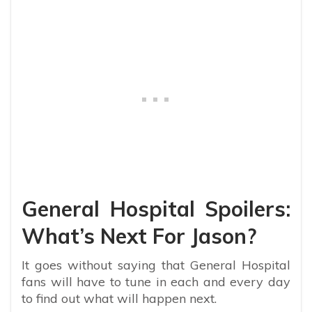
General Hospital Spoilers:
What’s Next For Jason?
It goes without saying that General Hospital
fans will have to tune in each and every day
to find out what will happen next.