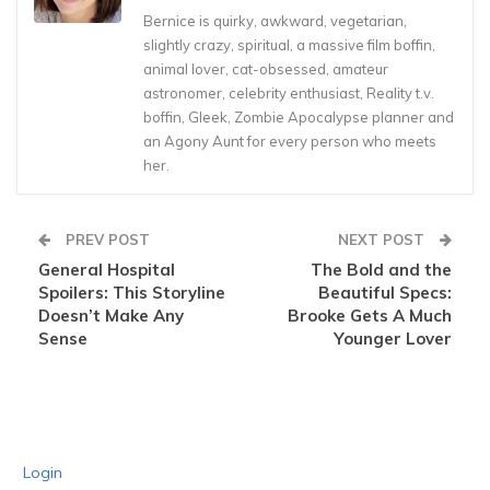
Bernice is quirky, awkward, vegetarian,
slightly crazy, spiritual, a massive film boffin,
animal lover, cat-obsessed, amateur
astronomer, celebrity enthusiast, Reality t.v.
boffin, Gleek, Zombie Apocalypse planner and
an Agony Aunt for every person who meets
her.
PREV POST
NEXT POST
General Hospital
The Bold and the
Spoilers: This Storyline
Beautiful Specs:
Doesn’t Make Any
Brooke Gets A Much
Sense
Younger Lover
Login