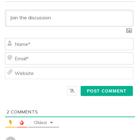
Na
Ema
We
2
COMMENTS
Oldest