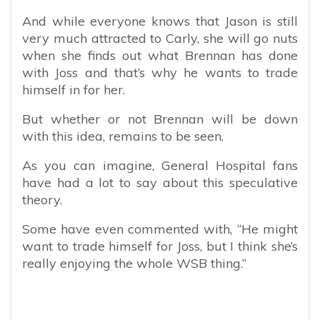
And while everyone knows that Jason is still
very much attracted to Carly, she will go nuts
when she finds out what Brennan has done
with Joss and that’s why he wants to trade
himself in for her.
But whether or not Brennan will be down
with this idea, remains to be seen.
As you can imagine, General Hospital fans
have had a lot to say about this speculative
theory.
Some have even commented with, “
He might
want to trade himself for Joss, but I think she’s
really enjoying the whole WSB thing.”