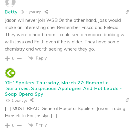
Betty
1 year ago
Jason will never join WSB.On the other hand, Joss would
make an interesting one. Remember Frisco and Felecia.
They were a hood team. I could see a romance building w
with Joss and Faith even if he is older. They have some
chemistry and worth seeing where they go.
Reply
0
'GH' Spoilers Thursday, March 27: Romantic
Surprises, Suspicious Apologies And Hot Leads -
Soap Opera Spy
1 year ago
[…] MUST READ: General Hospital Spoilers: Jason Trading
Himself In For Josslyn […]
Reply
0