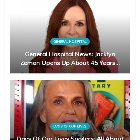
GENERAL HOSPITAL
General Hospital News: Jacklyn
Zeman Opens Up About 45 Years…
DAYS OF OUR LIVES
Days Of Our Lives Spoilers: All About