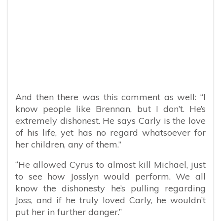
And then there was this comment as well: “I
know people like Brennan, but I don’t. He’s
extremely dishonest. He says Carly is the love
of his life, yet has no regard whatsoever for
her children, any of them.”
“He allowed Cyrus to almost kill Michael, just
to see how Josslyn would perform. We all
know the dishonesty he’s pulling regarding
Joss, and if he truly loved Carly, he wouldn’t
put her in further danger.”