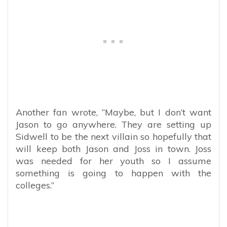
Another fan wrote, “Maybe, but I don’t want
Jason to go anywhere. They are setting up
Sidwell to be the next villain so hopefully that
will keep both Jason and Joss in town. Joss
was needed for her youth so I assume
something is going to happen with the
colleges.”