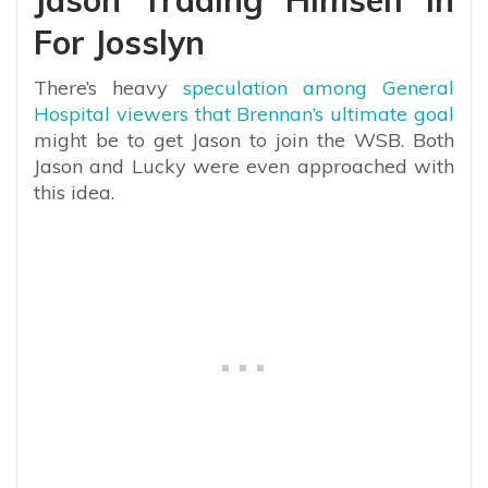
Jason Trading Himself In
For Josslyn
There’s heavy
speculation among General
Hospital viewers that Brennan’s ultimate goal
might be to get Jason to join the WSB. Both
Jason and Lucky were even approached with
this idea.