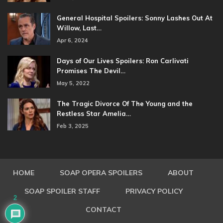
General Hospital Spoilers: Sonny Lashes Out At
Willow, Last…
Apr 6, 2024
Days of Our Lives Spoilers: Ron Carlivati
Promises The Devil…
May 5, 2022
The Tragic Divorce Of The Young and the
Restless Star Amelia…
Feb 3, 2025
HOME
SOAP OPERA SPOILERS
ABOUT
SOAP SPOILER STAFF
PRIVACY POLICY
2
CONTACT