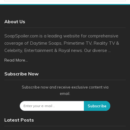
About Us
SoapSpoiler.com is a leading website for comprehensive
coverage of Daytime Soaps, Primetime TV, Reality TV &
Celebrity, Entertainment & Royal news. Our diverse ...
Read More...
Subscribe Now
Subscribe now and receive exclusive content via
email.
Subscribe
Latest Posts