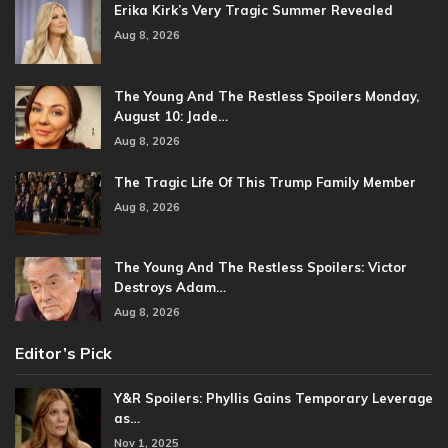
Erika Kirk’s Very Tragic Summer Revealed
Aug 8, 2026
The Young And The Restless Spoilers Monday,
August 10: Jade…
Aug 8, 2026
The Tragic Life Of This Trump Family Member
Aug 8, 2026
The Young And The Restless Spoilers: Victor
Destroys Adam…
Aug 8, 2026
Editor’s Pick
Y&R Spoilers: Phyllis Gains Temporary Leverage
as…
Nov 1, 2025