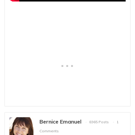
Bernice Emanuel
8365 Posts
1
Comments