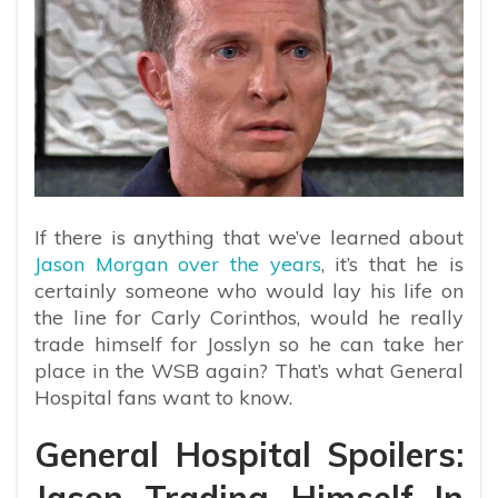
If there is anything that we’ve learned about
Jason Morgan over the years
, it’s that he is
certainly someone who would lay his life on
the line for Carly Corinthos, would he really
trade himself for Josslyn so he can take her
place in the WSB again? That’s what General
Hospital fans want to know.
General Hospital Spoilers: