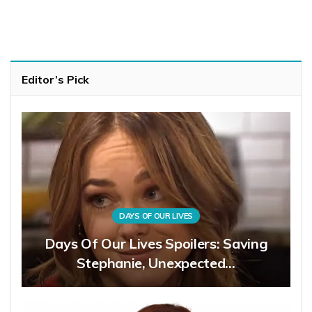
Editor’s Pick
DAYS OF OUR LIVES
Days Of Our Lives Spoilers: Saving
Stephanie, Unexpected…