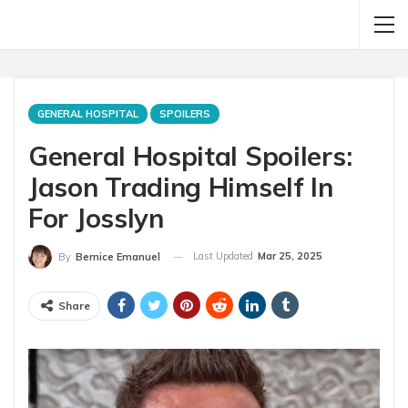
GENERAL HOSPITAL
SPOILERS
General Hospital Spoilers:
Jason Trading Himself In
For Josslyn
Last Updated
Mar 25, 2025
By
Bernice Emanuel
Share