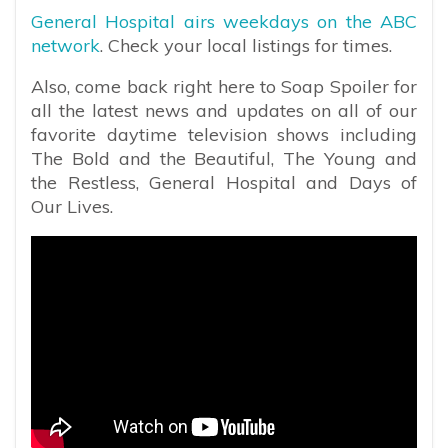
General Hospital airs weekdays on the ABC
network
. Check your local listings for times.
Also, come back right here to Soap Spoiler for
all the latest news and updates on all of our
favorite daytime television shows including
The Bold and the Beautiful, The Young and
the Restless, General Hospital and Days of
Our Lives.