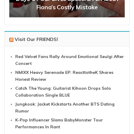
Fiona’s Costly Mistake
Visit Our FRIENDS!
Red Velvet Fans Rally Around Emotional Seulgi After
Concert
NMIXX Heavy Serenade EP: ReacttotheK Shares
Honest Review
Catch The Young: Guitarist Kihoon Drops Solo
Collaboration Single BLUE
Jungkook: Jacket Kickstarts Another BTS Dating
Rumor
K-Pop Influencer Slams BabyMonster Tour
Performances In Rant