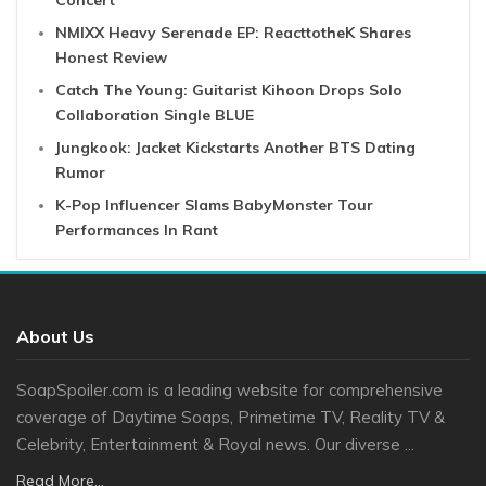
Concert
NMIXX Heavy Serenade EP: ReacttotheK Shares
Honest Review
Catch The Young: Guitarist Kihoon Drops Solo
Collaboration Single BLUE
Jungkook: Jacket Kickstarts Another BTS Dating
Rumor
K-Pop Influencer Slams BabyMonster Tour
Performances In Rant
About Us
SoapSpoiler.com is a leading website for comprehensive
coverage of Daytime Soaps, Primetime TV, Reality TV &
Celebrity, Entertainment & Royal news. Our diverse ...
Read More...