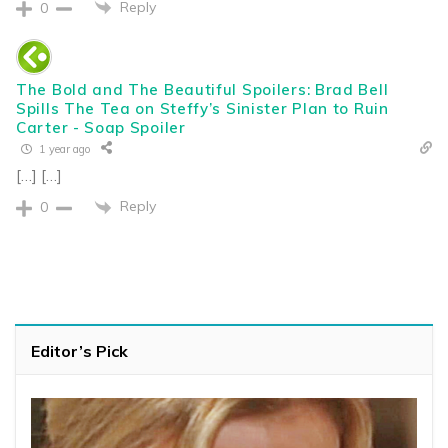
Reply
0
The Bold and The Beautiful Spoilers: Brad Bell
Spills The Tea on Steffy’s Sinister Plan to Ruin
Carter - Soap Spoiler
1 year ago
[…] […]
Reply
0
Editor’s Pick