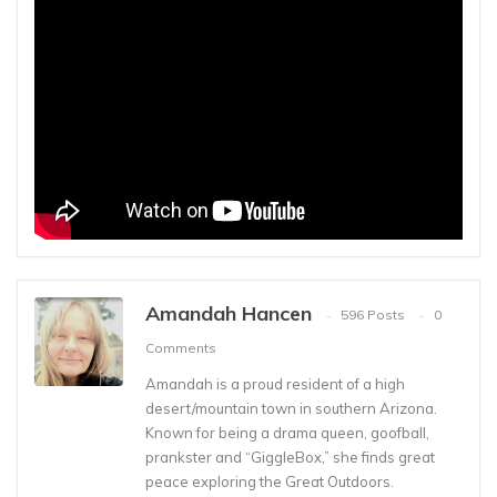
Amandah Hancen
596 Posts
0
Comments
Amandah is a proud resident of a high
desert/mountain town in southern Arizona.
Known for being a drama queen, goofball,
prankster and “GiggleBox,” she finds great
peace exploring the Great Outdoors.