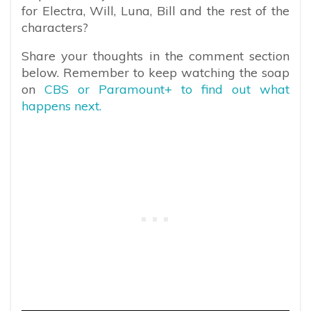
for Electra, Will, Luna, Bill and the rest of the
characters?
Share your thoughts in the comment section
below. Remember to keep watching the soap
on
CBS or Paramount+ to find out what
happens next.