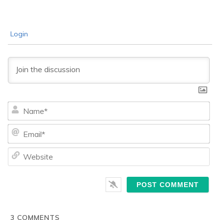
Login
Na
Ema
We
3
COMMENTS