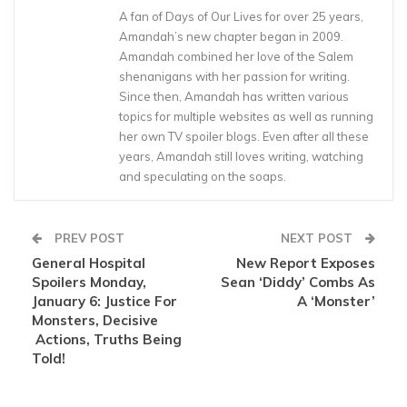
A fan of Days of Our Lives for over 25 years,
Amandah’s new chapter began in 2009.
Amandah combined her love of the Salem
shenanigans with her passion for writing.
Since then, Amandah has written various
topics for multiple websites as well as running
her own TV spoiler blogs. Even after all these
years, Amandah still loves writing, watching
and speculating on the soaps.
PREV POST
NEXT POST
General Hospital
New Report Exposes
Spoilers Monday,
Sean ‘Diddy’ Combs As
January 6: Justice For
A ‘Monster’
Monsters, Decisive
Actions, Truths Being
Told!