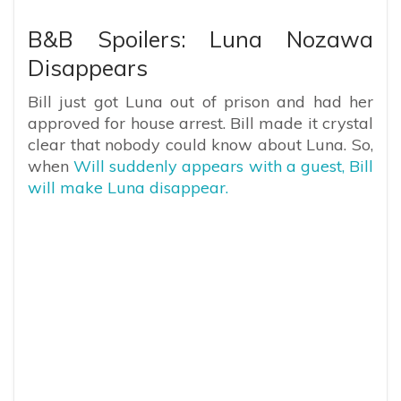
B&B Spoilers: Luna Nozawa
Disappears
Bill just got Luna out of prison and had her
approved for house arrest. Bill made it crystal
clear that nobody could know about Luna. So,
when
Will suddenly appears with a guest, Bill
will make Luna disappear.