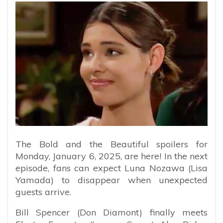
The Bold and the Beautiful spoilers for
Monday, January 6, 2025, are here! In the next
episode, fans can expect Luna Nozawa (Lisa
Yamada) to disappear when unexpected
guests arrive.
Bill Spencer (Don Diamont) finally meets