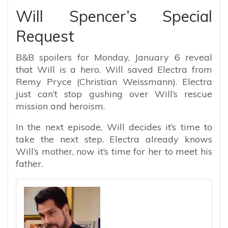
Will Spencer’s Special
Request
B&B spoilers for Monday, January 6 reveal
that Will is a hero. Will saved Electra from
Remy Pryce (Christian Weissmann). Electra
just can’t stop gushing over Will’s rescue
mission and heroism.
In the next episode, Will decides it’s time to
take the next step. Electra already knows
Will’s mother, now it’s time for her to meet his
father.