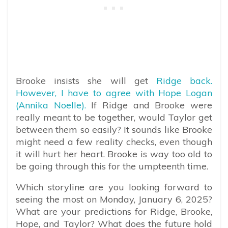
Brooke insists she will get
Ridge back.
However, I have to agree with Hope Logan
(Annika Noelle).
If Ridge and Brooke were
really meant to be together, would Taylor get
between them so easily? It sounds like Brooke
might need a few reality checks, even though
it will hurt her heart. Brooke is way too old to
be going through this for the umpteenth time.
Which storyline are you looking forward to
seeing the most on Monday, January 6, 2025?
What are your predictions for Ridge, Brooke,
Hope, and Taylor? What does the future hold