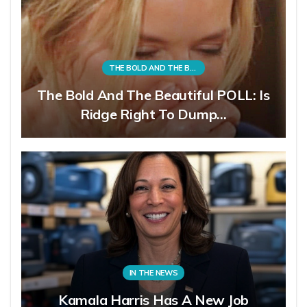
THE BOLD AND THE BEAUTIFUL
The Bold And The Beautiful POLL: Is
Ridge Right To Dump…
IN THE NEWS
Kamala Harris Has A New Job