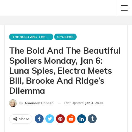
THE BOLD AND THE BEAUTIFUL
SPOILERS
The Bold And The Beautiful
Spoilers Monday, Jan 6:
Luna Spies, Electra Meets
Bill, Brooke And Ridge’s
Dilemma
Last Updated
Jan 4, 2025
By
Amandah Hancen
Share