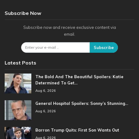
Subscribe Now
Subscribe now and receive exclusive content via
email.
Subscribe
Latest Posts
The Bold And The Beautiful Spoilers: Katie
Determined To Get…
Aug 6, 2026
General Hospital Spoilers: Sonny’s Stunning…
Aug 6, 2026
Barron Trump Quits: First Son Wants Out
Aug 6, 2026