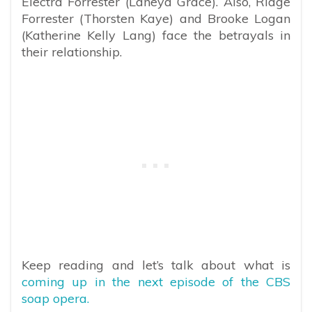
Electra Forrester (Laneya Grace). Also, Ridge
Forrester (Thorsten Kaye) and Brooke Logan
(Katherine Kelly Lang) face the betrayals in
their relationship.
Keep reading and let’s talk about what is
coming up in the next episode of the CBS
soap opera.