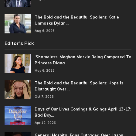
The Bold and the Beautiful Spoilers: Katie
Unmasks Dylan…
Aug 6, 2026
Editor’s Pick
‘Shameless’ Meghan Markle Being Compared To
Princess Diana
May 6, 2023
The Bold and the Beautiful Spoilers: Hope Is
Distraught Over…
Oct 7, 2023
Days of Our Lives Comings & Goings April 13-17:
Bad Boy…
Apr 12, 2026
General Hospital Fans Outraged Over ‘Jason