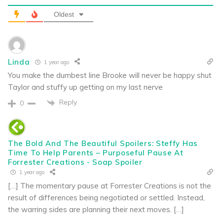
Oldest
Linda
1 year ago
You make the dumbest line Brooke will never be happy shut
Taylor and stuffy up getting on my last nerve
Reply
0
The Bold And The Beautiful Spoilers: Steffy Has
Time To Help Parents – Purposeful Pause At
Forrester Creations - Soap Spoiler
1 year ago
[…] The momentary pause at Forrester Creations is not the
result of differences being negotiated or settled. Instead,
the warring sides are planning their next moves. […]