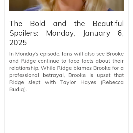
The Bold and the Beautiful
Spoilers: Monday, January 6,
2025
In Monday’s episode, fans will also see Brooke
and Ridge continue to face facts about their
relationship. While Ridge blames Brooke for a
professional betrayal, Brooke is upset that
Ridge slept with Taylor Hayes (Rebecca
Budig).