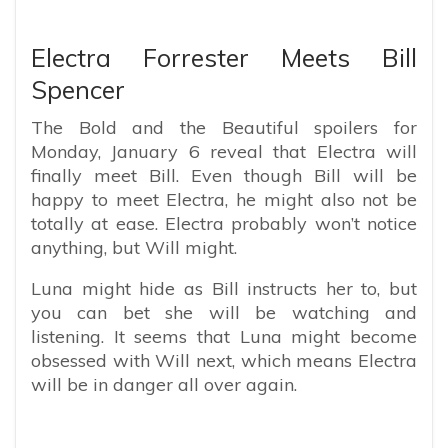
Electra Forrester Meets Bill
Spencer
The Bold and the Beautiful spoilers for
Monday, January 6 reveal that Electra will
finally meet Bill. Even though Bill will be
happy to meet Electra, he might also not be
totally at ease. Electra probably won’t notice
anything, but Will might.
Luna might hide as Bill instructs her to, but
you can bet she will be watching and
listening. It seems that Luna might become
obsessed with Will next, which means Electra
will be in danger all over again.