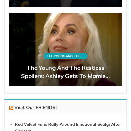
THE YOUNG AND THE RESTLESS
The Young And The Restless
Spoilers: Ashley Gets To Mamie…
Visit Our FRIENDS!
Red Velvet Fans Rally Around Emotional Seulgi After