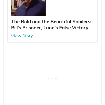
The Bold and the Beautiful Spoilers:
Bill’s Prisoner, Luna’s False Victory
View Story