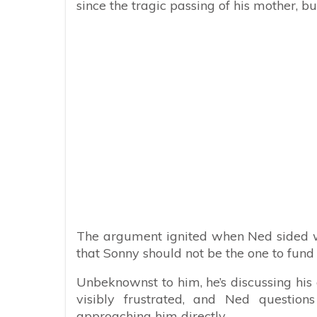
since the tragic passing of his mother, bu
The argument ignited when Ned sided wi
that Sonny should not be the one to fund 
Unbeknownst to him, he’s discussing his
visibly frustrated, and Ned questio
approaching him directly.