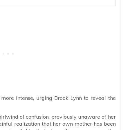
s more intense, urging Brook Lynn to reveal the
irlwind of confusion, previously unaware of her
inful realization that her own mother has been