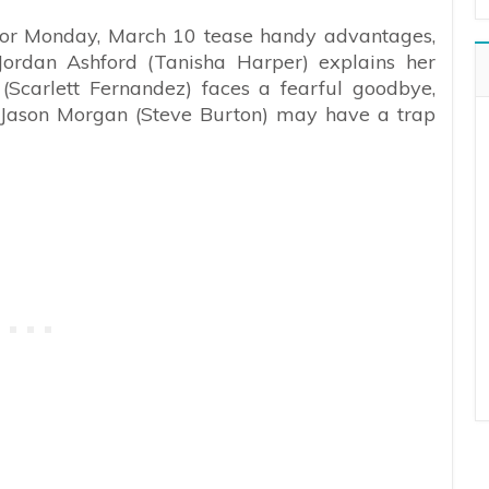
 for Monday, March 10 tease handy advantages,
Jordan Ashford (Tanisha Harper) explains her
(Scarlett Fernandez) faces a fearful goodbye,
Jason Morgan (Steve Burton) may have a trap