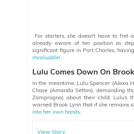
For starters, she doesn’t have to fret
already aware of her position as de
significant figure in Port Charles, havin
invaluable!
Lulu Comes Down On Brook
In the meantime, Lulu Spencer (Alexa Hav
Chase (Amanda Setton), demanding tha
Zamprogna) about their child. Lulu’s t
warned Brook Lynn that if she remains s
into her own hands.
View Story