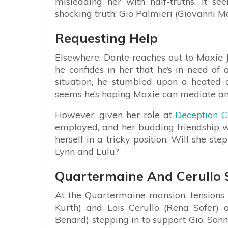
misleading her with half-truths. It se
shocking truth: Gio Palmieri (Giovanni Ma
Requesting Help
Elsewhere, Dante reaches out to Maxie Jo
he confides in her that he’s in need of 
situation, he stumbled upon a heated 
seems he’s hoping Maxie can mediate a
However, given her role at
Deception C
employed, and her budding friendship w
herself in a tricky position. Will she s
Lynn and Lulu?
Quartermaine And Cerull
At the Quartermaine mansion, tensions
Kurth) and Lois Cerullo (Rena Sofer) 
Benard) stepping in to support Gio. Son