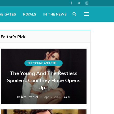
HE GATES
ROYALS
IN THE NEWS
Editor’s Pick
THE YOUNG AND THE RESTLESS
The Young And The Restless
Spoilers: Courtney Hope Opens
Up…
Bernice Emanuel
Apr 27, 2024
0