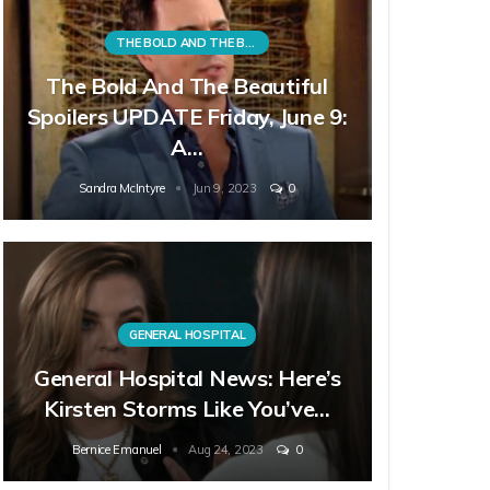
THE BOLD AND THE BEAUTIFUL
The Bold And The Beautiful
Spoilers UPDATE Friday, June 9:
A…
Sandra McIntyre
Jun 9, 2023
0
GENERAL HOSPITAL
General Hospital News: Here’s
Kirsten Storms Like You’ve…
Bernice Emanuel
Aug 24, 2023
0