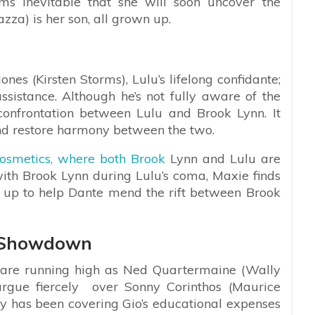
ems inevitable that she will soon uncover the
zza) is her son, all grown up.
nes (Kirsten Storms), Lulu’s lifelong confidante;
assistance. Although he’s not fully aware of the
confrontation between Lulu and Brook Lynn. It
nd restore harmony between the two.
osmetics, where both Brook
Lynn and Lulu are
ith Brook Lynn during Lulu’s coma, Maxie finds
tep up to help Dante mend the rift between Brook
o Showdown
 are running high as Ned Quartermaine (Wally
argue fiercely over Sonny Corinthos (Maurice
ny has been covering Gio’s educational expenses