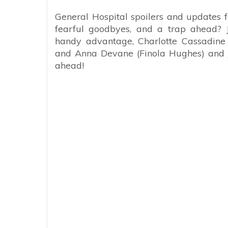
General Hospital spoilers and updates
fearful goodbyes, and a trap ahead? 
handy advantage, Charlotte Cassadine 
and Anna Devane (Finola Hughes) and 
ahead!