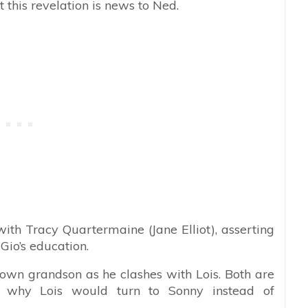
t this revelation is news to Ned.
th Tracy Quartermaine (Jane Elliot), asserting
Gio’s education.
 own grandson as he clashes with Lois. Both are
ns why Lois would turn to Sonny instead of