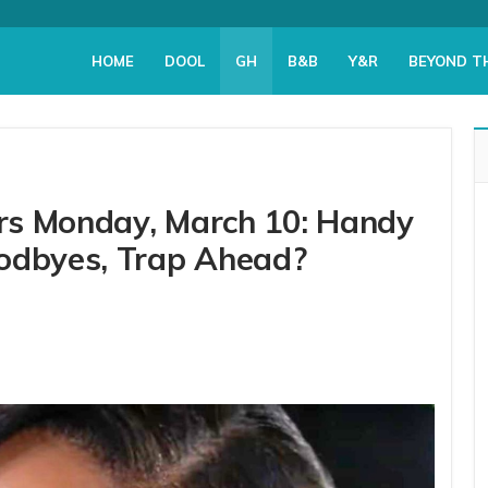
HOME
DOOL
GH
B&B
Y&R
BEYOND T
ers Monday, March 10: Handy
odbyes, Trap Ahead?