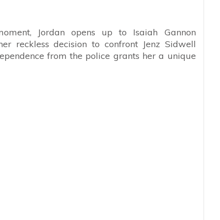
c moment, Jordan opens up to Isaiah Gannon
er reckless decision to confront Jenz Sidwell
ndependence from the police grants her a unique