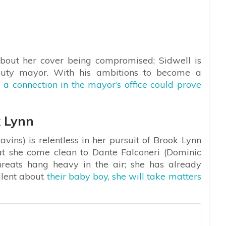
 about her cover being compromised; Sidwell is
puty mayor. With his ambitions to become a
g
a connection in the mayor’s office could prove
 Lynn
ins) is relentless in her pursuit of Brook Lynn
t she come clean to Dante Falconeri (Dominic
hreats hang heavy in the air; she has already
ilent about
their baby boy, she will take matters