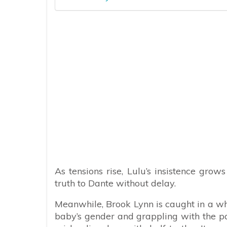
As tensions rise, Lulu’s insistence grow
truth to Dante without delay.
Meanwhile, Brook Lynn is caught in a wh
baby’s gender and grappling with the pa