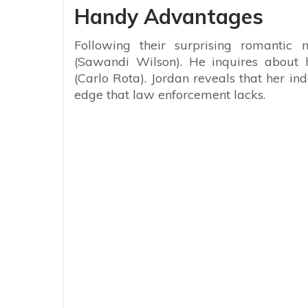
Handy Advantages
Following their surprising romanti
(Sawandi Wilson). He inquires about h
(Carlo Rota). Jordan reveals that her i
edge that law enforcement lacks.