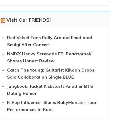
Visit Our FRIENDS!
Red Velvet Fans Rally Around Emotional
Seulgi After Concert
NMIXX Heavy Serenade EP: ReacttotheK
Shares Honest Review
Catch The Young: Guitarist Kihoon Drops
Solo Collaboration Single BLUE
Jungkook: Jacket Kickstarts Another BTS
Dating Rumor
K-Pop Influencer Slams BabyMonster Tour
Performances In Rant