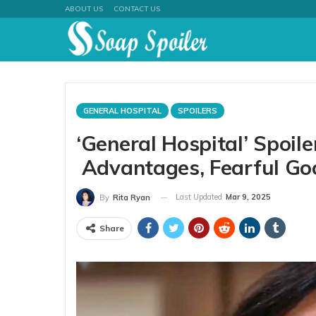
ABOUT US
CONTACT US
GENERAL HOSPITAL
SPOILERS
‘General Hospital’ Spoil
Advantages, Fearful Go
Last Updated
Mar 9, 2025
By
Rita Ryan
Share