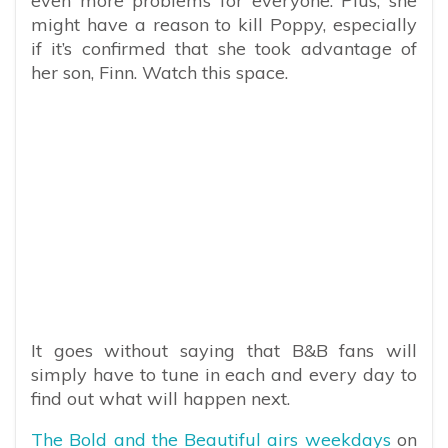
even more problems for everyone. Plus, she
might have a reason to kill Poppy, especially
if it’s confirmed that she took advantage of
her son, Finn. Watch this space.
It goes without saying that B&B fans will
simply have to tune in each and every day to
find out what will happen next.
The Bold and the Beautiful airs weekdays
on