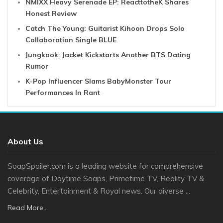
NMIXX Heavy Serenade EP: ReacttotheK Shares
Honest Review
Catch The Young: Guitarist Kihoon Drops Solo
Collaboration Single BLUE
Jungkook: Jacket Kickstarts Another BTS Dating
Rumor
K-Pop Influencer Slams BabyMonster Tour
Performances In Rant
About Us
SoapSpoiler.com is a leading website for comprehensive
coverage of Daytime Soaps, Primetime TV, Reality TV &
Celebrity, Entertainment & Royal news. Our diverse ...
Read More...