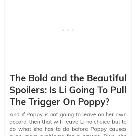
The Bold and the Beautiful
Spoilers: Is Li Going To Pull
The Trigger On Poppy?
And if Poppy is not going to leave on her own
accord, then that will leave Li no choice but to
do what she has to do before Poppy causes