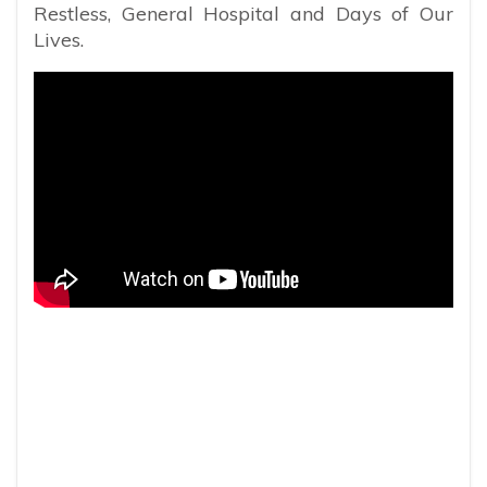
Restless, General Hospital and Days of Our
Lives.