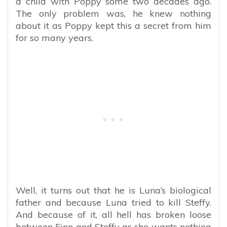
a child with Poppy some two decades ago.
The only problem was, he knew nothing
about it as Poppy kept this a secret from him
for so many years.
Well, it turns out that he is Luna’s biological
father and because Luna tried to kill Steffy.
And because of it, all hell has broken loose
between Finn and Steffy as she wants nothing