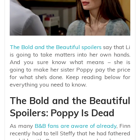
The Bold and the Beautiful spoilers
say that Li
is going to take matters into her own hands.
And you sure know what means – she is
going to make her sister Poppy pay the price
for what she’s done. Keep reading below for
everything you need to know.
The Bold and the Beautiful
Spoilers: Poppy Is Dead
As many
B&B fans are aware of already
, Finn
recently had to tell Steffy that he had fathered