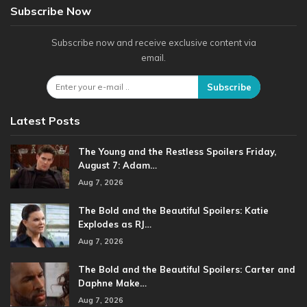
Subscribe Now
Subscribe now and receive exclusive content via
email.
Subscribe
Latest Posts
The Young and the Restless Spoilers Friday,
August 7: Adam…
Aug 7, 2026
The Bold and the Beautiful Spoilers: Katie
Explodes as RJ…
Aug 7, 2026
The Bold and the Beautiful Spoilers: Carter and
Daphne Make…
Aug 7, 2026