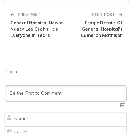
PREV POST
NEXT POST
General Hospital News:
Tragic Details Of
Nancy Lee Grahn Has
General Hospital’s
Everyone In Tears
Cameron Mathison
Login
Na
Ema