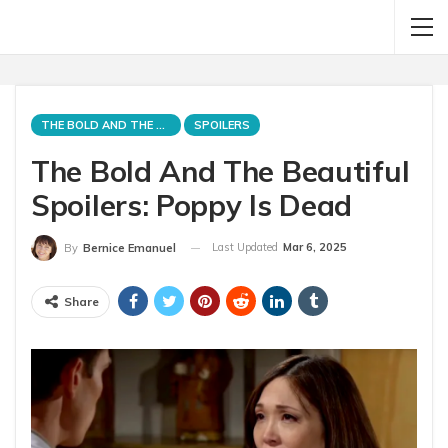
THE BOLD AND THE BEAUTIFUL
SPOILERS
The Bold And The Beautiful
Spoilers: Poppy Is Dead
Last Updated
Mar 6, 2025
By
Bernice Emanuel
Share