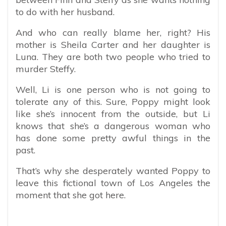
to do with her husband.
And who can really blame her, right? His
mother is Sheila Carter and her daughter is
Luna. They are both two people who tried to
murder Steffy.
Well, Li is one person who is not going to
tolerate any of this. Sure, Poppy might look
like she’s innocent from the outside, but Li
knows that she’s a dangerous woman who
has done some pretty awful things in the
past.
That’s why she desperately wanted Poppy to
leave this fictional town of Los Angeles the
moment that she got here.