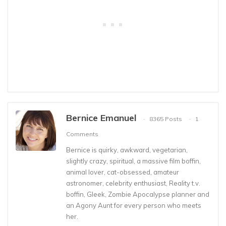
Bernice Emanuel
8365 Posts
1
Comments
Bernice is quirky, awkward, vegetarian,
slightly crazy, spiritual, a massive film boffin,
animal lover, cat-obsessed, amateur
astronomer, celebrity enthusiast, Reality t.v.
boffin, Gleek, Zombie Apocalypse planner and
an Agony Aunt for every person who meets
her.