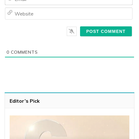
We
0
COMMENTS
Editor’s Pick