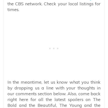
the CBS network. Check your local listings for
times.
In the meantime, let us know what you think
by dropping us a line with your thoughts in
our comments section below. Also, come back
right here for all the latest spoilers on The
Bold and the Beautiful, The Young and the