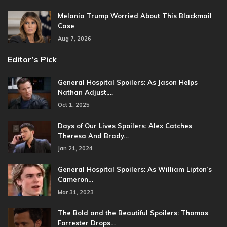
Melania Trump Worried About This Blackmail
Case
Aug 7, 2026
Editor’s Pick
General Hospital Spoilers: As Jason Helps
Nathan Adjust,…
Oct 1, 2025
Days of Our Lives Spoilers: Alex Catches
Theresa And Brady…
Jan 21, 2024
General Hospital Spoilers: As William Lipton’s
Cameron…
Mar 31, 2023
The Bold and the Beautiful Spoilers: Thomas
Forrester Drops…