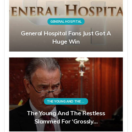
GENERAL HOSPITAL
General Hospital Fans Just Got A
Huge Win
THE YOUNG AND THE RESTLESS
The Young And The Restless
Slammed For ‘Grossly…