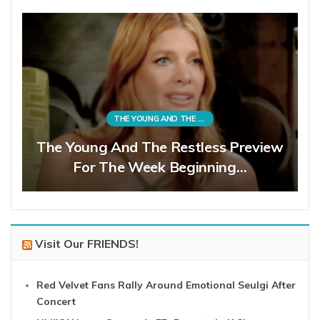
THE YOUNG AND THE RESTLESS
The Young And The Restless Preview
For The Week Beginning…
Visit Our FRIENDS!
Red Velvet Fans Rally Around Emotional Seulgi After
Concert