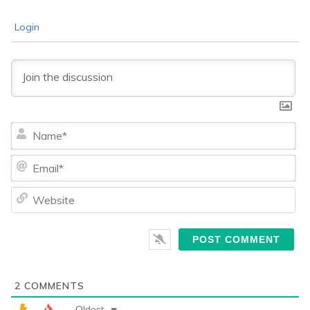
Login
Na
Ema
We
2
COMMENTS
Oldest