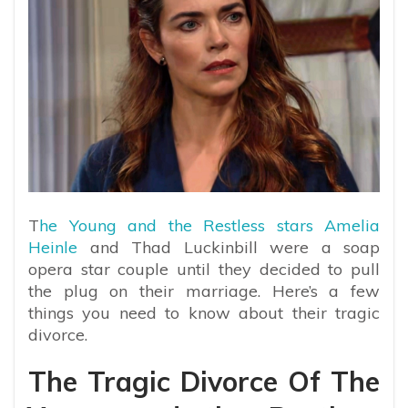
T
he Young and the Restless stars Amelia
Heinle
and Thad Luckinbill were a soap
opera star couple until they decided to pull
the plug on their marriage. Here’s a few
things you need to know about their tragic
divorce.
The Tragic Divorce Of The