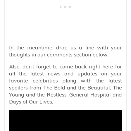
In the meantime, drop us a line with your
thoughts in our comments section below.
Also, don’t forget to come back right here for
all the latest news and updates on your
favorite celebrities along with the latest
spoilers from The Bold and the Beautiful, The
Young and the Restless, General Hospital and
Days of Our Lives.