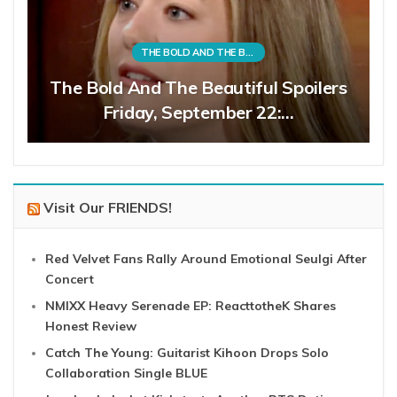
THE BOLD AND THE BEAUTIFUL
The Bold And The Beautiful Spoilers
Friday, September 22:…
Visit Our FRIENDS!
Red Velvet Fans Rally Around Emotional Seulgi After
Concert
NMIXX Heavy Serenade EP: ReacttotheK Shares
Honest Review
Catch The Young: Guitarist Kihoon Drops Solo
Collaboration Single BLUE