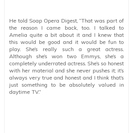
He told Soap Opera Digest, “That was part of
the reason I came back, too. I talked to
Amelia quite a bit about it and I knew that
this would be good and it would be fun to
play. She’s really such a great actress.
Although she’s won two Emmys, she’s a
completely underrated actress. She’s so honest
with her material and she never pushes it; it’s
always very true and honest and I think that’s
just something to be absolutely valued in
daytime TV.”