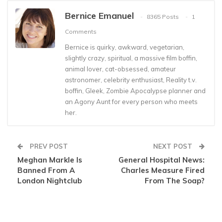
Bernice Emanuel
8365 Posts
1
Comments
Bernice is quirky, awkward, vegetarian,
slightly crazy, spiritual, a massive film boffin,
animal lover, cat-obsessed, amateur
astronomer, celebrity enthusiast, Reality t.v.
boffin, Gleek, Zombie Apocalypse planner and
an Agony Aunt for every person who meets
her.
PREV POST
NEXT POST
Meghan Markle Is
General Hospital News:
Banned From A
Charles Measure Fired
London Nightclub
From The Soap?