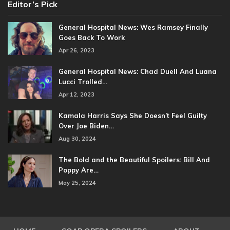
Editor’s Pick
General Hospital News: Wes Ramsey Finally
Goes Back To Work
Apr 26, 2023
General Hospital News: Chad Duell And Luana
Lucci Trolled…
Apr 12, 2023
Kamala Harris Says She Doesn’t Feel Guilty
Over Joe Biden…
Aug 30, 2024
The Bold and the Beautiful Spoilers: Bill And
Poppy Are…
May 25, 2024