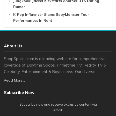
Jungkook: Jacket Kickstarts Another BTS Dating
Rumor
K-Pop Influencer Slams BabyMonster Tour
Performances In Rant
About Us
SoapSpoiler.com is a leading website for comprehensive
coverage of Daytime Soaps, Primetime TV, Reality TV &
Celebrity, Entertainment & Royal news. Our diverse ...
Read More...
Subscribe Now
Subscribe now and receive exclusive content via
email.