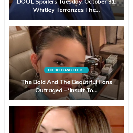
DOOL Spoilers Tuesday, October 31:
Whitley Terrorizes The…
THE BOLD AND THE BEAUTIFUL
The Bold And The Beautiful Fans
Outraged – ‘Insult To…