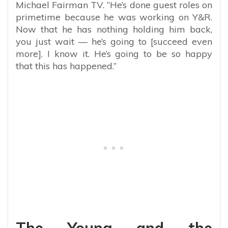
Michael Fairman TV. “He’s done guest roles on
primetime because he was working on Y&R.
Now that he has nothing holding him back,
you just wait — he’s going to [succeed even
more]. I know it. He’s going to be so happy
that this has happened.”
The Young and the