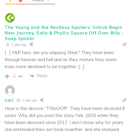
The Young and the Restless Spoilers: Schick Begin
New Journey, Sally & Phyllis Square Off Over Billy -
Soap Spoiler
1 year ago
[…] Y&R fans, are you shipping Shick? They have been
through heaven and hell and as they mature they seem
even more destined to be together. […]
Reply
-1
carl
1 year ago
How is this divorce “TRAGIC!!!!” They have been divorced 8
years. Why did you post this story Feb. 2025 when they
have been divorced since 2017. I don’t know why for years
she pretended they got back together, and she changed