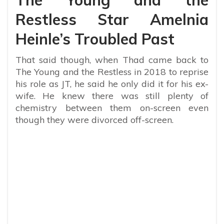
Restless Star Amelnia
Heinle’s Troubled Past
That said though, when Thad came back to
The Young and the Restless in 2018 to reprise
his role as JT, he said he only did it for his ex-
wife. He knew there was still plenty of
chemistry between them on-screen even
though they were divorced off-screen.