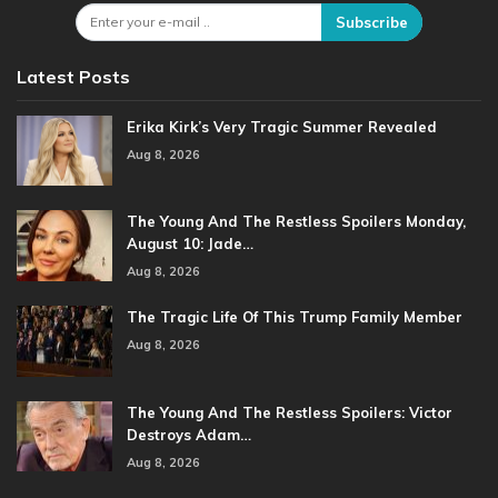
Subscribe
Latest Posts
Erika Kirk’s Very Tragic Summer Revealed
Aug 8, 2026
The Young And The Restless Spoilers Monday,
August 10: Jade…
Aug 8, 2026
The Tragic Life Of This Trump Family Member
Aug 8, 2026
The Young And The Restless Spoilers: Victor
Destroys Adam…
Aug 8, 2026