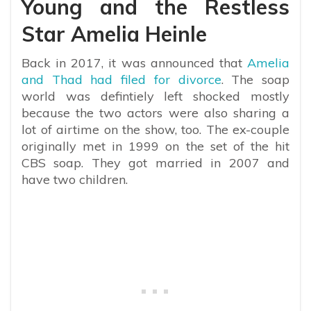
Young and the Restless
Star Amelia Heinle
Back in 2017, it was announced that
Amelia
and Thad had filed for divorce
. The soap
world was defintiely left shocked mostly
because the two actors were also sharing a
lot of airtime on the show, too. The ex-couple
originally met in 1999 on the set of the hit
CBS soap. They got married in 2007 and
have two children.