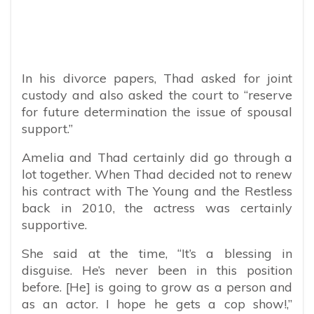
In his divorce papers, Thad asked for joint
custody and also asked the court to “reserve
for future determination the issue of spousal
support.”
Amelia and Thad certainly did go through a
lot together. When Thad decided not to renew
his contract with The Young and the Restless
back in 2010, the actress was certainly
supportive.
She said at the time, “It’s a blessing in
disguise. He’s never been in this position
before. [He] is going to grow as a person and
as an actor. I hope he gets a cop show!,”