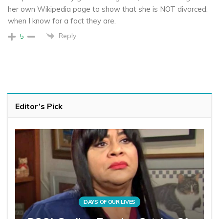
her own Wikipedia page to show that she is NOT divorced,
when I know for a fact they are.
Reply
5
Editor’s Pick
DAYS OF OUR LIVES