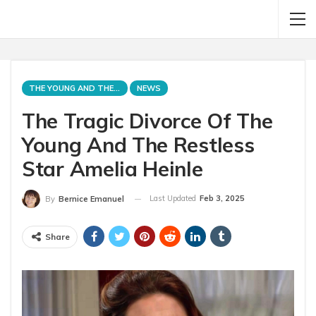
THE YOUNG AND THE RESTLESS
NEWS
The Tragic Divorce Of The
Young And The Restless
Star Amelia Heinle
Last Updated
Feb 3, 2025
By
Bernice Emanuel
Share