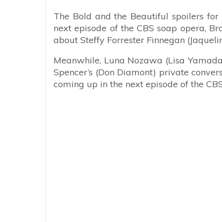
The Bold and the Beautiful spoilers for
next episode of the CBS soap opera, Bro
about Steffy Forrester Finnegan (Jaquel
Meanwhile, Luna Nozawa (Lisa Yamada) 
Spencer’s (Don Diamont) private conversa
coming up in the next episode of the CB