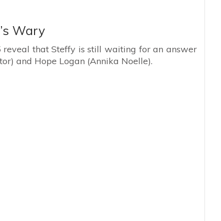
’s Wary
eveal that Steffy is still waiting for an answer
tor) and Hope Logan (Annika Noelle).