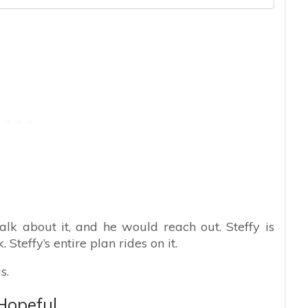
alk about it, and he would reach out. Steffy is
 Steffy’s entire plan rides on it.
s.
Hopeful