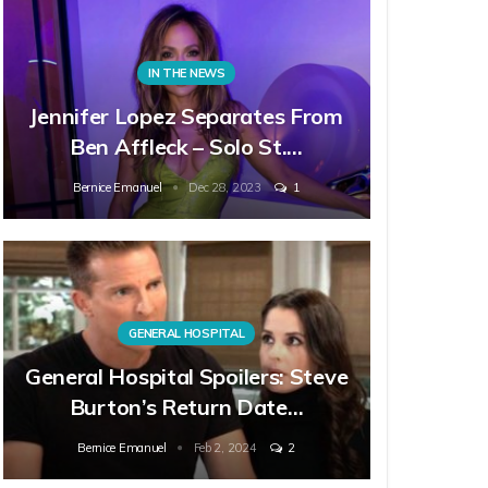
IN THE NEWS
Jennifer Lopez Separates From
Ben Affleck – Solo St.…
Bernice Emanuel
Dec 28, 2023
1
GENERAL HOSPITAL
General Hospital Spoilers: Steve
Burton’s Return Date…
Bernice Emanuel
Feb 2, 2024
2