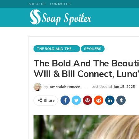
ABOUT US
CONTACT US
THE BOLD AND THE BEAUTIFUL
SPOILERS
The Bold And The Beautif
Will & Bill Connect, Lun
Last Updated
Jan 15, 2025
By
Amandah Hancen
Share