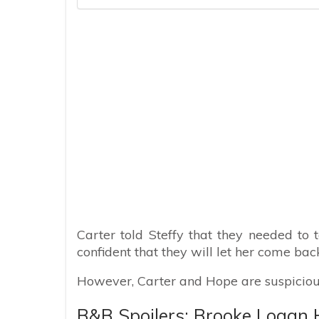
Carter told Steffy that they needed to t
confident that they will let her come back.
However, Carter and Hope are suspiciou
B&B Spoilers: Brooke Logan 