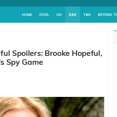
HOME
DOOL
GH
B&B
Y&R
BEYOND T
ul Spoilers: Brooke Hopeful,
a’s Spy Game