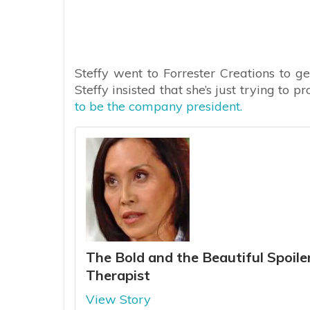
Steffy went to Forrester Creations to g
Steffy insisted that she’s just trying to p
to be the company president.
The Bold and the Beautiful Spoilers:
Therapist
View Story