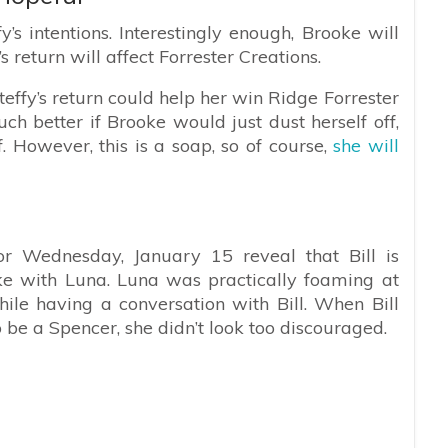
’s intentions. Interestingly enough, Brooke will
s return will affect Forrester Creations.
teffy’s return could help her win Ridge Forrester
h better if Brooke would just dust herself off,
. However, this is a soap, so of course,
she will
or Wednesday, January 15 reveal that Bill is
e with Luna. Luna was practically foaming at
hile having a conversation with Bill. When Bill
 be a Spencer, she didn’t look too discouraged.