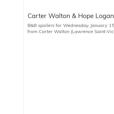
Carter Walton & Hope Logan
B&B spoilers for Wednesday, January 15 r
from Carter Walton (Lawrence Saint-Vic