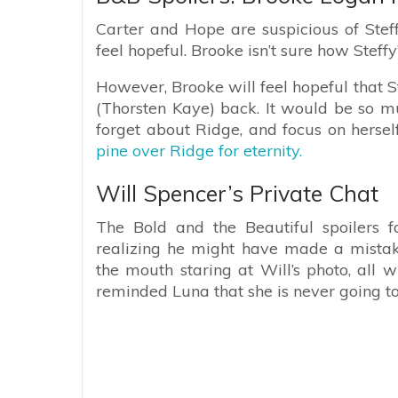
Carter and Hope are suspicious of Steffy
feel hopeful. Brooke isn’t sure how Steffy’
However, Brooke will feel hopeful that S
(Thorsten Kaye) back. It would be so muc
forget about Ridge, and focus on herself
pine over Ridge for eternity.
Will Spencer’s Private Chat
The Bold and the Beautiful spoilers f
realizing he might have made a mistak
the mouth staring at Will’s photo, all w
reminded Luna that she is never going to