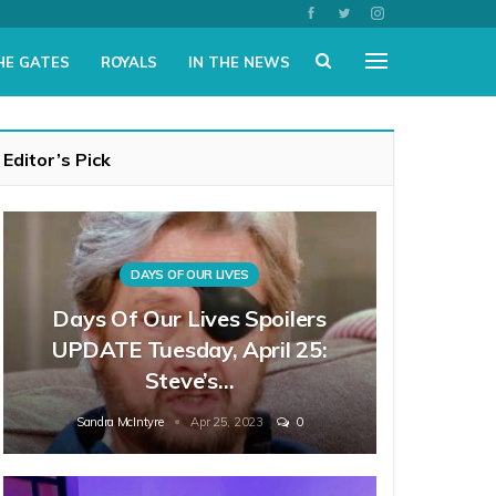
HE GATES
ROYALS
IN THE NEWS
Editor’s Pick
DAYS OF OUR LIVES
Days Of Our Lives Spoilers
UPDATE Tuesday, April 25:
Steve’s…
Sandra McIntyre
Apr 25, 2023
0