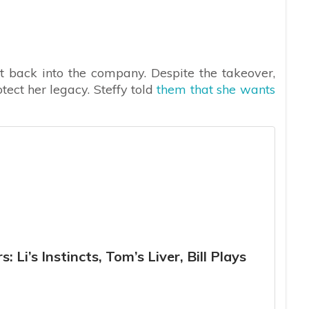
et back into the company. Despite the takeover,
rotect her legacy. Steffy told
them that she wants
 Li’s Instincts, Tom’s Liver, Bill Plays