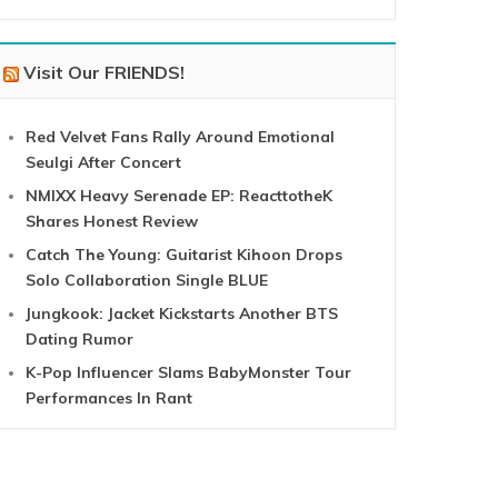
Visit Our FRIENDS!
Red Velvet Fans Rally Around Emotional
Seulgi After Concert
NMIXX Heavy Serenade EP: ReacttotheK
Shares Honest Review
Catch The Young: Guitarist Kihoon Drops
Solo Collaboration Single BLUE
Jungkook: Jacket Kickstarts Another BTS
Dating Rumor
K-Pop Influencer Slams BabyMonster Tour
Performances In Rant