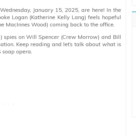
 Wednesday, January 15, 2025, are here! In the
oke Logan (Katherine Kelly Lang) feels hopeful
ine MacInnes Wood) coming back to the office.
spies on Will Spencer (Crew Morrow) and Bill
tion. Keep reading and let’s talk about what is
S soap opera.