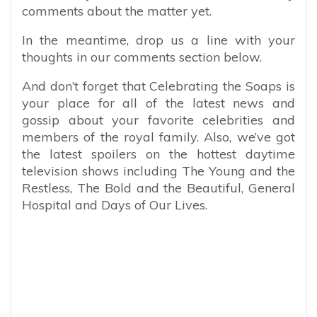
comments about the matter yet.
In the meantime, drop us a line with your
thoughts in our comments section below.
And don’t forget that Celebrating the Soaps is
your place for all of the latest news and
gossip about your favorite celebrities and
members of the royal family. Also, we’ve got
the latest spoilers on the hottest daytime
television shows including The Young and the
Restless, The Bold and the Beautiful, General
Hospital and Days of Our Lives.