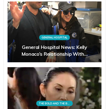
GENERAL HOSPITAL
General Hospital News: Kelly
Monaco’s Relationship With…
THE BOLD AND THE BEAUTIFUL