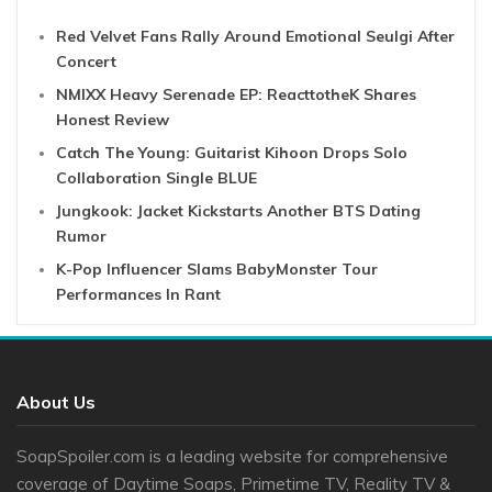
Red Velvet Fans Rally Around Emotional Seulgi After
Concert
NMIXX Heavy Serenade EP: ReacttotheK Shares
Honest Review
Catch The Young: Guitarist Kihoon Drops Solo
Collaboration Single BLUE
Jungkook: Jacket Kickstarts Another BTS Dating
Rumor
K-Pop Influencer Slams BabyMonster Tour
Performances In Rant
About Us
SoapSpoiler.com is a leading website for comprehensive
coverage of Daytime Soaps, Primetime TV, Reality TV &