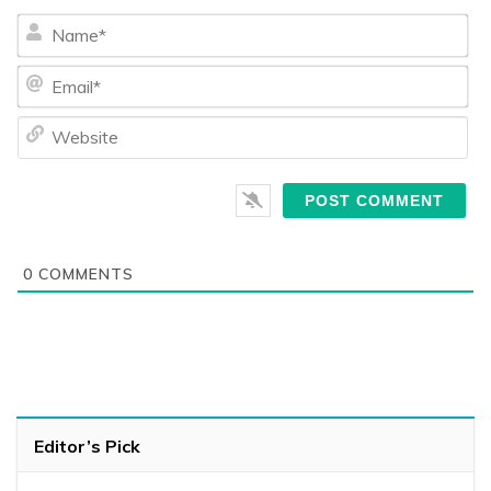
Na
Ema
We
0
COMMENTS
Editor’s Pick