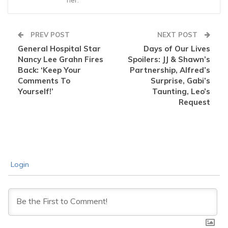
her.
PREV POST
NEXT POST
General Hospital Star
Days of Our Lives
Nancy Lee Grahn Fires
Spoilers: JJ & Shawn’s
Back: ‘Keep Your
Partnership, Alfred’s
Comments To
Surprise, Gabi’s
Yourself!’
Taunting, Leo’s
Request
Login