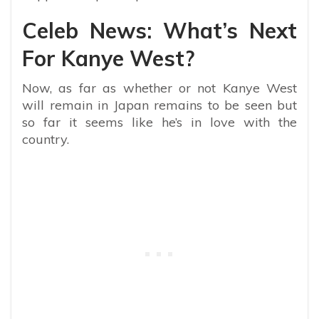
Celeb News: What’s Next
For Kanye West?
Now, as far as whether or not Kanye West
will remain in Japan remains to be seen but
so far it seems like he’s in love with the
country.