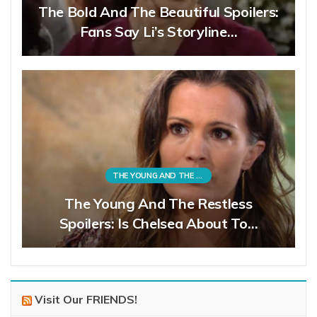
The Bold And The Beautiful Spoilers:
Fans Say Li’s Storyline…
THE YOUNG AND THE RESTLESS
The Young And The Restless
Spoilers: Is Chelsea About To…
Visit Our FRIENDS!