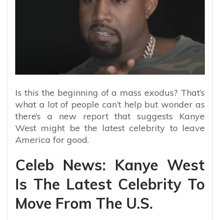
Is this the beginning of a mass exodus? That’s
what a lot of people can’t help but wonder as
there’s a new report that suggests Kanye
West might be the latest celebrity to leave
America for good.
Celeb News: Kanye West
Is The Latest Celebrity To
Move From The U.S.