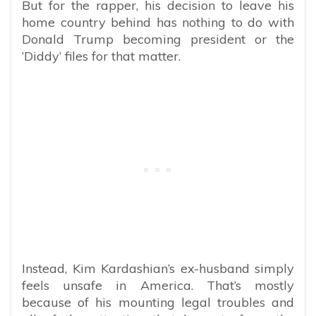
But for the rapper, his decision to leave his
home country behind has nothing to do with
Donald Trump becoming president or the
‘Diddy’ files for that matter.
Instead, Kim Kardashian’s ex-husband simply
feels unsafe in America. That’s mostly
because of his mounting legal troubles and