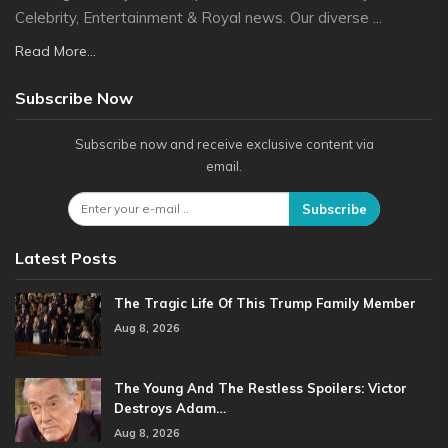
Celebrity, Entertainment & Royal news. Our diverse ...
Read More...
Subscribe Now
Subscribe now and receive exclusive content via
email.
Subscribe
Latest Posts
The Tragic Life Of This Trump Family Member
Aug 8, 2026
The Young And The Restless Spoilers: Victor
Destroys Adam…
Aug 8, 2026