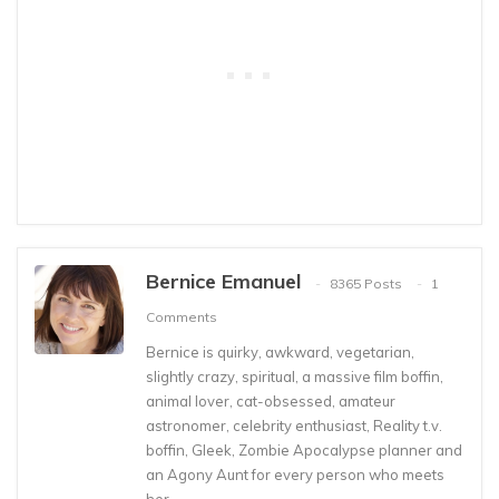
Bernice Emanuel
8365 Posts
1
Comments
Bernice is quirky, awkward, vegetarian,
slightly crazy, spiritual, a massive film boffin,
animal lover, cat-obsessed, amateur
astronomer, celebrity enthusiast, Reality t.v.
boffin, Gleek, Zombie Apocalypse planner and
an Agony Aunt for every person who meets