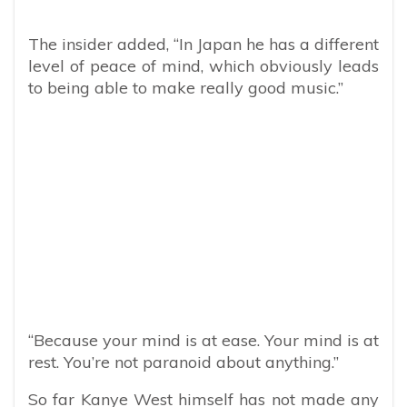
The insider added, “In Japan he has a different
level of peace of mind, which obviously leads
to being able to make really good music.”
“Because your mind is at ease. Your mind is at
rest. You’re not paranoid about anything.”
So far Kanye West himself has not made any