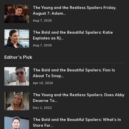
The Young and the Restless Spoilers Friday,
August 7: Adam…
Aug 7, 2026
The Bold and the Beautiful Spoilers: Katie
Explodes as RJ…
Aug 7, 2026
Editor’s Pick
The Bold and the Beautiful Spoilers: Finn Is
About To Snap…
Apr 10, 2024
The Young and the Restless Spoilers: Does Abby
Deserve To…
Dec 1, 2022
The Bold and the Beautiful Spoilers: What’s In
Store For…