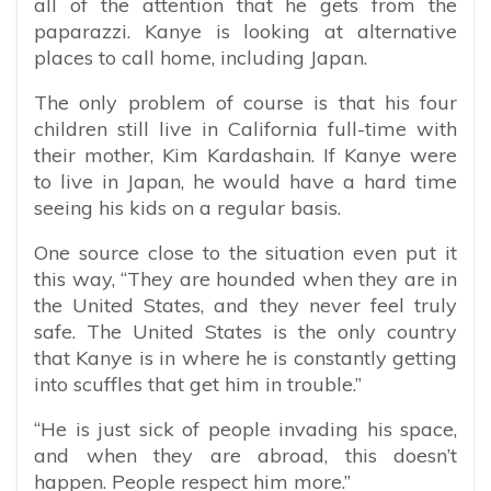
all of the attention that he gets from the
paparazzi. Kanye is looking at alternative
places to call home, including Japan.
The only problem of course is that his four
children still live in California full-time with
their mother, Kim Kardashain. If Kanye were
to live in Japan, he would have a hard time
seeing his kids on a regular basis.
One source close to the situation even put it
this way, “
They are hounded when they are in
the United States, and they never feel truly
safe. The United States is the only country
that Kanye is in where he is constantly getting
into scuffles that get him in trouble.”
“He is just sick of people invading his space,
and when they are abroad, this doesn’t
happen. People respect him more.”