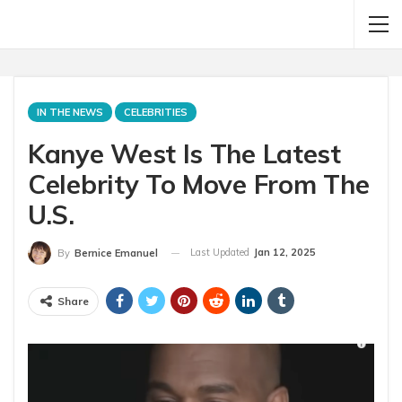
IN THE NEWS
CELEBRITIES
Kanye West Is The Latest
Celebrity To Move From The
U.S.
Last Updated
Jan 12, 2025
By
Bernice Emanuel
Share