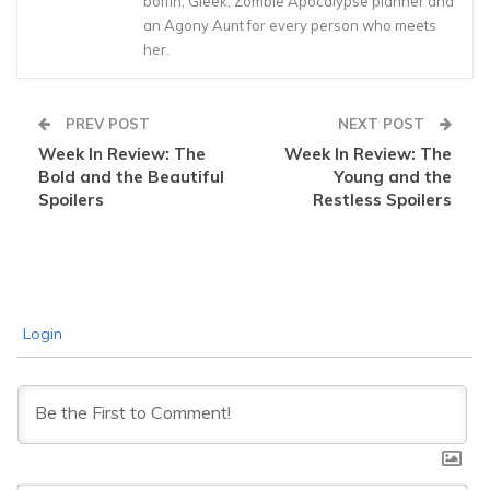
boffin, Gleek, Zombie Apocalypse planner and
an Agony Aunt for every person who meets
her.
PREV POST
NEXT POST
Week In Review: The
Week In Review: The
Bold and the Beautiful
Young and the
Spoilers
Restless Spoilers
Login