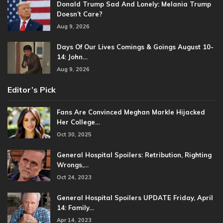
Donald Trump Sad And Lonely: Melania Trump
Doesn’t Care?
Aug 9, 2026
Days Of Our Lives Comings & Goings August 10-
14: John…
Aug 9, 2026
Editor’s Pick
Fans Are Convinced Meghan Markle Hijacked
Her College…
Oct 30, 2025
General Hospital Spoilers: Retribution, Righting
Wrongs,…
Oct 24, 2023
General Hospital Spoilers UPDATE Friday, April
14: Family…
Apr 14, 2023