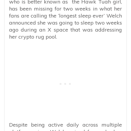
who is better known as the Hawk Tuah girl,
has been missing for two weeks in what her
fans are calling the ‘longest sleep ever’ Welch
announced she was going to sleep two weeks
ago during an X space that was addressing
her crypto rug pool.
Despite being active daily across multiple