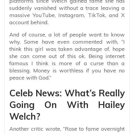
platforms since Welch gained fame she has
suddenly vanished without a trace leaving a
massive YouTube, Instagram, TikTok, and X
account behind.
And of course, a lot of people want to know
why. Some have even commented with, “I
think this girl was taken advantage of, hope
she can come out of this ok. Being internet
famous I think is more of a curse than a
blessing. Money is worthless if you have no
peace with God.”
Celeb News: What’s Really
Going On With Hailey
Welch?
Another critic wrote, “
Rose to fame overnight