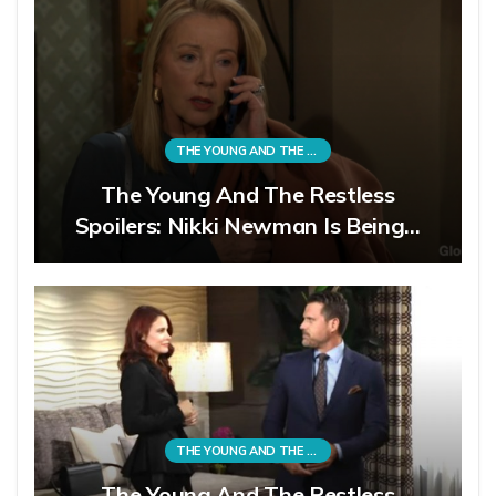
THE YOUNG AND THE RESTLESS
The Young And The Restless
Spoilers: Nikki Newman Is Being…
THE YOUNG AND THE RESTLESS
The Young And The Restless