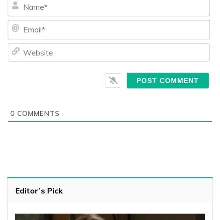
Na
Ema
We
0
COMMENTS
Editor’s Pick