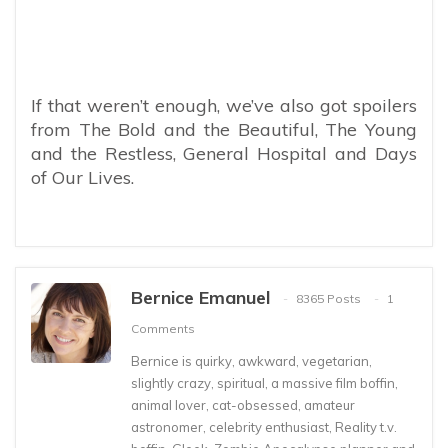
If that weren’t enough, we’ve also got spoilers
from The Bold and the Beautiful, The Young
and the Restless, General Hospital and Days
of Our Lives.
Bernice Emanuel
8365 Posts
1
Comments
Bernice is quirky, awkward, vegetarian,
slightly crazy, spiritual, a massive film boffin,
animal lover, cat-obsessed, amateur
astronomer, celebrity enthusiast, Reality t.v.