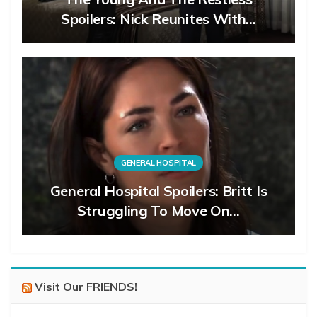
Spoilers: Nick Reunites With…
GENERAL HOSPITAL
General Hospital Spoilers: Britt Is
Struggling To Move On…
Visit Our FRIENDS!