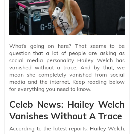
What’s going on here? That seems to be
question that a lot of people are asking as
social media personality Hailey Welch has
vanished without a trace. And by that, we
mean she completely vanished from social
media and the internet. Keep reading below
for everything you need to know.
Celeb News: Hailey Welch
Vanishes Without A Trace
According to the latest reports,
Hailey Welch,