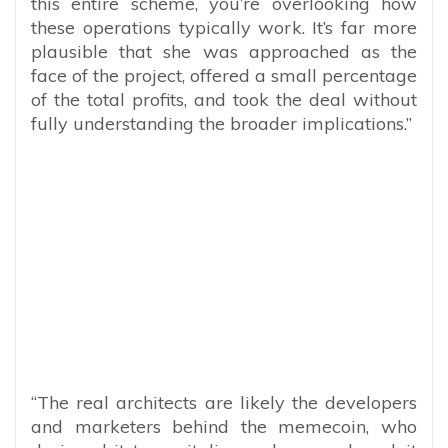
this entire scheme, you’re overlooking how
these operations typically work. It’s far more
plausible that she was approached as the
face of the project, offered a small percentage
of the total profits, and took the deal without
fully understanding the broader implications.”
“The real architects are likely the developers
and marketers behind the memecoin, who