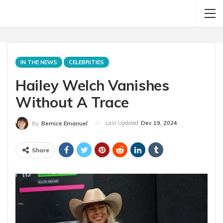
IN THE NEWS
CELEBRITIES
Hailey Welch Vanishes
Without A Trace
Last Updated
Dec 19, 2024
By
Bernice Emanuel
Share