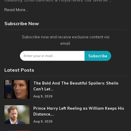
Read More...
Subscribe Now
Subscribe now and receive exclusive content via
email.
Subscribe
Latest Posts
The Bold And The Beautiful Spoilers: Sheila
Can’t Let…
Aug 9, 2026
Prince Harry Left Reeling as William Keeps His
Distance,…
Aug 9, 2026