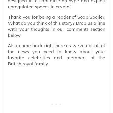
designed it to capitalize on hype and exploit
unregulated spaces in crypto.”
Thank you for being a reader of Soap Spoiler.
What do you think of this story? Drop us a line
with your thoughts in our comments section
below.
Also, come back right here as we’ve got all of
the news you need to know about your
favorite celebrities and members of the
British royal family.