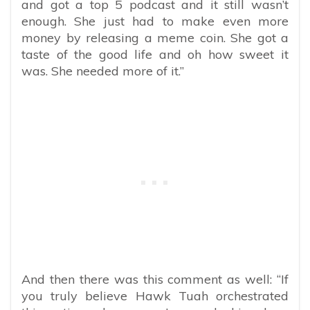
and got a top 5 podcast and it still wasn’t
enough. She just had to make even more
money by releasing a meme coin.
She got a
taste of the good life and oh how sweet it
was. She needed more of it.”
And then there was this comment as well: “If
you truly believe Hawk Tuah orchestrated