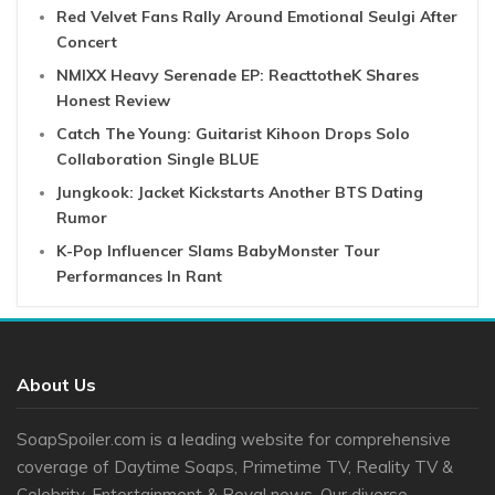
Red Velvet Fans Rally Around Emotional Seulgi After
Concert
NMIXX Heavy Serenade EP: ReacttotheK Shares
Honest Review
Catch The Young: Guitarist Kihoon Drops Solo
Collaboration Single BLUE
Jungkook: Jacket Kickstarts Another BTS Dating
Rumor
K-Pop Influencer Slams BabyMonster Tour
Performances In Rant
About Us
SoapSpoiler.com is a leading website for comprehensive
coverage of Daytime Soaps, Primetime TV, Reality TV &
Celebrity, Entertainment & Royal news. Our diverse ...