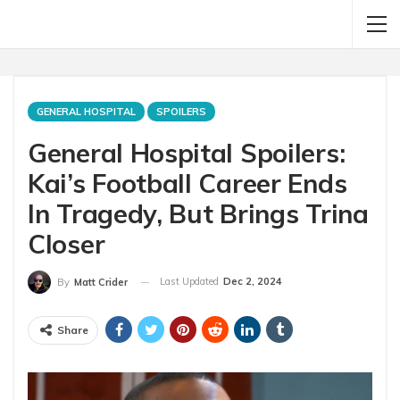
GENERAL HOSPITAL
SPOILERS
General Hospital Spoilers:
Kai’s Football Career Ends
In Tragedy, But Brings Trina
Closer
Last Updated
Dec 2, 2024
By
Matt Crider
Share