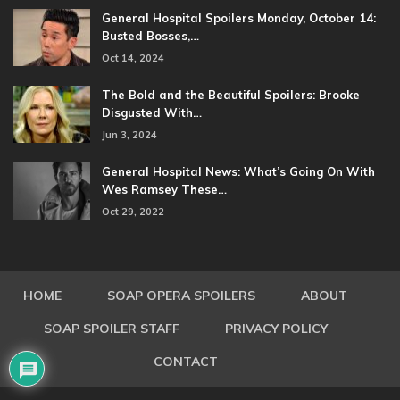
General Hospital Spoilers Monday, October 14:
Busted Bosses,…
Oct 14, 2024
The Bold and the Beautiful Spoilers: Brooke
Disgusted With…
Jun 3, 2024
General Hospital News: What’s Going On With
Wes Ramsey These…
Oct 29, 2022
HOME
SOAP OPERA SPOILERS
ABOUT
SOAP SPOILER STAFF
PRIVACY POLICY
CONTACT