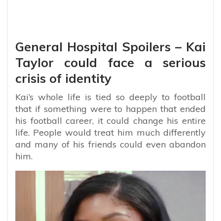
General Hospital Spoilers – Kai
Taylor could face a serious
crisis of identity
Kai’s whole life is tied so deeply to football
that if something were to happen that ended
his football career, it could change his entire
life. People would treat him much differently
and many of his friends could even abandon
him.