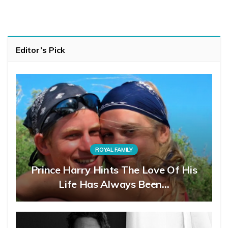
Editor’s Pick
ROYAL FAMILY
Prince Harry Hints The Love Of His
Life Has Always Been…