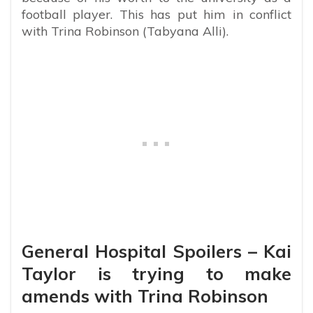
football player. This has put him in conflict
with Trina Robinson (Tabyana Alli).
General Hospital Spoilers – Kai
Taylor is trying to make
amends with Trina Robinson