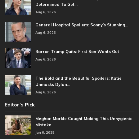
Determined To Get…
Aug 6, 2026
General Hospital Spoilers: Sonny’s Stunning…
Aug 6, 2026
Barron Trump Quits: First Son Wants Out
Aug 6, 2026
The Bold and the Beautiful Spoilers: Katie
Unmasks Dylan…
Aug 6, 2026
Editor’s Pick
Meghan Markle Caught Making This Unhygienic
Mistake
Jan 6, 2025