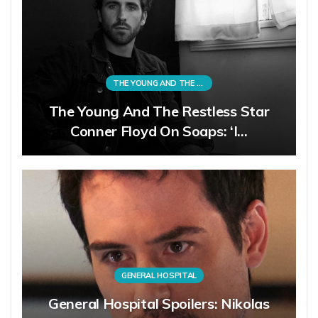
THE YOUNG AND THE RESTLESS
The Young And The Restless Star
Conner Floyd On Soaps: ‘I…
GENERAL HOSPITAL
General Hospital Spoilers: Nikolas