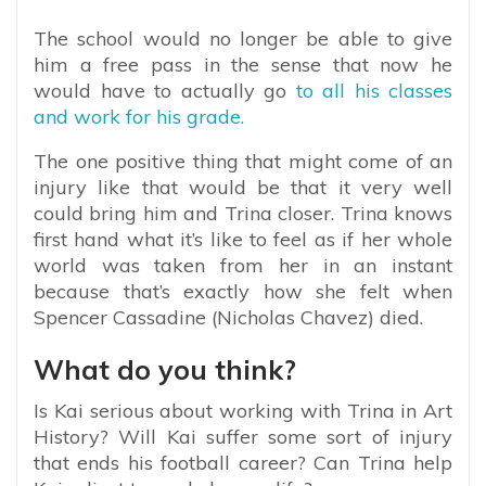
The school would no longer be able to give
him a free pass in the sense that now he
would have to actually go
to all his classes
and work for his grade.
The one positive thing that might come of an
injury like that would be that it very well
could bring him and Trina closer. Trina knows
first hand what it’s like to feel as if her whole
world was taken from her in an instant
because that’s exactly how she felt when
Spencer Cassadine (Nicholas Chavez) died.
What do you think?
Is Kai serious about working with Trina in Art
History? Will Kai suffer some sort of injury
that ends his football career? Can Trina help