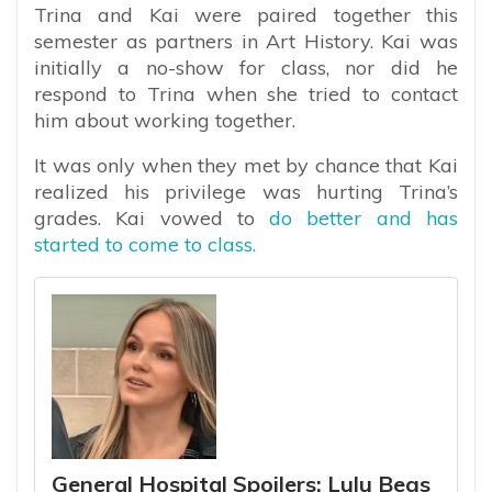
Trina and Kai were paired together this
semester as partners in Art History. Kai was
initially a no-show for class, nor did he
respond to Trina when she tried to contact
him about working together.
It was only when they met by chance that Kai
realized his privilege was hurting Trina’s
grades. Kai vowed to
do better and has
started to come to class.
General Hospital Spoilers: Lulu Begs