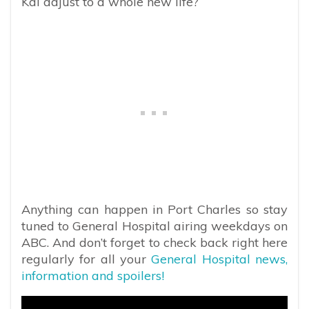
Kai adjust to a whole new life?
Anything can happen in Port Charles so stay
tuned to General Hospital airing weekdays on
ABC. And don’t forget to check back right here
regularly for all your
General Hospital news,
information and spoilers!