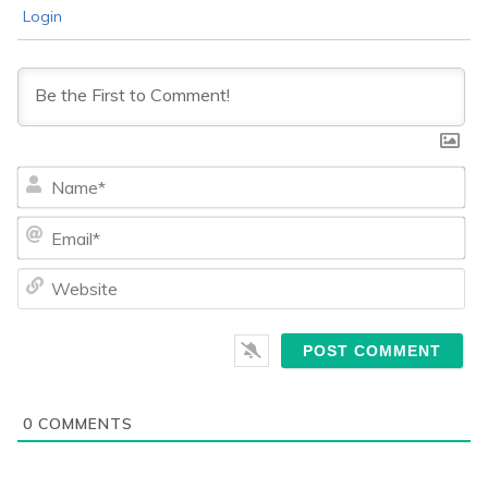
Login
Na
Ema
We
0
COMMENTS