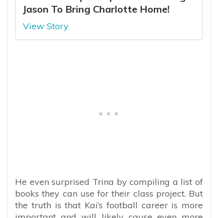
Jason To Bring Charlotte Home!
View Story
He even surprised Trina by compiling a list of
books they can use for their class project. But
the truth is that Kai’s football career is more
important and will likely cause even more