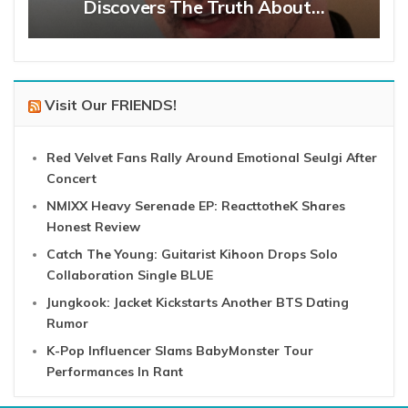
Discovers The Truth About…
Visit Our FRIENDS!
Red Velvet Fans Rally Around Emotional Seulgi After
Concert
NMIXX Heavy Serenade EP: ReacttotheK Shares
Honest Review
Catch The Young: Guitarist Kihoon Drops Solo
Collaboration Single BLUE
Jungkook: Jacket Kickstarts Another BTS Dating
Rumor
K-Pop Influencer Slams BabyMonster Tour
Performances In Rant