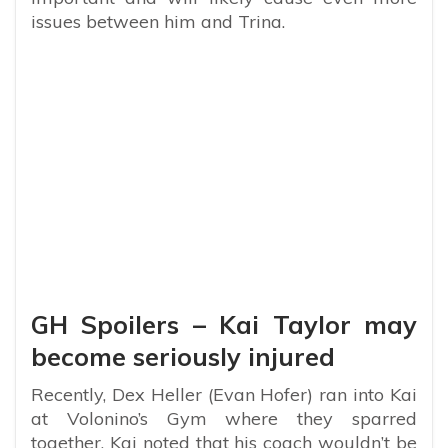
issues between him and Trina.
GH Spoilers – Kai Taylor may
become seriously injured
Recently, Dex Heller (Evan Hofer) ran into Kai
at Volonino’s Gym where they sparred
together. Kai noted that his coach wouldn’t be