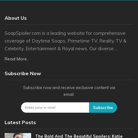
About Us
SoapSpoiler.com is a leading website for comprehensive
coverage of Daytime Soaps, Primetime TV, Reality TV &
Celebrity, Entertainment & Royal news. Our diverse ...
Read More...
Subscribe Now
Subscribe now and receive exclusive content via
email.
Subscribe
Latest Posts
The Bold And The Beautiful Spoilers: Katie