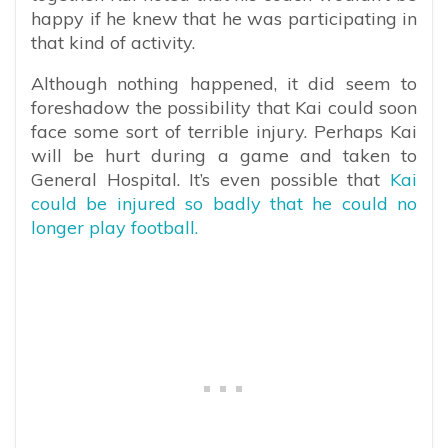
happy if he knew that he was participating in
that kind of activity.
Although nothing happened, it did seem to
foreshadow the possibility that Kai could soon
face some sort of terrible injury. Perhaps Kai
will be hurt during a game and taken to
General Hospital. It’s even possible that
Kai
could be injured so badly that he could no
longer play football.