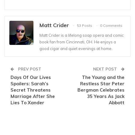
Matt Crider
53 Posts
0 Comments
Matt Crider is a lifelong soap opera and comic
book fan from Cincinnati, OH. He enjoys a
good cigar and quiet evenings at home.
PREV POST
NEXT POST
Days Of Our Lives
The Young and the
Spoilers: Sarah’s
Restless Star Peter
Secret Threatens
Bergman Celebrates
Marriage After She
35 Years As Jack
Lies To Xander
Abbott