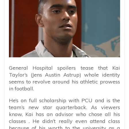
General Hospital spoilers tease that Kai
Taylor’s (Jens Austin Astrup) whole identity
seems to revolve around his athletic prowess
in football.
He’s on full scholarship with PCU and is the
team’s new star quarterback. As viewers
know, Kai has an advisor who chose all his
classes . He didn’t really even attend class
because of his worth to the university as a