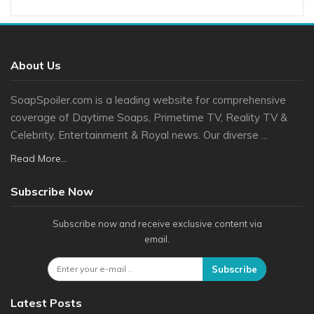
About Us
SoapSpoiler.com is a leading website for comprehensive
coverage of Daytime Soaps, Primetime TV, Reality TV &
Celebrity, Entertainment & Royal news. Our diverse ...
Read More...
Subscribe Now
Subscribe now and receive exclusive content via
email.
Subscribe
Latest Posts