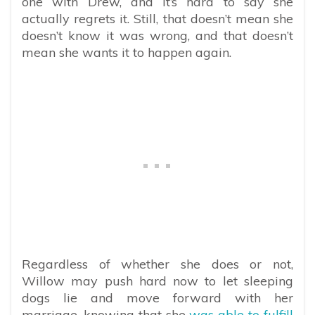
one with Drew, and it’s hard to say she
actually regrets it. Still, that doesn’t mean she
doesn’t know it was wrong, and that doesn’t
mean she wants it to happen again.
Regardless of whether she does or not,
Willow may push hard now to let sleeping
dogs lie and move forward with her
marriage, knowing that she
was able to fulfill