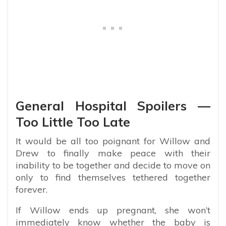
General Hospital Spoilers —
Too Little Too Late
It would be all too poignant for Willow and
Drew to finally make peace with their
inability to be together and decide to move on
only to find themselves tethered together
forever.
If Willow ends up pregnant, she won’t
immediately know whether the baby is