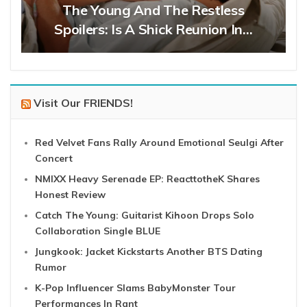
The Young And The Restless
Spoilers: Is A Shick Reunion In…
Visit Our FRIENDS!
Red Velvet Fans Rally Around Emotional Seulgi After
Concert
NMIXX Heavy Serenade EP: ReacttotheK Shares
Honest Review
Catch The Young: Guitarist Kihoon Drops Solo
Collaboration Single BLUE
Jungkook: Jacket Kickstarts Another BTS Dating
Rumor
K-Pop Influencer Slams BabyMonster Tour
Performances In Rant