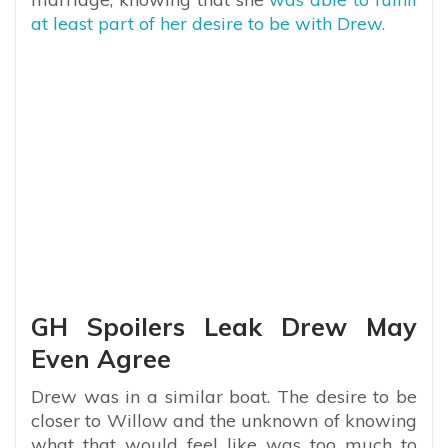
at least part of her desire to be with Drew.
GH Spoilers Leak Drew May
Even Agree
Drew was in a similar boat. The desire to be
closer to Willow and the unknown of knowing
what that would feel like was too much to