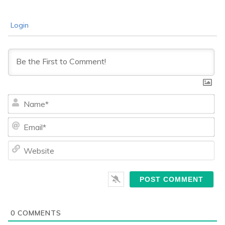
Login
Na
Ema
We
0
COMMENTS