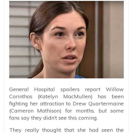
General Hospital spoilers report Willow
Corinthos (Katelyn MacMullen) has been
fighting her attraction to Drew Quartermaine
(Cameron Mathison) for months, but some
fans say they didn’t see this coming.
They really thought that she had seen the