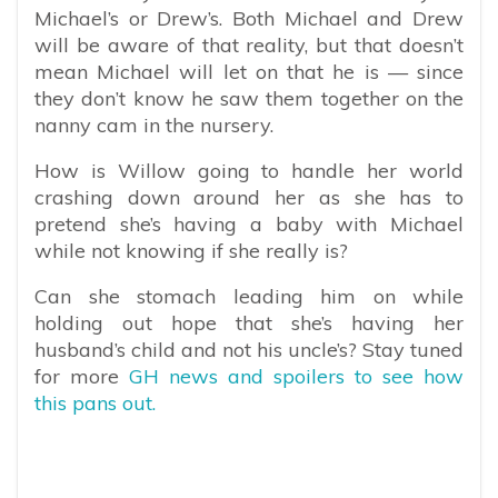
Michael’s or Drew’s. Both Michael and Drew
will be aware of that reality, but that doesn’t
mean Michael will let on that he is — since
they don’t know he saw them together on the
nanny cam in the nursery.
How is Willow going to handle her world
crashing down around her as she has to
pretend she’s having a baby with Michael
while not knowing if she really is?
Can she stomach leading him on while
holding out hope that she’s having her
husband’s child and not his uncle’s? Stay tuned
for more
GH news and spoilers to see how
this pans out.