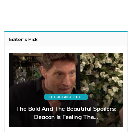
Editor’s Pick
THE BOLD AND THE BEAUTIFUL
The Bold And The Beautiful Spoilers:
Deacon Is Feeling The…