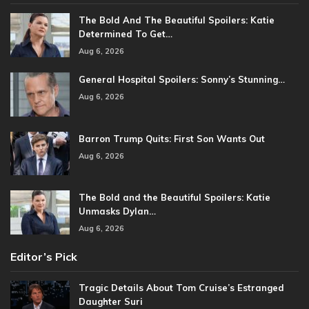
The Bold And The Beautiful Spoilers: Katie
Determined To Get…
Aug 6, 2026
General Hospital Spoilers: Sonny’s Stunning…
Aug 6, 2026
Barron Trump Quits: First Son Wants Out
Aug 6, 2026
The Bold and the Beautiful Spoilers: Katie
Unmasks Dylan…
Aug 6, 2026
Editor’s Pick
Tragic Details About Tom Cruise’s Estranged
Daughter Suri