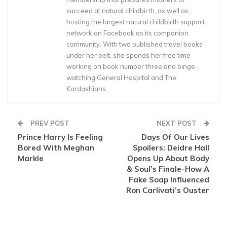
succeed at natural childbirth, as well as
hosting the largest natural childbirth support
network on Facebook as its companion
community. With two published travel books
under her belt, she spends her free time
working on book number three and binge-
watching General Hospital and The
Kardashians.
PREV POST
NEXT POST
Prince Harry Is Feeling
Days Of Our Lives
Bored With Meghan
Spoilers: Deidre Hall
Markle
Opens Up About Body
& Soul’s Finale-How A
Fake Soap Influenced
Ron Carlivati’s Ouster