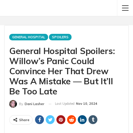
GENERAL HOSPITAL
SPOILERS
General Hospital Spoilers:
Willow’s Panic Could
Convince Her That Drew
Was A Mistake — But It’ll
Be Too Late
Last Updated
Nov 10, 2024
By
Dani Lasher
Share