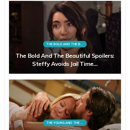
THE BOLD AND THE BEAUTIFUL
The Bold And The Beautiful Spoilers:
Steffy Avoids Jail Time…
THE YOUNG AND THE RESTLESS