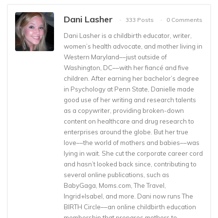
Dani Lasher
333 Posts
0 Comments
Dani Lasher is a childbirth educator, writer,
women’s health advocate, and mother living in
Western Maryland––just outside of
Washington, DC––with her fiancé and five
children. After earning her bachelor’s degree
in Psychology at Penn State, Danielle made
good use of her writing and research talents
as a copywriter, providing broken-down
content on healthcare and drug research to
enterprises around the globe. But her true
love––the world of mothers and babies––was
lying in wait. She cut the corporate career cord
and hasn’t looked back since, contributing to
several online publications, such as
BabyGaga, Moms.com, The Travel,
Ingrid+Isabel, and more. Dani now runs The
BIRTH Circle––an online childbirth education
membership that prepares mothers to