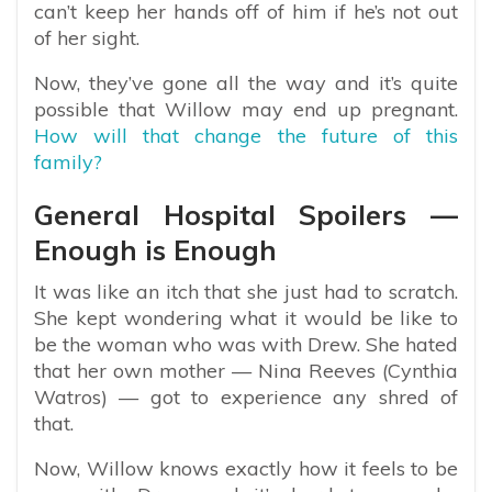
can’t keep her hands off of him if he’s not out
of her sight.
Now, they’ve gone all the way and it’s quite
possible that Willow may end up pregnant.
How will that change the future of this
family?
General Hospital Spoilers —
Enough is Enough
It was like an itch that she just had to scratch.
She kept wondering what it would be like to
be the woman who was with Drew. She hated
that her own mother — Nina Reeves (Cynthia
Watros) — got to experience any shred of
that.
Now, Willow knows exactly how it feels to be