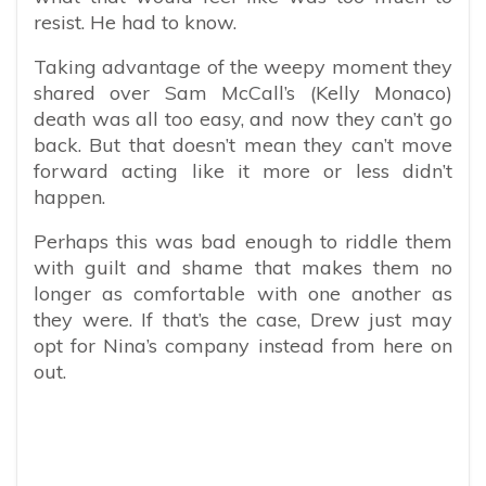
resist. He had to know.
Taking advantage of the weepy moment they
shared over Sam McCall’s (Kelly Monaco)
death was all too easy, and now they can’t go
back. But that doesn’t mean they can’t move
forward acting like it more or less didn’t
happen.
Perhaps this was bad enough to riddle them
with guilt and shame that makes them no
longer as comfortable with one another as
they were. If that’s the case, Drew just may
opt for Nina’s company instead from here on
out.