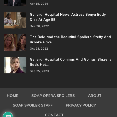
Apr 15, 2024
General Hospital News: Actress Sonya Eddy
Dies At Age 55
Dec 20, 2022
The Bold and the Beautiful Spoilers: Steffy And
Brooke Have…
Oct 23, 2022
General Hospital Comings And Goings: Blaze is
Back, Hot…
Sep 25, 2023
HOME
SOAP OPERA SPOILERS
ABOUT
SOAP SPOILER STAFF
PRIVACY POLICY
CONTACT