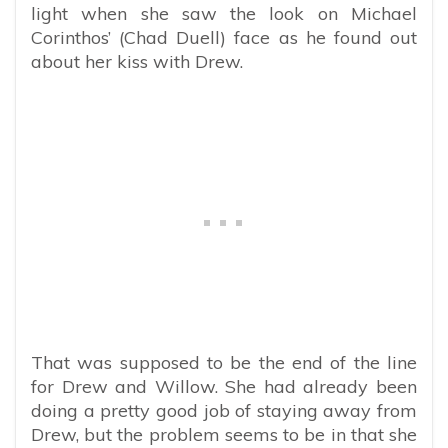
light when she saw the look on Michael
Corinthos’ (Chad Duell) face as he found out
about her kiss with Drew.
That was supposed to be the end of the line
for Drew and Willow. She had already been
doing a pretty good job of staying away from
Drew, but the problem seems to be in that she