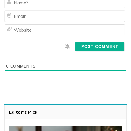
Ema
We
0
COMMENTS
Editor’s Pick