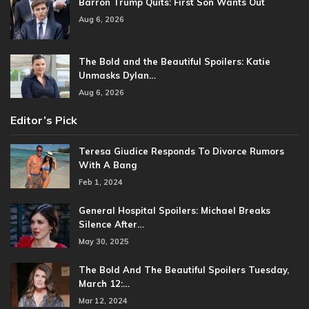
Barron Trump Quits: First Son Wants Out
Aug 6, 2026
The Bold and the Beautiful Spoilers: Katie
Unmasks Dylan…
Aug 6, 2026
Editor’s Pick
Teresa Giudice Responds To Divorce Rumors
With A Bang
Feb 1, 2024
General Hospital Spoilers: Michael Breaks
Silence After…
May 30, 2025
The Bold And The Beautiful Spoilers Tuesday,
March 12:…
Mar 12, 2024