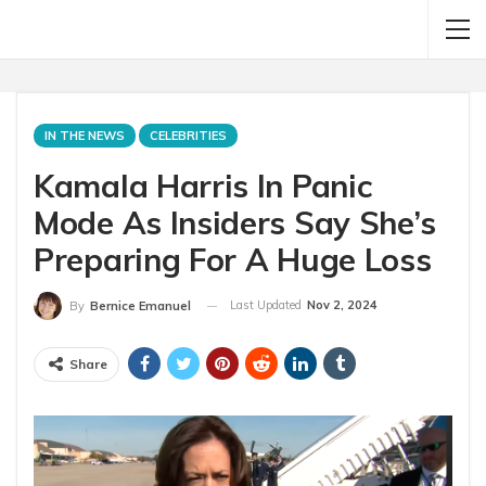
IN THE NEWS
CELEBRITIES
Kamala Harris In Panic
Mode As Insiders Say She’s
Preparing For A Huge Loss
Last Updated
Nov 2, 2024
By
Bernice Emanuel
Share