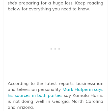
she’s preparing for a huge loss. Keep reading
below for everything you need to know.
According to the latest reports, businessman
and television personality
Mark Halperin says
his sources in both parties
say Kamala Harris
is not doing well in Georgia, North Carolina
and Arizona.