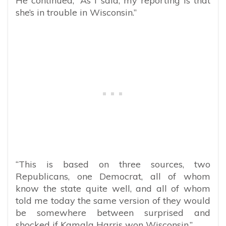
He continued, “As I said, my reporting is that
she’s in trouble in Wisconsin.”
“This is based on three sources, two
Republicans, one Democrat, all of whom
know the state quite well, and all of whom
told me today the same version of they would
be somewhere between surprised and
shocked if Kamala Harris won Wisconsin.”