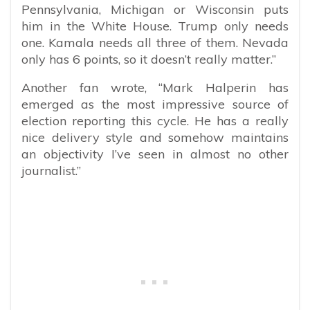
Pennsylvania, Michigan or Wisconsin puts
him in the White House. Trump only needs
one. Kamala needs all three of them. Nevada
only has 6 points, so it doesn’t really matter.”
Another fan wrote, “
Mark Halperin has
emerged as the most impressive source of
election reporting this cycle. He has a really
nice delivery style and somehow maintains
an objectivity I’ve seen in almost no other
journalist.”