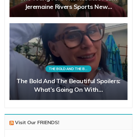
Jeremaine Rivers Sports New…
THE BOLD AND THE BEAUTIFUL
The Bold And The Beautiful Spoilers:
What’s Going On With…
Visit Our FRIENDS!