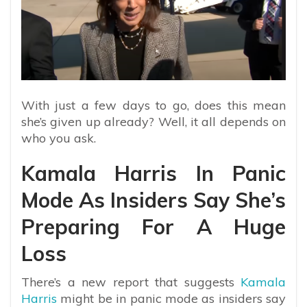
With just a few days to go, does this mean
she’s given up already? Well, it all depends on
who you ask.
Kamala Harris In Panic
Mode As Insiders Say She’s
Preparing For A Huge
Loss
There’s a new report that suggests
Kamala
Harris
might be in panic mode as insiders say