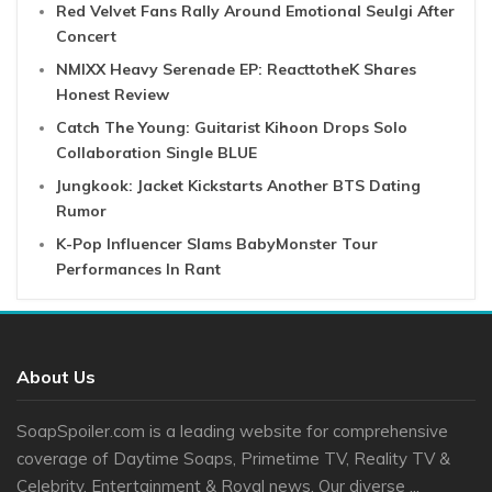
Red Velvet Fans Rally Around Emotional Seulgi After
Concert
NMIXX Heavy Serenade EP: ReacttotheK Shares
Honest Review
Catch The Young: Guitarist Kihoon Drops Solo
Collaboration Single BLUE
Jungkook: Jacket Kickstarts Another BTS Dating
Rumor
K-Pop Influencer Slams BabyMonster Tour
Performances In Rant
About Us
SoapSpoiler.com is a leading website for comprehensive
coverage of Daytime Soaps, Primetime TV, Reality TV &
Celebrity, Entertainment & Royal news. Our diverse ...