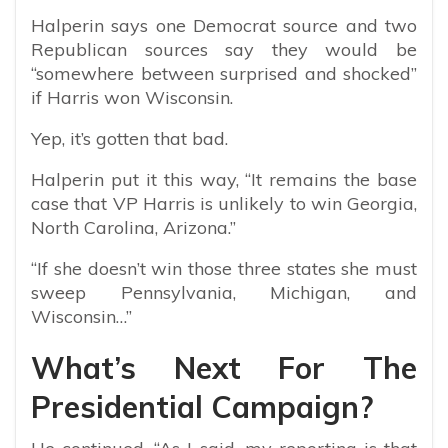
Halperin says one Democrat source and two
Republican sources say they would be
“somewhere between surprised and shocked”
if Harris won Wisconsin.
Yep, it’s gotten that bad.
Halperin put it this way, “It remains the base
case that VP Harris is unlikely to win Georgia,
North Carolina, Arizona.”
“If she doesn’t win those three states she must
sweep Pennsylvania, Michigan, and
Wisconsin…”
What’s Next For The
Presidential Campaign?