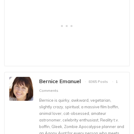
Bernice Emanuel
8365 Posts
1
Comments
Bernice is quirky, awkward, vegetarian,
slightly crazy, spiritual, a massive film boffin,
animal lover, cat-obsessed, amateur
astronomer, celebrity enthusiast, Reality t.v.
boffin, Gleek, Zombie Apocalypse planner and
an Agony Aunt for every person who meets