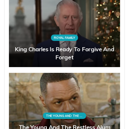
ROYAL FAMILY
King Charles Is Ready To Forgive And
Forget
THE YOUNG AND THE RESTLESS
The Young And The Restless Alum