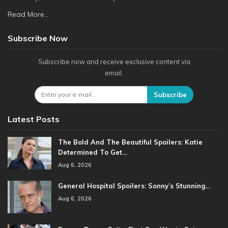
Read More...
Subscribe Now
Subscribe now and receive exclusive content via
email.
Subscribe
Latest Posts
The Bold And The Beautiful Spoilers: Katie
Determined To Get…
Aug 6, 2026
General Hospital Spoilers: Sonny’s Stunning…
Aug 6, 2026