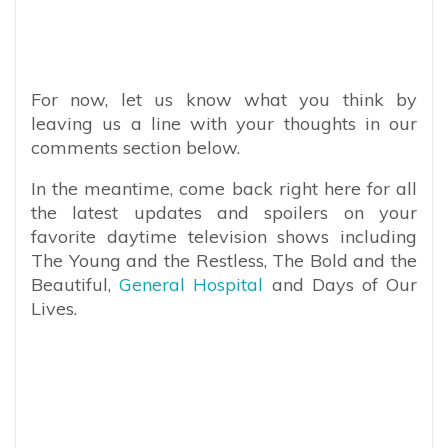
For now, let us know what you think by
leaving us a line with your thoughts in our
comments section below.
In the meantime, come back right here for all
the latest updates and spoilers on your
favorite daytime television shows including
The Young and the Restless, The Bold and the
Beautiful,
General Hospital
and Days of Our
Lives.