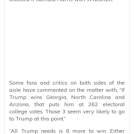
Some fans and critics on both sides of the
aisle have commented on the matter with, “
If
Trump wins Georgia, North Carolina and
Arizona, that puts him at 262 electoral
college votes. Those 3 seem very likely to go
to Trump at this point.”
“
All Trump needs is 8 more to win. Either