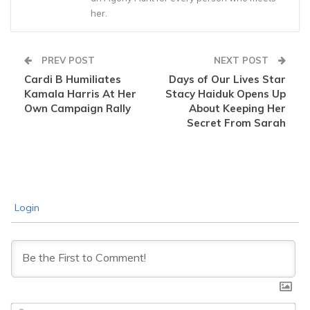
her.
PREV POST
NEXT POST
Cardi B Humiliates
Days of Our Lives Star
Kamala Harris At Her
Stacy Haiduk Opens Up
Own Campaign Rally
About Keeping Her
Secret From Sarah
Login
Na