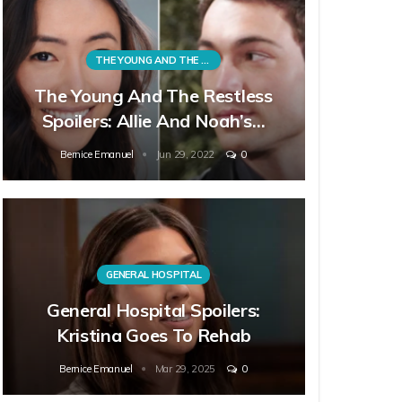
THE YOUNG AND THE RESTLESS
The Young And The Restless
Spoilers: Allie And Noah’s…
Bernice Emanuel
Jun 29, 2022
0
GENERAL HOSPITAL
General Hospital Spoilers:
Kristina Goes To Rehab
Bernice Emanuel
Mar 29, 2025
0