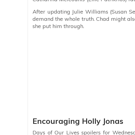
After updating Julie Williams (Susan S
demand the whole truth. Chad might also
she put him through.
Encouraging Holly Jonas
Days of Our Lives spoilers for Wednesd