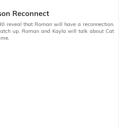
son Reconnect
0 reveal that Roman will have a reconnection.
catch up. Roman and Kayla will talk about Cat
eme.