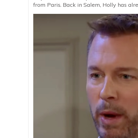
from Paris. Back in Salem, Holly has al