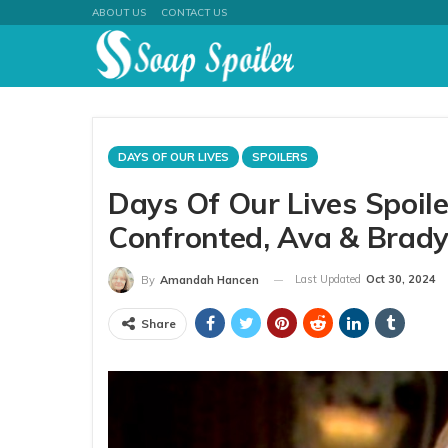
ABOUT US
CONTACT US
DAYS OF OUR LIVES
SPOILERS
Days Of Our Lives Spoil
Confronted, Ava & Brady
Last Updated
Oct 30, 2024
By
Amandah Hancen
Share