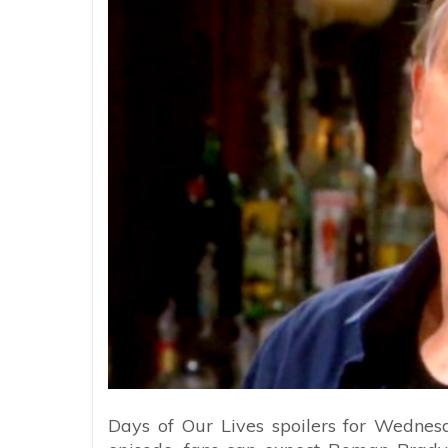
Days of Our Lives spoilers for Wednesd