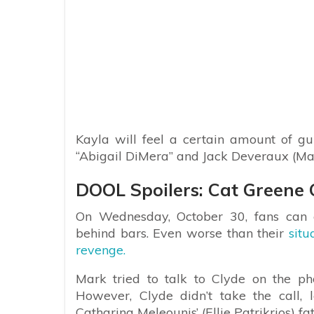
Kayla will feel a certain amount of gu
“Abigail DiMera” and Jack Deveraux (Ma
DOOL Spoilers: Cat Greene
On Wednesday, October 30, fans can 
behind bars. Even worse than their
situ
revenge.
Mark tried to talk to Clyde on the p
However, Clyde didn’t take the call,
Catharina Meleounis’ (Ellie Patrikrios) fat