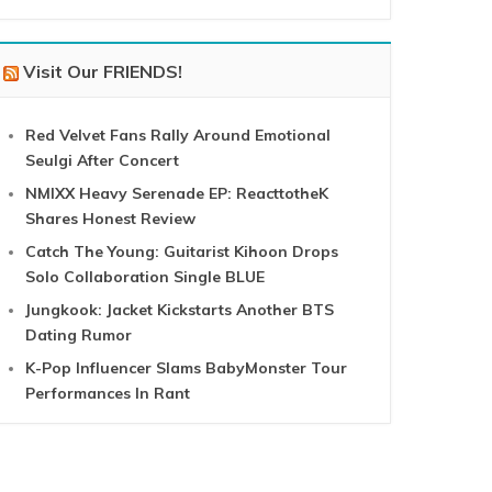
Visit Our FRIENDS!
Red Velvet Fans Rally Around Emotional
Seulgi After Concert
NMIXX Heavy Serenade EP: ReacttotheK
Shares Honest Review
Catch The Young: Guitarist Kihoon Drops
Solo Collaboration Single BLUE
Jungkook: Jacket Kickstarts Another BTS
Dating Rumor
K-Pop Influencer Slams BabyMonster Tour
Performances In Rant