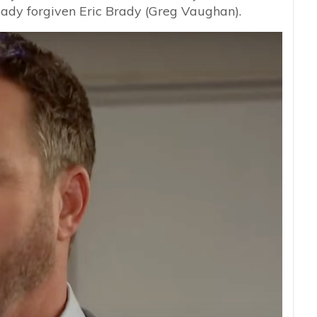
ready forgiven Eric Brady (Greg Vaughan).