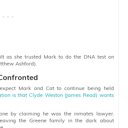
ilt as she trusted Mark to do the DNA test on
tthew Ashford).
 Confronted
expect Mark and Cat to continue being held
ation is that Clyde Weston (James Read) wants
hone by claiming he was the inmate’s lawyer.
 leaving the Greene family in the dark about
e.