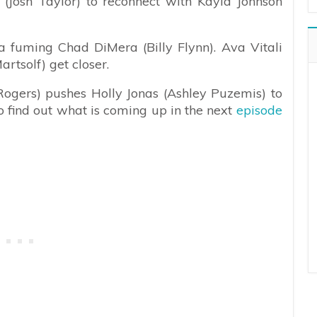
(Josh Taylor) to reconnect with Kayla Johnson
 fuming Chad DiMera (Billy Flynn). Ava Vitali
rtsolf) get closer.
Rogers) pushes Holly Jonas (Ashley Puzemis) to
o find out what is coming up in the next
episode