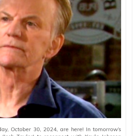
ay, October 30, 2024, are here! In tomorrow’s