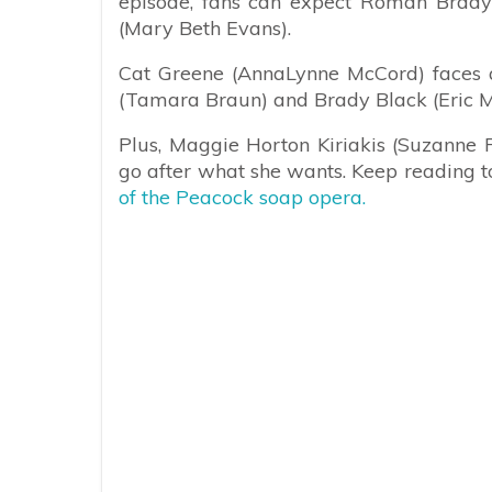
episode, fans can expect Roman Brady 
(Mary Beth Evans).
Cat Greene (AnnaLynne McCord) faces a
(Tamara Braun) and Brady Black (Eric Ma
Plus, Maggie Horton Kiriakis (Suzanne 
go after what she wants. Keep reading t
of the Peacock soap opera.