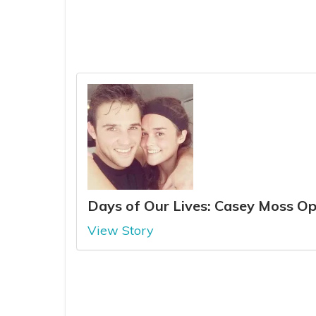
Days of Our Lives: Casey Moss 
View Story