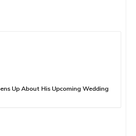
Opens Up About His Upcoming Wedding