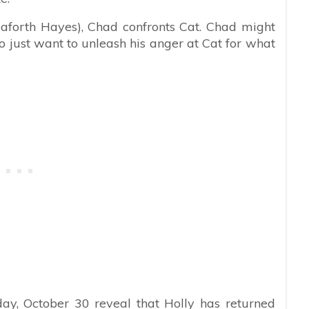
eaforth Hayes), Chad confronts Cat. Chad might
 just want to unleash his anger at Cat for what
ay, October 30 reveal that Holly has returned