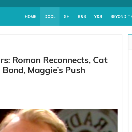
HOME
DOOL
GH
B&B
Y&R
BEYOND T
ers: Roman Reconnects, Cat
 Bond, Maggie’s Push