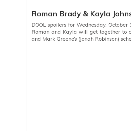
Roman Brady & Kayla John
DOOL spoilers for Wednesday, October 3
Roman and Kayla will get together to 
and Mark Greene’s (Jonah Robinson) sch