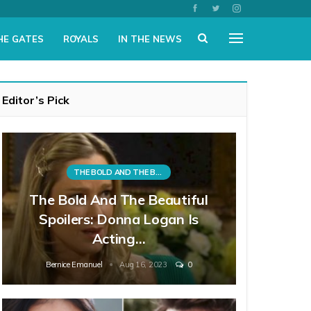
HE GATES
ROYALS
IN THE NEWS
Editor’s Pick
THE BOLD AND THE BEAUTIFUL
The Bold And The Beautiful
Spoilers: Donna Logan Is
Acting…
Bernice Emanuel
Aug 16, 2023
0