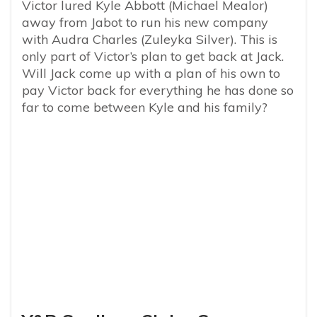
Victor lured Kyle Abbott (Michael Mealor)
away from Jabot to run his new company
with Audra Charles (Zuleyka Silver). This is
only part of Victor’s plan to get back at Jack.
Will Jack come up with a plan of his own to
pay Victor back for everything he has done so
far to come between Kyle and his family?