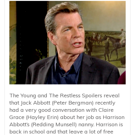
The Young and The Restless Spoilers reveal
that Jack Abbott (Peter Bergman) recently
had a very good conversation with Claire
Grace (Hayley Erin) about her job as Harrison
Abbott’s (Redding Munsell) nanny. Harrison is
back in school and that leave a lot of free