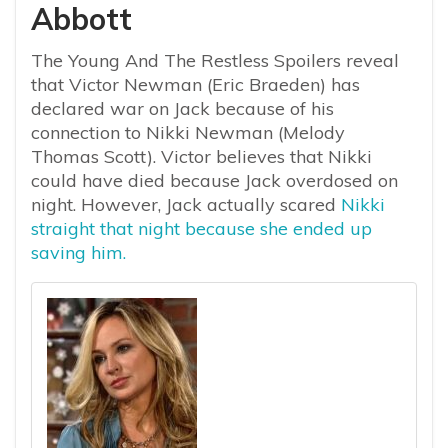
Abbott
The Young And The Restless Spoilers reveal
that Victor Newman (Eric Braeden) has
declared war on Jack because of his
connection to Nikki Newman (Melody
Thomas Scott). Victor believes that Nikki
could have died because Jack overdosed on
night. However, Jack actually scared
Nikki
straight that night because she ended up
saving him.