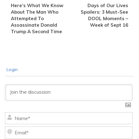
Here’s What We Know
Days of Our Lives
About The Man Who
Spoilers: 3 Must-See
Attempted To
DOOL Moments –
Assassinate Donald
Week of Sept 16
Trump A Second Time
Login
Na
Ema