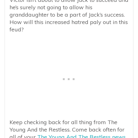
he’s surely not going to allow his
granddaughter to be a part of Jack’s success.
How will this increased hatred paly out in this
feud?
Keep checking back for all thing from The
Young And the Restless. Come back often for
all of your
The Young And The Restless news,