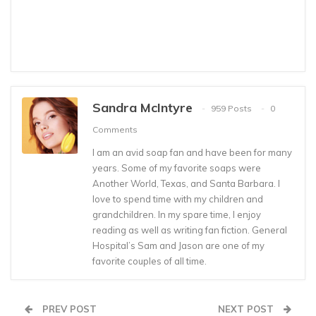
Sandra McIntyre
959 Posts
0
Comments
I am an avid soap fan and have been for many
years. Some of my favorite soaps were
Another World, Texas, and Santa Barbara. I
love to spend time with my children and
grandchildren. In my spare time, I enjoy
reading as well as writing fan fiction. General
Hospital’s Sam and Jason are one of my
favorite couples of all time.
PREV POST
NEXT POST