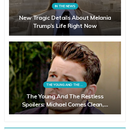
IN THE NEWS
New Tragic Details About Melania
Trump’s Life Right Now
THE YOUNG AND THE RESTLESS
The Young And The Restless
Spoilers: Michael Comes Clean,…