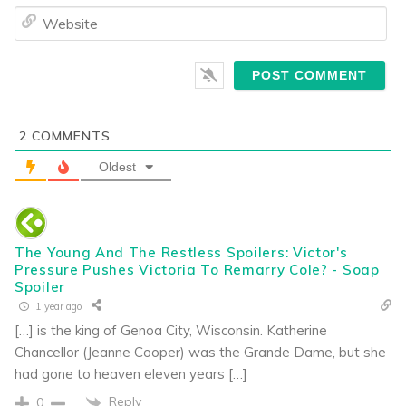
We
2
COMMENTS
Oldest
The Young And The Restless Spoilers: Victor's
Pressure Pushes Victoria To Remarry Cole? - Soap
Spoiler
1 year ago
[…] is the king of Genoa City, Wisconsin. Katherine
Chancellor (Jeanne Cooper) was the Grande Dame, but she
had gone to heaven eleven years […]
Reply
0