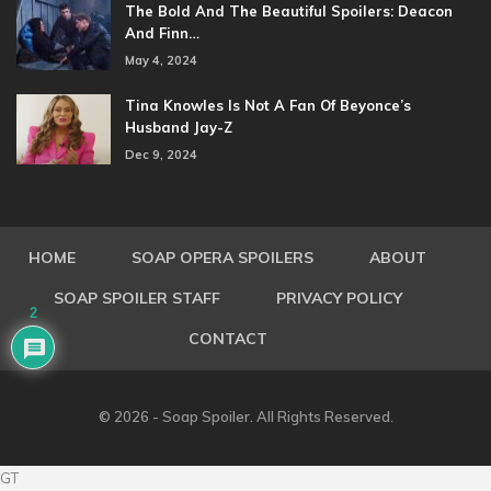
The Bold And The Beautiful Spoilers: Deacon
And Finn…
May 4, 2024
Tina Knowles Is Not A Fan Of Beyonce’s
Husband Jay-Z
Dec 9, 2024
HOME
SOAP OPERA SPOILERS
ABOUT
SOAP SPOILER STAFF
PRIVACY POLICY
2
CONTACT
© 2026 - Soap Spoiler. All Rights Reserved.
GT