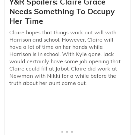
Y&R Spoilers: Claire Grace
Needs Something To Occupy
Her Time
Claire hopes that things work out will with
Harrison and school. However, Claire will
have a lot of time on her hands while
Harrison is in school. With Kyle gone, Jack
would certainly have some job opening that
Claire could fill at Jabot. Claire did work at
Newman with Nikki for a while before the
truth about her aunt came out.