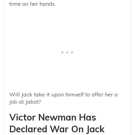
time on her hands.
Will Jack take it upon himself to offer her a
job at Jabot?
Victor Newman Has
Declared War On Jack