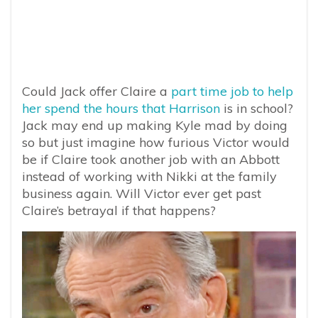
Could Jack offer Claire a
part time job to help
her spend the hours that Harrison
is in school?
Jack may end up making Kyle mad by doing
so but just imagine how furious Victor would
be if Claire took another job with an Abbott
instead of working with Nikki at the family
business again. Will Victor ever get past
Claire’s betrayal if that happens?