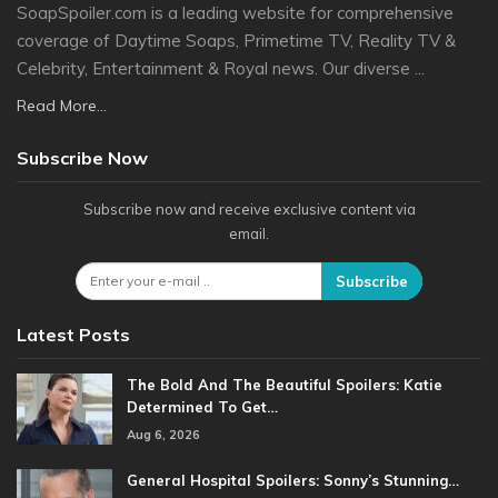
SoapSpoiler.com is a leading website for comprehensive
coverage of Daytime Soaps, Primetime TV, Reality TV &
Celebrity, Entertainment & Royal news. Our diverse ...
Read More...
Subscribe Now
Subscribe now and receive exclusive content via
email.
Subscribe
Latest Posts
The Bold And The Beautiful Spoilers: Katie
Determined To Get…
Aug 6, 2026
General Hospital Spoilers: Sonny’s Stunning…