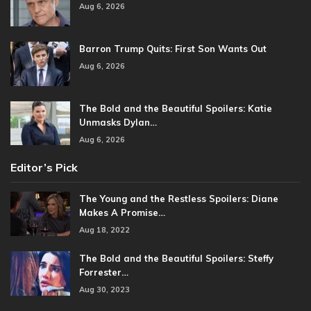
Aug 6, 2026
Barron Trump Quits: First Son Wants Out
Aug 6, 2026
The Bold and the Beautiful Spoilers: Katie
Unmasks Dylan…
Aug 6, 2026
Editor’s Pick
The Young and the Restless Spoilers: Diane
Makes A Promise…
Aug 18, 2022
The Bold and the Beautiful Spoilers: Steffy
Forrester…
Aug 30, 2023