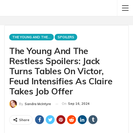
THE YOUNG AND THE RESTLESS
SPOILERS
The Young And The
Restless Spoilers: Jack
Turns Tables On Victor,
Feud Intensifies As Claire
Takes Job Offer
On
Sep 16, 2024
By
Sandra McIntyre
Share