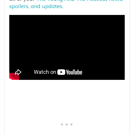
spoilers, and updates.