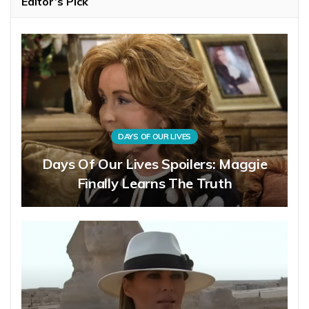
Editor’s Pick
DAYS OF OUR LIVES
Days Of Our Lives Spoilers: Maggie
Finally Learns The Truth