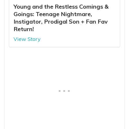
Young and the Restless Comings &
Goings: Teenage Nightmare,
Instigator, Prodigal Son + Fan Fav
Return!
View Story