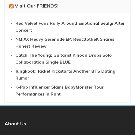
Visit Our FRIENDS!
Red Velvet Fans Rally Around Emotional Seulgi After
Concert
NMIXX Heavy Serenade EP: ReacttotheK Shares
Honest Review
Catch The Young: Guitarist Kihoon Drops Solo
Collaboration Single BLUE
Jungkook: Jacket Kickstarts Another BTS Dating
Rumor
K-Pop Influencer Slams BabyMonster Tour
Performances In Rant
About Us