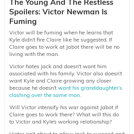
The Young And The Restless
Spoilers: Victor Newman Is
Fuming
Victor will be fuming when he learns that
Kyle didn’t fire Claire like he suggested. If
Claire goes to work at Jabot there will be no
living with the man.
Victor hates Jack and doesn’t want him
associated with his family. Victor also doesn’t
want Kyle and Claire growing any closer
because he doesn’t
want his granddaughter’s
clashing over the same man.
Will Victor intensify his war against Jabot if
Claire goes to work there? What will this do
to Victor and Kyle’s working relationship?
Victor isn’t about to allow Jack to succeed and