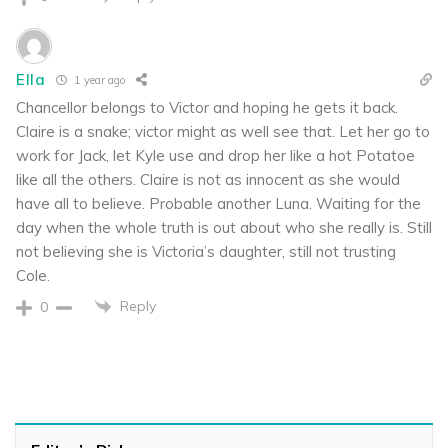
Ella
1 year ago
Chancellor belongs to Victor and hoping he gets it back.
Claire is a snake; victor might as well see that. Let her go to
work for Jack, let Kyle use and drop her like a hot Potatoe
like all the others. Claire is not as innocent as she would
have all to believe. Probable another Luna. Waiting for the
day when the whole truth is out about who she really is. Still
not believing she is Victoria’s daughter, still not trusting
Cole.
Reply
0