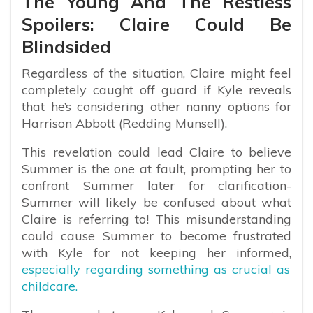
The Young And The Restless
Spoilers: Claire Could Be
Blindsided
Regardless of the situation, Claire might feel
completely caught off guard if Kyle reveals
that he’s considering other nanny options for
Harrison Abbott (Redding Munsell).
This revelation could lead Claire to believe
Summer is the one at fault, prompting her to
confront Summer later for clarification-
Summer will likely be confused about what
Claire is referring to! This misunderstanding
could cause Summer to become frustrated
with Kyle for not keeping her informed,
especially regarding something as crucial as
childcare.