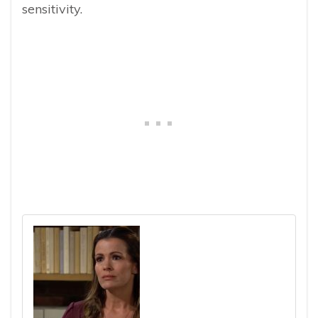
sensitivity.