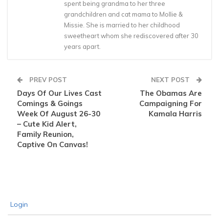
spent being grandma to her three
grandchildren and cat mama to Mollie &
Missie. She is married to her childhood
sweetheart whom she rediscovered after 30
years apart.
PREV POST
NEXT POST
Days Of Our Lives Cast
The Obamas Are
Comings & Goings
Campaigning For
Week Of August 26-30
Kamala Harris
– Cute Kid Alert,
Family Reunion,
Captive On Canvas!
Login