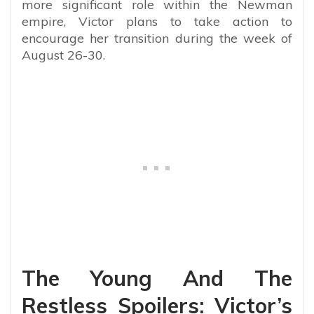
more significant role within the Newman
empire, Victor plans to take action to
encourage her transition during the week of
August 26-30.
The Young And The
Restless Spoilers: Victor’s