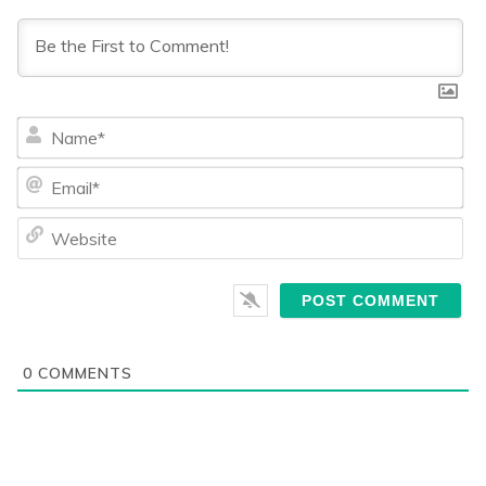
Na
Ema
We
0
COMMENTS