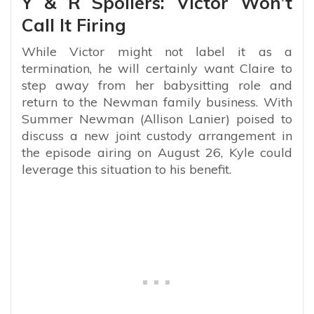
Y & R Spoilers: Victor Won’t
Call It Firing
While Victor might not label it as a
termination, he will certainly want Claire to
step away from her babysitting role and
return to the Newman family business. With
Summer Newman (Allison Lanier) poised to
discuss a new joint custody arrangement in
the episode airing on August 26, Kyle could
leverage this situation to his benefit.