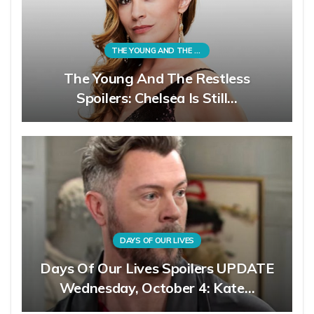
THE YOUNG AND THE RESTLESS
The Young And The Restless
Spoilers: Chelsea Is Still…
DAYS OF OUR LIVES
Days Of Our Lives Spoilers UPDATE
Wednesday, October 4: Kate…