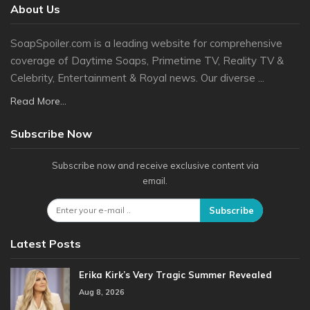
About Us
SoapSpoiler.com is a leading website for comprehensive
coverage of Daytime Soaps, Primetime TV, Reality TV &
Celebrity, Entertainment & Royal news. Our diverse ...
Read More...
Subscribe Now
Subscribe now and receive exclusive content via
email.
Subscribe
Latest Posts
Erika Kirk’s Very Tragic Summer Revealed
Aug 8, 2026