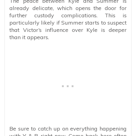
The peace between Kyle and Summer is
already delicate, which opens the door for
further custody complications. This is
particularly likely if Summer starts to suspect
that Victor’s influence over Kyle is deeper
than it appears.
Be sure to catch up on everything happening
with Y & R right now. Come back here often