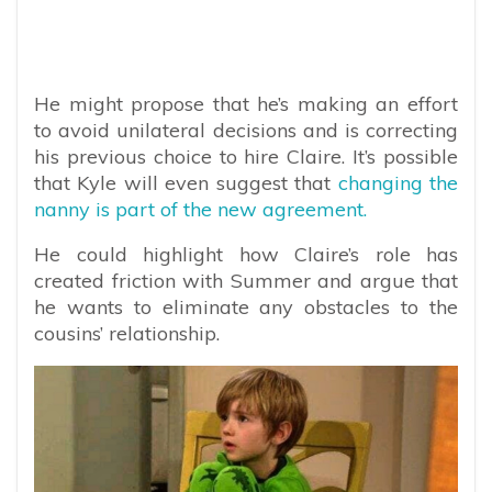
He might propose that he’s making an effort
to avoid unilateral decisions and is correcting
his previous choice to hire Claire. It’s possible
that Kyle will even suggest that
changing the
nanny is part of the new agreement.
He could highlight how Claire’s role has
created friction with Summer and argue that
he wants to eliminate any obstacles to the
cousins’ relationship.