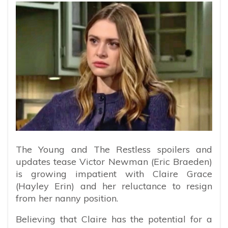
The Young and The Restless spoilers and
updates tease Victor Newman (Eric Braeden)
is growing impatient with Claire Grace
(Hayley Erin) and her reluctance to resign
from her nanny position.
Believing that Claire has the potential for a