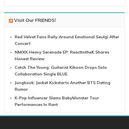
Visit Our FRIENDS!
Red Velvet Fans Rally Around Emotional Seulgi After
Concert
NMIXX Heavy Serenade EP: ReacttotheK Shares
Honest Review
Catch The Young: Guitarist Kihoon Drops Solo
Collaboration Single BLUE
Jungkook: Jacket Kickstarts Another BTS Dating
Rumor
K-Pop Influencer Slams BabyMonster Tour
Performances In Rant