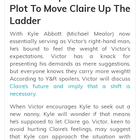
Plot To Move Claire Up The
Ladder
With Kyle Abbott (Michael Mealor) now
essentially serving as Victor’s right-hand man,
he’s bound to feel the weight of Victor’s
expectations. Victor has a knack for
presenting his demands as mere suggestions,
but everyone knows they carry more weight!
According to Y&R spoilers, Victor will discuss
Claire’s future and imply that a shift is
necessary.
When Victor encourages Kyle to seek out a
new nanny, Kyle will wonder if that means
he’s supposed to let Claire go. Victor, keen to
avoid hurting Claire’s feelings, may suggest
that Kyle can approach the situation with