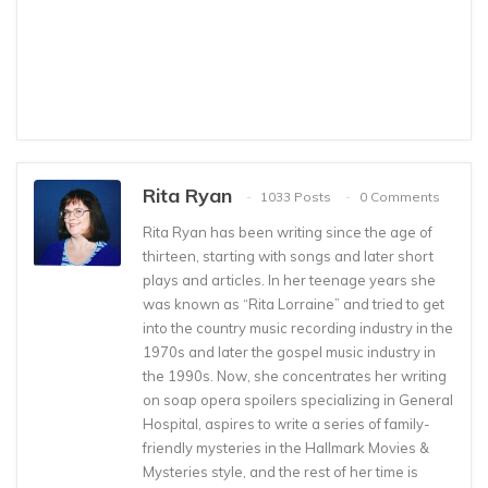
Rita Ryan
1033 Posts
0 Comments
Rita Ryan has been writing since the age of
thirteen, starting with songs and later short
plays and articles. In her teenage years she
was known as “Rita Lorraine” and tried to get
into the country music recording industry in the
1970s and later the gospel music industry in
the 1990s. Now, she concentrates her writing
on soap opera spoilers specializing in General
Hospital, aspires to write a series of family-
friendly mysteries in the Hallmark Movies &
Mysteries style, and the rest of her time is