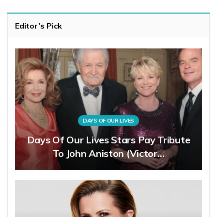
Editor’s Pick
DAYS OF OUR LIVES
Days Of Our Lives Stars Pay Tribute
To John Aniston (Victor…