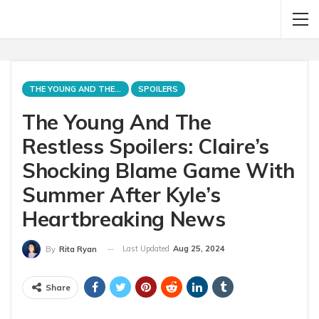
THE YOUNG AND THE RESTLESS
SPOILERS
The Young And The
Restless Spoilers: Claire’s
Shocking Blame Game With
Summer After Kyle’s
Heartbreaking News
Last Updated
Aug 25, 2024
By
Rita Ryan
Share