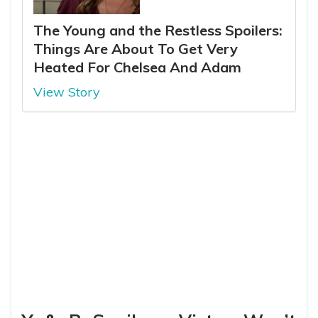
The Young and the Restless Spoilers:
Things Are About To Get Very
Heated For Chelsea And Adam
View Story