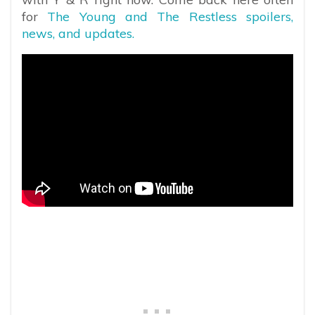
for
The Young and The Restless spoilers,
news, and updates.