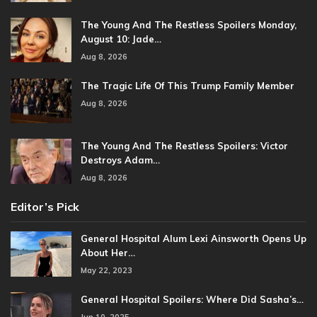
The Young And The Restless Spoilers Monday,
August 10: Jade…
Aug 8, 2026
The Tragic Life Of This Trump Family Member
Aug 8, 2026
The Young And The Restless Spoilers: Victor
Destroys Adam…
Aug 8, 2026
Editor’s Pick
General Hospital Alum Lexi Ainsworth Opens Up
About Her…
May 22, 2023
General Hospital Spoilers: Where Did Sasha’s…