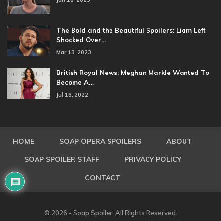
Jun 10, 2025
The Bold and the Beautiful Spoilers: Liam Left
Shocked Over…
Mar 13, 2023
British Royal News: Meghan Markle Wanted To
Become A…
Jul 18, 2022
HOME
SOAP OPERA SPOILERS
ABOUT
SOAP SPOILER STAFF
PRIVACY POLICY
CONTACT
© 2026 - Soap Spoiler. All Rights Reserved.