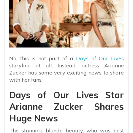
No, this is not part of a
Days of Our Lives
storyline at all. Instead, actress Arianne
Zucker has some very exciting news to share
with her fans.
Days of Our Lives Star
Arianne Zucker Shares
Huge News
The stunning blonde beauty, who was best