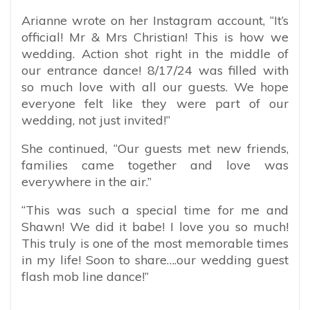
Arianne wrote on her Instagram account, “
It’s
official! Mr & Mrs Christian! This is how we
wedding. Action shot right in the middle of
our entrance dance! 8/17/24 was filled with
so much love with all our guests. We hope
everyone felt like they were part of our
wedding, not just invited!”
She continued, “Our guests met new friends,
families came together and love was
everywhere in the air.”
“This was such a special time for me and
Shawn! We did it babe! I love you so much!
This truly is one of the most memorable times
in my life! Soon to share….our wedding guest
flash mob line dance!”