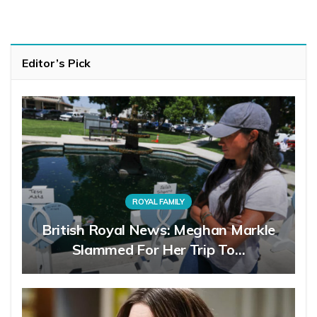
Editor’s Pick
ROYAL FAMILY
British Royal News: Meghan Markle
Slammed For Her Trip To…