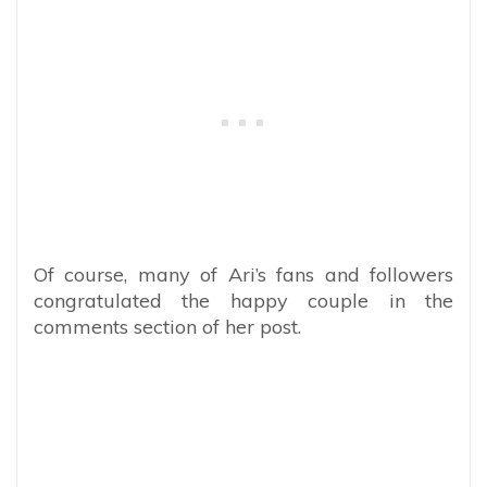
Of course, many of Ari’s fans and followers
congratulated the happy couple in the
comments section of her post.