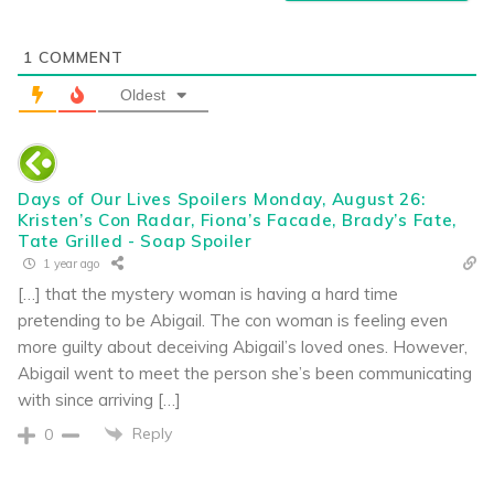
1
COMMENT
Oldest
Days of Our Lives Spoilers Monday, August 26:
Kristen’s Con Radar, Fiona’s Facade, Brady’s Fate,
Tate Grilled - Soap Spoiler
1 year ago
[…] that the mystery woman is having a hard time
pretending to be Abigail. The con woman is feeling even
more guilty about deceiving Abigail’s loved ones. However,
Abigail went to meet the person she’s been communicating
with since arriving […]
Reply
0