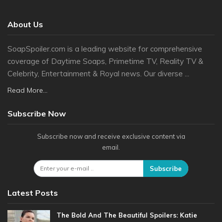
About Us
SoapSpoiler.com is a leading website for comprehensive
coverage of Daytime Soaps, Primetime TV, Reality TV &
Celebrity, Entertainment & Royal news. Our diverse ...
Read More...
Subscribe Now
Subscribe now and receive exclusive content via
email.
Subscribe
Latest Posts
The Bold And The Beautiful Spoilers: Katie