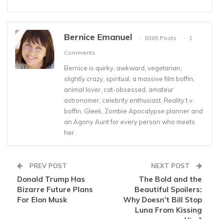
Bernice Emanuel
8365 Posts
1
Comments
Bernice is quirky, awkward, vegetarian,
slightly crazy, spiritual, a massive film boffin,
animal lover, cat-obsessed, amateur
astronomer, celebrity enthusiast, Reality t.v.
boffin, Gleek, Zombie Apocalypse planner and
an Agony Aunt for every person who meets
her.
PREV POST
NEXT POST
Donald Trump Has
The Bold and the
Bizarre Future Plans
Beautiful Spoilers:
For Elon Musk
Why Doesn’t Bill Stop
Luna From Kissing