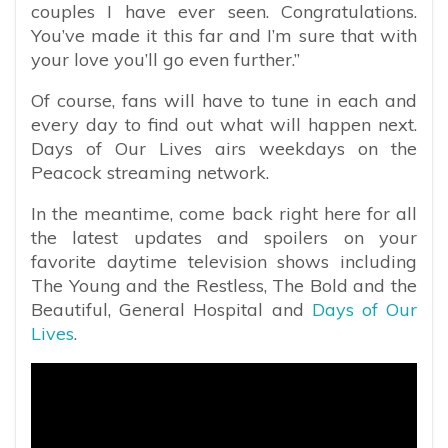
couples I have ever seen. Congratulations.
You’ve made it this far and I’m sure that with
your love you’ll go even further.”
Of course, fans will have to tune in each and
every day to find out what will happen next.
Days of Our Lives airs weekdays on the
Peacock streaming network.
In the meantime, come back right here for all
the latest updates and spoilers on your
favorite daytime television shows including
The Young and the Restless, The Bold and the
Beautiful, General Hospital and
Days of Our
Lives
.