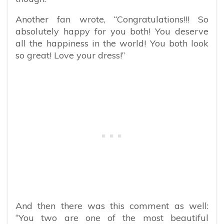
Another fan wrote, “Congratulations!!! So
absolutely happy for you both! You deserve
all the happiness in the world! You both look
so great! Love your dress!”
And then there was this comment as well:
“You two are one of the most beautiful