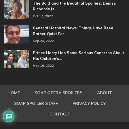
The Bold and the Beautiful Spoilers: Denise
Richards Is…
Oct 17, 2022
General Hospital News: Things Have Been
Rather Quiet For…
Sep 24, 2022
Prince Harry Has Some Serious Concerns About
His Children’s…
May 19, 2022
HOME
SOAP OPERA SPOILERS
ABOUT
SOAP SPOILER STAFF
PRIVACY POLICY
1
CONTACT