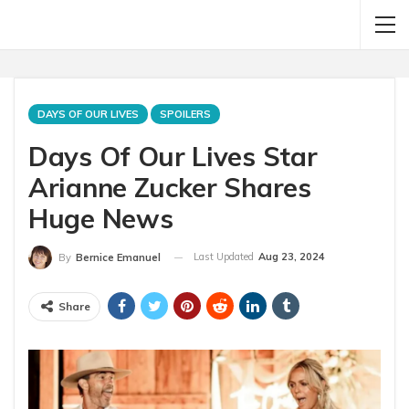
DAYS OF OUR LIVES
SPOILERS
Days Of Our Lives Star
Arianne Zucker Shares
Huge News
Last Updated
Aug 23, 2024
By
Bernice Emanuel
Share