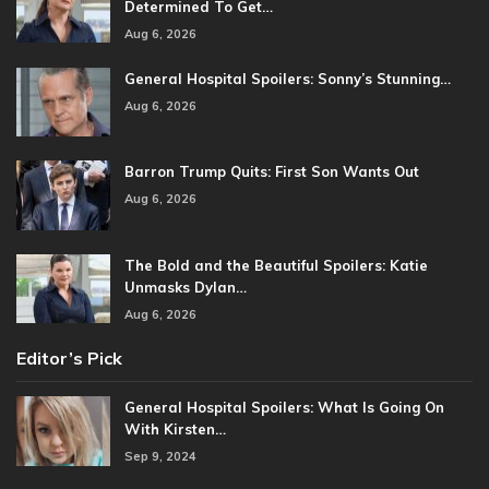
Determined To Get…
Aug 6, 2026
General Hospital Spoilers: Sonny’s Stunning…
Aug 6, 2026
Barron Trump Quits: First Son Wants Out
Aug 6, 2026
The Bold and the Beautiful Spoilers: Katie
Unmasks Dylan…
Aug 6, 2026
Editor’s Pick
General Hospital Spoilers: What Is Going On
With Kirsten…
Sep 9, 2024