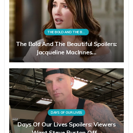
THE BOLD AND THE BEAUTIFUL
The Bold And The Beautiful Spoilers:
Jacqueline MacInnes…
DAYS OF OUR LIVES
Days Of Our Lives Spoilers: Viewers
Want Steve Burton Off…