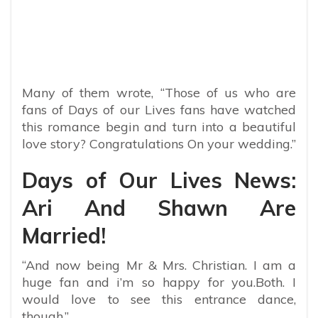
Many of them wrote, “
Those of us who are
fans of Days of our Lives fans have watched
this romance begin and turn into a beautiful
love story? Congratulations On your wedding.”
Days of Our Lives News:
Ari And Shawn Are
Married!
“And now being Mr & Mrs. Christian. I am a
huge fan and i’m so happy for you.Both. I
would love to see this entrance dance,
though.”