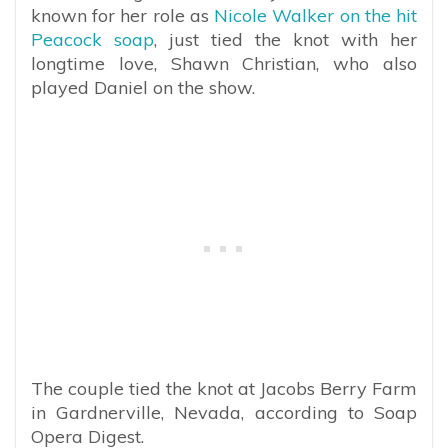
known for her role as
Nicole Walker on the hit
Peacock soap
, just tied the knot with her
longtime love, Shawn Christian, who also
played Daniel on the show.
The couple tied the knot at Jacobs Berry Farm
in Gardnerville, Nevada, according to Soap
Opera Digest.