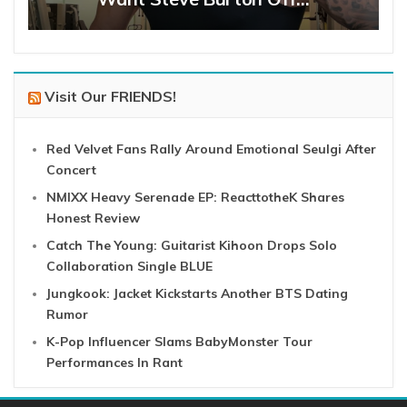
Visit Our FRIENDS!
Red Velvet Fans Rally Around Emotional Seulgi After
Concert
NMIXX Heavy Serenade EP: ReacttotheK Shares
Honest Review
Catch The Young: Guitarist Kihoon Drops Solo
Collaboration Single BLUE
Jungkook: Jacket Kickstarts Another BTS Dating
Rumor
K-Pop Influencer Slams BabyMonster Tour
Performances In Rant