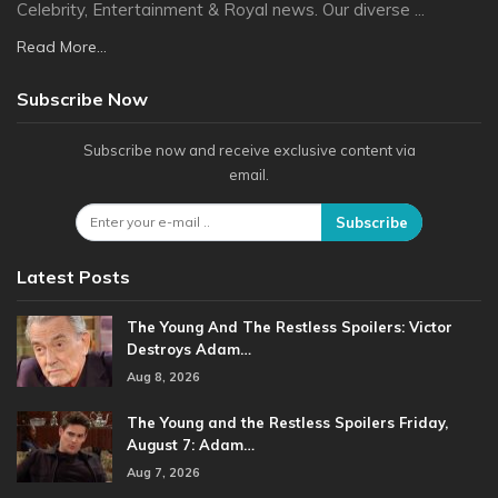
Celebrity, Entertainment & Royal news. Our diverse ...
Read More...
Subscribe Now
Subscribe now and receive exclusive content via
email.
Subscribe
Latest Posts
The Young And The Restless Spoilers: Victor
Destroys Adam…
Aug 8, 2026
The Young and the Restless Spoilers Friday,
August 7: Adam…
Aug 7, 2026