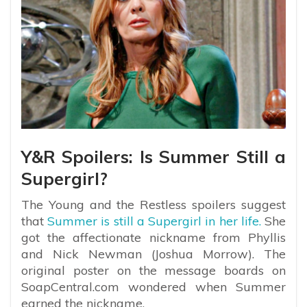
Y&R Spoilers: Is Summer Still a
Supergirl?
The Young and the Restless spoilers suggest
that
Summer is still a Supergirl in her life.
She
got the affectionate nickname from Phyllis
and Nick Newman (Joshua Morrow). The
original poster on the message boards on
SoapCentral.com wondered when Summer
earned the nickname.