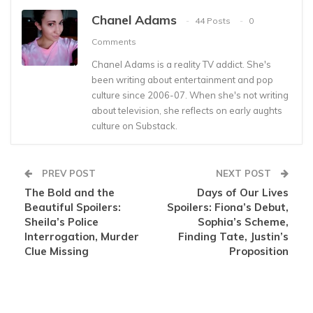
Chanel Adams
44 Posts
0
Comments
Chanel Adams is a reality TV addict. She's
been writing about entertainment and pop
culture since 2006-07. When she's not writing
about television, she reflects on early aughts
culture on Substack.
PREV POST
NEXT POST
The Bold and the
Days of Our Lives
Beautiful Spoilers:
Spoilers: Fiona’s Debut,
Sheila’s Police
Sophia’s Scheme,
Interrogation, Murder
Finding Tate, Justin’s
Clue Missing
Proposition