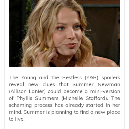
The Young and the Restless (Y&R) spoilers
reveal new clues that Summer Newman
(Allison Lanier) could become a mini-version
of Phyllis Summers (Michelle Stafford). The
scheming process has already started in her
mind. Summer is planning to find a new place
to live.