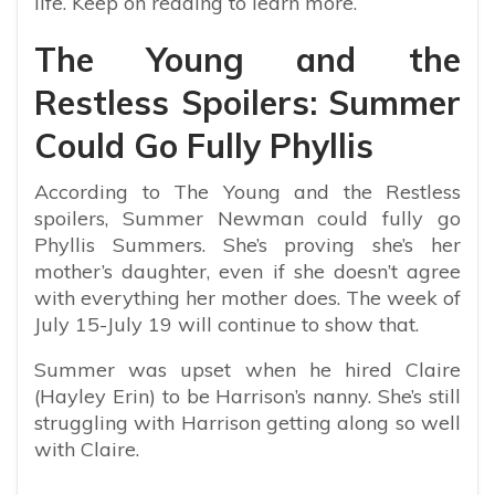
life. Keep on reading to learn more.
The Young and the
Restless Spoilers: Summer
Could Go Fully Phyllis
According to The Young and the Restless
spoilers, Summer Newman could fully go
Phyllis Summers. She’s proving she’s her
mother’s daughter, even if she doesn’t agree
with everything her mother does. The week of
July 15-July 19 will continue to show that.
Summer was upset when he hired Claire
(Hayley Erin) to be Harrison’s nanny. She’s still
struggling with Harrison getting along so well
with Claire.