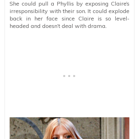
She could pull a Phyllis by exposing Claire’s
irresponsibility with their son. It could explode
back in her face since Claire is so level-
headed and doesn’t deal with drama.