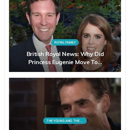
ROYAL FAMILY
British Royal News: Why Did
Princess Eugenie Move To…
THE YOUNG AND THE RESTLESS