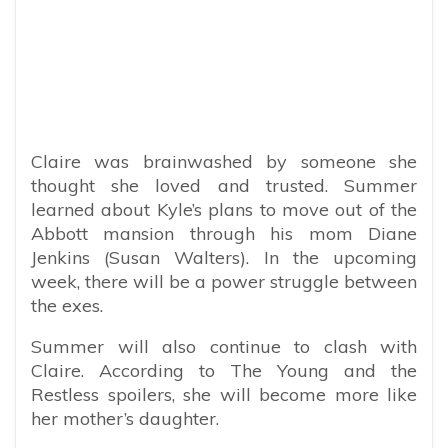
Claire was brainwashed by someone she
thought she loved and trusted. Summer
learned about Kyle’s plans to move out of the
Abbott mansion through his mom Diane
Jenkins (Susan Walters). In the upcoming
week, there will be a power struggle between
the exes.
Summer will also continue to clash with
Claire. According to The Young and the
Restless spoilers, she will become more like
her mother’s daughter.