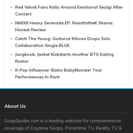
Red Velvet Fans Rally Around Emotional Seulgi After
Concert
NMIXX Heavy Serenade EP: ReacttotheK Shares
Honest Review
Catch The Young: Guitarist Kihoon Drops Solo
Collaboration Single BLUE
Jungkook: Jacket Kickstarts Another BTS Dating
Rumor
K-Pop Influencer Slams BabyMonster Tour
Performances In Rant
About Us
SoapSpoiler.com is a leading website for comprehensive
coverage of Daytime Soaps, Primetime TV, Reality TV &