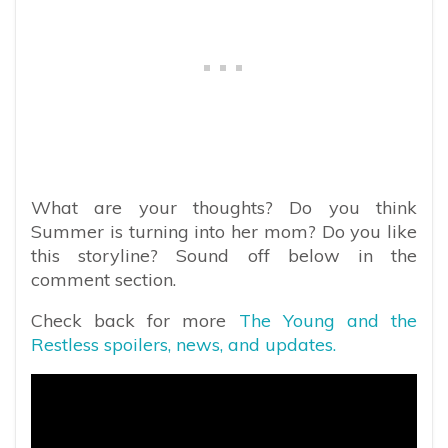
What are your thoughts? Do you think
Summer is turning into her mom? Do you like
this storyline? Sound off below in the
comment section.
Check back for more
The Young and the
Restless spoilers, news, and updates.