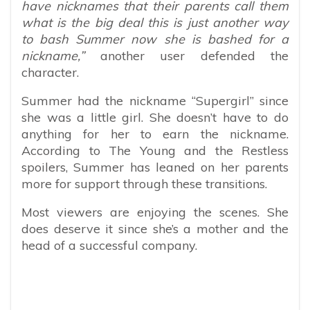
have nicknames that their parents call them
what is the big deal this is just another way
to bash Summer now she is bashed for a
nickname,”
another user defended the
character.
Summer had the nickname “Supergirl” since
she was a little girl. She doesn’t have to do
anything for her to earn the nickname.
According to The Young and the Restless
spoilers, Summer has leaned on her parents
more for support through these transitions.
Most viewers are enjoying the scenes. She
does deserve it since she’s a mother and the
head of a successful company.