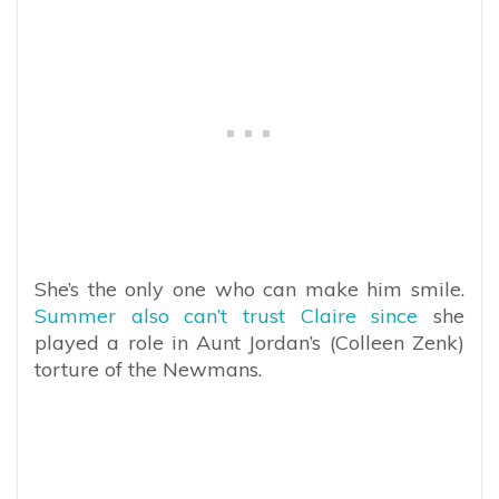
She’s the only one who can make him smile.
Summer also can’t trust Claire since
she
played a role in Aunt Jordan’s (Colleen Zenk)
torture of the Newmans.