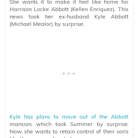
She wants it to make it feel like home for
Harrison Locke Abbott (Kellen Enriquez). This
news took her ex-husband Kyle Abbott
(Michael Mealor) by surprise.
Kyle has plans to move out of the Abbott
mansion, which took Summer by surprise.
Now, she wants to retain control of their son’s