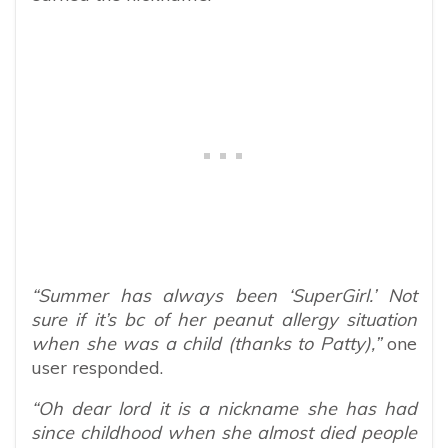
“Summer has always been ‘SuperGirl.’ Not
sure if it’s bc of her peanut allergy situation
when she was a child (thanks to Patty),”
one
user responded.
“Oh dear lord it is a nickname she has had
since childhood when she almost died people