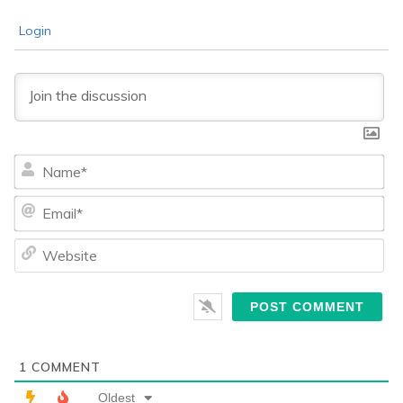
Login
Na
Ema
We
1
COMMENT
Oldest