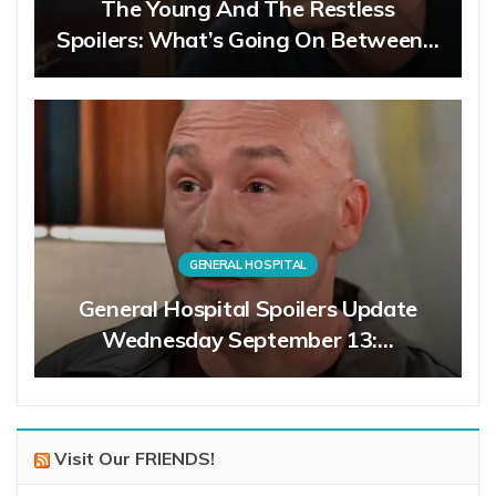
The Young And The Restless
Spoilers: What’s Going On Between…
GENERAL HOSPITAL
General Hospital Spoilers Update
Wednesday September 13:…
Visit Our FRIENDS!