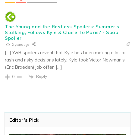
The Young and the Restless Spoilers: Summer’s
Stalking, Follows Kyle & Claire To Paris? - Soap
Spoiler
2 years ago
[…] Y&R spoilers reveal that Kyle has been making a lot of
rash and risky decisions lately. Kyle took Victor Newman’s
(Eric Braeden) job offer. […]
Reply
0
Editor’s Pick