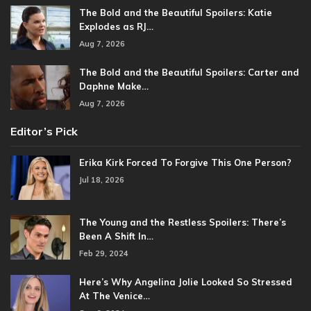
The Bold and the Beautiful Spoilers: Katie
Explodes as RJ…
Aug 7, 2026
The Bold and the Beautiful Spoilers: Carter and
Daphne Make…
Aug 7, 2026
Editor’s Pick
Erika Kirk Forced To Forgive This One Person?
Jul 18, 2026
The Young and the Restless Spoilers: There’s
Been A Shift In…
Feb 29, 2024
Here’s Why Angelina Jolie Looked So Stressed
At The Venice…