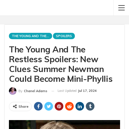
THE YOUNG AND THE RESTLESS
SPOILERS
The Young And The
Restless Spoilers: New
Clues Summer Newman
Could Become Mini-Phyllis
Last Updated
Jul 17, 2024
By
Chanel Adams
Share