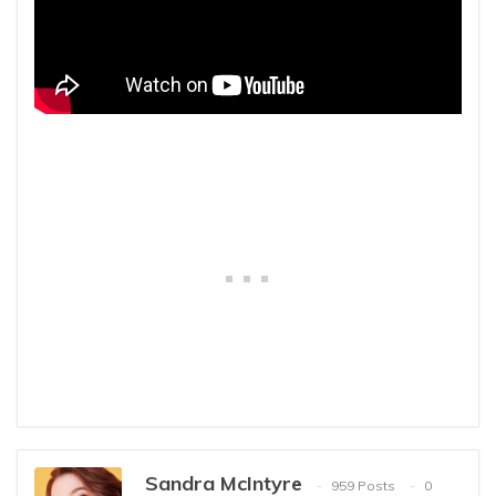
Sandra McIntyre
959 Posts
0