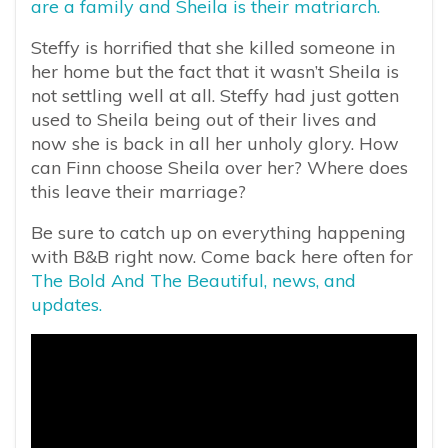
are a family and Sheila is their matriarch.
Steffy is horrified that she killed someone in
her home but the fact that it wasn’t Sheila is
not settling well at all. Steffy had just gotten
used to Sheila being out of their lives and
now she is back in all her unholy glory. How
can Finn choose Sheila over her? Where does
this leave their marriage?
Be sure to catch up on everything happening
with B&B right now. Come back here often for
The Bold And The Beautiful, news, and
updates.