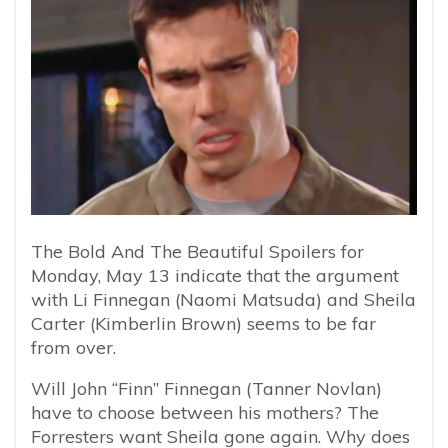
The Bold And The Beautiful Spoilers for
Monday, May 13 indicate that the argument
with Li Finnegan (Naomi Matsuda) and Sheila
Carter (Kimberlin Brown) seems to be far
from over.
Will John “Finn” Finnegan (Tanner Novlan)
have to choose between his mothers? The
Forresters want Sheila gone again. Why does