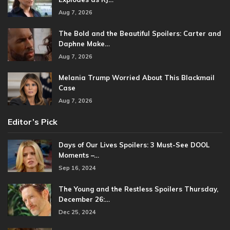
Aug 7, 2026
The Bold and the Beautiful Spoilers: Carter and
Daphne Make…
Aug 7, 2026
Melania Trump Worried About This Blackmail
Case
Aug 7, 2026
Editor’s Pick
Days of Our Lives Spoilers: 3 Must-See DOOL
Moments –…
Sep 16, 2024
The Young and the Restless Spoilers Thursday,
December 26:…
Dec 25, 2024