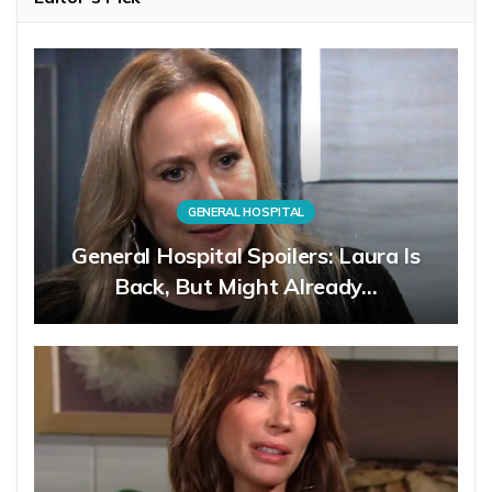
GENERAL HOSPITAL
General Hospital Spoilers: Laura Is
Back, But Might Already…