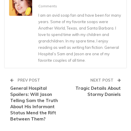
Comments
I am an avid soap fan and have been for many
years. Some of my favorite soaps were
Another World, Texas, and Santa Barbara. I
love to spend time with my children and
grandchildren. In my spare time, I enjoy
reading as well as writing fan fiction. General
Hospital’s Sam and Jason are one of my
favorite couples of all time.
PREV POST
NEXT POST
General Hospital
Tragic Details About
Spoilers: Will Jason
Stormy Daniels
Telling Sam the Truth
About His Informant
Status Mend the Rift
Between Them?