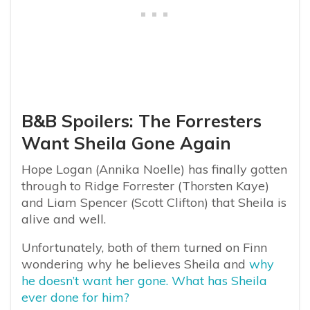
B&B Spoilers: The Forresters
Want Sheila Gone Again
Hope Logan (Annika Noelle) has finally gotten
through to Ridge Forrester (Thorsten Kaye)
and Liam Spencer (Scott Clifton) that Sheila is
alive and well.
Unfortunately, both of them turned on Finn
wondering why he believes Sheila and
why
he doesn’t want her gone. What has Sheila
ever done for him?