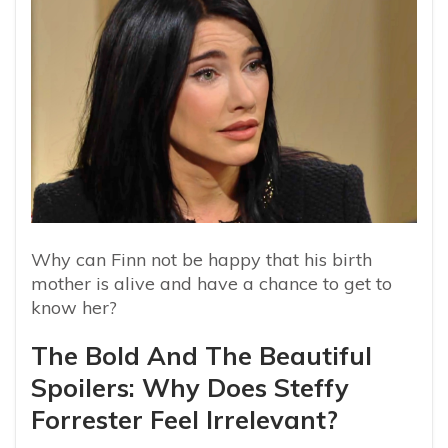
Why can Finn not be happy that his birth
mother is alive and have a chance to get to
know her?
The Bold And The Beautiful
Spoilers: Why Does Steffy
Forrester Feel Irrelevant?