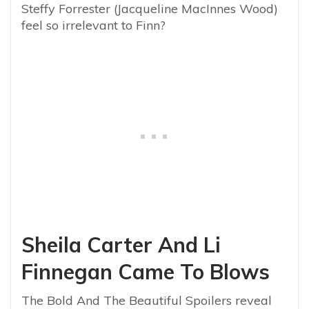
Steffy Forrester (Jacqueline MacInnes Wood)
feel so irrelevant to Finn?
Sheila Carter And Li
Finnegan Came To Blows
The Bold And The Beautiful Spoilers reveal