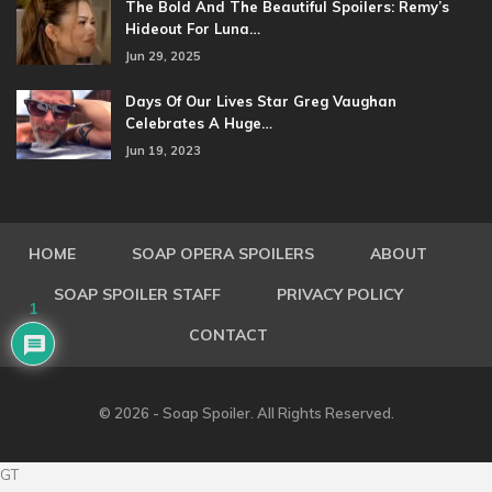
The Bold And The Beautiful Spoilers: Remy’s
Hideout For Luna…
Jun 29, 2025
Days Of Our Lives Star Greg Vaughan
Celebrates A Huge…
Jun 19, 2023
HOME
SOAP OPERA SPOILERS
ABOUT
SOAP SPOILER STAFF
PRIVACY POLICY
1
CONTACT
© 2026 - Soap Spoiler. All Rights Reserved.
GT