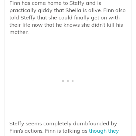
Finn has come home to Steffy and is
practically giddy that Sheila is alive. Finn also
told Steffy that she could finally get on with
their life now that he knows she didn’t kill his
mother.
Steffy seems completely dumbfounded by
Finn’s actions. Finn is talking as
though they