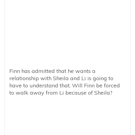
Finn has admitted that he wants a
relationship with Sheila and Li is going to
have to understand that. Will Finn be forced
to walk away from Li because of Sheila?