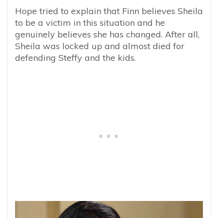
Hope tried to explain that Finn believes Sheila
to be a victim in this situation and he
genuinely believes she has changed. After all,
Sheila was locked up and almost died for
defending Steffy and the kids.