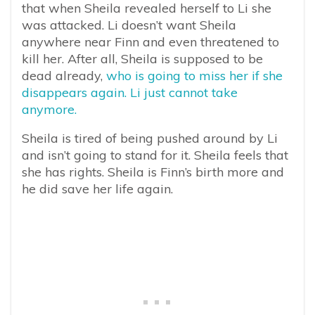
that when Sheila revealed herself to Li she
was attacked. Li doesn’t want Sheila
anywhere near Finn and even threatened to
kill her. After all, Sheila is supposed to be
dead already,
who is going to miss her if she
disappears again. Li just cannot take
anymore.
Sheila is tired of being pushed around by Li
and isn’t going to stand for it. Sheila feels that
she has rights. Sheila is Finn’s birth more and
he did save her life again.