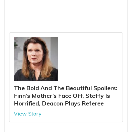
The Bold And The Beautiful Spoilers:
Finn’s Mother’s Face Off, Steffy Is
Horrified, Deacon Plays Referee
View Story