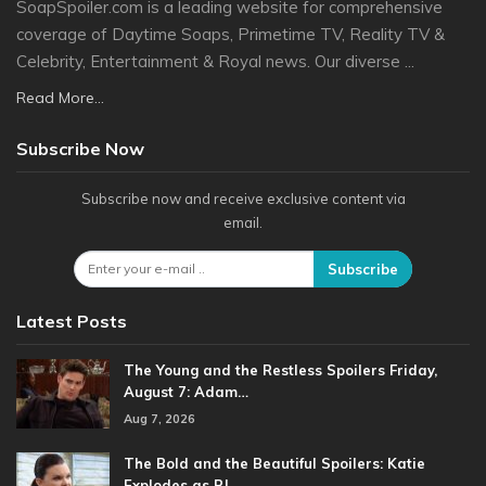
SoapSpoiler.com is a leading website for comprehensive
coverage of Daytime Soaps, Primetime TV, Reality TV &
Celebrity, Entertainment & Royal news. Our diverse ...
Read More...
Subscribe Now
Subscribe now and receive exclusive content via
email.
Subscribe
Latest Posts
The Young and the Restless Spoilers Friday,
August 7: Adam…
Aug 7, 2026
The Bold and the Beautiful Spoilers: Katie
Explodes as RJ…