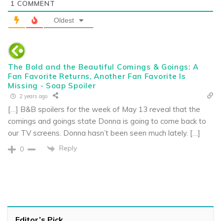
1
COMMENT
Oldest
The Bold and the Beautiful Comings & Goings: A
Fan Favorite Returns, Another Fan Favorite Is
Missing - Soap Spoiler
2 years ago
[…] B&B spoilers for the week of May 13 reveal that the
comings and goings state Donna is going to come back to
our TV screens. Donna hasn’t been seen much lately. […]
Reply
0
Editor’s Pick