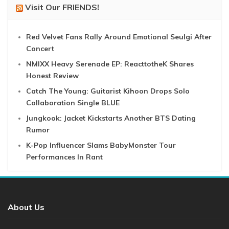
Visit Our FRIENDS!
Red Velvet Fans Rally Around Emotional Seulgi After
Concert
NMIXX Heavy Serenade EP: ReacttotheK Shares
Honest Review
Catch The Young: Guitarist Kihoon Drops Solo
Collaboration Single BLUE
Jungkook: Jacket Kickstarts Another BTS Dating
Rumor
K-Pop Influencer Slams BabyMonster Tour
Performances In Rant
About Us