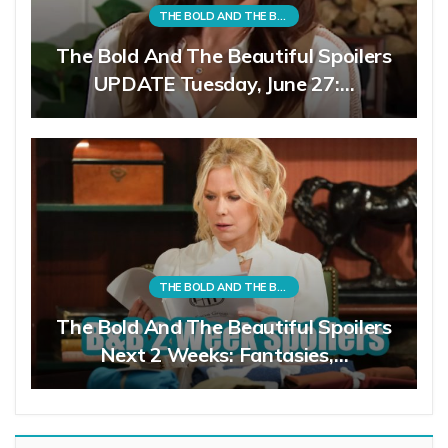
THE BOLD AND THE BEAUTIFUL
The Bold And The Beautiful Spoilers
UPDATE Tuesday, June 27:…
THE BOLD AND THE BEAUTIFUL
The Bold And The Beautiful Spoilers
Next 2 Weeks: Fantasies,…