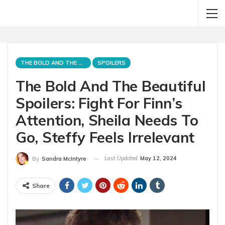
THE BOLD AND THE BEAUTIFUL
SPOILERS
The Bold And The Beautiful
Spoilers: Fight For Finn’s
Attention, Sheila Needs To
Go, Steffy Feels Irrelevant
Last Updated
May 12, 2024
By
Sandra McIntyre
Share