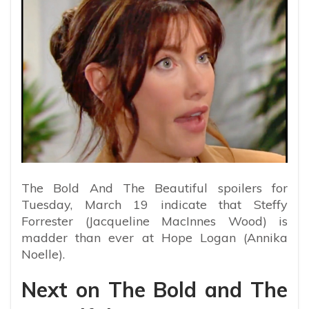
The Bold And The Beautiful spoilers for
Tuesday, March 19 indicate that Steffy
Forrester (Jacqueline MacInnes Wood) is
madder than ever at Hope Logan (Annika
Noelle).
Next on The Bold and The