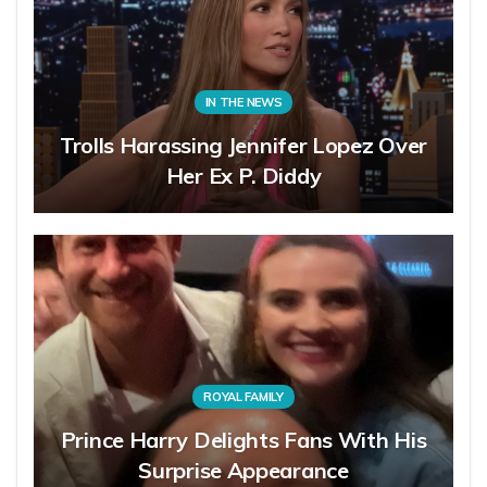
IN THE NEWS
Trolls Harassing Jennifer Lopez Over
Her Ex P. Diddy
ROYAL FAMILY
Prince Harry Delights Fans With His
Surprise Appearance