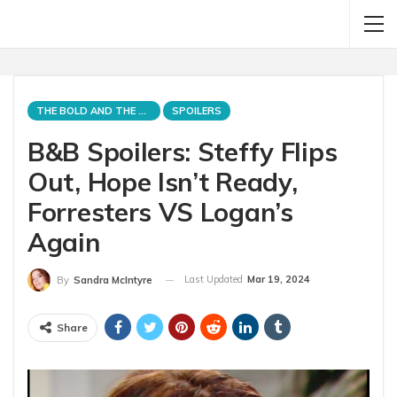
THE BOLD AND THE BEAUTIFUL
SPOILERS
B&B Spoilers: Steffy Flips
Out, Hope Isn’t Ready,
Forresters VS Logan’s
Again
Last Updated
Mar 19, 2024
By
Sandra McIntyre
Share