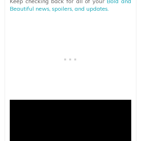
Keep checking back for all of your
Bold and
Beautiful news, spoilers, and updates.