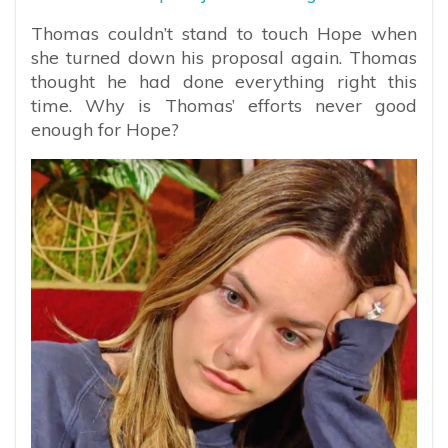
Thomas couldn’t stand to touch Hope when
she turned down his proposal again. Thomas
thought he had done everything right this
time. Why is Thomas’ efforts never good
enough for Hope?