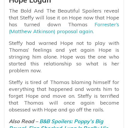
The Bold And The Beautiful Spoilers reveal
that Steffy will lose it on Hope now that Hope
has turned down Thomas
Forrester’s
(Matthew Atkinson) proposal again.
Steffy had warned Hope not to play with
Thomas’ feelings and yet again Hope is
stringing him alone. Hope was the one who
started this relationship so what is her
problem now.
Steffy is tired of Thomas blaming himself for
everything that happened and wants him to
forget Hope and move on. Steffy is terrified
that Thomas will once again become
obsessed with Hope and go off the rails.
Also Read –
B&B Spoilers: Poppy’s Big