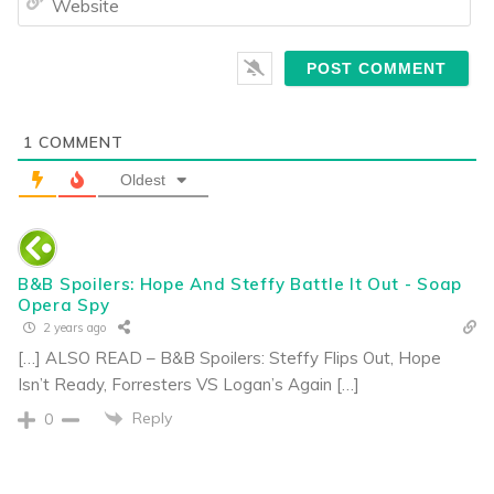
1
COMMENT
Oldest
B&B Spoilers: Hope And Steffy Battle It Out - Soap
Opera Spy
2 years ago
[…] ALSO READ – B&B Spoilers: Steffy Flips Out, Hope
Isn’t Ready, Forresters VS Logan’s Again […]
Reply
0