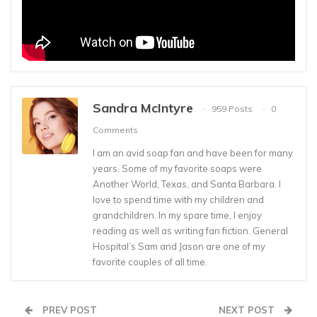
Sandra McIntyre
959 Posts
0
Comments
I am an avid soap fan and have been for many
years. Some of my favorite soaps were
Another World, Texas, and Santa Barbara. I
love to spend time with my children and
grandchildren. In my spare time, I enjoy
reading as well as writing fan fiction. General
Hospital’s Sam and Jason are one of my
favorite couples of all time.
PREV POST
NEXT POST