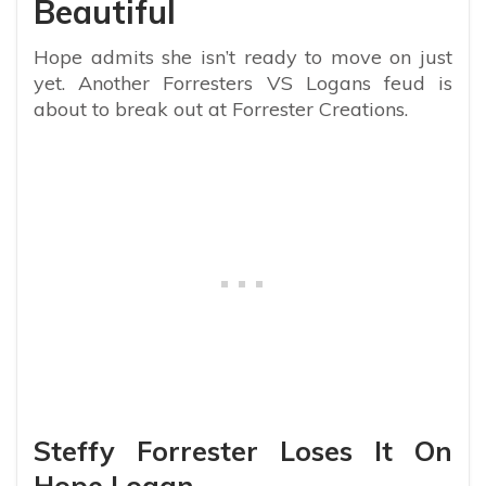
Beautiful
Hope admits she isn’t ready to move on just
yet. Another Forresters VS Logans feud is
about to break out at Forrester Creations.
Steffy Forrester Loses It On
Hope Logan