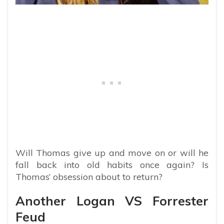
Will Thomas give up and move on or will he
fall back into old habits once again? Is
Thomas’ obsession about to return?
Another Logan VS Forrester
Feud