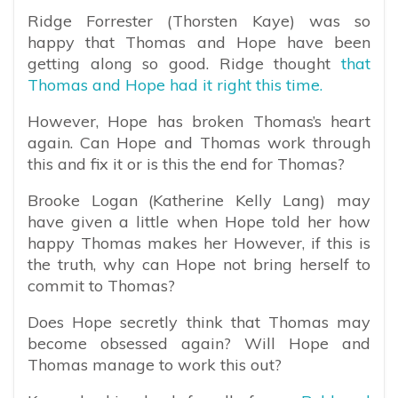
Ridge Forrester (Thorsten Kaye) was so
happy that Thomas and Hope have been
getting along so good. Ridge thought
that
Thomas and Hope had it right this time.
However, Hope has broken Thomas’s heart
again. Can Hope and Thomas work through
this and fix it or is this the end for Thomas?
Brooke Logan (Katherine Kelly Lang) may
have given a little when Hope told her how
happy Thomas makes her However, if this is
the truth, why can Hope not bring herself to
commit to Thomas?
Does Hope secretly think that Thomas may
become obsessed again? Will Hope and
Thomas manage to work this out?