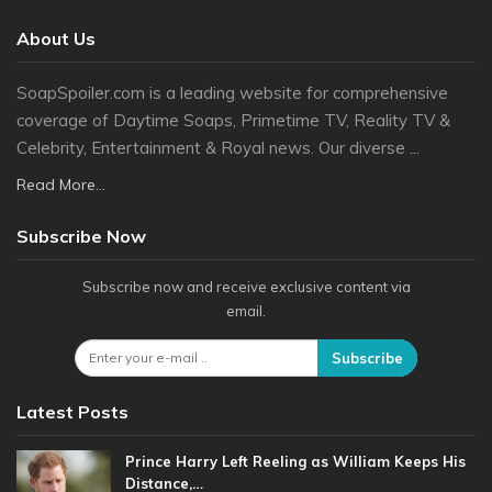
About Us
SoapSpoiler.com is a leading website for comprehensive
coverage of Daytime Soaps, Primetime TV, Reality TV &
Celebrity, Entertainment & Royal news. Our diverse ...
Read More...
Subscribe Now
Subscribe now and receive exclusive content via
email.
Subscribe
Latest Posts
Prince Harry Left Reeling as William Keeps His
Distance,…