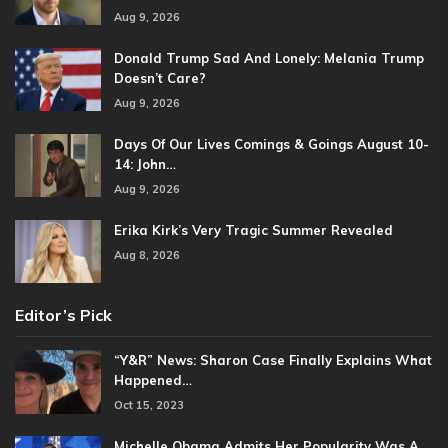
Aug 9, 2026
Donald Trump Sad And Lonely: Melania Trump
Doesn’t Care?
Aug 9, 2026
Days Of Our Lives Comings & Goings August 10-
14: John…
Aug 9, 2026
Erika Kirk’s Very Tragic Summer Revealed
Aug 8, 2026
Editor’s Pick
“Y&R” News: Sharon Case Finally Explains What
Happened…
Oct 15, 2023
Michelle Obama Admits Her Popularity Was A