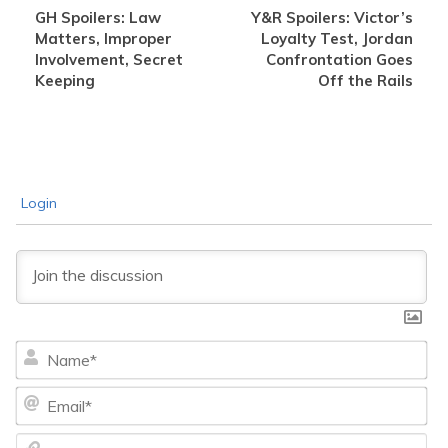
GH Spoilers: Law
Y&R Spoilers: Victor’s
Matters, Improper
Loyalty Test, Jordan
Involvement, Secret
Confrontation Goes
Keeping
Off the Rails
Login
Na
Ema
We