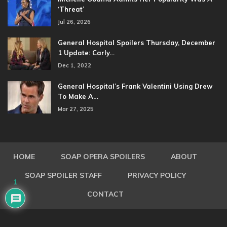
‘Threat’
Jul 26, 2026
General Hospital Spoilers Thursday, December
1 Update: Carly…
Dec 1, 2022
General Hospital’s Frank Valentini Using Drew
To Make A…
Mar 27, 2025
HOME
SOAP OPERA SPOILERS
ABOUT
SOAP SPOILER STAFF
PRIVACY POLICY
1
CONTACT