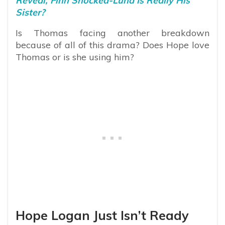
Reveal, Finn Shocked-Luna Is Really His
Sister?
Is Thomas facing another breakdown
because of all of this drama? Does Hope love
Thomas or is she using him?
Hope Logan Just Isn’t Ready