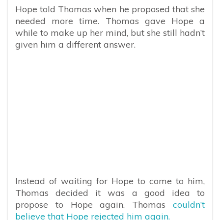
Hope told Thomas when he proposed that she
needed more time. Thomas gave Hope a
while to make up her mind, but she still hadn’t
given him a different answer.
Instead of waiting for Hope to come to him,
Thomas decided it was a good idea to
propose to Hope again. Thomas
couldn’t
believe that Hope rejected him again.