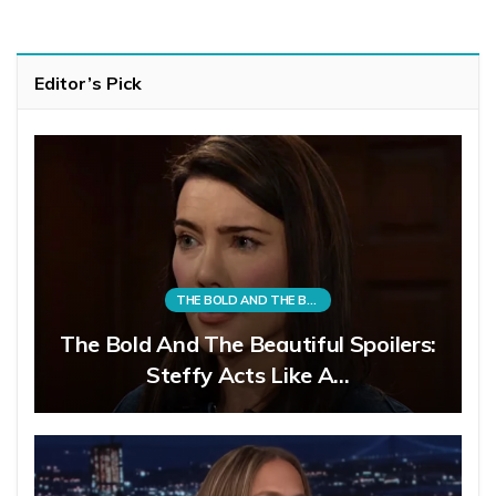
Editor’s Pick
THE BOLD AND THE BEAUTIFUL
The Bold And The Beautiful Spoilers:
Steffy Acts Like A…