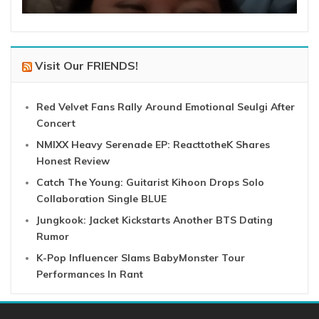
Visit Our FRIENDS!
Red Velvet Fans Rally Around Emotional Seulgi After
Concert
NMIXX Heavy Serenade EP: ReacttotheK Shares
Honest Review
Catch The Young: Guitarist Kihoon Drops Solo
Collaboration Single BLUE
Jungkook: Jacket Kickstarts Another BTS Dating
Rumor
K-Pop Influencer Slams BabyMonster Tour
Performances In Rant