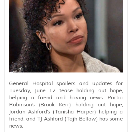
General Hospital spoilers and updates for
Tuesday, June 12 tease holding out hope,
helping a friend and having news. Portia
Robinson’s (Brook Kerr) holding out hope,
Jordan Ashford’s (Tanisha Harper) helping a
friend, and TJ Ashford (Tajh Bellow) has some
news.