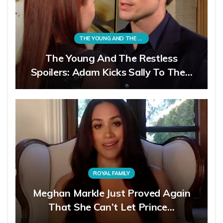
THE YOUNG AND THE RESTLESS
The Young And The Restless
Spoilers: Adam Kicks Sally To The…
ROYAL FAMILY
Meghan Markle Just Proved Again
That She Can’t Let Prince…