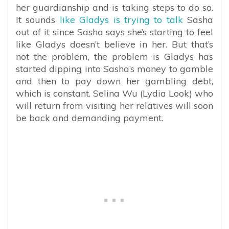
her guardianship and is taking steps to do so.
It sounds
like Gladys is trying to talk
Sasha
out of it since Sasha says she’s starting to feel
like Gladys doesn’t believe in her. But that’s
not the problem, the problem is Gladys has
started dipping into Sasha’s money to gamble
and then to pay down her gambling debt,
which is constant. Selina Wu (Lydia Look) who
will return from visiting her relatives will soon
be back and demanding payment.