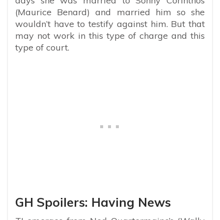
days she was married to Sonny Corinthos
(Maurice Benard) and married him so she
wouldn’t have to testify against him. But that
may not work in this type of charge and this
type of court.
GH Spoilers: Having News