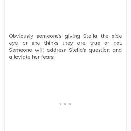
Obviously someone’s giving Stella the side
eye, or she thinks they are, true or not.
Someone will address Stella’s question and
alleviate her fears.