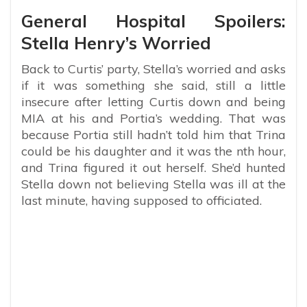
General Hospital Spoilers:
Stella Henry’s Worried
Back to Curtis’ party, Stella’s worried and asks
if it was something she said, still a little
insecure after letting Curtis down and being
MIA at his and Portia’s wedding. That was
because Portia still hadn’t told him that Trina
could be his daughter and it was the nth hour,
and Trina figured it out herself. She’d hunted
Stella down not believing Stella was ill at the
last minute, having supposed to officiated.