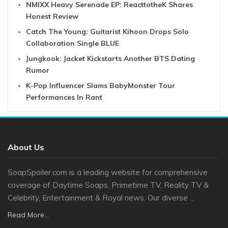
NMIXX Heavy Serenade EP: ReacttotheK Shares
Honest Review
Catch The Young: Guitarist Kihoon Drops Solo
Collaboration Single BLUE
Jungkook: Jacket Kickstarts Another BTS Dating
Rumor
K-Pop Influencer Slams BabyMonster Tour
Performances In Rant
About Us
SoapSpoiler.com is a leading website for comprehensive
coverage of Daytime Soaps, Primetime TV, Reality TV &
Celebrity, Entertainment & Royal news. Our diverse ...
Read More...