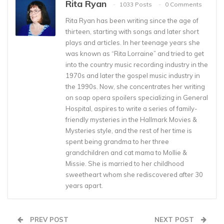
Rita Ryan
1033 Posts
0 Comments
Rita Ryan has been writing since the age of
thirteen, starting with songs and later short
plays and articles. In her teenage years she
was known as “Rita Lorraine” and tried to get
into the country music recording industry in the
1970s and later the gospel music industry in
the 1990s. Now, she concentrates her writing
on soap opera spoilers specializing in General
Hospital, aspires to write a series of family-
friendly mysteries in the Hallmark Movies &
Mysteries style, and the rest of her time is
spent being grandma to her three
grandchildren and cat mama to Mollie &
Missie. She is married to her childhood
sweetheart whom she rediscovered after 30
years apart.
PREV POST
NEXT POST