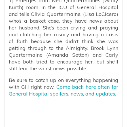
TJ emerges from Ned Quartermaine’s (Wally
Kurth) room in the ICU of General Hospital
and tells Olivia Quartermaine, (Lisa LoCicero)
who’s a basket case, they have news about
her husband. She’s been crying and praying
and clutching her rosary and having a crisis
of faith because she didn’t think she was
getting through to the Almighty. Brook Lynn
Quartermaine (Amanda Setton) and Carly
have both tried to encourage her, but she’ll
still fear the worst news possible.
Be sure to catch up on everything happening
with GH right now.
Come back here often for
General Hospital spoilers, news, and updates.