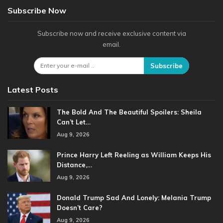
Subscribe Now
Subscribe now and receive exclusive content via
email.
Subscribe
Latest Posts
The Bold And The Beautiful Spoilers: Sheila
Can’t Let…
Aug 9, 2026
Prince Harry Left Reeling as William Keeps His
Distance,…
Aug 9, 2026
Donald Trump Sad And Lonely: Melania Trump
Doesn’t Care?
Aug 9, 2026