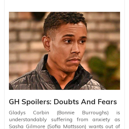
GH Spoilers: Doubts And Fears
Gladys Corbin (Bonnie Burroughs) is
understandably suffering from anxiety as
Sasha Gilmore (Sofia Mattsson) wants out of