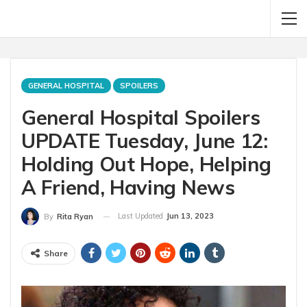
GENERAL HOSPITAL
SPOILERS
General Hospital Spoilers
UPDATE Tuesday, June 12:
Holding Out Hope, Helping
A Friend, Having News
Last Updated
Jun 13, 2023
By
Rita Ryan
Share