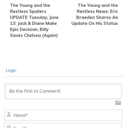
The Young and the
The Young and the
Restless Spoilers
Restless News: Eric
UPDATE Tuesday, June
Braeden Shares An
13: Jack & Diane Make
Update On His Status
Epic Decision, Billy
Saves Chelsea (Again)
Login
Na
Ema