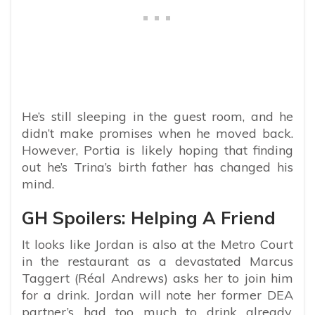
He’s still sleeping in the guest room, and he
didn’t make promises when he moved back.
However, Portia is likely hoping that finding
out he’s Trina’s birth father has changed his
mind.
GH Spoilers: Helping A Friend
It looks like Jordan is also at the Metro Court
in the restaurant as a devastated Marcus
Taggert (Réal Andrews) asks her to join him
for a drink. Jordan will note her former DEA
partner’s had too much to drink already,