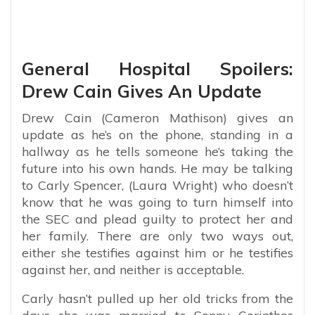
General Hospital Spoilers:
Drew Cain Gives An Update
Drew Cain (Cameron Mathison) gives an
update as he’s on the phone, standing in a
hallway as he tells someone he’s taking the
future into his own hands. He may be talking
to Carly Spencer, (Laura Wright) who doesn’t
know that he was going to turn himself into
the SEC and plead guilty to protect her and
her family. There are only two ways out,
either she testifies against him or he testifies
against her, and neither is acceptable.
Carly hasn’t pulled up her old tricks from the