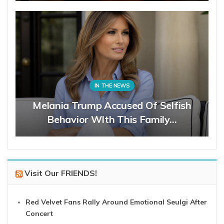
IN THE NEWS
Melania Trump Accused Of Selfish
Behavior WIth This Family…
Visit Our FRIENDS!
Red Velvet Fans Rally Around Emotional Seulgi After
Concert