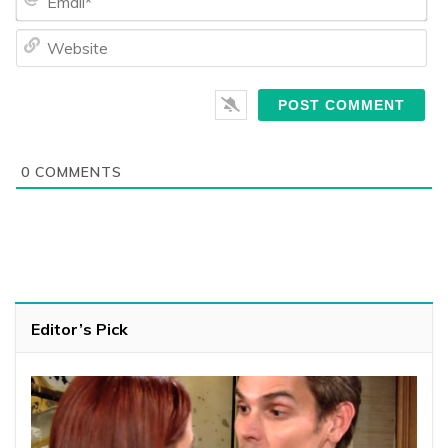
We
0
COMMENTS
Editor’s Pick