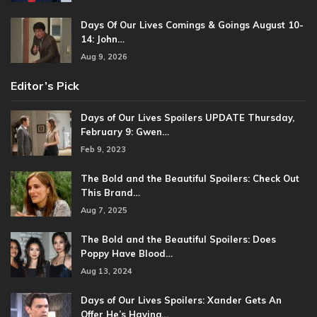
Days Of Our Lives Comings & Goings August 10-
14: John…
Aug 9, 2026
Editor’s Pick
Days of Our Lives Spoilers UPDATE Thursday,
February 9: Gwen…
Feb 9, 2023
The Bold and the Beautiful Spoilers: Check Out
This Brand…
Aug 7, 2025
The Bold and the Beautiful Spoilers: Does
Poppy Have Blood…
Aug 13, 2024
Days of Our Lives Spoilers: Xander Gets An
Offer He’s Having…