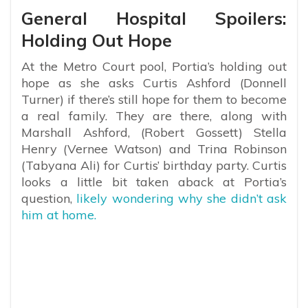
General Hospital Spoilers:
Holding Out Hope
At the Metro Court pool, Portia’s holding out
hope as she asks Curtis Ashford (Donnell
Turner) if there’s still hope for them to become
a real family. They are there, along with
Marshall Ashford, (Robert Gossett) Stella
Henry (Vernee Watson) and Trina Robinson
(Tabyana Ali) for Curtis’ birthday party. Curtis
looks a little bit taken aback at Portia’s
question,
likely wondering why she didn’t ask
him at home.