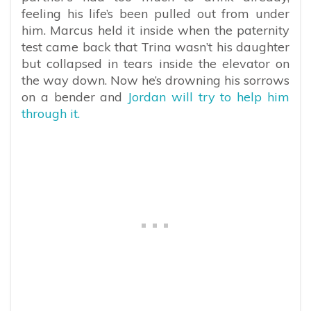
feeling his life’s been pulled out from under
him. Marcus held it inside when the paternity
test came back that Trina wasn’t his daughter
but collapsed in tears inside the elevator on
the way down. Now he’s drowning his sorrows
on a bender and
Jordan will try to help him
through it.