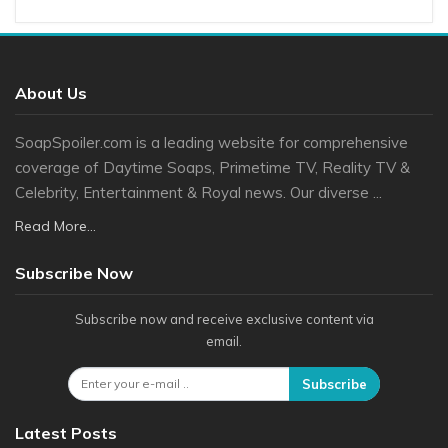
About Us
SoapSpoiler.com is a leading website for comprehensive
coverage of Daytime Soaps, Primetime TV, Reality TV &
Celebrity, Entertainment & Royal news. Our diverse ...
Read More...
Subscribe Now
Subscribe now and receive exclusive content via
email.
Subscribe
Latest Posts