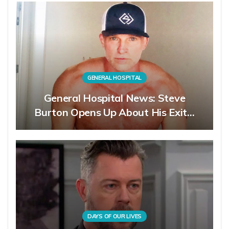
GENERAL HOSPITAL
General Hospital News: Steve
Burton Opens Up About His Exit…
DAYS OF OUR LIVES