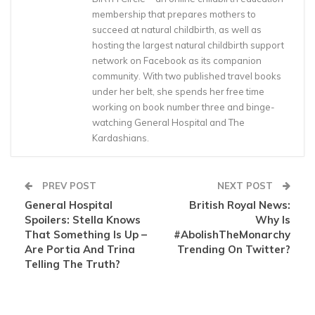
membership that prepares mothers to
succeed at natural childbirth, as well as
hosting the largest natural childbirth support
network on Facebook as its companion
community. With two published travel books
under her belt, she spends her free time
working on book number three and binge-
watching General Hospital and The
Kardashians.
PREV POST
NEXT POST
General Hospital
British Royal News:
Spoilers: Stella Knows
Why Is
That Something Is Up –
#AbolishTheMonarchy
Are Portia And Trina
Trending On Twitter?
Telling The Truth?