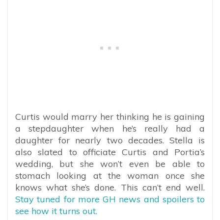
Curtis would marry her thinking he is gaining
a stepdaughter when he’s really had a
daughter for nearly two decades. Stella is
also slated to officiate Curtis and Portia’s
wedding, but she won’t even be able to
stomach looking at the woman once she
knows what she’s done. This can’t end well.
Stay tuned for more GH news and spoilers to
see how it turns out.