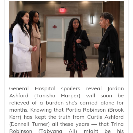
General Hospital spoilers reveal Jordan
Ashford (Tanisha Harper) will soon be
relieved of a burden she’s carried alone for
months. Knowing that Portia Robinson (Brook
Kerr) has kept the truth from Curtis Ashford
(Donnell Turner) all these years — that Trina
Robinson (Tabyana Ali) might be his