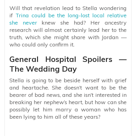
Will that revelation lead to Stella wondering
if
Trina could be the long-lost local relative
she never
knew she had? Her ancestry
research will almost certainly lead her to the
truth, which she might share with Jordan —
who could only confirm it.
General Hospital Spoilers —
The Wedding Day
Stella is going to be beside herself with grief
and heartache. She doesn’t want to be the
bearer of bad news, and she isn’t interested in
breaking her nephew’s heart, but how can she
possibly let him marry a woman who has
been lying to him all of these years?