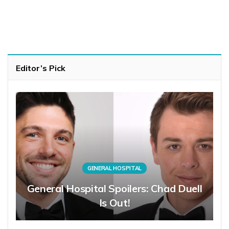
Editor’s Pick
GENERAL HOSPITAL
General Hospital Spoilers: Chad Duell
Is Out!