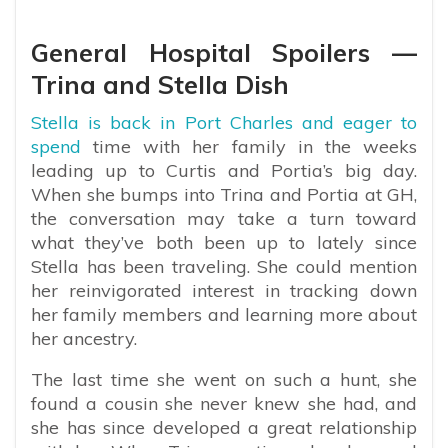
General Hospital Spoilers —
Trina and Stella Dish
Stella is back in Port Charles and eager to
spend
time with her family in the weeks
leading up to Curtis and Portia’s big day.
When she bumps into Trina and Portia at GH,
the conversation may take a turn toward
what they’ve both been up to lately since
Stella has been traveling. She could mention
her reinvigorated interest in tracking down
her family members and learning more about
her ancestry.
The last time she went on such a hunt, she
found a cousin she never knew she had, and
she has since developed a great relationship