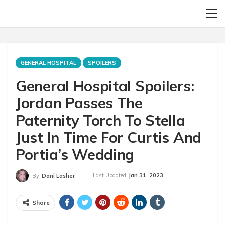
GENERAL HOSPITAL
SPOILERS
General Hospital Spoilers:
Jordan Passes The
Paternity Torch To Stella
Just In Time For Curtis And
Portia’s Wedding
Last Updated
Jan 31, 2023
By
Dani Lasher
Share