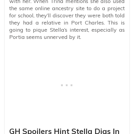
with her. When Trina mentions she also used
the same online ancestry site to do a project
for school, they’ll discover they were both told
they had a relative in Port Charles. This is
going to pique Stella’s interest, especially as
Portia seems unnerved by it.
GH Spoilers Hint Stella Digs In