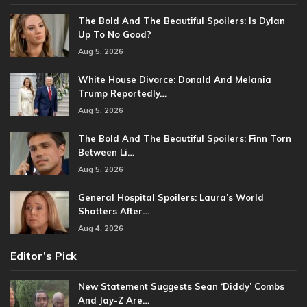
The Bold And The Beautiful Spoilers: Is Dylan
Up To No Good?
Aug 5, 2026
White House Divorce: Donald And Melania
Trump Reportedly…
Aug 5, 2026
The Bold And The Beautiful Spoilers: Finn Torn
Between Li…
Aug 5, 2026
General Hospital Spoilers: Laura’s World
Shatters After…
Aug 4, 2026
Editor’s Pick
New Statement Suggests Sean ‘Diddy’ Combs
And Jay-Z Are…