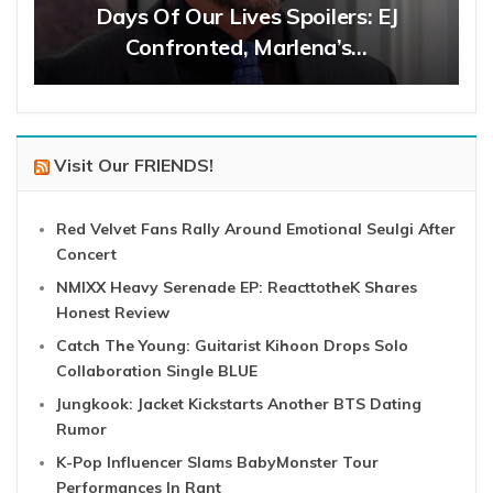
Days Of Our Lives Spoilers: EJ
Confronted, Marlena’s…
Visit Our FRIENDS!
Red Velvet Fans Rally Around Emotional Seulgi After
Concert
NMIXX Heavy Serenade EP: ReacttotheK Shares
Honest Review
Catch The Young: Guitarist Kihoon Drops Solo
Collaboration Single BLUE
Jungkook: Jacket Kickstarts Another BTS Dating
Rumor
K-Pop Influencer Slams BabyMonster Tour
Performances In Rant