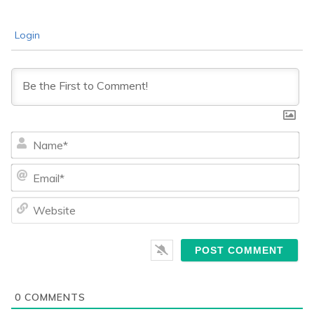
Login
Na
Ema
We
0
COMMENTS