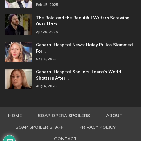
Feb 15, 2025
The Bold and the Beautiful Writers Screwing
Over Liam…
Apr 20, 2025
General Hospital News: Haley Pullos Slammed
For…
Sep 1, 2023
General Hospital Spoilers: Laura’s World
Shatters After…
Aug 4, 2026
HOME
SOAP OPERA SPOILERS
ABOUT
SOAP SPOILER STAFF
PRIVACY POLICY
CONTACT