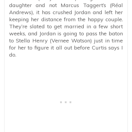
daughter and not Marcus Taggert’s (Réal
Andrews), it has crushed Jordan and left her
keeping her distance from the happy couple.
They’re slated to get married in a few short
weeks, and Jordan is going to pass the baton
to Stella Henry (Vernee Watson) just in time
for her to figure it all out before Curtis says I
do.