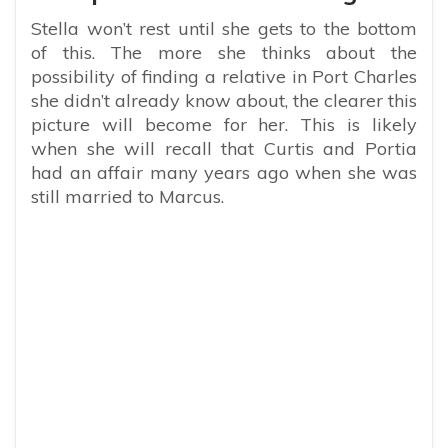
Stella won’t rest until she gets to the bottom
of this. The more she thinks about the
possibility of finding a relative in Port Charles
she didn’t already know about, the clearer this
picture will become for her. This is likely
when she will recall that Curtis and Portia
had an affair many years ago when she was
still married to Marcus.