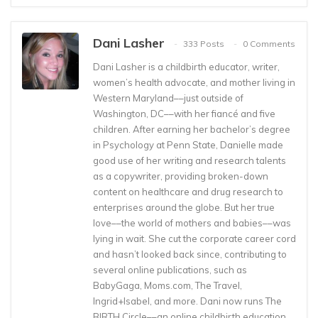
Dani Lasher
333 Posts
0 Comments
Dani Lasher is a childbirth educator, writer,
women’s health advocate, and mother living in
Western Maryland––just outside of
Washington, DC––with her fiancé and five
children. After earning her bachelor’s degree
in Psychology at Penn State, Danielle made
good use of her writing and research talents
as a copywriter, providing broken-down
content on healthcare and drug research to
enterprises around the globe. But her true
love––the world of mothers and babies––was
lying in wait. She cut the corporate career cord
and hasn’t looked back since, contributing to
several online publications, such as
BabyGaga, Moms.com, The Travel,
Ingrid+Isabel, and more. Dani now runs The
BIRTH Circle––an online childbirth education