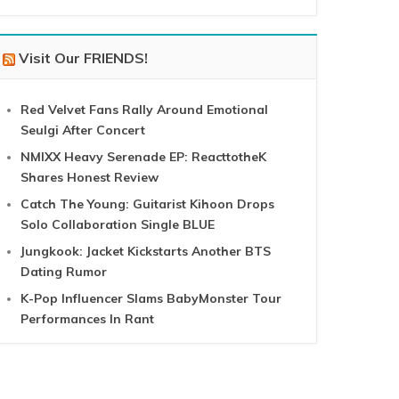
Visit Our FRIENDS!
Red Velvet Fans Rally Around Emotional
Seulgi After Concert
NMIXX Heavy Serenade EP: ReacttotheK
Shares Honest Review
Catch The Young: Guitarist Kihoon Drops
Solo Collaboration Single BLUE
Jungkook: Jacket Kickstarts Another BTS
Dating Rumor
K-Pop Influencer Slams BabyMonster Tour
Performances In Rant