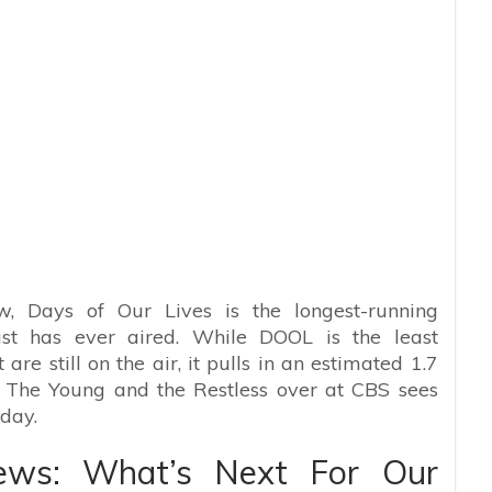
, Days of Our Lives is the longest-running
ast has ever aired. While DOOL is the least
re still on the air, it pulls in an estimated 1.7
, The Young and the Restless over at CBS sees
day.
ews: What’s Next For Our