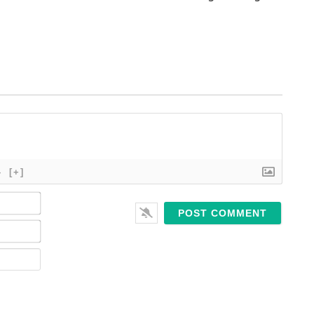
}
[+]
Name*
Email*
Website