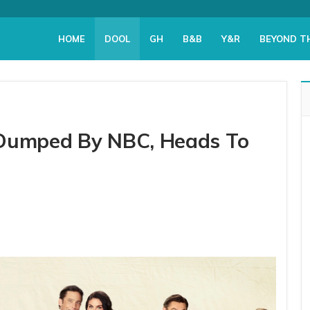
HOME
DOOL
GH
B&B
Y&R
BEYOND T
 Dumped By NBC, Heads To