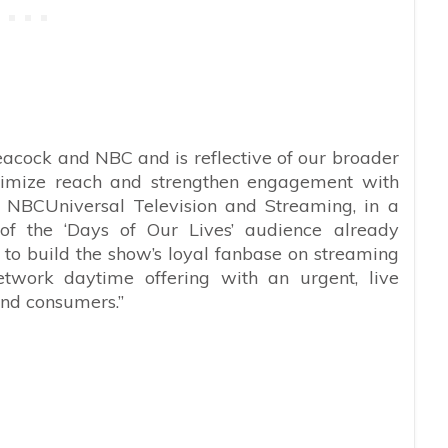
eacock and NBC and is reflective of our broader
maximize reach and strengthen engagement with
, NBCUniversal Television and Streaming, in a
of the ‘Days of Our Lives’ audience already
 to build the show’s loyal fanbase on streaming
etwork daytime offering with an urgent, live
nd consumers.”