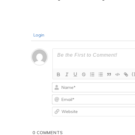
Login
{
0
COMMENTS