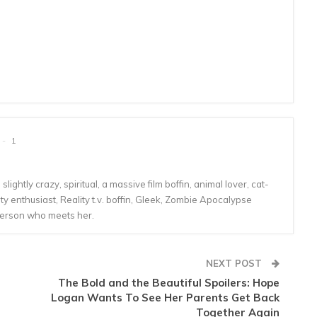
1
lightly crazy, spiritual, a massive film boffin, animal lover, cat-
 enthusiast, Reality t.v. boffin, Gleek, Zombie Apocalypse
person who meets her.
NEXT POST
The Bold and the Beautiful Spoilers: Hope
Logan Wants To See Her Parents Get Back
Together Again