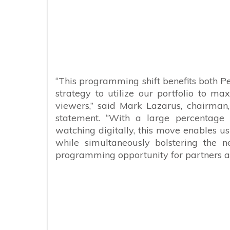
“This programming shift benefits both P
strategy to utilize our portfolio to 
viewers,” said Mark Lazarus, chairman
statement. “With a large percentage 
watching digitally, this move enables us
while simultaneously bolstering the n
programming opportunity for partners a