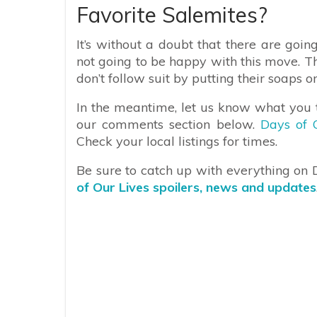
Favorite Salemites?
It’s without a doubt that there are goin
not going to be happy with this move. Th
don’t follow suit by putting their soaps o
In the meantime, let us know what you t
our comments section below.
Days of 
Check your local listings for times.
Be sure to catch up with everything on
of Our Lives spoilers, news and updates