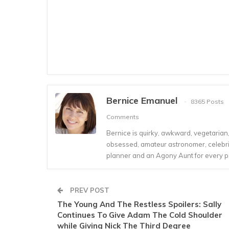
Bernice Emanuel
8365 Posts
Comments
Bernice is quirky, awkward, vegetarian, s
obsessed, amateur astronomer, celebrity
planner and an Agony Aunt for every 
PREV POST
The Young And The Restless Spoilers: Sally
Continues To Give Adam The Cold Shoulder
while Giving Nick The Third Degree