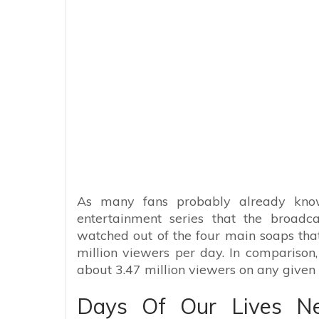
As many fans probably already know
entertainment series that the broadc
watched out of the four main soaps that a
million viewers per day. In comparison
about 3.47 million viewers on any given 
Days Of Our Lives N