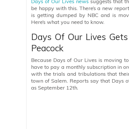
Days of Our Lives news
suggests that th
be happy with this. There’s a new repor
is getting dumped by NBC and is movin
Here’s what you need to know.
Days Of Our Lives Get
Peacock
Because Days of Our Lives is moving to 
have to pay a monthly subscription in or
with the trials and tribulations that thei
town of Salem. Reports say that Days o
as September 12th.