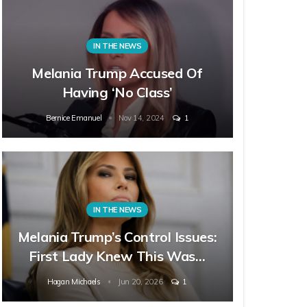
IN THE NEWS
Melania Trump Accused Of
Having ‘No Class’
Bernice Emanuel
Nov 14, 2024
1
IN THE NEWS
Melania Trump’s Control Issues:
First Lady Knew This Was…
Hagan Michaels
Jun 20, 2026
1