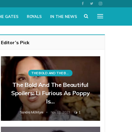
HE GATES
ROYALS
IN THE NEWS
Editor’s Pick
THE BOLD AND THE BEAUTIFUL
The Bold And The Beautiful
Spoilers: Li Furious As Poppy
Is…
Sandra McIntyre
Nov 12, 2023
1