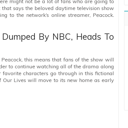
ere might not be a lot of fans who are going to
t that says the beloved daytime television show
g to the network’s online streamer, Peacock.
s Dumped By NBC, Heads To
Peacock, this means that fans of the show will
der to continue watching all of the drama along
r favorite characters go through in this fictional
f Our Lives will move to its new home as early