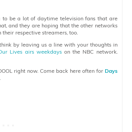
g to be a lot of daytime television fans that are
at, and they are hoping that the other networks
n their respective streamers, too.
hink by leaving us a line with your thoughts in
Our Lives airs weekdays
on the NBC network.
 DOOL right now. Come back here often for
Days
.