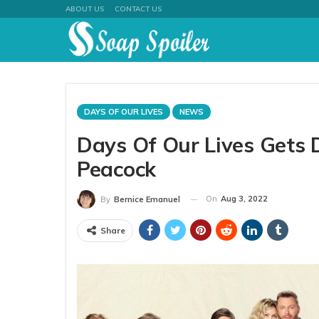
ABOUT US
CONTACT US
DAYS OF OUR LIVES
NEWS
Days Of Our Lives Gets
Peacock
On
Aug 3, 2022
By
Bernice Emanuel
Share