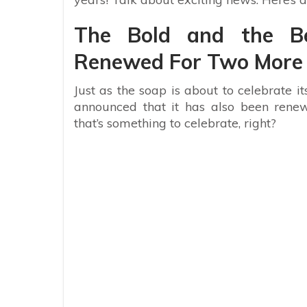
The Bold and the B
Renewed For Two More
Just as the soap is about to celebrate i
announced that it has also been rene
that’s something to celebrate, right?