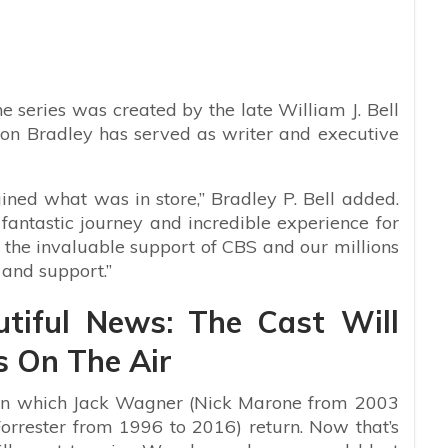
he series was created by the late William J. Bell
r son Bradley has served as writer and executive
ned what was in store,” Bradley P. Bell added.
 fantastic journey and incredible experience for
or the invaluable support of CBS and our millions
 and support.”
tiful News: The Cast Will
s On The Air
 in which Jack Wagner
(Nick Marone from 2003
rrester from 1996 to 2016) return. Now that’s