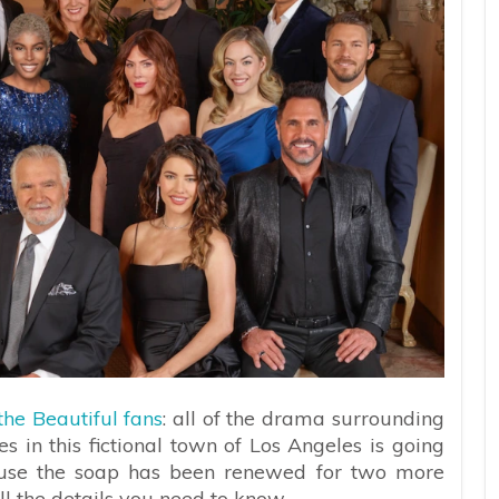
he Beautiful fans
: all of the drama surrounding
s in this fictional town of Los Angeles is going
ause the soap has been renewed for two more
ll the details you need to know.