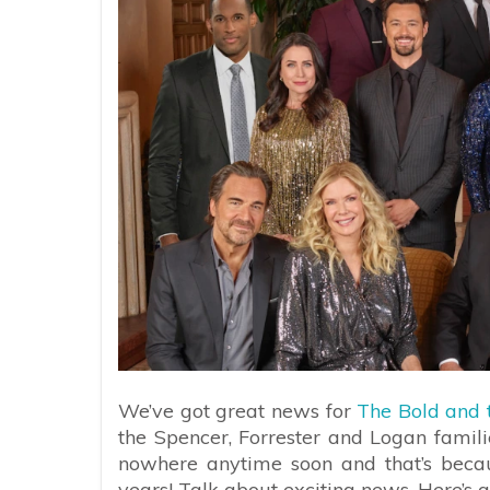
We’ve got great news for
The Bold and t
the Spencer, Forrester and Logan familie
nowhere anytime soon and that’s bec
years! Talk about exciting news. Here’s a