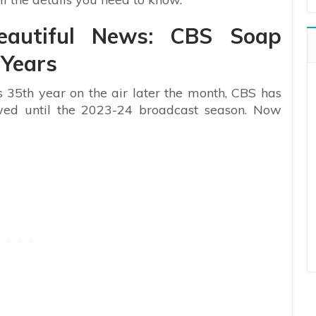
eautiful News: CBS Soap
 Years
ts 35th year on the air later the month, CBS has
wed until the 2023-24 broadcast season. Now