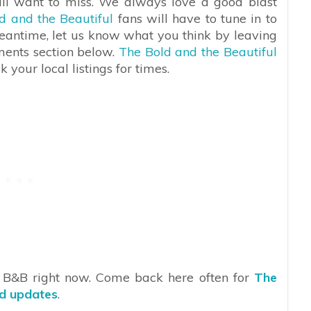
ill want to miss. We always love a good blast
d and the Beautiful
fans will have to tune in to
meantime, let us know what you think by leaving
ments section below.
The Bold and the Beautiful
your local listings for times.
n B&B right now. Come back here often for
The
nd updates
.