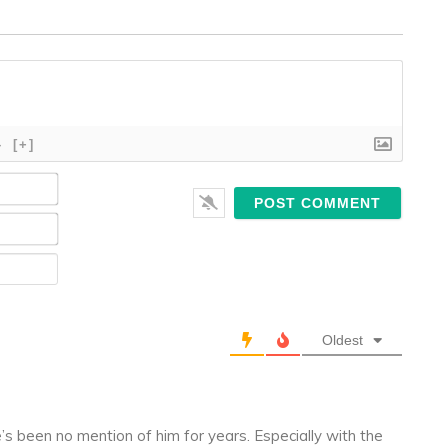
}
[+]
Name*
Email*
Website
Oldest
e’s been no mention of him for years. Especially with the