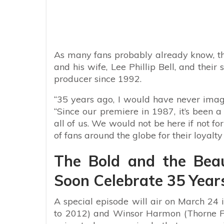
As many fans probably already know,
t
and his wife, Lee Phillip Bell, and thei
producer since 1992.
“35 years ago, I would have never imagi
“Since our premiere in 1987, it’s been a
all of us. We would not be here if not f
of fans around the globe for their loyalty
The Bold and the Beau
Soon Celebrate 35 Year
A special episode will air on March 24
to 2012) and Winsor Harmon (Thorne Fo