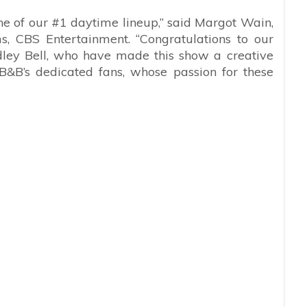
e of our #1 daytime lineup,” said Margot Wain,
s, CBS Entertainment. “Congratulations to our
dley Bell, who have made this show a creative
B&B’s dedicated fans, whose passion for these