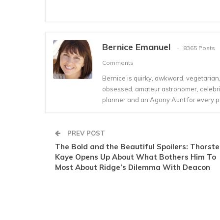
Bernice Emanuel
8365 Posts
Comments
Bernice is quirky, awkward, vegetarian, s
obsessed, amateur astronomer, celebrity
planner and an Agony Aunt for every 
PREV POST
The Bold and the Beautiful Spoilers: Thorst
Kaye Opens Up About What Bothers Him To
Most About Ridge’s Dilemma With Deacon