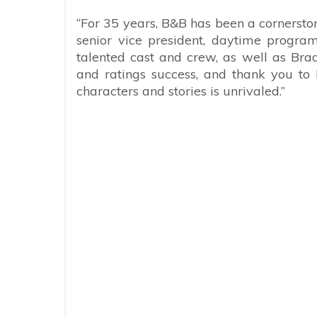
“For 35 years,
B&B
has been a cornerston
senior vice president, daytime program
talented cast and crew, as well as Bra
and ratings success, and thank you to 
characters and stories is unrivaled.”