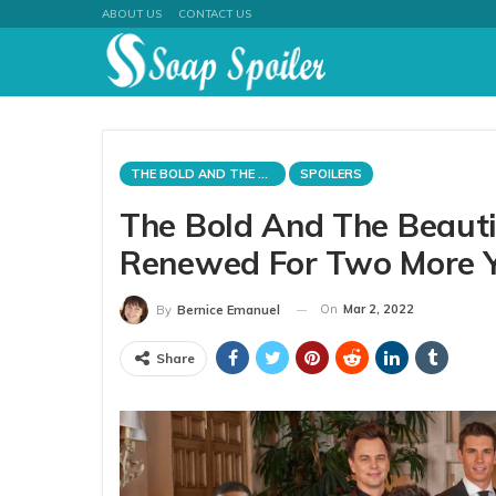
ABOUT US
CONTACT US
THE BOLD AND THE BEAUTIFUL
SPOILERS
The Bold And The Beaut
Renewed For Two More 
On
Mar 2, 2022
By
Bernice Emanuel
Share