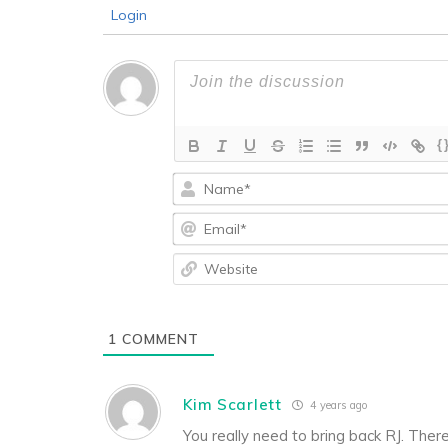
Login
{
1
COMMENT
Kim Scarlett
4 years ago
You really need to bring back RJ. Ther