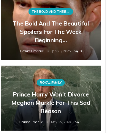
THE BOLD AND THE BEAUTIFUL
The Bold And The Beautiful
Spoilers For The Week
Beginning…
Bernice Emanuel
Jan 26, 2025
0
ROYAL FAMILY
Prince Harry Won’t Divorce
Meghan Markle For This Sad
Reason
Bernice Emanuel
May 25, 2024
1