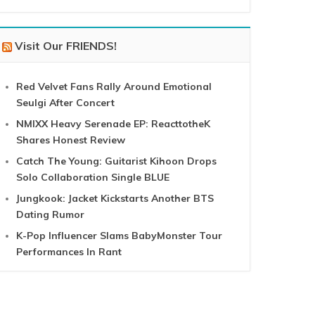
Visit Our FRIENDS!
Red Velvet Fans Rally Around Emotional
Seulgi After Concert
NMIXX Heavy Serenade EP: ReacttotheK
Shares Honest Review
Catch The Young: Guitarist Kihoon Drops
Solo Collaboration Single BLUE
Jungkook: Jacket Kickstarts Another BTS
Dating Rumor
K-Pop Influencer Slams BabyMonster Tour
Performances In Rant