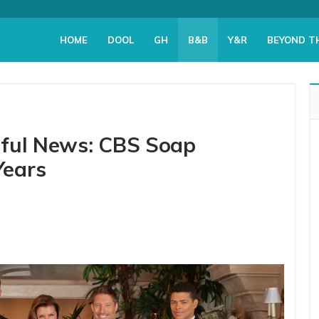
HOME
DOOL
GH
B&B
Y&R
BEYOND T
iful News: CBS Soap
Years