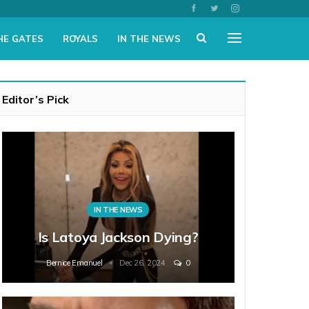
HE GATES
ROYALS
IN THE NEWS
Editor’s Pick
IN THE NEWS
Is Latoya Jackson Dying?
Bernice Emanuel
Dec 26, 2024
0