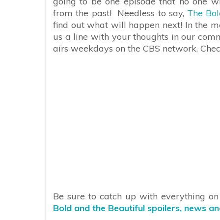
going to be one episode that no one w
from the past!
Needless to say,
The Bol
find out what will happen next! In the 
us a line with your thoughts in our com
airs weekdays on the CBS network. Check 
Be sure to catch up with everything o
Bold and the Beautiful spoilers, news a