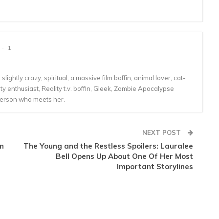
1
lightly crazy, spiritual, a massive film boffin, animal lover, cat-
 enthusiast, Reality t.v. boffin, Gleek, Zombie Apocalypse
person who meets her.
NEXT POST
en
The Young and the Restless Spoilers: Lauralee
Bell Opens Up About One Of Her Most
Important Storylines