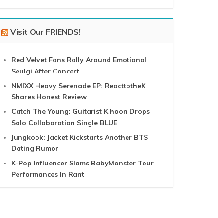
Visit Our FRIENDS!
Red Velvet Fans Rally Around Emotional
Seulgi After Concert
NMIXX Heavy Serenade EP: ReacttotheK
Shares Honest Review
Catch The Young: Guitarist Kihoon Drops
Solo Collaboration Single BLUE
Jungkook: Jacket Kickstarts Another BTS
Dating Rumor
K-Pop Influencer Slams BabyMonster Tour
Performances In Rant