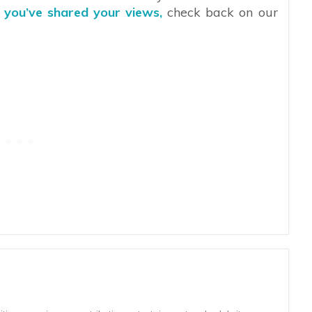
r you’ve shared your views,
check back on our