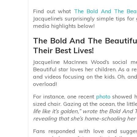
Find out what
The Bold And The Beau
Jacqueline’s surprisingly simple tips for
media highlights below!
The Bold And The Beautifu
Their Best Lives!
Jacqueline MacInnes Wood’s social m
Beautiful star loves her children. As a re
and videos focusing on the kids. Oh, an
overload!
For instance, one recent
photo
showed her
sized chair. Gazing at the ocean, the littl
life like it’s golden,” wrote the Bold A
revealing that she’s home-schooling her 
Fans responded with love and sugges