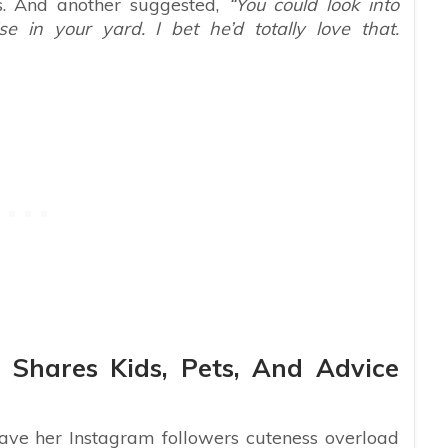
s. And another suggested,
“You could look into
e in your yard. I bet he’d totally love that.
 Shares Kids, Pets, And Advice
ave her Instagram followers cuteness overload