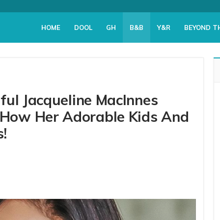
HOME
DOOL
GH
B&B
Y&R
BEYOND T
ful Jacqueline MacInnes
How Her Adorable Kids And
s!