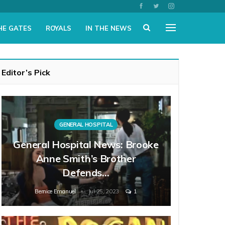
HE GATES
ROYALS
IN THE NEWS
Editor’s Pick
GENERAL HOSPITAL
General Hospital News: Brooke
Anne Smith’s Brother
Defends…
Bernice Emanuel
Jul 25, 2023
1