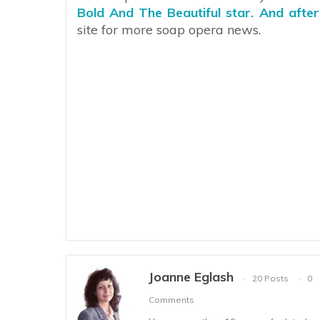
Bold And The Beautiful star. And afte
site for more soap opera news.
Joanne Eglash
20 Posts
0
Comments