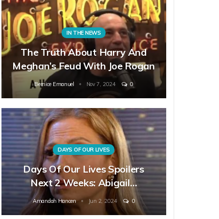
IN THE NEWS
The Truth About Harry And
Meghan’s Feud With Joe Rogan
Bernice Emanuel
Nov 7, 2024
0
DAYS OF OUR LIVES
Days Of Our Lives Spoilers
Next 2 Weeks: Abigail…
Amandah Hancen
Jun 2, 2024
0