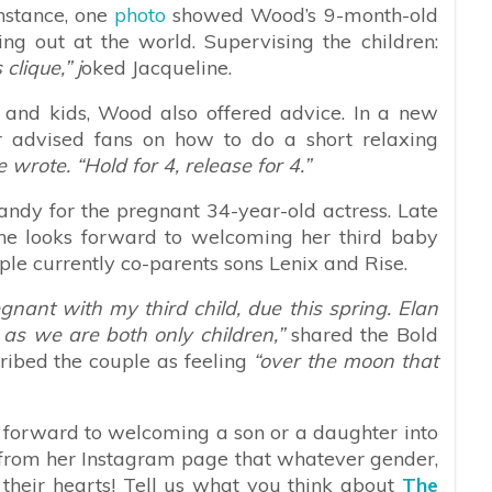
instance, one
photo
showed Wood’s 9-month-old
ng out at the world. Supervising the children:
clique,” j
oked Jacqueline.
 and kids, Wood also offered advice. In a new
r advised fans on how to do a short relaxing
e wrote. “Hold for 4, release for 4.”
ndy for the pregnant 34-year-old actress. Late
he looks forward to welcoming her third baby
le currently co-parents sons Lenix and Rise.
nant with my third child, due this spring. Elan
as we are both only children,”
shared the Bold
ribed the couple as feeling
“over the moon that
 forward to welcoming a son or a daughter into
 from her Instagram page that whatever gender,
l their hearts! Tell us what you think about
The