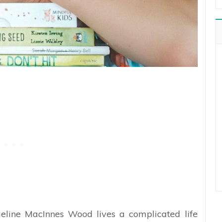
eline MacInnes Wood lives a complicated life