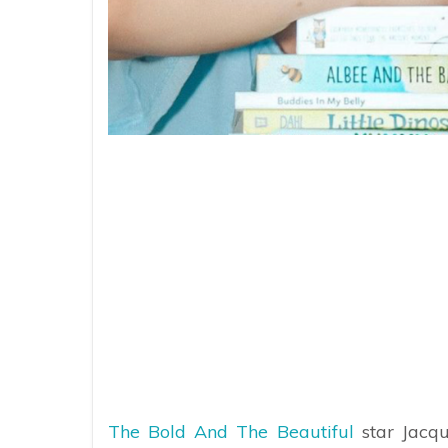
The Bold And The Beautiful
star Jacqu