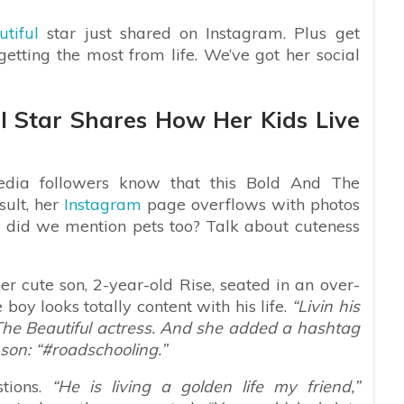
tiful
star just shared on Instagram. Plus get
 getting the most from life. We’ve got her social
l Star Shares How Her Kids Live
edia followers know that this Bold And The
sult, her
Instagram
page overflows with photos
d did we mention pets too? Talk about cuteness
 cute son, 2-year-old Rise, seated in an over-
e boy looks totally content with his life.
“Livin his
nd The Beautiful actress. And she added a hashtag
son: “#roadschooling.”
tions.
“He is living a golden life my friend,”