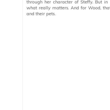
through her character of Steffy. But in
what really matters. And for Wood, tha
and their pets.