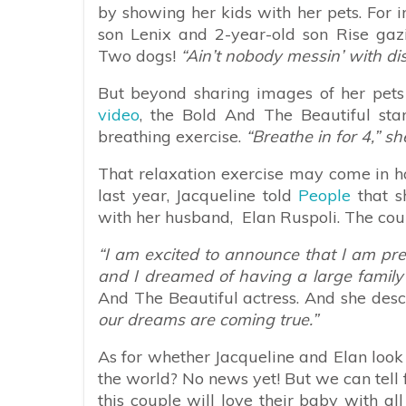
by showing her kids with her pets. For 
son Lenix and 2-year-old son Rise gazi
Two dogs!
“Ain’t nobody messin’ with dis 
But beyond sharing images of her pets
video
, the Bold And The Beautiful sta
breathing exercise.
“Breathe in for 4,” sh
That relaxation exercise may come in ha
last year, Jacqueline told
People
that s
with her husband, Elan Ruspoli. The coup
“I am excited to announce that I am preg
and I dreamed of having a large family 
And The Beautiful actress. And she desc
our dreams are coming true.”
As for whether Jacqueline and Elan look
the world? No news yet! But we can tell
this couple will love their baby with al