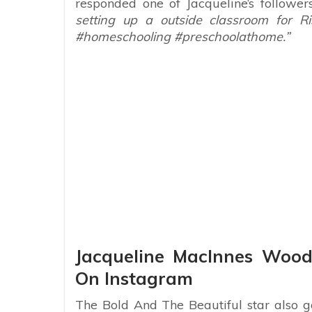
responded one of Jacqueline’s follower
setting up a outside classroom for Ris
#homeschooling #preschoolathome.”
Jacqueline MacInnes Wood
On Instagram
The Bold And The Beautiful star also g