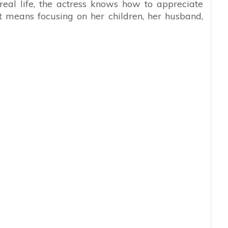
 real life, the actress knows how to appreciate
t means focusing on her children, her husband,