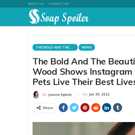
ABOUT US
CONTACT US
THE BOLD AND THE BEAUTIFUL
NEWS
The Bold And The Beauti
Wood Shows Instagram 
Pets Live Their Best Live
On
Jan 29, 2022
By
Joanne Eglash
Share