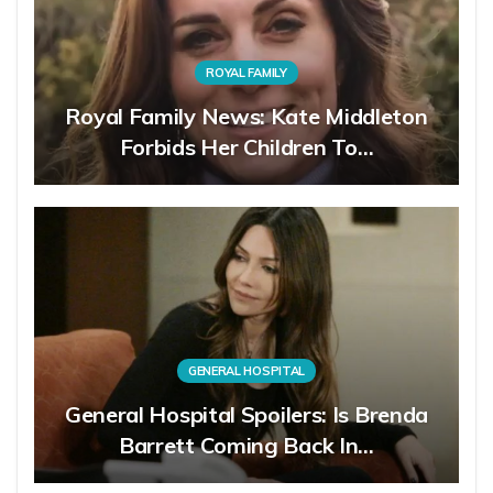
ROYAL FAMILY
Royal Family News: Kate Middleton
Forbids Her Children To…
GENERAL HOSPITAL
General Hospital Spoilers: Is Brenda
Barrett Coming Back In…