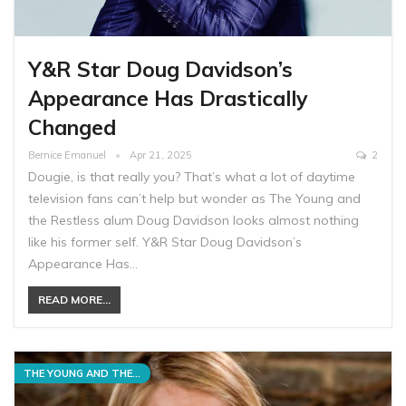
Y&R Star Doug Davidson’s
Appearance Has Drastically
Changed
Bernice Emanuel
Apr 21, 2025
2
Dougie, is that really you? That’s what a lot of daytime
television fans can’t help but wonder as The Young and
the Restless alum Doug Davidson looks almost nothing
like his former self. Y&R Star Doug Davidson’s
Appearance Has…
READ MORE...
THE YOUNG AND THE RESTLESS