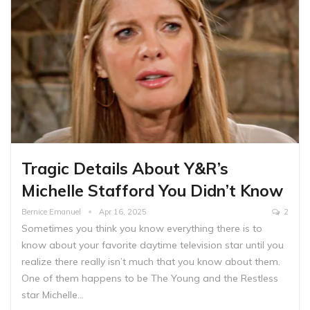
Tragic Details About Y&R’s
Michelle Stafford You Didn’t Know
Bernice Emanuel
Apr 16, 2025
2
Sometimes you think you know everything there is to
know about your favorite daytime television star until you
realize there really isn’t much that you know about them.
One of them happens to be The Young and the Restless
star Michelle…