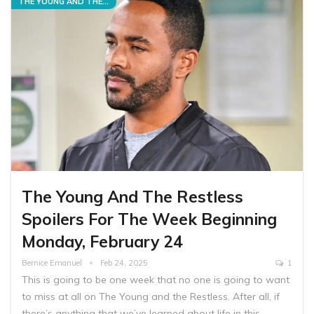
THE YOUNG AND THE RESTLESS
The Young And The Restless
Spoilers For The Week Beginning
Monday, February 24
Bernice Emanuel
Feb 24, 2025
1
This is going to be one week that no one is going to want
to miss at all on The Young and the Restless. After all, if
there’s anything that we’ve learned about life in this