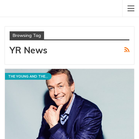
Browsing Tag
YR News
THE YOUNG AND THE RESTLESS