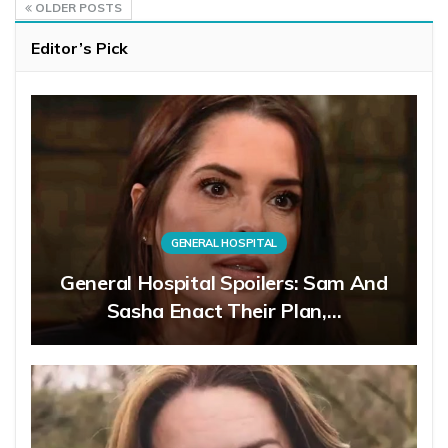
OLDER POSTS
Editor’s Pick
GENERAL HOSPITAL
General Hospital Spoilers: Sam And
Sasha Enact Their Plan,…