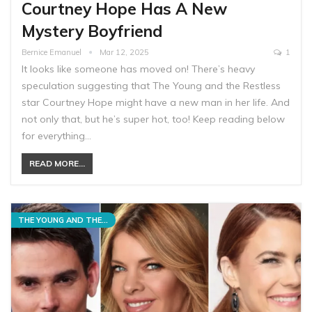
Courtney Hope Has A New
Mystery Boyfriend
Bernice Emanuel
Mar 12, 2025
1
It looks like someone has moved on! There’s heavy
speculation suggesting that The Young and the Restless
star Courtney Hope might have a new man in her life. And
not only that, but he’s super hot, too! Keep reading below
for everything…
READ MORE...
THE YOUNG AND THE RESTLESS