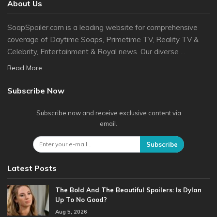
About Us
SoapSpoiler.com is a leading website for comprehensive
coverage of Daytime Soaps, Primetime TV, Reality TV &
Celebrity, Entertainment & Royal news. Our diverse ...
Read More...
Subscribe Now
Subscribe now and receive exclusive content via
email.
Subscribe
Latest Posts
The Bold And The Beautiful Spoilers: Is Dylan
Up To No Good?
Aug 5, 2026