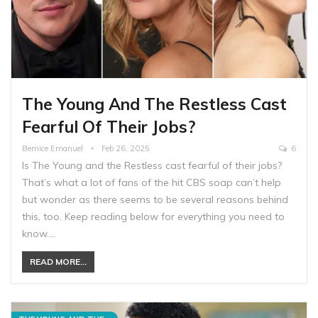
The Young And The Restless Cast
Fearful Of Their Jobs?
Bernice Emanuel
Feb 26, 2025
6
Is The Young and the Restless cast fearful of their jobs?
That’s what a lot of fans of the hit CBS soap can’t help
but wonder as there seems to be several reasons behind
this, too. Keep reading below for everything you need to
know.…
READ MORE...