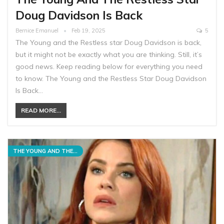
Doug Davidson Is Back
Bernice Emanuel
Feb 19, 2025
5
The Young and the Restless star Doug Davidson is back,
but it might not be exactly what you are thinking. Still, it’s
good news. Keep reading below for everything you need
to know. The Young and the Restless Star Doug Davidson
Is Back…
READ MORE...
THE YOUNG AND THE RESTLESS