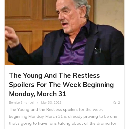
The Young And The Restless
Spoilers For The Week Beginning
Monday, March 31
Bernice Emanuel
Mar 30, 2025
2
The Young and the Restless spoilers for the week
beginning Monday, March 31 is already proving to be one
that’s going to have fans talking about all the drama for