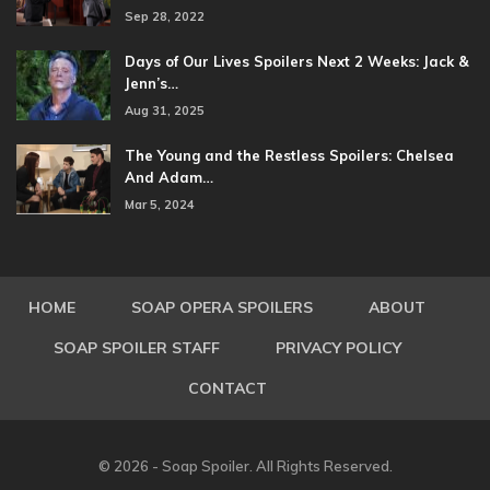
Sep 28, 2022
Days of Our Lives Spoilers Next 2 Weeks: Jack &
Jenn’s…
Aug 31, 2025
The Young and the Restless Spoilers: Chelsea
And Adam…
Mar 5, 2024
HOME
SOAP OPERA SPOILERS
ABOUT
SOAP SPOILER STAFF
PRIVACY POLICY
CONTACT
© 2026 - Soap Spoiler. All Rights Reserved.