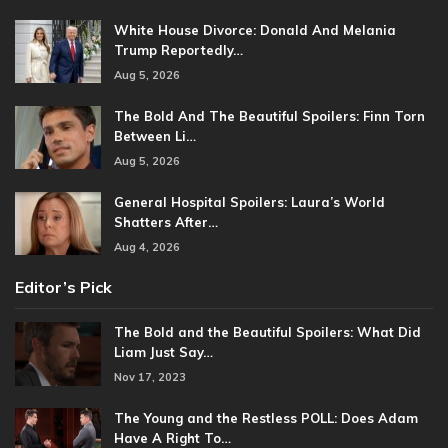
White House Divorce: Donald And Melania
Trump Reportedly…
Aug 5, 2026
The Bold And The Beautiful Spoilers: Finn Torn
Between Li…
Aug 5, 2026
General Hospital Spoilers: Laura’s World
Shatters After…
Aug 4, 2026
Editor’s Pick
The Bold and the Beautiful Spoilers: What Did
Liam Just Say…
Nov 17, 2023
The Young and the Restless POLL: Does Adam
Have A Right To…