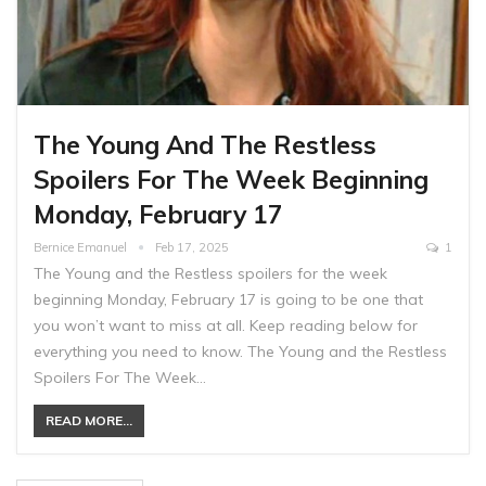
The Young And The Restless
Spoilers For The Week Beginning
Monday, February 17
Bernice Emanuel
Feb 17, 2025
1
The Young and the Restless spoilers for the week
beginning Monday, February 17 is going to be one that
you won’t want to miss at all. Keep reading below for
everything you need to know. The Young and the Restless
Spoilers For The Week…
READ MORE...