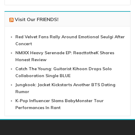
Visit Our FRIENDS!
Red Velvet Fans Rally Around Emotional Seulgi After
Concert
NMIXX Heavy Serenade EP: ReacttotheK Shares
Honest Review
Catch The Young: Guitarist Kihoon Drops Solo
Collaboration Single BLUE
Jungkook: Jacket Kickstarts Another BTS Dating
Rumor
K-Pop Influencer Slams BabyMonster Tour
Performances In Rant