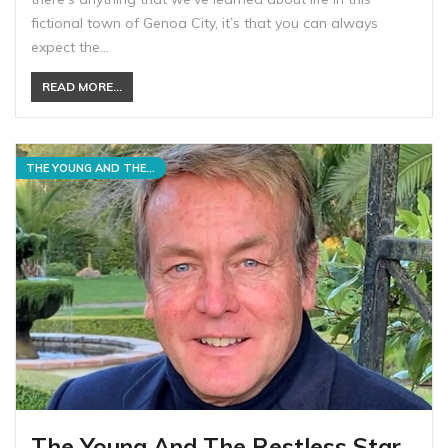
fictional town of Genoa City, it’s that you can always
expect the…
READ MORE...
THE YOUNG AND THE RESTLESS
The Young And The Restless Star