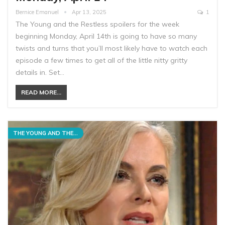
Bernice Emanuel
Apr 13, 2025
1
The Young and the Restless spoilers for the week
beginning Monday, April 14th is going to have so many
twists and turns that you’ll most likely have to watch each
episode a few times to get all of the little nitty gritty
details in. Set…
READ MORE...
THE YOUNG AND THE RESTLESS