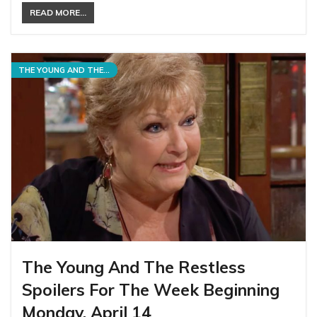
READ MORE...
THE YOUNG AND THE RESTLESS
The Young And The Restless
Spoilers For The Week Beginning
Monday, April 14