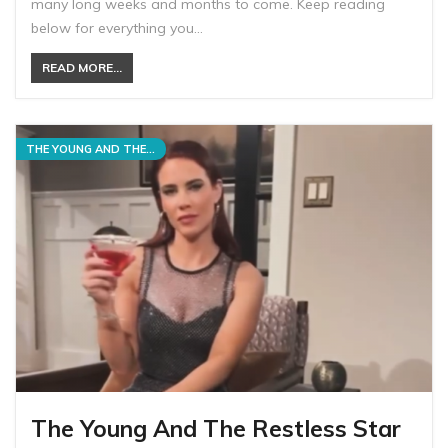
many long weeks and months to come. Keep reading
below for everything you…
READ MORE...
THE YOUNG AND THE RESTLESS
The Young And The Restless Star