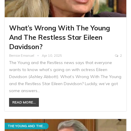
What’s Wrong With The Young
And The Restless Star Eileen
Davidson?
Bernice Emanuel
Apr 10, 2025
2
The Young and the Restless news says that everyone
wants to know what’s going on with actress Eileen
Davidson (Ashley Abbott). What’s Wrong With The Young
and the Restless Star Eileen Davidson? Luckily, we’ve got
some answers…
READ MORE...
THE YOUNG AND THE RESTLESS