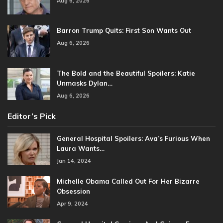
Aug 6, 2026
Barron Trump Quits: First Son Wants Out
Aug 6, 2026
The Bold and the Beautiful Spoilers: Katie
Unmasks Dylan…
Aug 6, 2026
Editor’s Pick
General Hospital Spoilers: Ava’s Furious When
Laura Wants…
Jan 14, 2024
Michelle Obama Called Out For Her Bizarre
Obsession
Apr 9, 2024