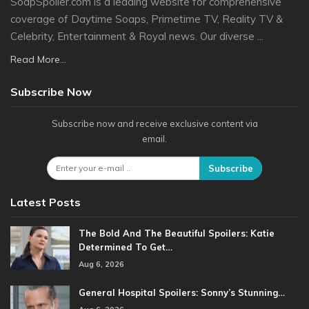
SoapSpoiler.com is a leading website for comprehensive
coverage of Daytime Soaps, Primetime TV, Reality TV &
Celebrity, Entertainment & Royal news. Our diverse ...
Read More...
Subscribe Now
Subscribe now and receive exclusive content via
email.
Subscribe
Latest Posts
The Bold And The Beautiful Spoilers: Katie
Determined To Get…
Aug 6, 2026
General Hospital Spoilers: Sonny’s Stunning…