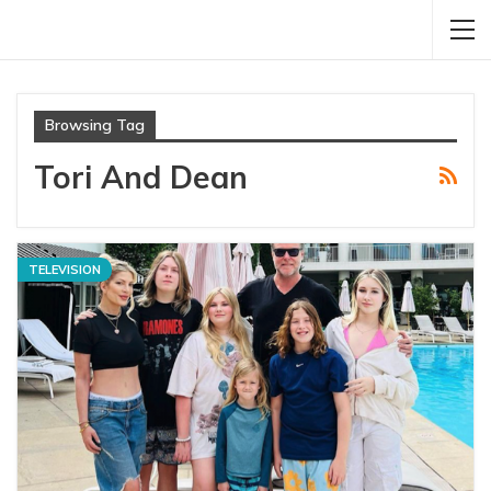
Browsing Tag
Tori And Dean
TELEVISION