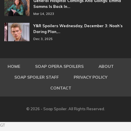
General Hospital Comings And Goings: Emma
Samms Is Back In…
Mar 14, 2023
Y&R Spoilers Wednesday, December 3: Noah’s
Daring Plan,…
Dec 3, 2025
HOME
SOAP OPERA SPOILERS
ABOUT
SOAP SPOILER STAFF
PRIVACY POLICY
CONTACT
© 2026 - Soap Spoiler. All Rights Reserved.
GT