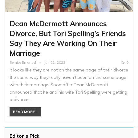
Dean McDermott Announces
Divorce, But Tori Spelling’s Friends
Say They Are Working On Their
Marriage
Bernice Emanuel
Jun 21, 2023
0
It looks like they are not on the same page of their divorce
the same way they really haven’t been on the same page
with their marriage. Soon after Dean McDermott
announced that he and his wife Tori Spelling were getting
a divorce,…
READ MORE...
Editor’s Pick