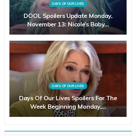
DAYS OF OUR LIVES
DOOL Spoilers Update Monday,
November 13: Nicole’s Baby…
DAYS OF OUR LIVES
Days Of Our Lives Spoilers For The
Week Beginning Monday,…