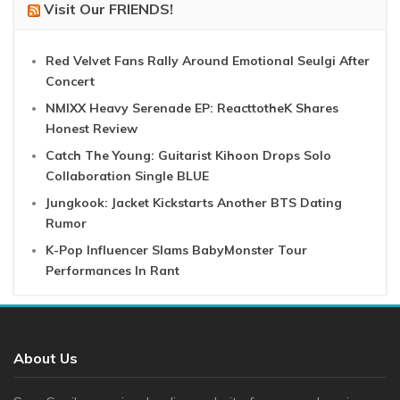
Visit Our FRIENDS!
Red Velvet Fans Rally Around Emotional Seulgi After
Concert
NMIXX Heavy Serenade EP: ReacttotheK Shares
Honest Review
Catch The Young: Guitarist Kihoon Drops Solo
Collaboration Single BLUE
Jungkook: Jacket Kickstarts Another BTS Dating
Rumor
K-Pop Influencer Slams BabyMonster Tour
Performances In Rant
About Us