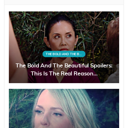
THE BOLD AND THE BEAUTIFUL
The Bold And The Beautiful Spoilers:
This Is The Real Reason…