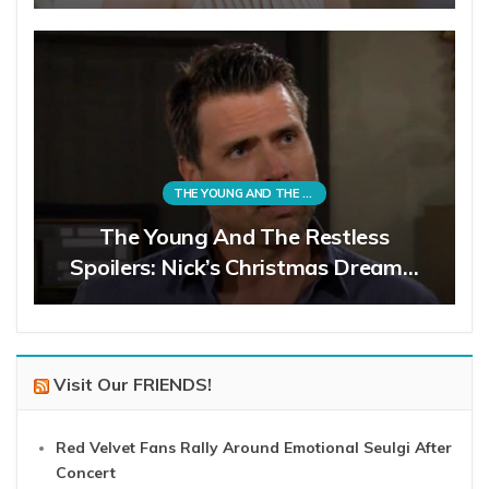
THE YOUNG AND THE RESTLESS
The Young And The Restless
Spoilers: Nick’s Christmas Dream…
Visit Our FRIENDS!
Red Velvet Fans Rally Around Emotional Seulgi After
Concert