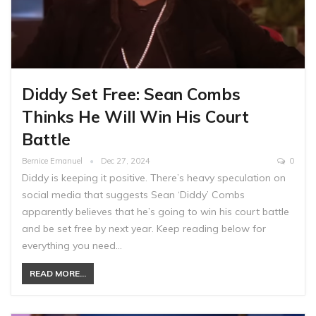
Diddy Set Free: Sean Combs
Thinks He Will Win His Court
Battle
Bernice Emanuel
Dec 27, 2024
0
Diddy is keeping it positive. There’s heavy speculation on
social media that suggests Sean ‘Diddy’ Combs
apparently believes that he’s going to win his court battle
and be set free by next year. Keep reading below for
everything you need…
READ MORE...