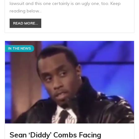
lawsuit and this one certainly is an ugly one, too. Keep
reading below…
READ MORE...
IN THE NEWS
Sean ‘Diddy’ Combs Facing