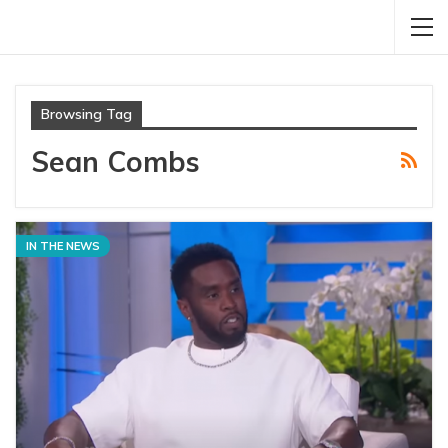
Browsing Tag
Sean Combs
IN THE NEWS