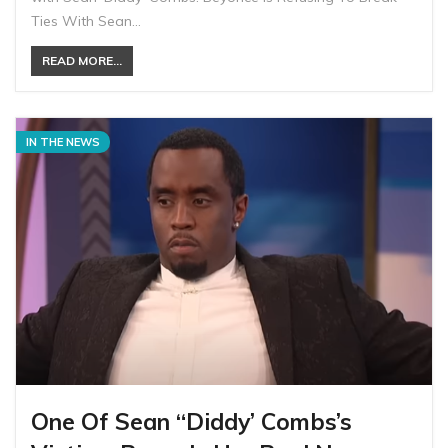
Ties With Sean…
READ MORE...
IN THE NEWS
One Of Sean “Diddy’ Combs’s