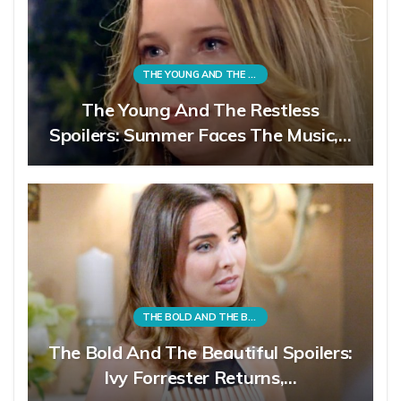
THE YOUNG AND THE RESTLESS
The Young And The Restless
Spoilers: Summer Faces The Music,…
THE BOLD AND THE BEAUTIFUL
The Bold And The Beautiful Spoilers:
Ivy Forrester Returns,…