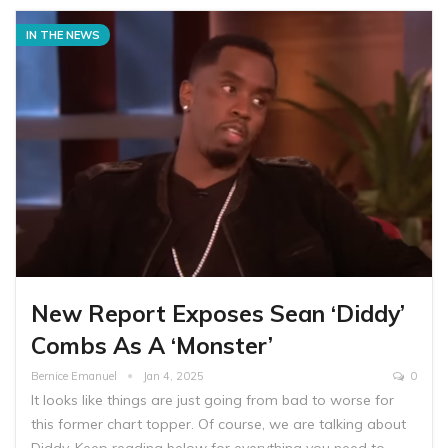
IN THE NEWS
New Report Exposes Sean ‘Diddy’
Combs As A ‘Monster’
Bernice Emanuel
Jan 4, 2025
0
It looks like things are just going from bad to worse for
this former chart topper. Of course, we are talking about
Diddy. Keep reading below for everything you need to