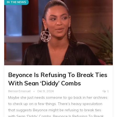
IN THE NEWS
Beyonce Is Refusing To Break Ties
With Sean ‘Diddy’ Combs
Bernice Emanuel
Dec 9, 2024
1
Maybe she just needs someone to go back in her archives
to check up on a few things. There’s heavy speculation
that suggests Beyonce might be refusing to break ties
with Sean ‘Diddy’ Combs. Beyonce Is Refusing To Break