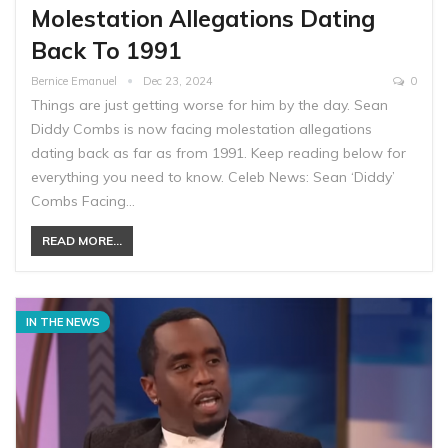
Molestation Allegations Dating
Back To 1991
Bernice Emanuel
Dec 23, 2024
0
Things are just getting worse for him by the day. Sean
Diddy Combs is now facing molestation allegations
dating back as far as from 1991. Keep reading below for
everything you need to know. Celeb News: Sean ‘Diddy’
Combs Facing…
READ MORE...
IN THE NEWS