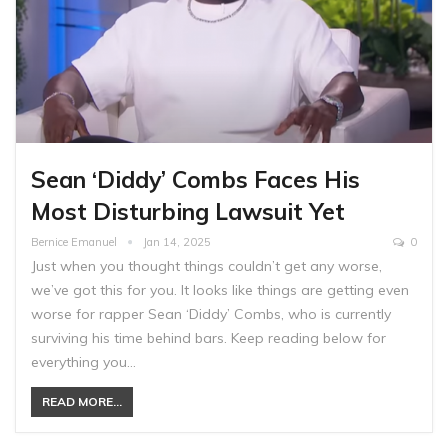
Sean ‘Diddy’ Combs Faces His
Most Disturbing Lawsuit Yet
Bernice Emanuel
Jan 14, 2025
0
Just when you thought things couldn’t get any worse,
we’ve got this for you. It looks like things are getting even
worse for rapper Sean ‘Diddy’ Combs, who is currently
surviving his time behind bars. Keep reading below for
everything you…
READ MORE...