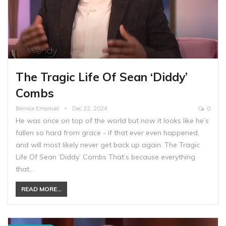
The Tragic Life Of Sean ‘Diddy’
Combs
Bernice Emanuel
Dec 22, 2024
0
He was once on top of the world but now it looks like he’s
fallen so hard from grace - if that ever even happened,
and will most likely never get back up again. The Tragic
Life Of Sean ‘Diddy’ Combs That’s because everything
that…
READ MORE...