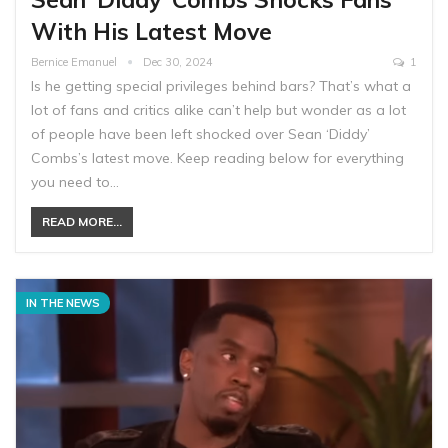
With His Latest Move
Bernice Emanuel
Dec 30, 2024
1
Is he getting special privileges behind bars? That’s what a
lot of fans and critics alike can’t help but wonder as a lot
of people have been left shocked over Sean ‘Diddy’
Combs’s latest move. Keep reading below for everything
you need to…
READ MORE...
IN THE NEWS