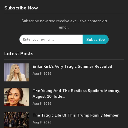
Subscribe Now
Subscribe now and receive exclusive content via
email.
Subscribe
Latest Posts
Erika Kirk’s Very Tragic Summer Revealed
Aug 8, 2026
The Young And The Restless Spoilers Monday,
August 10: Jade…
Aug 8, 2026
The Tragic Life Of This Trump Family Member
Aug 8, 2026