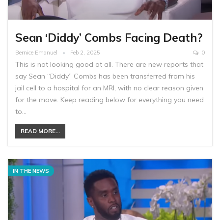
Sean ‘Diddy’ Combs Facing Death?
Bernice Emanuel
Feb 2, 2025
0
This is not looking good at all. There are new reports that
say Sean “Diddy” Combs has been transferred from his
jail cell to a hospital for an MRI, with no clear reason given
for the move. Keep reading below for everything you need
to…
READ MORE...
IN THE NEWS