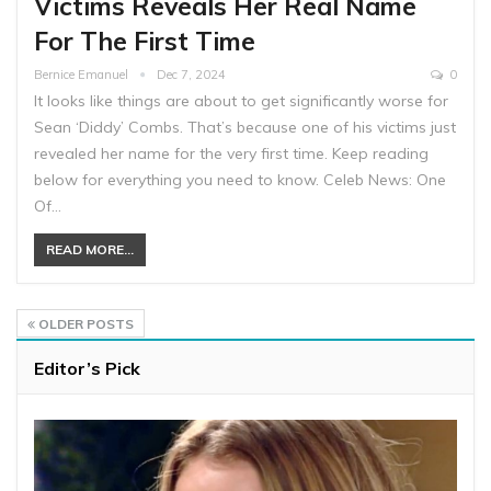
Victims Reveals Her Real Name
For The First Time
Bernice Emanuel
Dec 7, 2024
0
It looks like things are about to get significantly worse for
Sean ‘Diddy’ Combs. That’s because one of his victims just
revealed her name for the very first time. Keep reading
below for everything you need to know. Celeb News: One
Of…
READ MORE...
OLDER POSTS
Editor’s Pick