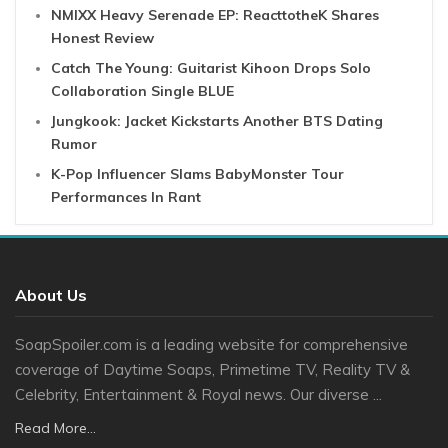
NMIXX Heavy Serenade EP: ReacttotheK Shares
Honest Review
Catch The Young: Guitarist Kihoon Drops Solo
Collaboration Single BLUE
Jungkook: Jacket Kickstarts Another BTS Dating
Rumor
K-Pop Influencer Slams BabyMonster Tour
Performances In Rant
About Us
SoapSpoiler.com is a leading website for comprehensive
coverage of Daytime Soaps, Primetime TV, Reality TV &
Celebrity, Entertainment & Royal news. Our diverse ...
Read More...