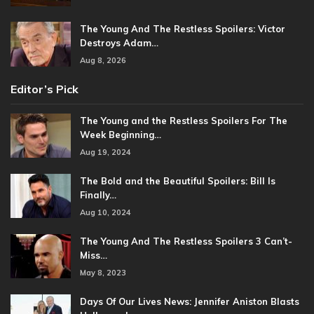
The Young And The Restless Spoilers: Victor
Destroys Adam…
Aug 8, 2026
Editor’s Pick
The Young and the Restless Spoilers For The
Week Beginning…
Aug 19, 2024
The Bold and the Beautiful Spoilers: Bill Is
Finally…
Aug 10, 2024
The Young And The Restless Spoilers 3 Can’t-
Miss…
May 8, 2023
Days Of Our Lives News: Jennifer Aniston Blasts