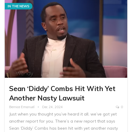
IN THE NEWS
Sean ‘Diddy’ Combs Hit With Yet
Another Nasty Lawsuit
Bernice Emanuel
Dec 24, 2024
0
Just when you thought you’ve heard it all, we’ve got yet
another report for you. There’s a new report that says
Sean ‘Diddy’ Combs has been hit with yet another nasty