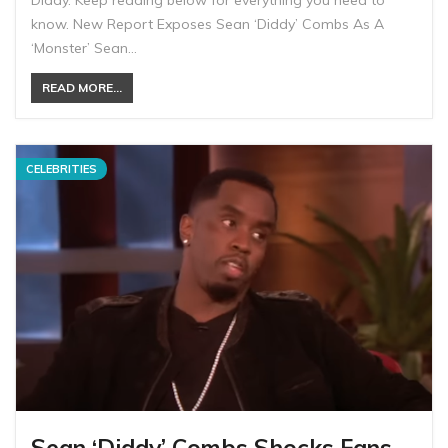
know. New Report Exposes Sean ‘Diddy’ Combs As A
‘Monster’ Sean…
READ MORE...
CELEBRITIES
Sean ‘Diddy’ Combs Shocks Fans