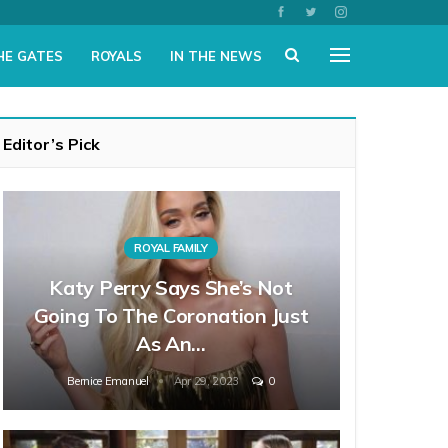
HE GATES
ROYALS
IN THE NEWS
Editor’s Pick
ROYAL FAMILY
Katy Perry Says She’s Not
Going To The Coronation Just
As An…
Bernice Emanuel
Apr 29, 2023
0