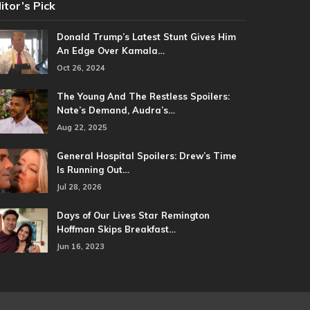
itor’s Pick
Donald Trump’s Latest Stunt Gives Him
An Edge Over Kamala…
Oct 26, 2024
The Young And The Restless Spoilers:
Nate’s Demand, Audra’s…
Aug 22, 2025
General Hospital Spoilers: Drew’s Time
Is Running Out…
Jul 28, 2026
Days of Our Lives Star Remington
Hoffman Skips Breakfast…
Jun 16, 2023