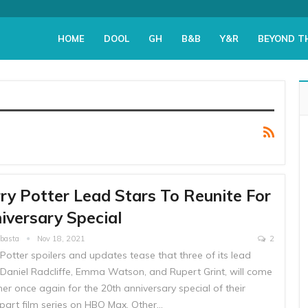
HOME
DOOL
GH
B&B
Y&R
BEYOND T
ry Potter Lead Stars To Reunite For
iversary Special
Abasta
Nov 18, 2021
2
Potter spoilers and updates tease that three of its lead
, Daniel Radcliffe, Emma Watson, and Rupert Grint, will come
er once again for the 20th anniversary special of their
-part film series on HBO Max. Other…