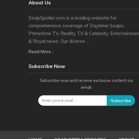
About Us
SoapSpoiler.com is a leading website for
comprehensive coverage of Daytime Soaps,
Primetime TV, Reality TV & Celebrity, Entertainmen
& Royal news. Our diverse ...
Read More...
Subscribe Now
Subscribe now and receive exclusive content via
email.
Subscribe