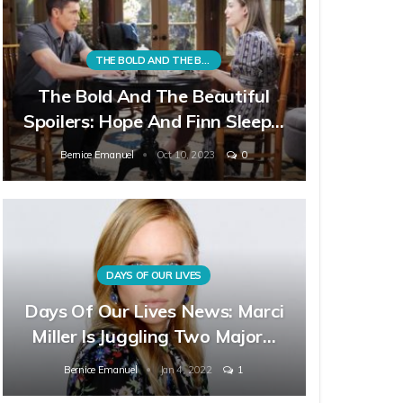
THE BOLD AND THE BEAUTIFUL
The Bold And The Beautiful
Spoilers: Hope And Finn Sleep…
Bernice Emanuel
Oct 10, 2023
0
DAYS OF OUR LIVES
Days Of Our Lives News: Marci
Miller Is Juggling Two Major…
Bernice Emanuel
Jan 4, 2022
1