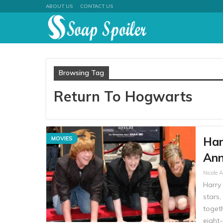
ABOUT US
CONTACT US
Browsing Tag
Return To Hogwarts
Har
MOVIES
Ann
Nicole 
Harry 
stars
togeth
eight