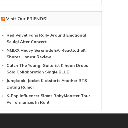
Visit Our FRIENDS!
Red Velvet Fans Rally Around Emotional
Seulgi After Concert
NMIXX Heavy Serenade EP: ReacttotheK
Shares Honest Review
Catch The Young: Guitarist Kihoon Drops
Solo Collaboration Single BLUE
Jungkook: Jacket Kickstarts Another BTS
Dating Rumor
K-Pop Influencer Slams BabyMonster Tour
Performances In Rant