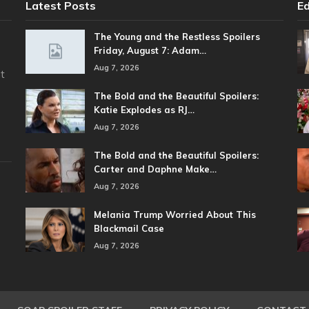
Latest Posts
Ed
The Young and the Restless Spoilers
Friday, August 7: Adam…
Aug 7, 2026
t
The Bold and the Beautiful Spoilers:
Katie Explodes as RJ…
Aug 7, 2026
The Bold and the Beautiful Spoilers:
Carter and Daphne Make…
Aug 7, 2026
Melania Trump Worried About This
Blackmail Case
Aug 7, 2026