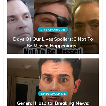
DAYS OF OUR LIVES
Days Of Our Lives Spoilers: 3 Not To
Be Missed Happenings…
GENERAL HOSPITAL
General Hospital Breaking News: