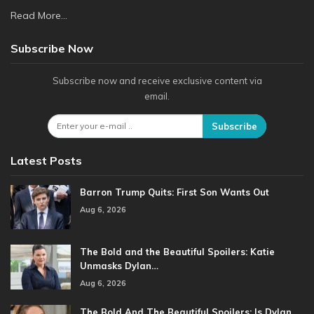
Read More...
Subscribe Now
Subscribe now and receive exclusive content via
email.
Subscribe
Latest Posts
Barron Trump Quits: First Son Wants Out
Aug 6, 2026
The Bold and the Beautiful Spoilers: Katie
Unmasks Dylan…
Aug 6, 2026
The Bold And The Beautiful Spoilers: Is Dylan