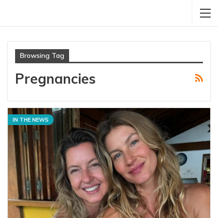
Browsing Tag
Pregnancies
IN THE NEWS