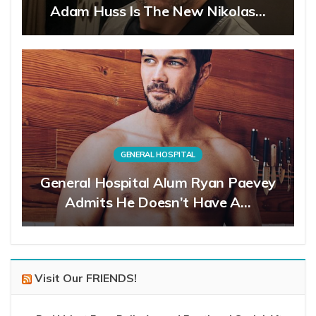
Adam Huss Is The New Nikolas…
GENERAL HOSPITAL
General Hospital Alum Ryan Paevey
Admits He Doesn’t Have A…
Visit Our FRIENDS!