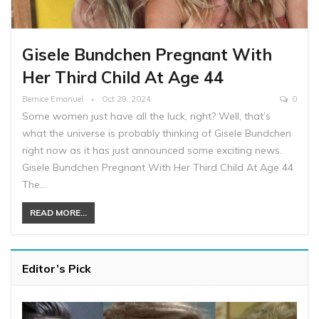
Gisele Bundchen Pregnant With
Her Third Child At Age 44
Bernice Emanuel
Oct 29, 2024
0
Some women just have all the luck, right? Well, that’s
what the universe is probably thinking of Gisele Bundchen
right now as it has just announced some exciting news.
Gisele Bundchen Pregnant With Her Third Child At Age 44
The…
READ MORE...
Editor’s Pick