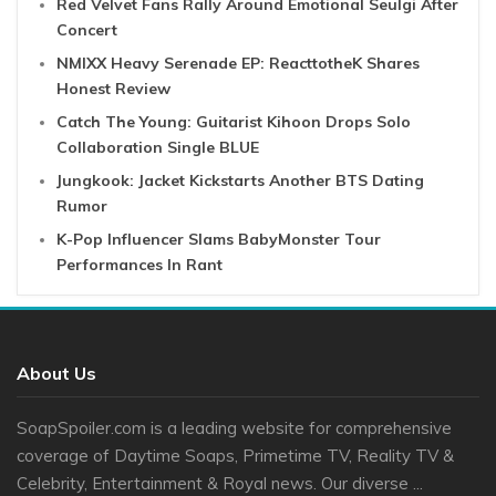
Red Velvet Fans Rally Around Emotional Seulgi After
Concert
NMIXX Heavy Serenade EP: ReacttotheK Shares
Honest Review
Catch The Young: Guitarist Kihoon Drops Solo
Collaboration Single BLUE
Jungkook: Jacket Kickstarts Another BTS Dating
Rumor
K-Pop Influencer Slams BabyMonster Tour
Performances In Rant
About Us
SoapSpoiler.com is a leading website for comprehensive
coverage of Daytime Soaps, Primetime TV, Reality TV &
Celebrity, Entertainment & Royal news. Our diverse ...