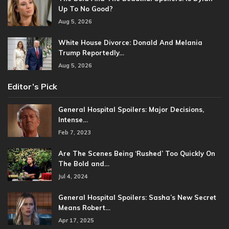
Up To No Good?
Aug 5, 2026
White House Divorce: Donald And Melania
Trump Reportedly…
Aug 5, 2026
Editor’s Pick
General Hospital Spoilers: Major Decisions,
Intense…
Feb 7, 2023
Are The Scenes Being ‘Rushed’ Too Quickly On
The Bold and…
Jul 4, 2024
General Hospital Spoilers: Sasha’s New Secret
Means Robert…
Apr 17, 2025