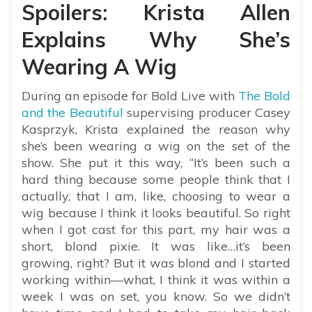
Spoilers: Krista Allen
Explains Why She’s
Wearing A Wig
During an episode for Bold Live with
The Bold
and the Beautiful
supervising producer Casey
Kasprzyk, Krista explained the reason why
she’s been wearing a wig on the set of the
show. She put it this way, “
It’s been such a
hard thing because some people think that I
actually, that I am, like, choosing to wear a
wig because I think it looks beautiful. So right
when I got cast for this part, my hair was a
short, blond pixie. It was like…it’s been
growing, right? But it was blond and I started
working within—what, I think it was within a
week I was on set, you know. So we didn’t