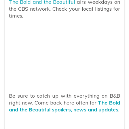
The Bold and the Beautiful
airs weekdays on
the CBS network. Check your local listings for
times.
Be sure to catch up with everything on B&B
right now. Come back here often for
The Bold
and the Beautiful spoilers, news and updates
.