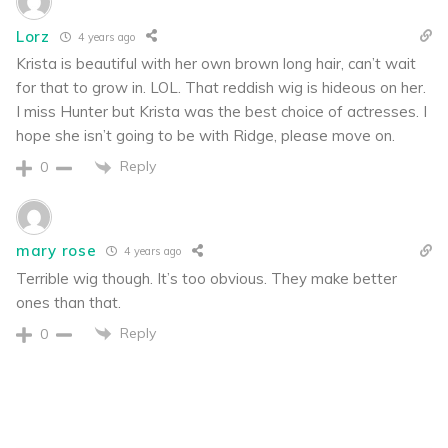
Lorz
4 years ago
Krista is beautiful with her own brown long hair, can’t wait
for that to grow in. LOL. That reddish wig is hideous on her.
I miss Hunter but Krista was the best choice of actresses. I
hope she isn’t going to be with Ridge, please move on.
Reply
0
mary rose
4 years ago
Terrible wig though. It’s too obvious. They make better
ones than that.
Reply
0