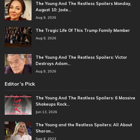
The Young And The Restless Spoilers Monday,
August 10: Jade…
Aug 8, 2026
The Tragic Life Of This Trump Family Member
Aug 8, 2026
The Young And The Restless Spoilers: Victor
Destroys Adam…
Aug 8, 2026
Editor’s Pick
The Young And The Restless Spoilers: 6 Massive
Shakeups Rock…
Jun 13, 2026
The Young and the Restless Spoilers: All About
Sharon…
Sep 8, 2023