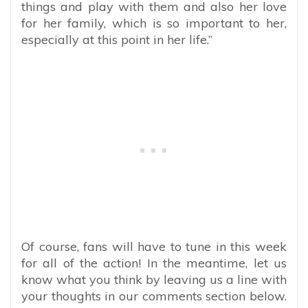
things and play with them and also her love
for her family, which is so important to her,
especially at this point in her life.”
Of course, fans will have to tune in this week
for all of the action! In the meantime, let us
know what you think by leaving us a line with
your thoughts in our comments section below.