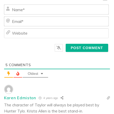
Na
Ema
We
5
COMMENTS
Oldest
Karen Edmiston
4 years ago
The character of Taylor will always be played best by
Hunter Tylo. Krista Allen is the best stand-in.