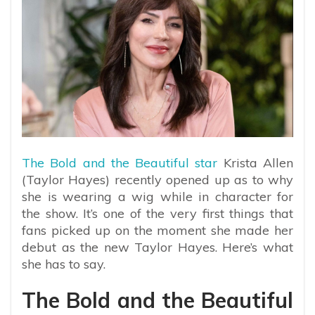
The Bold and the Beautiful star
Krista Allen
(Taylor Hayes) recently opened up as to why
she is wearing a wig while in character for
the show. It’s one of the very first things that
fans picked up on the moment she made her
debut as the new Taylor Hayes. Here’s what
she has to say.
The Bold and the Beautiful