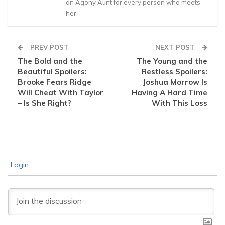
an Agony Aunt for every person who meets
her.
PREV POST
NEXT POST
The Bold and the
The Young and the
Beautiful Spoilers:
Restless Spoilers:
Brooke Fears Ridge
Joshua Morrow Is
Will Cheat With Taylor
Having A Hard Time
– Is She Right?
With This Loss
Login