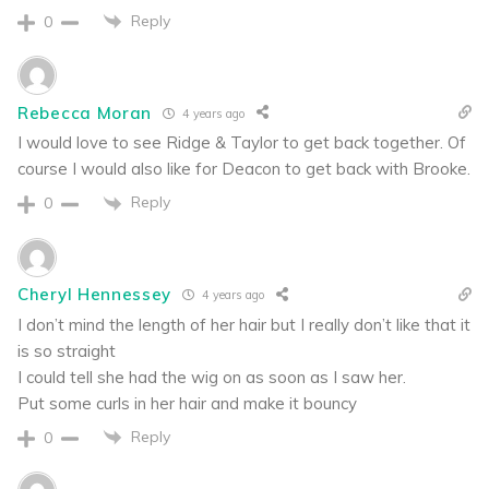
Reply
0
Rebecca Moran
4 years ago
I would love to see Ridge & Taylor to get back together. Of
course I would also like for Deacon to get back with Brooke.
Reply
0
Cheryl Hennessey
4 years ago
I don’t mind the length of her hair but I really don’t like that it
is so straight
I could tell she had the wig on as soon as I saw her.
Put some curls in her hair and make it bouncy
Reply
0