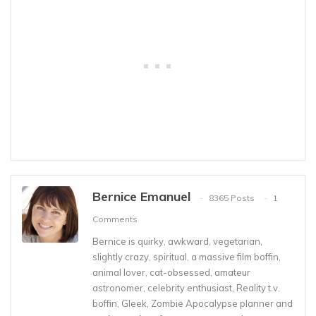
Bernice Emanuel
8365 Posts
1
Comments
Bernice is quirky, awkward, vegetarian,
slightly crazy, spiritual, a massive film boffin,
animal lover, cat-obsessed, amateur
astronomer, celebrity enthusiast, Reality t.v.
boffin, Gleek, Zombie Apocalypse planner and