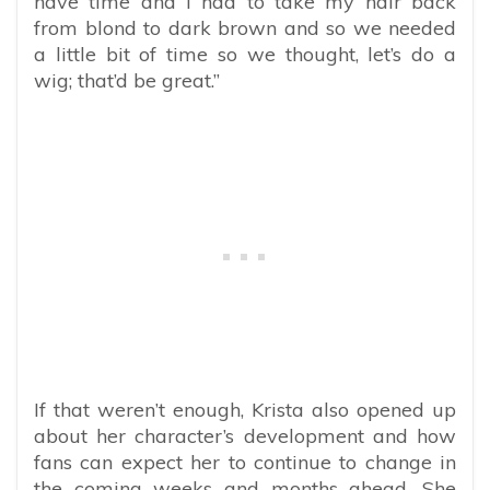
have time and I had to take my hair back
from blond to dark brown and so we needed
a little bit of time so we thought, let’s do a
wig; that’d be great.”
If that weren’t enough, Krista also opened up
about her character’s development and how
fans can expect her to continue to change in
the coming weeks and months ahead. She