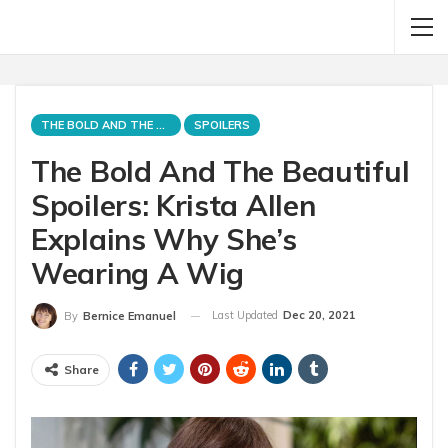
THE BOLD AND THE BEAUTIFUL
SPOILERS
The Bold And The Beautiful
Spoilers: Krista Allen
Explains Why She’s
Wearing A Wig
Last Updated
Dec 20, 2021
By
Bernice Emanuel
Share