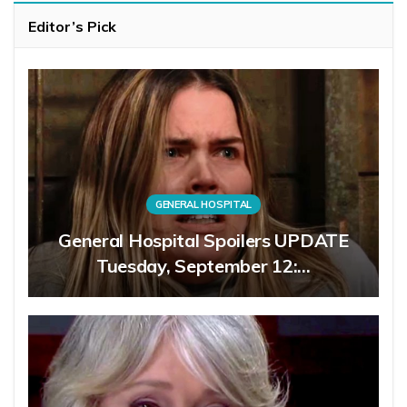
Editor’s Pick
GENERAL HOSPITAL
General Hospital Spoilers UPDATE
Tuesday, September 12:…