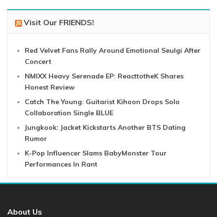
Visit Our FRIENDS!
Red Velvet Fans Rally Around Emotional Seulgi After
Concert
NMIXX Heavy Serenade EP: ReacttotheK Shares
Honest Review
Catch The Young: Guitarist Kihoon Drops Solo
Collaboration Single BLUE
Jungkook: Jacket Kickstarts Another BTS Dating
Rumor
K-Pop Influencer Slams BabyMonster Tour
Performances In Rant
About Us