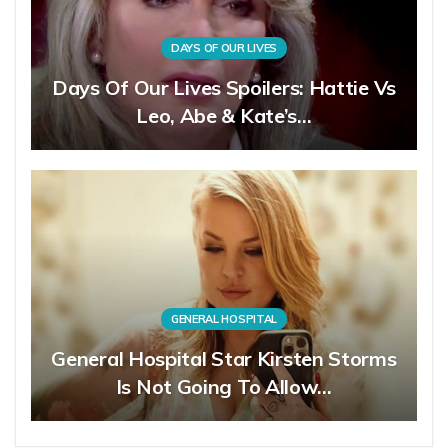
DAYS OF OUR LIVES
Days Of Our Lives Spoilers: Hattie Vs
Leo, Abe & Kate’s…
GENERAL HOSPITAL
General Hospital Star Kirsten Storms
Is Not Going To Allow…