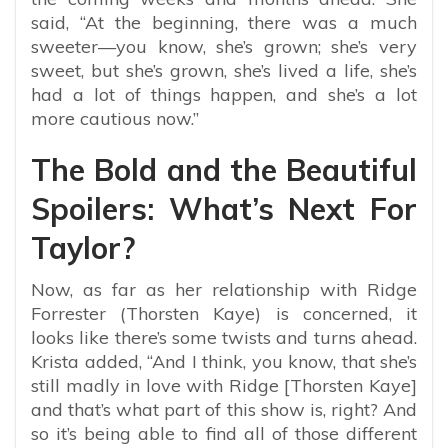
said, “At the beginning, there was a much
sweeter—you know, she’s grown; she’s very
sweet, but she’s grown, she’s lived a life, she’s
had a lot of things happen, and she’s a lot
more cautious now.”
The Bold and the Beautiful
Spoilers: What’s Next For
Taylor?
Now, as far as her relationship with Ridge
Forrester (Thorsten Kaye) is concerned, it
looks like there’s some twists and turns ahead.
Krista added, “And I think, you know, that she’s
still madly in love with Ridge [
Thorsten Kaye
]
and that’s what part of this show is, right? And
so it’s being able to find all of those different