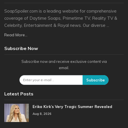
SoapSpoiler.com is a leading website for comprehensive
coverage of Daytime Soaps, Primetime TV, Reality TV &
Celebrity, Entertainment & Royal news. Our diverse ...
Read More...
Subscribe Now
Subscribe now and receive exclusive content via
email.
Subscribe
Latest Posts
Erika Kirk’s Very Tragic Summer Revealed
Aug 8, 2026