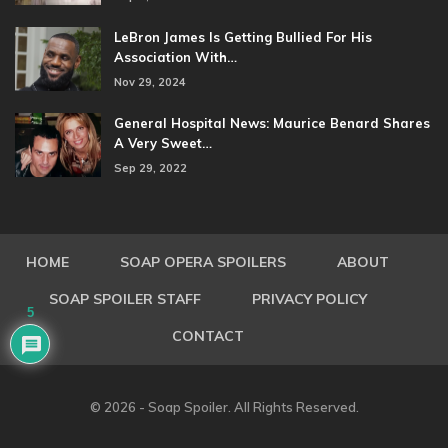
LeBron James Is Getting Bullied For His
Association With…
Nov 29, 2024
General Hospital News: Maurice Benard Shares
A Very Sweet…
Sep 29, 2022
HOME
SOAP OPERA SPOILERS
ABOUT
SOAP SPOILER STAFF
PRIVACY POLICY
5
CONTACT
© 2026 - Soap Spoiler. All Rights Reserved.