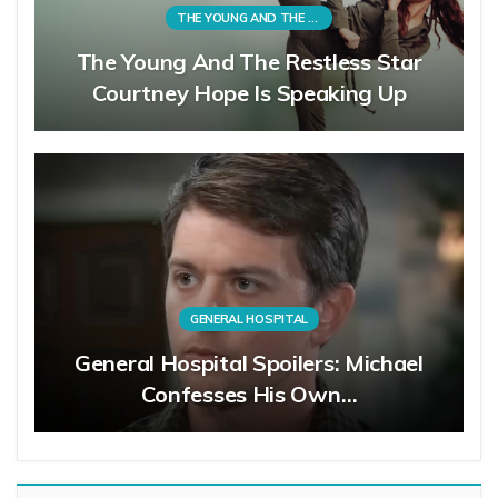
THE YOUNG AND THE RESTLESS
The Young And The Restless Star
Courtney Hope Is Speaking Up
GENERAL HOSPITAL
General Hospital Spoilers: Michael
Confesses His Own…