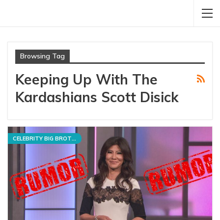
Browsing Tag
Keeping Up With The
Kardashians Scott Disick
CELEBRITY BIG BROTHER