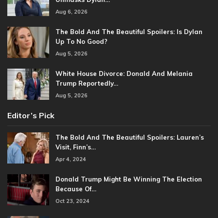
Aug 6, 2026
The Bold And The Beautiful Spoilers: Is Dylan
Up To No Good?
Aug 5, 2026
White House Divorce: Donald And Melania
Trump Reportedly…
Aug 5, 2026
Editor’s Pick
The Bold And The Beautiful Spoilers: Lauren’s
Visit, Finn’s…
Apr 4, 2024
Donald Trump Might Be Winning The Election
Because Of…
Oct 23, 2024