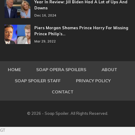
Year In Review: Jill Biden Had A Lot of Ups And
Downs
Dec 16, 2024
Piers Morgan Shames Prince Harry For Missing
Prince Philip’s…
Mar 29, 2022
HOME
SOAP OPERA SPOILERS
ABOUT
SOAP SPOILER STAFF
PRIVACY POLICY
CONTACT
© 2026 - Soap Spoiler. All Rights Reserved.
GT