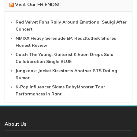
Visit Our FRIENDS!
Red Velvet Fans Rally Around Emotional Seulgi After
Concert
NMIXX Heavy Serenade EP: ReacttotheK Shares
Honest Review
Catch The Young: Guitarist Kihoon Drops Solo
Collaboration Single BLUE
Jungkook: Jacket Kickstarts Another BTS Dating
Rumor
K-Pop Influencer Slams BabyMonster Tour
Performances In Rant
About Us