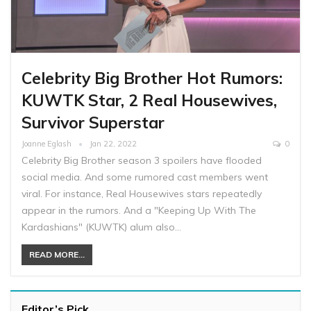
Celebrity Big Brother Hot Rumors:
KUWTK Star, 2 Real Housewives,
Survivor Superstar
Joanne Eglash
Jan 22, 2022
0
Celebrity Big Brother season 3 spoilers have flooded
social media. And some rumored cast members went
viral. For instance, Real Housewives stars repeatedly
appear in the rumors. And a "Keeping Up With The
Kardashians" (KUWTK) alum also…
READ MORE...
Editor’s Pick