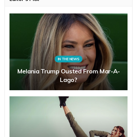
IN THE NEWS
Melania Trump Ousted From Mar-A-
Lago?