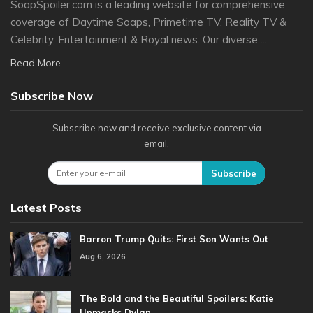
SoapSpoiler.com is a leading website for comprehensive
coverage of Daytime Soaps, Primetime TV, Reality TV &
Celebrity, Entertainment & Royal news. Our diverse ...
Read More...
Subscribe Now
Subscribe now and receive exclusive content via
email.
Subscribe
Latest Posts
Barron Trump Quits: First Son Wants Out
Aug 6, 2026
The Bold and the Beautiful Spoilers: Katie
Unmasks Dylan…